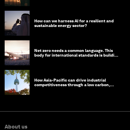
costs
How can we harness AI for a resilient and
sustainable energy sector?
Net zero needs a common language. This
body for international standards is building
one
How Asia-Pacific can drive industrial
competitiveness through a low carbon,
circular economy
About us