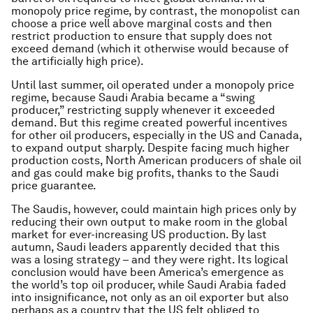
monopoly price regime, by contrast, the monopolist can
choose a price well above marginal costs and then
restrict production to ensure that supply does not
exceed demand (which it otherwise would because of
the artificially high price).
Until last summer, oil operated under a monopoly price
regime, because Saudi Arabia became a “swing
producer,” restricting supply whenever it exceeded
demand. But this regime created powerful incentives
for other oil producers, especially in the US and Canada,
to expand output sharply. Despite facing much higher
production costs, North American producers of shale oil
and gas could make big profits, thanks to the Saudi
price guarantee.
The Saudis, however, could maintain high prices only by
reducing their own output to make room in the global
market for ever-increasing US production. By last
autumn, Saudi leaders apparently decided that this
was a losing strategy – and they were right. Its logical
conclusion would have been America’s emergence as
the world’s top oil producer, while Saudi Arabia faded
into insignificance, not only as an oil exporter but also
perhaps as a country that the US felt obliged to