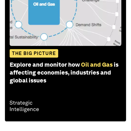
THE BIG PICTURE
Explore and monitor how
Oil and Gas
is
affecting economies, industries and
global issues