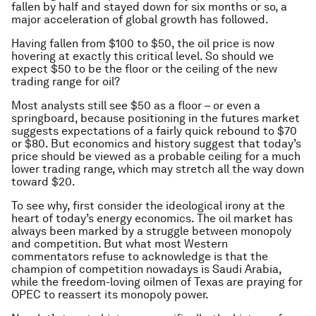
fallen by half and stayed down for six months or so, a
major acceleration of global growth has followed.
Having fallen from $100 to $50, the oil price is now
hovering at exactly this critical level. So should we
expect $50 to be the floor or the ceiling of the new
trading range for oil?
Most analysts still see $50 as a floor – or even a
springboard, because positioning in the futures market
suggests expectations of a fairly quick rebound to $70
or $80. But economics and history suggest that today’s
price should be viewed as a probable ceiling for a much
lower trading range, which may stretch all the way down
toward $20.
To see why, first consider the ideological irony at the
heart of today’s energy economics. The oil market has
always been marked by a struggle between monopoly
and competition. But what most Western
commentators refuse to acknowledge is that the
champion of competition nowadays is Saudi Arabia,
while the freedom-loving oilmen of Texas are praying for
OPEC to reassert its monopoly power.