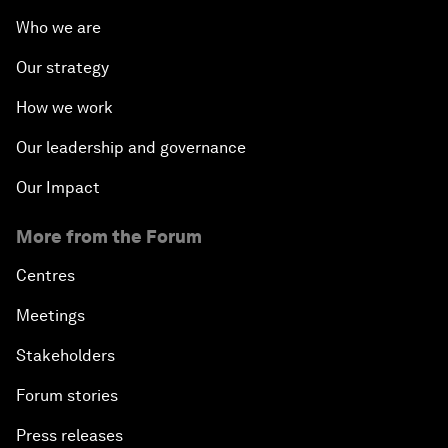
Who we are
Our strategy
How we work
Our leadership and governance
Our Impact
More from the Forum
Centres
Meetings
Stakeholders
Forum stories
Press releases