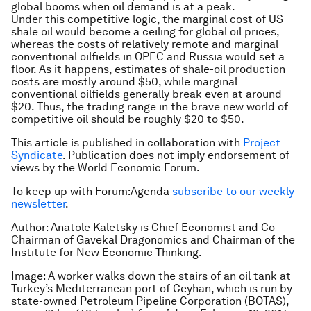
global booms when oil demand is at a peak.
Under this competitive logic, the marginal cost of US
shale oil would become a ceiling for global oil prices,
whereas the costs of relatively remote and marginal
conventional oilfields in OPEC and Russia would set a
floor. As it happens, estimates of shale-oil production
costs are mostly around $50, while marginal
conventional oilfields generally break even at around
$20. Thus, the trading range in the brave new world of
competitive oil should be roughly $20 to $50.
This article is published in collaboration with
Project
Syndicate
. Publication does not imply endorsement of
views by the World Economic Forum.
To keep up with Forum:Agenda
subscribe to our weekly
newsletter
.
Author: Anatole Kaletsky is Chief Economist and Co-
Chairman of Gavekal Dragonomics and Chairman of the
Institute for New Economic Thinking.
Image: A worker walks down the stairs of an oil tank at
Turkey’s Mediterranean port of Ceyhan, which is run by
state-owned Petroleum Pipeline Corporation (BOTAS),