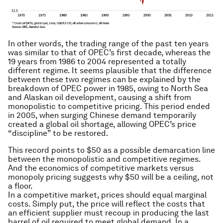
In other words, the trading range of the past ten years
was similar to that of OPEC’s first decade, whereas the
19 years from 1986 to 2004 represented a totally
different regime. It seems plausible that the difference
between these two regimes can be explained by the
breakdown of OPEC power in 1985, owing to North Sea
and Alaskan oil development, causing a shift from
monopolistic to competitive pricing. This period ended
in 2005, when surging Chinese demand temporarily
created a global oil shortage, allowing OPEC’s price
“discipline” to be restored.
This record points to $50 as a possible demarcation line
between the monopolistic and competitive regimes.
And the economics of competitive markets versus
monopoly pricing suggests why $50 will be a ceiling, not
a floor.
In a competitive market, prices should equal marginal
costs. Simply put, the price will reflect the costs that
an efficient supplier must recoup in producing the last
barrel of oil required to meet global demand. In a