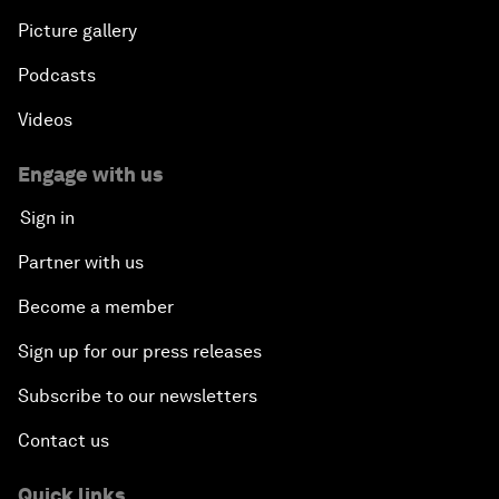
Picture gallery
Podcasts
Videos
Engage with us
Sign in
Partner with us
Become a member
Sign up for our press releases
Subscribe to our newsletters
Contact us
Quick links