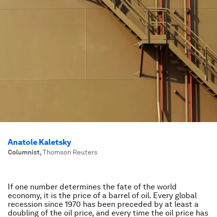
Anatole Kaletsky
Columnist
,
Thomson Reuters
If one number determines the fate of the world
economy, it is the price of a barrel of oil. Every global
recession since 1970 has been preceded by at least a
doubling of the oil price, and every time the oil price has