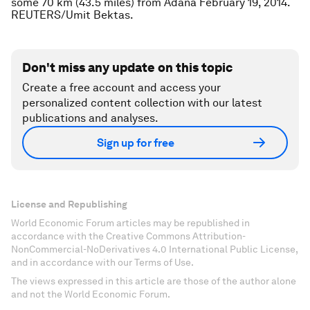
some 70 km (43.5 miles) from Adana February 19, 2014.
REUTERS/Umit Bektas.
Don't miss any update on this topic
Create a free account and access your
personalized content collection with our latest
publications and analyses.
Sign up for free
License and Republishing
World Economic Forum articles may be republished in
accordance with the Creative Commons Attribution-
NonCommercial-NoDerivatives 4.0 International Public License,
and in accordance with our Terms of Use.
The views expressed in this article are those of the author alone
and not the World Economic Forum.