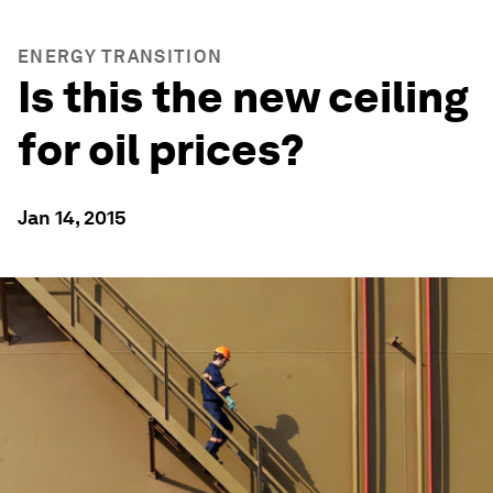
ENERGY TRANSITION
Is this the new ceiling
for oil prices?
Jan 14, 2015