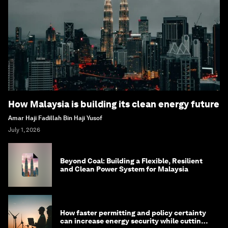
How Malaysia is building its clean energy future
Amar Haji Fadillah Bin Haji Yusof
July 1, 2026
Beyond Coal: Building a Flexible, Resilient
and Clean Power System for Malaysia
How faster permitting and policy certainty
can increase energy security while cutting