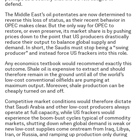
defend.
The Middle East’s oil potentates are now determined to
reverse this loss of status, as their recent behavior in
OPEC makes clear. But the only way for OPEC to
restore, or even preserve, its market share is by pushing
prices down to the point that US producers drastically
reduce their output to balance global supply and
demand. In short, the Saudis must stop being a “swing
producer” and instead force US frackers into this role.
Any economics textbook would recommend exactly this
outcome. Shale oil is expensive to extract and should
therefore remain in the ground until all of the world’s
low-cost conventional oilfields are pumping at
maximum output. Moreover, shale production can be
cheaply turned on and off.
Competitive market conditions would therefore dictate
that Saudi Arabia and other low-cost producers always
operate at full capacity, while US frackers would
experience the boom-bust cycles typical of commodity
markets, shutting down when global demand is weak or
new low-cost supplies come onstream from Iraq, Libya,
Iran, or Russia, and ramping up production only during