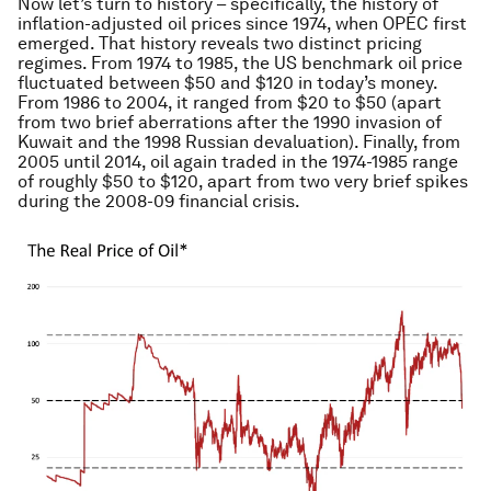
Now let’s turn to history – specifically, the history of
inflation-adjusted oil prices since 1974, when OPEC first
emerged. That history reveals two distinct pricing
regimes. From 1974 to 1985, the US benchmark oil price
fluctuated between $50 and $120 in today’s money.
From 1986 to 2004, it ranged from $20 to $50 (apart
from two brief aberrations after the 1990 invasion of
Kuwait and the 1998 Russian devaluation). Finally, from
2005 until 2014, oil again traded in the 1974-1985 range
of roughly $50 to $120, apart from two very brief spikes
during the 2008-09 financial crisis.