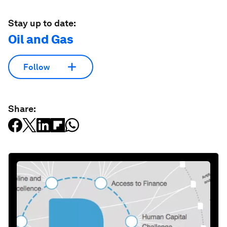
Stay up to date:
Oil and Gas
Follow
Share: