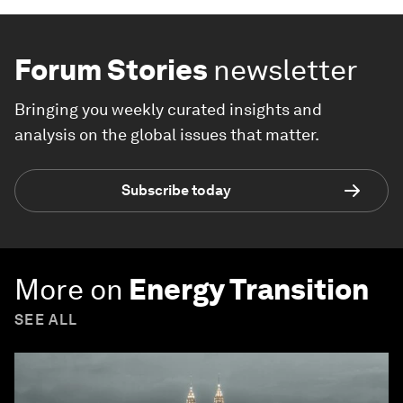
Forum Stories
newsletter
Bringing you weekly curated insights and
analysis on the global issues that matter.
Subscribe today
More on
Energy Transition
SEE ALL