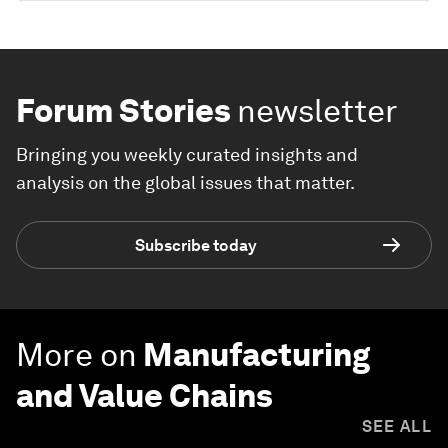
Forum Stories
newsletter
Bringing you weekly curated insights and
analysis on the global issues that matter.
Subscribe today
More on
Manufacturing
and Value Chains
SEE ALL