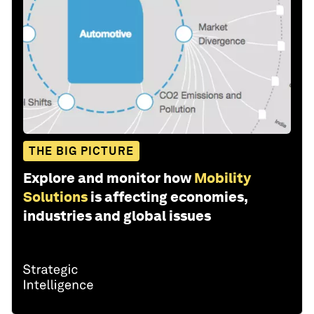
THE BIG PICTURE
Explore and monitor how
Mobility
Solutions
is affecting economies,
industries and global issues