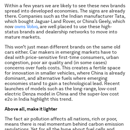
Within a few years we are likely to see these new brands
spread into developed economies. The signs are already
there. Companies such as the Indian manufacturer Tata,
which bought Jaguar-Land Rover, or China’s Geely, which
now
owns Volvo
, are well placed to use these high-
status brands and dealership networks to move into
mature markets.
This won’t just mean different brands on the same old
cars either. Car makers in emerging markets have to
deal with price-sensitive first-time consumers, urban
congestion, poor air quality and (in some cases)
concerns over fuels costs. This creates a fertile space
for innovation in smaller vehicles, where China is already
dominant, and alternative fuels where emerging
economies stand to gain a technological lead. Recent
launches of models such as the long-range, low-cost
electric Denza model in China and the super-low cost
e2o in India highlight this trend.
Above all, make it lighter
The fact air pollution affects all nations, rich or poor,
means there is real momentum behind carbon emission
regulations. Yet for all the hype about fuel cells and