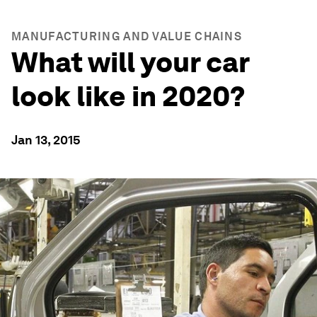
MANUFACTURING AND VALUE CHAINS
What will your car
look like in 2020?
Jan 13, 2015