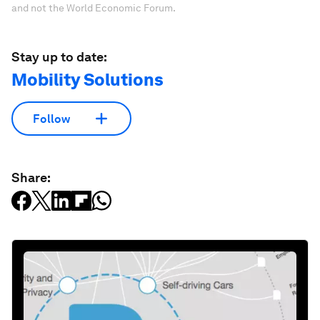
and not the World Economic Forum.
Stay up to date:
Mobility Solutions
Follow
Share: