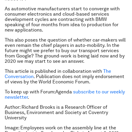
As automotive manufacturers start to converge with
consumer electronics and cloud-based services
development cycles are contracting with BMW
speaking of four months from idea to production for
new applications.
This also poses the question of whether car-makers will
even remain the chief players in auto-mobility. In the
future might we prefer to buy our transport services
from Google? The ground-work is being laid now and by
2020 we may start to see an answer.
This article is published in collaboration with
The
Conversation
. Publication does not imply endorsement
of views by the World Economic Forum.
To keep up with Forum:Agenda
subscribe to our weekly
newsletter
.
Author: Richard Brooks is a Research Officer of
Business, Environment and Society at Coventry
University
Image: Employees work on the assembly line at the