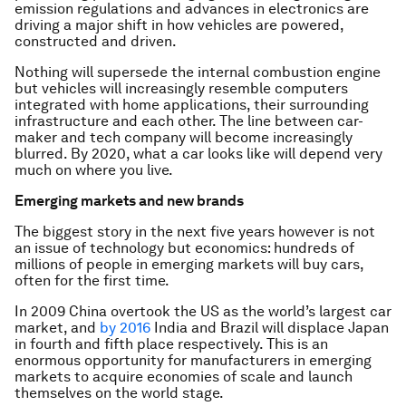
emission regulations and advances in electronics are
driving a major shift in how vehicles are powered,
constructed and driven.
Nothing will supersede the internal combustion engine
but vehicles will increasingly resemble computers
integrated with home applications, their surrounding
infrastructure and each other. The line between car-
maker and tech company will become increasingly
blurred. By 2020, what a car looks like will depend very
much on where you live.
Emerging markets and new brands
The biggest story in the next five years however is not
an issue of technology but economics: hundreds of
millions of people in emerging markets will buy cars,
often for the first time.
In 2009 China overtook the US as the world’s largest car
market, and
by 2016
India and Brazil will displace Japan
in fourth and fifth place respectively. This is an
enormous opportunity for manufacturers in emerging
markets to acquire economies of scale and launch
themselves on the world stage.