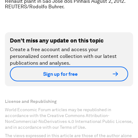
Renault plant in Sao Jose dos Pinhais August 2, 2012.
REUTERS/Rodolfo Buhrer.
Don't miss any update on this topic
Create a free account and access your
personalized content collection with our latest
publications and analyses.
Sign up for free
License and Republishing
World Economic Forum articles may be republished in
accordance with the Creative Commons Attribution-
NonCommercial-NoDerivatives 4.0 International Public License,
and in accordance with our Terms of Use.
The views expressed in this article are those of the author alone