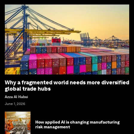
Why a fragmented world needs more diversified
global trade hubs
Azza Al Habsi
June 1, 2026
How applied AI is changing manufacturing
risk management