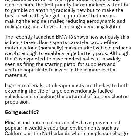
electric cars, the first priority for car makers will not be
to gamble on anything radically new but to make the
best of what they’ve got. In practice, that means
making the engine smaller, reducing aerodynamic and
rolling drag and above all, making everything lighter.
The recently launched BMW i3 shows how seriously this
is being taken. Using sports car-style carbon-fibre
materials for a (nominally) mass-market vehicle reduces
weight enough to enable a large battery pack. Although
the i3 is expected to have modest sales, it is widely
seen as firing the starting pistol for suppliers and
venture capitalists to invest in these more exotic
materials.
Lighter materials, at cheaper costs are the key to both
extending the life of large conventionally fuelled
vehicles and unlocking the potential of battery electric
propulsion.
Going electric?
Plug-in and pure electric vehicles have proven most
popular in wealthy suburban environments such as
California or the Netherlands where people can charge