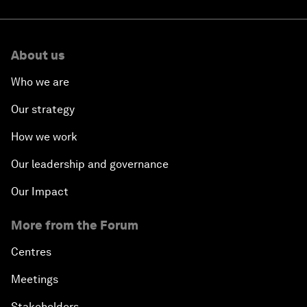
About us
Who we are
Our strategy
How we work
Our leadership and governance
Our Impact
More from the Forum
Centres
Meetings
Stakeholders