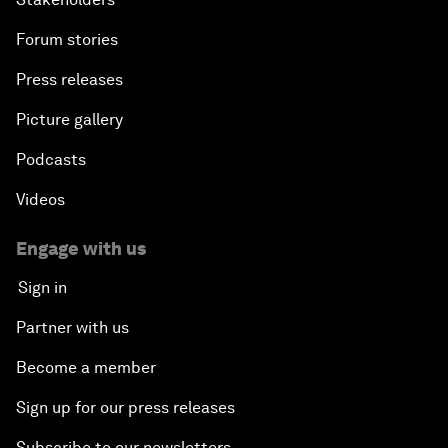
Forum stories
Press releases
Picture gallery
Podcasts
Videos
Engage with us
Sign in
Partner with us
Become a member
Sign up for our press releases
Subscribe to our newsletters