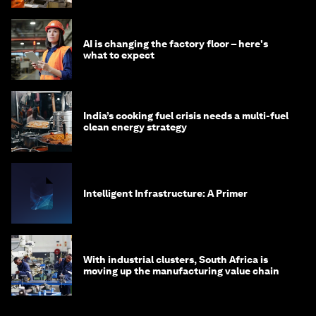
AI is changing the factory floor – here's
what to expect
India’s cooking fuel crisis needs a multi-fuel
clean energy strategy
Intelligent Infrastructure: A Primer
With industrial clusters, South Africa is
moving up the manufacturing value chain