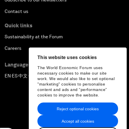
Contact us
Quick links
Sustainability at the Forum
Careers
This website uses cookies
Language editions
The World Economic Forum uses
necessary cookies to make our site
EN
ES
中文
日本語
▪
▪
▪
work. We would also like to set optional
"marketing" cookies to personalise
content and ads and “performance”
cookies to improve the website.
Reject optional cookies
Privacy Policy & Terms of Service
Accept all cookies
Sitemap