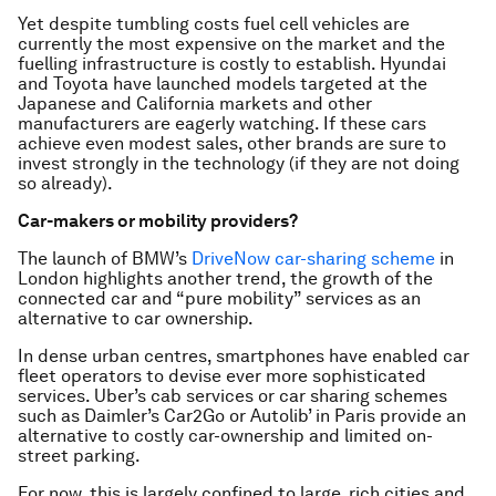
Yet despite tumbling costs fuel cell vehicles are
currently the most expensive on the market and the
fuelling infrastructure is costly to establish. Hyundai
and Toyota have launched models targeted at the
Japanese and California markets and other
manufacturers are eagerly watching. If these cars
achieve even modest sales, other brands are sure to
invest strongly in the technology (if they are not doing
so already).
Car-makers or mobility providers?
The launch of BMW’s
DriveNow car-sharing scheme
in
London highlights another trend, the growth of the
connected car and “pure mobility” services as an
alternative to car ownership.
In dense urban centres, smartphones have enabled car
fleet operators to devise ever more sophisticated
services. Uber’s cab services or car sharing schemes
such as Daimler’s Car2Go or Autolib’ in Paris provide an
alternative to costly car-ownership and limited on-
street parking.
For now, this is largely confined to large, rich cities and