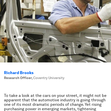
Richard Brooks
Research Officer
,
Coventry University
To take a look at the cars on your street, it might not be
apparent that the automotive industry is going through
one of its most dramatic periods of change. Yet rising
purchasing power in emerging markets, tightening