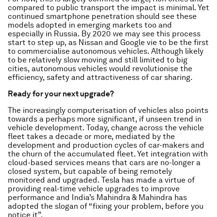
compared to public transport the impact is minimal. Yet
continued smartphone penetration should see these
models adopted in emerging markets too and
especially in Russia. By 2020 we may see this process
start to step up, as Nissan and Google vie to be the first
to commercialise autonomous vehicles. Although likely
to be relatively slow moving and still limited to big
cities, autonomous vehicles would revolutionise the
efficiency, safety and attractiveness of car sharing.
Ready for your next upgrade?
The increasingly computerisation of vehicles also points
towards a perhaps more significant, if unseen trend in
vehicle development. Today, change across the vehicle
fleet takes a decade or more, mediated by the
development and production cycles of car-makers and
the churn of the accumulated fleet. Yet integration with
cloud-based services means that cars are no-longer a
closed system, but capable of being remotely
monitored and upgraded. Tesla has made a virtue of
providing real-time vehicle upgrades to improve
performance and India’s Mahindra & Mahindra has
adopted the slogan of “fixing your problem, before you
notice it”.