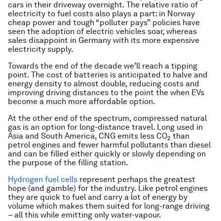
cars in their driveway overnight. The relative ratio of
electricity to fuel costs also plays a part: in Norway
cheap power and tough “polluter pays” policies have
seen the adoption of electric vehicles soar, whereas
sales disappoint in Germany with its more expensive
electricity supply.
Towards the end of the decade we’ll reach a tipping
point. The cost of batteries is anticipated to halve and
energy density to almost double, reducing costs and
improving driving distances to the point the when EVs
become a much more affordable option.
At the other end of the spectrum, compressed natural
gas is an option for long-distance travel. Long used in
Asia and South America, CNG emits less CO
than
2
petrol engines and fewer harmful pollutants than diesel
and can be filled either quickly or slowly depending on
the purpose of the filling station.
Hydrogen fuel cells
represent perhaps the greatest
hope (and gamble) for the industry. Like petrol engines
they are quick to fuel and carry a lot of energy by
volume which makes them suited for long-range driving
– all this while emitting only water-vapour.