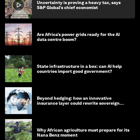
Uncertainty is proving a heavy tax, says
S&P Global’s chief economist
Are Africa’s power grids ready for the AI
data centre boom?
State infrastructure in a box: can AI help
countries import good government?
Beyond hedging: how an innovative
insurance layer could rewrite sovereign
debt
Why African agriculture must prepare for its
Nana Benz moment