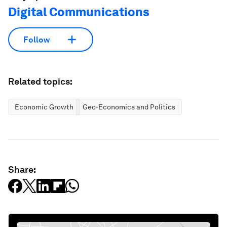
Digital Communications
Follow
Related topics:
Economic Growth
Geo-Economics and Politics
Share: