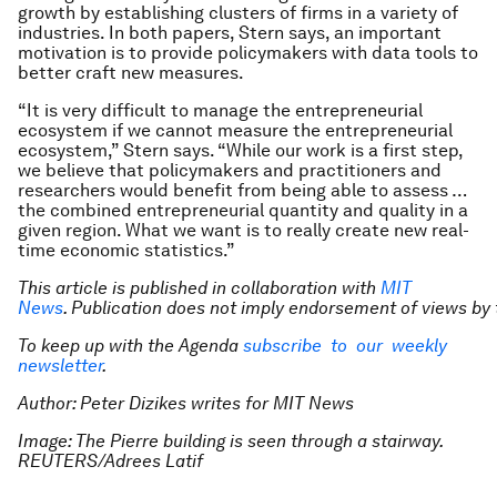
growth by establishing clusters of firms in a variety of
industries. In both papers, Stern says, an important
motivation is to provide policymakers with data tools to
better craft new measures.
“It is very difficult to manage the entrepreneurial
ecosystem if we cannot measure the entrepreneurial
ecosystem,” Stern says. “While our work is a first step,
we believe that policymakers and practitioners and
researchers would benefit from being able to assess …
the combined entrepreneurial quantity and quality in a
given region. What we want is to really create new real-
time economic statistics.”
This article is published in collaboration with
MIT
News
. Publication does not imply endorsement of views by 
To keep up with the Agenda
subscribe to our weekly
newsletter
.
Author: Peter Dizikes writes for MIT News
Image: The Pierre building is seen through a stairway.
REUTERS/Adrees Latif