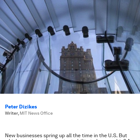
Peter Dizikes
Writer
,
MIT News Office
New businesses spring up all the time in the U.S. But