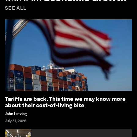
SEE ALL
Tariffs are back. This time we may know more
about their cost-of-living bite
John Letzing
July 31, 2026