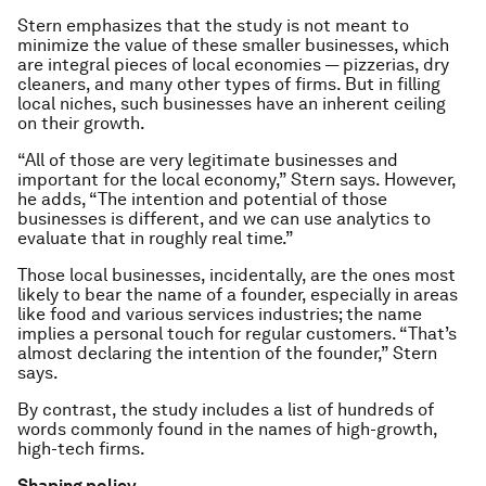
Stern emphasizes that the study is not meant to
minimize the value of these smaller businesses, which
are integral pieces of local economies — pizzerias, dry
cleaners, and many other types of firms. But in filling
local niches, such businesses have an inherent ceiling
on their growth.
“All of those are very legitimate businesses and
important for the local economy,” Stern says. However,
he adds, “The intention and potential of those
businesses is different, and we can use analytics to
evaluate that in roughly real time.”
Those local businesses, incidentally, are the ones most
likely to bear the name of a founder, especially in areas
like food and various services industries; the name
implies a personal touch for regular customers. “That’s
almost declaring the intention of the founder,” Stern
says.
By contrast, the study includes a list of hundreds of
words commonly found in the names of high-growth,
high-tech firms.
Shaping policy