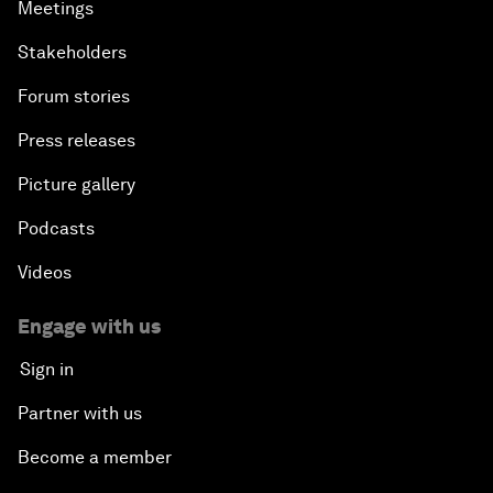
Meetings
Stakeholders
Forum stories
Press releases
Picture gallery
Podcasts
Videos
Engage with us
Sign in
Partner with us
Become a member