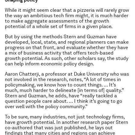
While it might seem clear that a pizzeria will rarely grow
the way an ambitious tech firm might, it is much harder
to make aggregate assessments of the growth
potential of a whole set of firms in a given place.
But by using the methods Stern and Guzman have
developed, local, state, and regional planners can make
progress on that front, and evaluate whether they have
a mix of business activity that offers tech-based
growth potential. As such, other scholars say, the study
can help inform economic policy design.
Aaron Chatterji, a professor at Duke University who was
not involved in the research, notes, “A lot of times in
policymaking, we know how to count things. … It’s
much, much harder to delineate [in terms of] quality.”
Stern and Guzman, he adds, have “really tackled a
question people care about. … I think it’s going to go
over well with the policy community.”
To be sure, many industries, not just technology firms,
have growth potential. In another research paper Stern
co-authored that was just published, he lays out
findings that many cities and regions can achieve