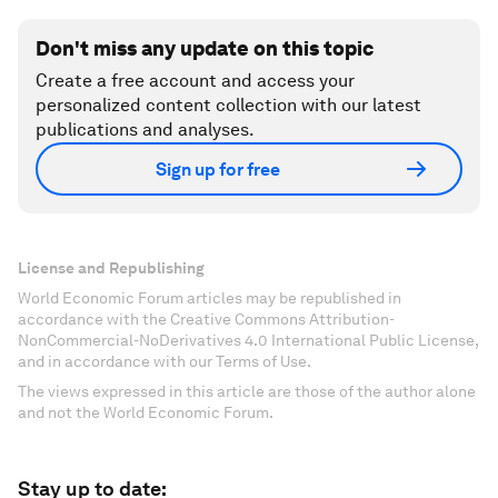
Don't miss any update on this topic
Create a free account and access your
personalized content collection with our latest
publications and analyses.
Sign up for free
License and Republishing
World Economic Forum articles may be republished in
accordance with the Creative Commons Attribution-
NonCommercial-NoDerivatives 4.0 International Public License,
and in accordance with our Terms of Use.
The views expressed in this article are those of the author alone
and not the World Economic Forum.
Stay up to date: