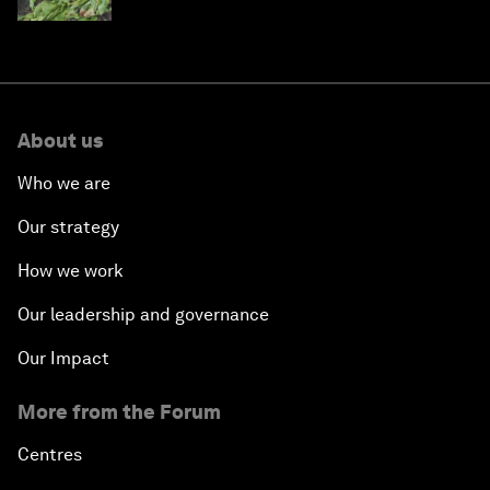
About us
Who we are
Our strategy
How we work
Our leadership and governance
Our Impact
More from the Forum
Centres