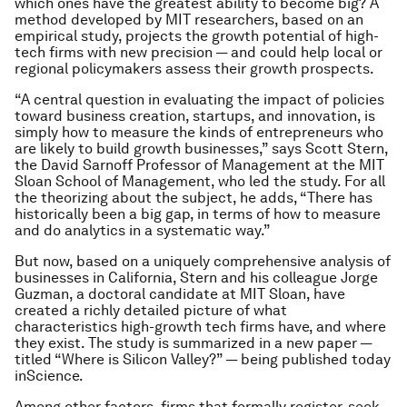
which ones have the greatest ability to become big? A
method developed by MIT researchers, based on an
empirical study, projects the growth potential of high-
tech firms with new precision — and could help local or
regional policymakers assess their growth prospects.
“A central question in evaluating the impact of policies
toward business creation, startups, and innovation, is
simply how to measure the kinds of entrepreneurs who
are likely to build growth businesses,” says Scott Stern,
the David Sarnoff Professor of Management at the MIT
Sloan School of Management, who led the study. For all
the theorizing about the subject, he adds, “There has
historically been a big gap, in terms of how to measure
and do analytics in a systematic way.”
But now, based on a uniquely comprehensive analysis of
businesses in California, Stern and his colleague Jorge
Guzman, a doctoral candidate at MIT Sloan, have
created a richly detailed picture of what
characteristics high-growth tech firms have, and where
they exist. The study is summarized in a new paper —
titled “Where is Silicon Valley?” — being published today
inScience.
Among other factors, firms that formally register, seek