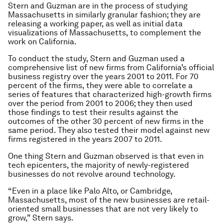
Stern and Guzman are in the process of studying
Massachusetts in similarly granular fashion; they are
releasing a working paper, as well as initial data
visualizations of Massachusetts, to complement the
work on California.
To conduct the study, Stern and Guzman used a
comprehensive list of new firms from California’s official
business registry over the years 2001 to 2011. For 70
percent of the firms, they were able to correlate a
series of features that characterized high-growth firms
over the period from 2001 to 2006; they then used
those findings to test their results against the
outcomes of the other 30 percent of new firms in the
same period. They also tested their model against new
firms registered in the years 2007 to 2011.
One thing Stern and Guzman observed is that even in
tech epicenters, the majority of newly-registered
businesses do not revolve around technology.
“Even in a place like Palo Alto, or Cambridge,
Massachusetts, most of the new businesses are retail-
oriented small businesses that are not very likely to
grow,” Stern says.