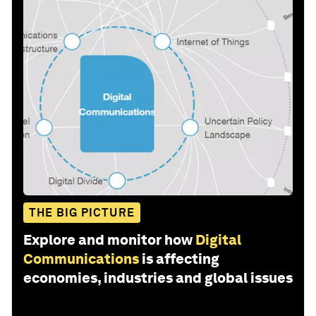
THE BIG PICTURE
Explore and monitor how
Digital
Communications
is affecting
economies, industries and global issues