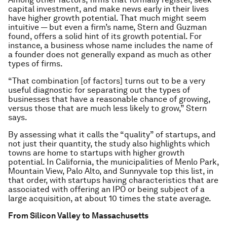
capital investment, and make news early in their lives
have higher growth potential. That much might seem
intuitive — but even a firm’s name, Stern and Guzman
found, offers a solid hint of its growth potential. For
instance, a business whose name includes the name of
a founder does not generally expand as much as other
types of firms.
“That combination [of factors] turns out to be a very
useful diagnostic for separating out the types of
businesses that have a reasonable chance of growing,
versus those that are much less likely to grow,” Stern
says.
By assessing what it calls the “quality” of startups, and
not just their quantity, the study also highlights which
towns are home to startups with higher growth
potential. In California, the municipalities of Menlo Park,
Mountain View, Palo Alto, and Sunnyvale top this list, in
that order, with startups having characteristics that are
associated with offering an IPO or being subject of a
large acquisition, at about 10 times the state average.
From Silicon Valley to Massachusetts