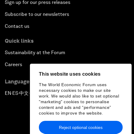
Sign up for our press releases
Subscribe to our newsletters
Contact us
Quick links
Sustainability at the Forum
Careers
This website uses cookies
Language editions
The World Economic Forum uses
necessary cookies to make our site
EN
ES
中文
日本語
▪
▪
▪
work. We would also like to set optional
"marketing" cookies to personalise
content and ads and “performance”
cookies to improve the website.
Reject optional cookies
Privacy Policy & Terms of Service