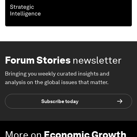
Forum Stories
newsletter
Bringing you weekly curated insights and
analysis on the global issues that matter.
Subscribe today
More on
Economic Growth