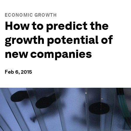
ECONOMIC GROWTH
How to predict the
growth potential of
new companies
Feb 6, 2015