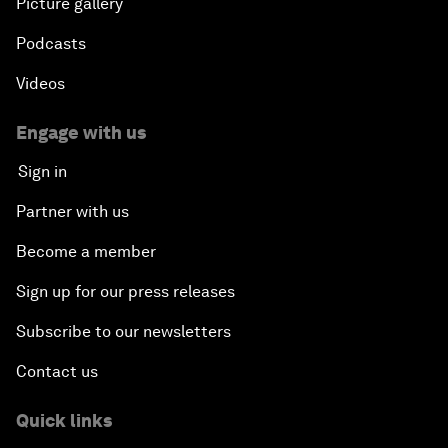
Picture gallery
Podcasts
Videos
Engage with us
Sign in
Partner with us
Become a member
Sign up for our press releases
Subscribe to our newsletters
Contact us
Quick links