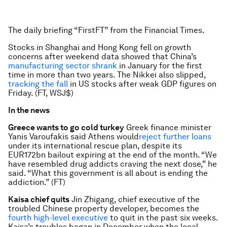
The daily briefing “FirstFT” from the Financial Times.
Stocks in Shanghai and Hong Kong fell on growth
concerns after weekend data showed that China’s
manufacturing sector shrank
in January for the first
time in more than two years. The Nikkei also slipped,
tracking the fall
in US stocks after weak GDP figures on
Friday. (FT, WSJ$)
In the news
Greece wants to go cold turkey
Greek finance minister
Yanis Varoufakis said Athens would
reject further loans
under its international rescue plan, despite its
EUR172bn bailout expiring at the end of the month. “We
have resembled drug addicts craving the next dose,” he
said. “What this government is all about is ending the
addiction.” (FT)
Kaisa chief quits
Jin Zhigang, chief executive of the
troubled Chinese property developer, becomes the
fourth high-level executive
to quit in the past six weeks.
Kaisa’s troubles began in December when the local