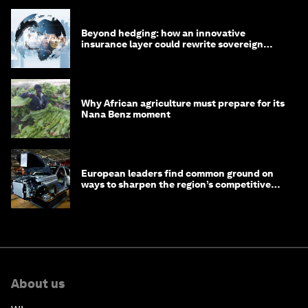
Beyond hedging: how an innovative
insurance layer could rewrite sovereign
debt
Why African agriculture must prepare for its
Nana Benz moment
European leaders find common ground on
ways to sharpen the region’s competitive
edge
About us