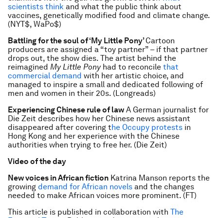
scientists think
and what the public think about
vaccines, genetically modified food and climate change.
(NYT$, WaPo$)
Battling for the soul of ‘My Little Pony’
Cartoon
producers are assigned a “toy partner” – if that partner
drops out, the show dies. The artist behind the
reimagined
My Little Pony
had to reconcile
that
commercial demand
with her artistic choice, and
managed to inspire a small and dedicated following of
men and women in their 20s. (Longreads)
Experiencing Chinese rule of law
A German journalist for
Die Zeit describes how her Chinese news assistant
disappeared after covering t
he Occupy protests
in
Hong Kong and her experience with the Chinese
authorities when trying to free her. (Die Zeit)
Video of the day
New voices in African fiction
Katrina Manson reports the
growing
demand for African novels
and the changes
needed to make African voices more prominent. (FT)
This article is published in collaboration with
The