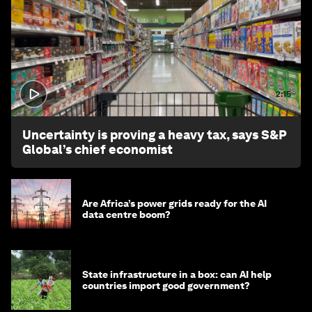
2:15
Uncertainty is proving a heavy tax, says S&P
Global’s chief economist
Are Africa’s power grids ready for the AI
data centre boom?
State infrastructure in a box: can AI help
countries import good government?