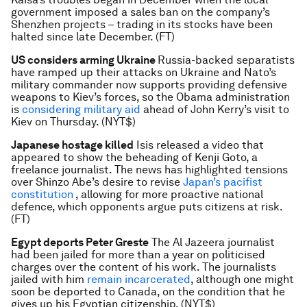
government imposed a sales ban on the company’s
Shenzhen projects – trading in its stocks have been
halted since late December. (FT)
US considers arming Ukraine
Russia-backed separatists
have ramped up their attacks on Ukraine and Nato’s
military commander now supports providing defensive
weapons to Kiev’s forces, so the Obama administration
is
considering military aid
ahead of John Kerry’s visit to
Kiev on Thursday. (NYT$)
Japanese hostage killed
Isis released a video that
appeared to show the beheading of Kenji Goto, a
freelance journalist. The news has highlighted tensions
over Shinzo Abe’s desire to revise
Japan’s pacifist
constitution
, allowing for more proactive national
defence, which opponents argue puts citizens at risk.
(FT)
Egypt deports Peter Greste
The Al Jazeera journalist
had been jailed for more than a year on politicised
charges over the content of his work. The journalists
jailed with him
remain incarcerated
, although one might
soon be deported to Canada, on the condition that he
gives up his Egyptian citizenship. (NYT$)