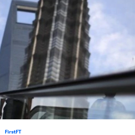
FirstFT