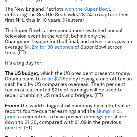
The New England Patriots
won the Super Bowl
,
defeating the Seattle Seahawks 28-24 to capture their
first NFL title in 10 years. (Reuters)
The Super Bowl is the second most-watched annual
television event in the world, behind only the
Champions League football final, and advertisers pay an
average
$4.2m for 30 seconds
of Super Bowl screen
time. (FT)
It’s a big day for
The US budget
, which the US president presents today.
Obama plans to
raise $238bn
by levying a one-off tax on
cash held by US companies overseas. The 14 per cent
tax on an estimated $2tn of earnings will be used to
repair crumbling US roads and bridges. (FT)
Exxon
The world’s biggest oil company by market value
reports fourth-quarter earnings and the
slump in oil
prices
is expected to have pushed earnings per share
down to $1.30, compared with $1.89 in the previous
quarter. (FT)