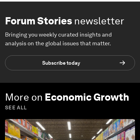
Forum Stories
newsletter
Bringing you weekly curated insights and
analysis on the global issues that matter.
Subscribe today
More on
Economic Growth
SEE ALL