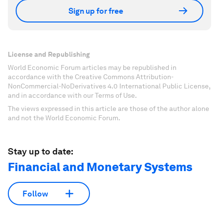
Sign up for free
License and Republishing
World Economic Forum articles may be republished in
accordance with the Creative Commons Attribution-
NonCommercial-NoDerivatives 4.0 International Public License,
and in accordance with our Terms of Use.
The views expressed in this article are those of the author alone
and not the World Economic Forum.
Stay up to date:
Financial and Monetary Systems
Follow