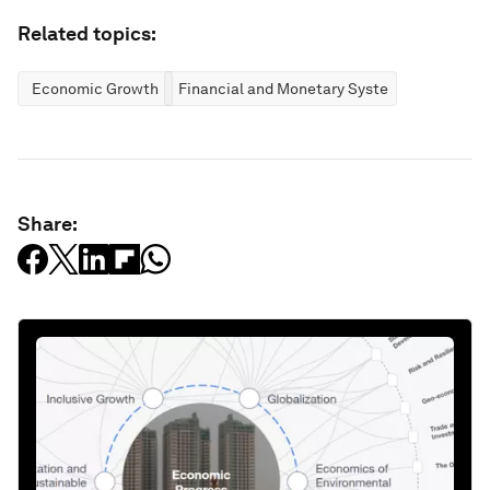
Related topics:
Economic Growth
Financial and Monetary Systems
Share: