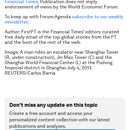
Financial Times
. Publication does not imply
endorsement of views by the World Economic Forum.
To keep up with Forum:Agenda
subscribe to our weekly
newsletter
.
Author: FirstFT is the Financial Times’ editors curated
free daily email of the top global stories from the FT
and the best of the rest of the web.
Image: A man rides an escalator near Shanghai Tower
(R, under construction), Jin Mao Tower (C) and the
Shanghai World Financial Center (L) at the Pudong
financial district in Shanghai July 4, 2013.
REUTERS/Carlos Barria
Don't miss any update on this topic
Create a free account and access your
personalized content collection with our latest
publications and analyses.