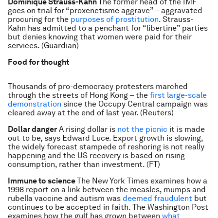
Dominique Strauss-Kahn
The former head of the IMF
goes on trial for “proxenetisme aggrave” – aggravated
procuring for the
purposes of prostitution
. Strauss-
Kahn has admitted to a penchant for “libertine” parties
but denies knowing that women were paid for their
services. (Guardian)
Food for thought
Thousands of pro-democracy protesters marched
through the streets of Hong Kong – the
first large-scale
demonstration
since the Occupy Central campaign was
cleared away at the end of last year. (Reuters)
Dollar danger
A rising dollar is
not the picnic
it is made
out to be, says Edward Luce. Export growth is slowing,
the widely forecast stampede of reshoring is not really
happening and the US recovery is based on rising
consumption, rather than investment. (FT)
Immune to science
The New York Times examines how a
1998 report on a link between the measles, mumps and
rubella vaccine and autism was
deemed fraudulent
but
continues to be accepted in faith. The Washington Post
examines how the gulf has grown between
what