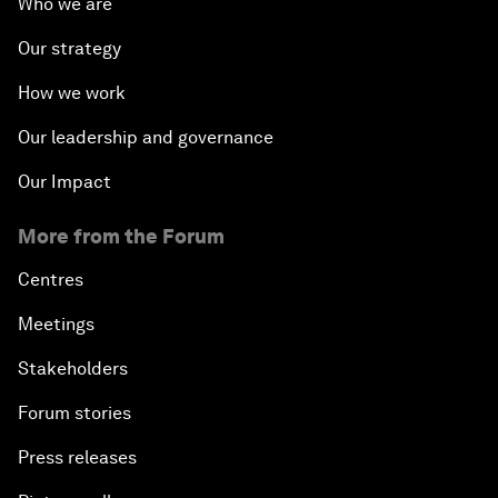
Who we are
Our strategy
How we work
Our leadership and governance
Our Impact
More from the Forum
Centres
Meetings
Stakeholders
Forum stories
Press releases