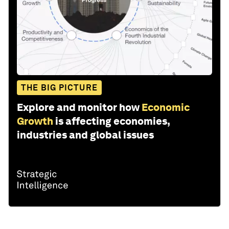
THE BIG PICTURE
Explore and monitor how
Economic
Growth
is affecting economies,
industries and global issues