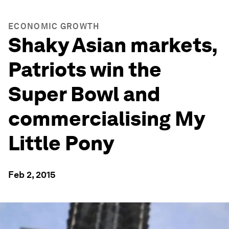
ECONOMIC GROWTH
Shaky Asian markets,
Patriots win the
Super Bowl and
commercialising My
Little Pony
Feb 2, 2015