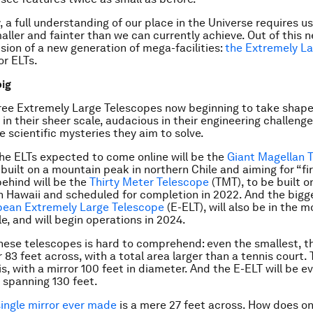
, a full understanding of our place in the Universe requires u
maller and fainter than we can currently achieve. Out of this 
sion of a new generation of mega-facilities:
the Extremely L
 or ELTs.
big
ree Extremely Large Telescopes now beginning to take shape,
 in their sheer scale, audacious in their engineering challeng
the scientific mysteries they aim to solve.
 the ELTs expected to come online will be the
Giant Magellan 
built on a mountain peak in northern Chile and aiming for “firs
behind will be the
Thirty Meter Telescope
(TMT), to be built o
 Hawaii and scheduled for completion in 2022. And the bigg
pean Extremely Large Telescope
(E-ELT), will also be in the 
e, and will begin operations in 2024.
these telescopes is hard to comprehend: even the smallest, th
 83 feet across, with a total area larger than a tennis court.
is, with a mirror 100 feet in diameter. And the E-ELT will be ev
r spanning 130 feet.
single mirror ever made
is a mere 27 feet across. How does o