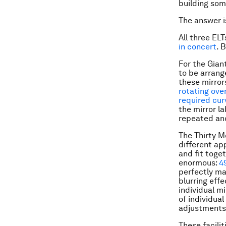
building som
The answer is
All three ELT
in concert
. 
For the Gian
to be arrange
these mirrors
rotating ove
required cu
the mirror l
repeated ano
The Thirty M
different ap
and fit toge
enormous:
4
perfectly ma
blurring eff
individual m
of individua
adjustments
These facilit