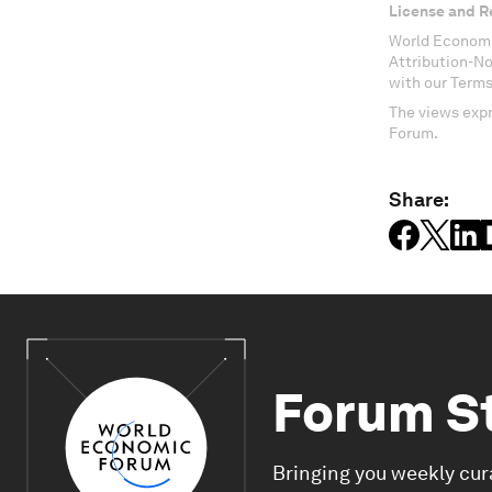
License and R
World Economi
Attribution-N
with our Terms
The views expr
Forum.
Share:
Forum S
Bringing you weekly cur