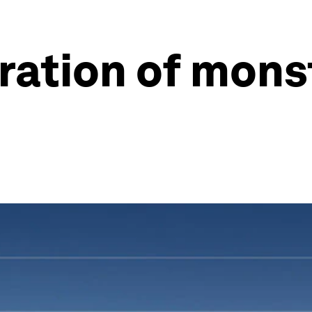
ration of mons