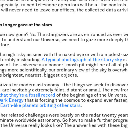
specially trained telescope operators will be at the controls.
ill never need to leave our offices, the collected data arrivin
o longer gaze at the stars
ce now gone? No. The stargazers are as entranced as ever wi
 to understand our Universe, we need to gaze more deeply t
fore.
the night sky as seen with the naked eye or with a modest-si
 terribly misleading.
A typical photograph of the starry sky
is
ve of the Universe as a concert mosh pit might be of all of pl
ngs more scientifically, our ordinary view of the sky is overw
e brightest, nearest, biggest objects.
prizes for modern astronomy – the things we seek to discove
 are inevitably extremely faint, distant or small. The new fro
that they’re a fossil record
of the beginnings of the Universe,
Dark Energy
that is forcing the cosmos to expand ever faster,
 Earth-like planets orbiting other stars
.
her related challenges were barely on the radar twenty year
minate worldwide astronomy. So how to make further progr
the Universe really looks like? The answer lies with these bi