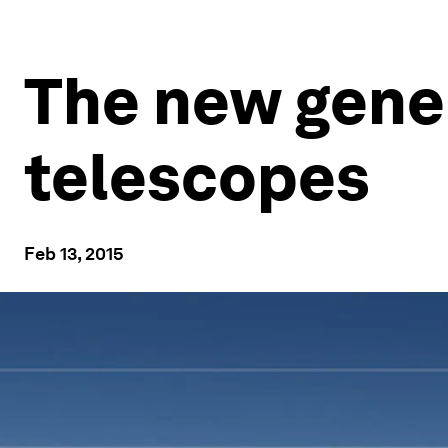
The new gene
telescopes
Feb 13, 2015