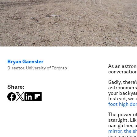
Bryan Gaensler
As an astrono
Director
,
University of Toronto
conversation
Sadly, there’
Share:
astronomers 
your backya
Instead, we 
foot high d
The power of 
starlight. Li
can gather, 
mirror, the s
you can now 