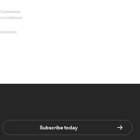
ve Commons
 accordance
 Economic
Subscribe today