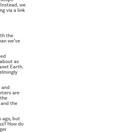
 Instead, we
g via a link
th the
han we’ve
zed
 about as
anet Earth.
helmingly
r and
ntiers are
 the
 and the
s ago, but
ess? How do
gger