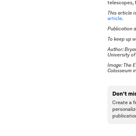
telescopes, 
This article 
article
.
Publication 
To keep up w
Author: Brya
University o
Image:
The E
Colosseum in
Don't mi
Create a f
personaliz
publicatio