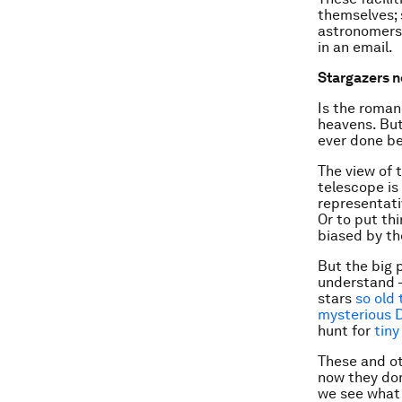
themselves; 
astronomers w
in an email.
Stargazers n
Is the roman
heavens. But
ever done be
The view of 
telescope is
representati
Or to put thi
biased by th
But the big 
understand –
stars
so old 
mysterious 
hunt for
tiny
These and ot
now they do
we see what 