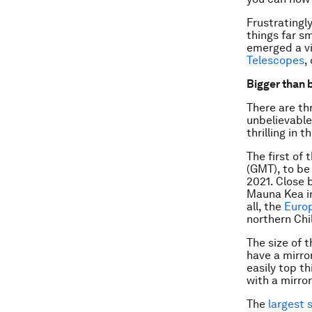
Frustratingly
things far s
emerged a vi
Telescopes
,
Bigger than 
There are th
unbelievable
thrilling in 
The first of
(GMT), to be 
2021. Close 
Mauna Kea in
all, the
Euro
northern Chil
The size of 
have a mirror
easily top th
with a mirro
The
largest 