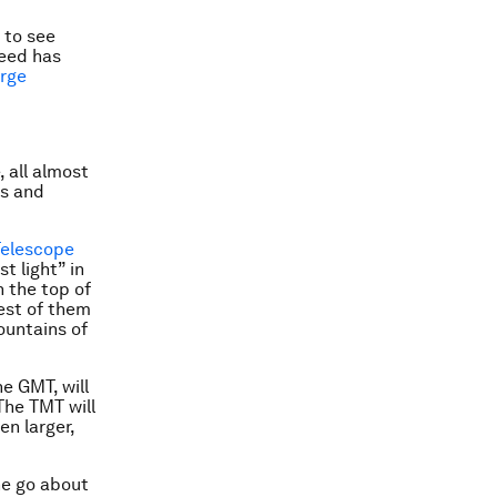
s to see
need has
arge
 all almost
es and
Telescope
t light” in
n the top of
est of them
mountains of
e GMT, will
 The TMT will
en larger,
ne go about