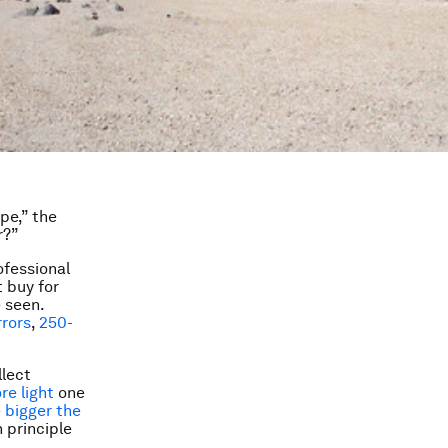
ope,” the
r?”
ofessional
 buy for
 seen.
rrors
,
250-
llect
re light
one
e
bigger the
n principle