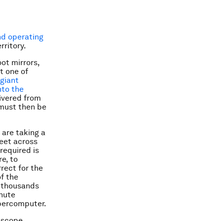
d operating
rritory.
ot mirrors,
st one of
 giant
nto the
livered from
 must then be
are taking a
feet across
required is
e, to
rect for the
f the
s thousands
inute
percomputer.
lescope