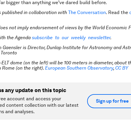
far bigger than anything we’ve dared build before.
is published in collaboration with
The Conversation
. Read the
does not imply endorsement of views by the
World Economic 
ith the Agenda
subscribe to our weekly newsletter
.
n Gaensler is Director, Dunlap Institute for Astronomy and Ast
f Toronto
-ELT dome (on the left) will be 100 meters in diameter, about t
 Rome (on the right).
European Southern Observatory
,
CC BY
ss any update on this topic
ree account and access your
Sign up for free
ed content collection with our latest
ns and analyses.