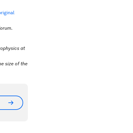
original
Forum.
rophysics at
he size of the