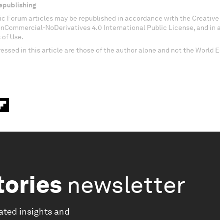
epublishing
c Forum articles may be republished in accordance with the Creati
onCommercial-NoDerivatives 4.0 International Public License, and in
 of Use.
essed in this article are those of the author alone and not the World
tories
newsletter
ated insights and