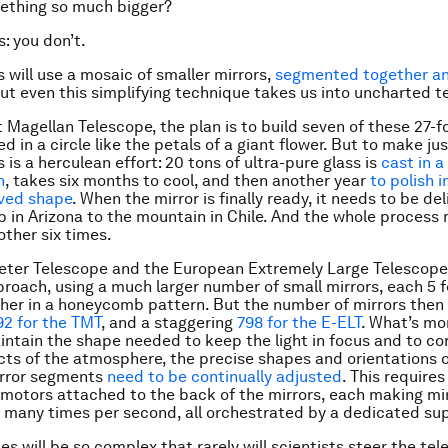
ething so much bigger?
: you don’t.
s will use a mosaic of smaller mirrors,
segmented together an
But even this simplifying technique takes us into uncharted te
t Magellan Telescope, the plan is to build
seven
of these 27-fo
d in a circle like the petals of a giant flower. But to make ju
 is a herculean effort: 20 tons of ultra-pure glass is
cast in a
n
, takes six months to cool, and then another year
to polish i
rved shape
. When the mirror is finally ready, it needs to be de
ab in Arizona to the mountain in Chile. And the whole process
ther six times.
eter Telescope and the European Extremely Large Telescope 
proach, using a much larger number of small mirrors, each 5 
ther in a honeycomb pattern. But the number of mirrors then 
92 for the TMT
, and a staggering
798 for the E-ELT
. What’s mor
intain the shape needed to keep the light in focus and to cor
ects of the atmosphere, the precise shapes and orientations o
irror segments
need to be continually adjusted
. This require
l motors attached to the back of the mirrors, each making m
 many times per second, all orchestrated by a dedicated su
ies will be so complex that rarely will scientists steer the te