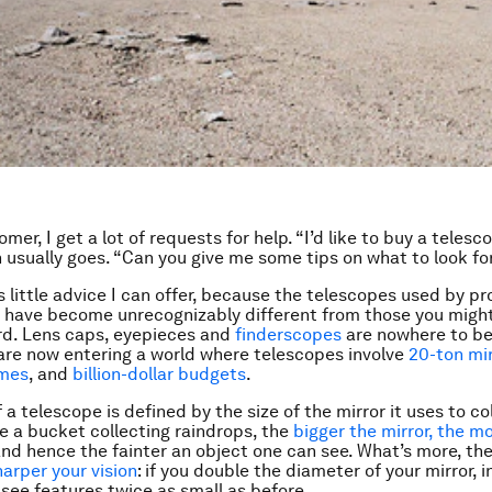
mer, I get a lot of requests for help. “I’d like to buy a telesc
 usually goes. “Can you give me some tips on what to look fo
s little advice I can offer, because the telescopes used by pr
have become unrecognizably different from those you might
rd. Lens caps, eyepieces and
finderscopes
are nowhere to be
are now entering a world where telescopes involve
20-ton mi
omes
, and
billion-dollar budgets
.
a telescope is defined by the size of the mirror it uses to co
ke a bucket collecting raindrops, the
bigger the mirror, the mo
and hence the fainter an object one can see. What’s more, th
harper your vision
: if you double the diameter of your mirror, i
see features twice as small as before.