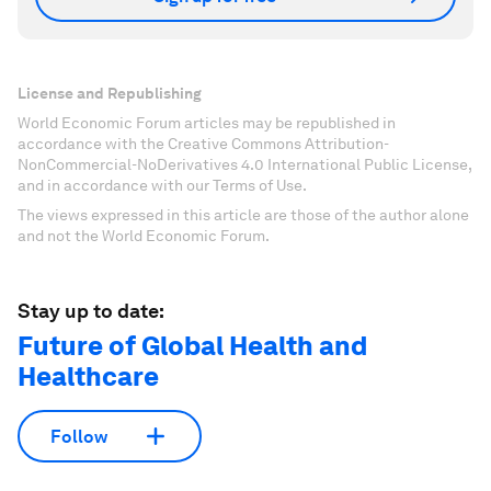
License and Republishing
World Economic Forum articles may be republished in
accordance with the Creative Commons Attribution-
NonCommercial-NoDerivatives 4.0 International Public License,
and in accordance with our Terms of Use.
The views expressed in this article are those of the author alone
and not the World Economic Forum.
Stay up to date:
Future of Global Health and
Healthcare
Follow