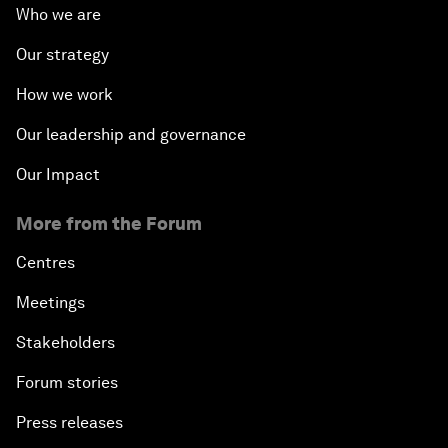
Who we are
Our strategy
How we work
Our leadership and governance
Our Impact
More from the Forum
Centres
Meetings
Stakeholders
Forum stories
Press releases