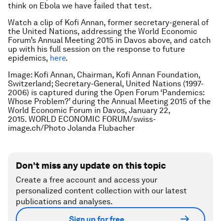
think on Ebola we have failed that test.
Watch a clip of Kofi Annan, former secretary-general of
the United Nations, addressing the World Economic
Forum’s Annual Meeting 2015 in Davos above, and catch
up with his full session on the response to future
epidemics,
here
.
Image: Kofi Annan, Chairman, Kofi Annan Foundation,
Switzerland; Secretary-General, United Nations (1997-
2006) is captured during the Open Forum ‘Pandemics:
Whose Problem?’ during the Annual Meeting 2015 of the
World Economic Forum in Davos, January 22,
2015. WORLD ECONOMIC FORUM/swiss-
image.ch/Photo Jolanda Flubacher
Don't miss any update on this topic
Create a free account and access your
personalized content collection with our latest
publications and analyses.
Sign up for free