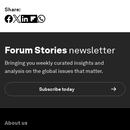
Share:
Forum Stories
newsletter
Bringing you weekly curated insights and
analysis on the global issues that matter.
Subscribe today
About us