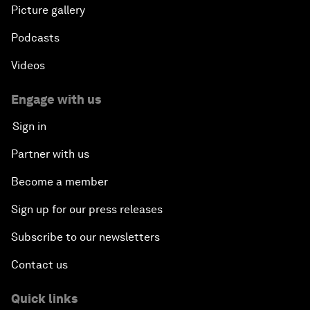
Picture gallery
Podcasts
Videos
Engage with us
Sign in
Partner with us
Become a member
Sign up for our press releases
Subscribe to our newsletters
Contact us
Quick links