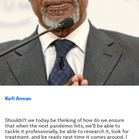
Kofi Annan
Shouldn’t we today be thinking of how do we ensure
that when the next pandemic hits, we’ll be able to
tackle it professionally, be able to research it, look for
treatment, and be ready next time it comes around. I