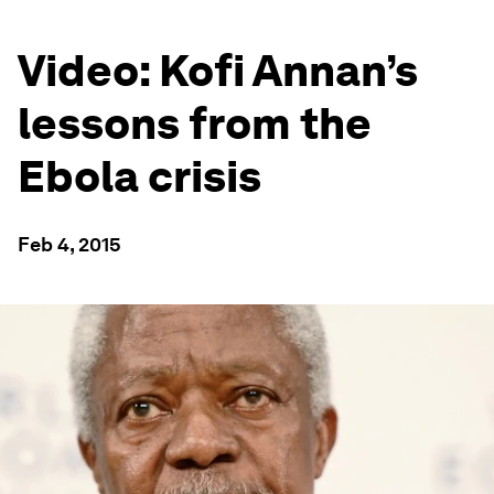
Video: Kofi Annan’s
lessons from the
Ebola crisis
Feb 4, 2015