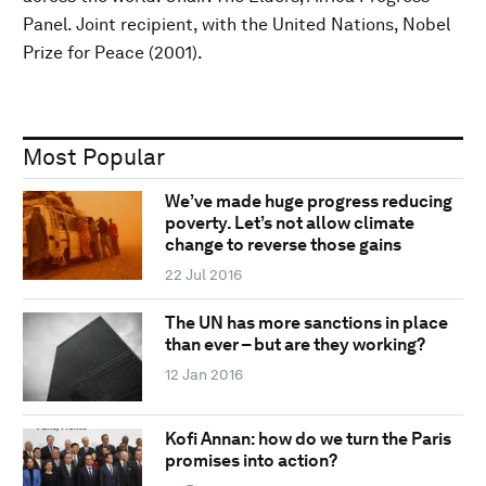
Panel. Joint recipient, with the United Nations, Nobel
Prize for Peace (2001).
Most Popular
We’ve made huge progress reducing
poverty. Let’s not allow climate
change to reverse those gains
22 Jul 2016
The UN has more sanctions in place
than ever – but are they working?
12 Jan 2016
Kofi Annan: how do we turn the Paris
promises into action?