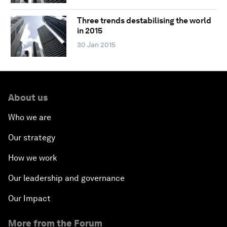
Three trends destabilising the world
in 2015
30 Jan 2015
About us
Who we are
Our strategy
How we work
Our leadership and governance
Our Impact
More from the Forum