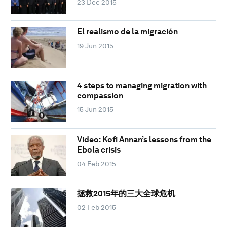
23 Dec 2015
El realismo de la migración
19 Jun 2015
4 steps to managing migration with
compassion
15 Jun 2015
Video: Kofi Annan’s lessons from the
Ebola crisis
04 Feb 2015
拯救2015年的三大全球危机
02 Feb 2015