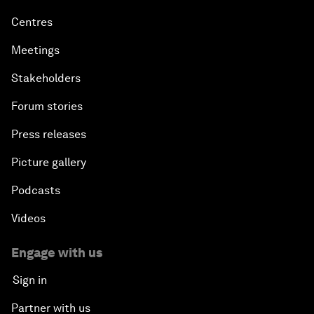
Centres
Meetings
Stakeholders
Forum stories
Press releases
Picture gallery
Podcasts
Videos
Engage with us
Sign in
Partner with us