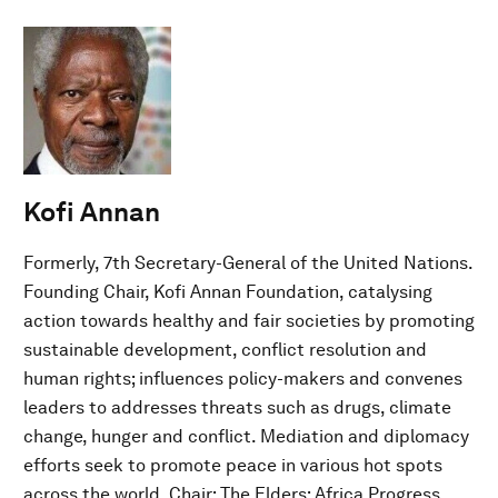
Kofi Annan
Formerly, 7th Secretary-General of the United Nations.
Founding Chair, Kofi Annan Foundation, catalysing
action towards healthy and fair societies by promoting
sustainable development, conflict resolution and
human rights; influences policy-makers and convenes
leaders to addresses threats such as drugs, climate
change, hunger and conflict. Mediation and diplomacy
efforts seek to promote peace in various hot spots
across the world. Chair: The Elders; Africa Progress