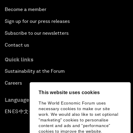
Become a member
Sign up for our press releases
Subscribe to our newsletters
Contact us
Quick links
Sustainability at the Forum
Careers
This website uses cookies
Language editions
The World Economic Forum uses
necessary cookies to make our site
EN
ES
中文
日本語
▪
▪
▪
work. We would also like to set optional
"marketing" cookies to personalise
content and ads and “performance”
cookies to improve the website.