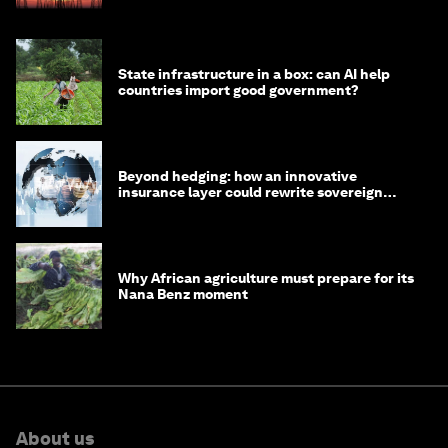
State infrastructure in a box: can AI help
countries import good government?
Beyond hedging: how an innovative
insurance layer could rewrite sovereign
debt
Why African agriculture must prepare for its
Nana Benz moment
About us