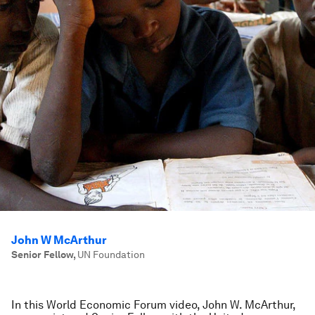
John W McArthur
Senior Fellow
,
UN Foundation
In this World Economic Forum video, John W. McArthur,