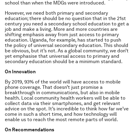
school than when the MDGs were introduced.
However, we need both primary and secondary
education; there should be no question that in the 21st
century you need a secondary school education to get a
job and make a living. More and more countries are
shifting emphasis away from just access to primary
education. Uganda, for example, has started to push
the policy of universal secondary education. This should
be obvious, but it’s not. As a global community, we don’t
yet emphasise that universal access to primary and
secondary education should be a minimum standard.
On Innovation
By 2019, 93% of the world will have access to mobile
phone coverage. That doesn’t just promise a
breakthrough in communications, but also in mobile
health. Local community health workers will be able to
collect data via their smartphones, and get relevant
advice on the spot. It’s incredible to think how far we’ve
come in such a short time, and how technology will
enable us to reach the most remote parts of world.
On Recommendations