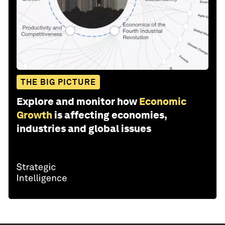
THE BIG PICTURE
Explore and monitor how
Economic
Growth
is affecting economies,
industries and global issues