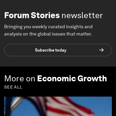
Forum Stories
newsletter
Bringing you weekly curated insights and
analysis on the global issues that matter.
Subscribe today
More on
Economic Growth
SEE ALL