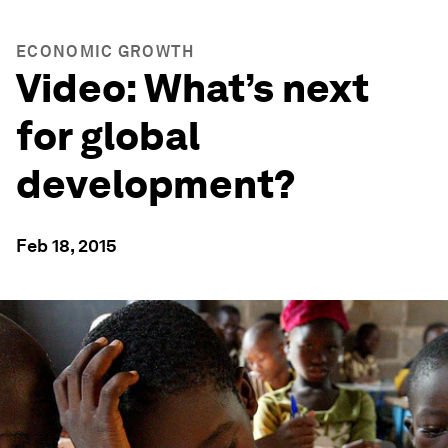
ECONOMIC GROWTH
Video: What’s next
for global
development?
Feb 18, 2015