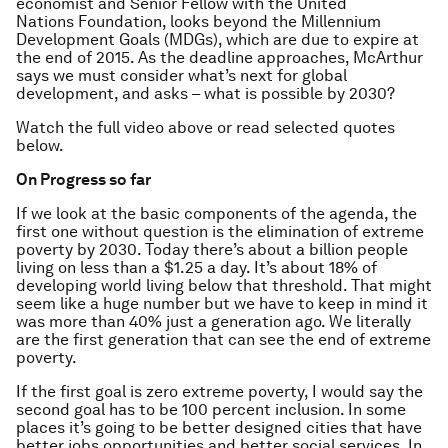
economist and Senior Fellow with the United
Nations Foundation, looks beyond the Millennium
Development Goals (MDGs), which are due to expire at
the end of 2015. As the deadline approaches, McArthur
says we must consider what’s next for global
development, and asks – what is possible by 2030?
Watch the full video above or read selected quotes
below.
On Progress so far
If we look at the basic components of the agenda, the
first one without question is the elimination of extreme
poverty by 2030. Today there’s about a billion people
living on less than a $1.25 a day. It’s about 18% of
developing world living below that threshold. That might
seem like a huge number but we have to keep in mind it
was more than 40% just a generation ago. We literally
are the first generation that can see the end of extreme
poverty.
If the first goal is zero extreme poverty, I would say the
second goal has to be 100 percent inclusion. In some
places it’s going to be better designed cities that have
better jobs opportunities and better social services. In