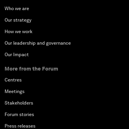
Who we are
Our strategy
How we work
Our leadership and governance
Our Impact
More from the Forum
Centres
Meetings
Stakeholders
Forum stories
Press releases