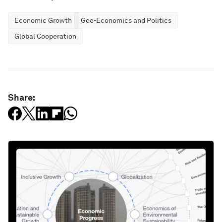
Economic Growth
Geo-Economics and Politics
Global Cooperation
Share: