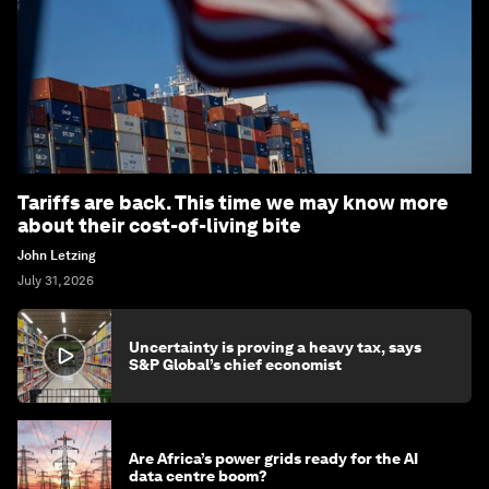
Tariffs are back. This time we may know more
about their cost-of-living bite
John Letzing
July 31, 2026
Uncertainty is proving a heavy tax, says
S&P Global’s chief economist
Are Africa’s power grids ready for the AI
data centre boom?