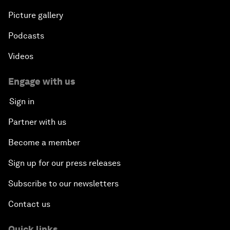
Picture gallery
Podcasts
Videos
Engage with us
Sign in
Partner with us
Become a member
Sign up for our press releases
Subscribe to our newsletters
Contact us
Quick links