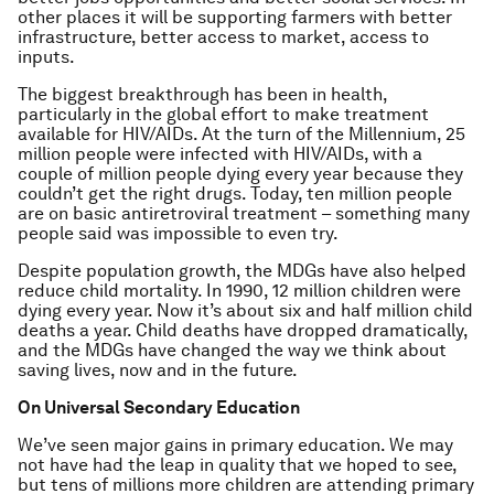
other places it will be supporting farmers with better
infrastructure, better access to market, access to
inputs.
The biggest breakthrough has been in health,
particularly in the global effort to make treatment
available for HIV/AIDs. At the turn of the Millennium, 25
million people were infected with HIV/AIDs, with a
couple of million people dying every year because they
couldn’t get the right drugs. Today, ten million people
are on basic antiretroviral treatment – something many
people said was impossible to even try.
Despite population growth, the MDGs have also helped
reduce child mortality. In 1990, 12 million children were
dying every year. Now it’s about six and half million child
deaths a year. Child deaths have dropped dramatically,
and the MDGs have changed the way we think about
saving lives, now and in the future.
On Universal Secondary Education
We’ve seen major gains in primary education. We may
not have had the leap in quality that we hoped to see,
but tens of millions more children are attending primary