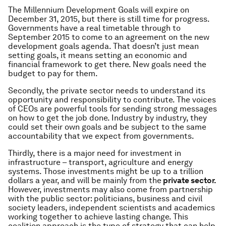
The Millennium Development Goals will expire on
December 31, 2015, but there is still time for progress.
Governments have a real timetable through to
September 2015 to come to an agreement on the new
development goals agenda. That doesn’t just mean
setting goals, it means setting an economic and
financial framework to get there. New goals need the
budget to pay for them.
Secondly, the private sector needs to understand its
opportunity and responsibility to contribute. The voices
of CEOs are powerful tools for sending strong messages
on how to get the job done. Industry by industry, they
could set their own goals and be subject to the same
accountability that we expect from governments.
Thirdly, there is a major need for investment in
infrastructure – transport, agriculture and energy
systems. Those investments might be up to a trillion
dollars a year, and will be mainly from the
private sector.
However, investments may also come from partnership
with the public sector: politicians, business and civil
society leaders, independent scientists and academics
working together to achieve lasting change. This
coalition approach is the type of strategy that can help