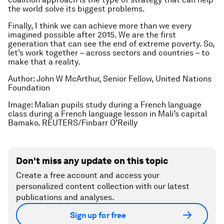
the world solve its biggest problems.
Finally, I think we can achieve more than we every
imagined possible after 2015. We are the first
generation that can see the end of extreme poverty. So,
let’s work together – across sectors and countries – to
make that a reality.
Author: John W McArthur, Senior Fellow, United Nations
Foundation
Image: Malian pupils study during a French language
class during a French language lesson in Mali’s capital
Bamako. REUTERS/Finbarr O’Reilly
Don't miss any update on this topic
Create a free account and access your
personalized content collection with our latest
publications and analyses.
Sign up for free