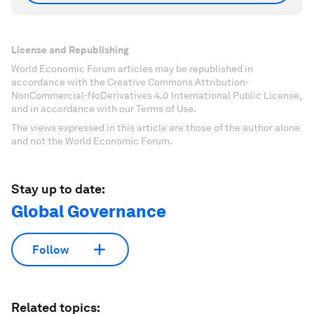
License and Republishing
World Economic Forum articles may be republished in
accordance with the Creative Commons Attribution-
NonCommercial-NoDerivatives 4.0 International Public License,
and in accordance with our Terms of Use.
The views expressed in this article are those of the author alone
and not the World Economic Forum.
Stay up to date:
Global Governance
Follow
Related topics: