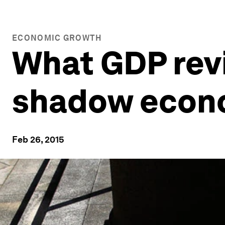
ECONOMIC GROWTH
What GDP revi
shadow econ
Feb 26, 2015