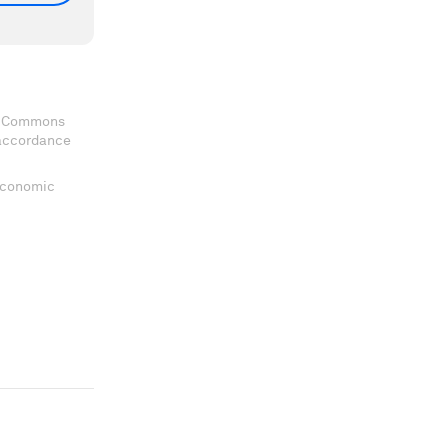
ve Commons
 accordance
 Economic