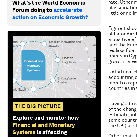
rate. Other 
What's the World Economic
classificati
Forum doing to
accelerate
little or no
action on Economic Growth?
Figure 1 sh
old standard
a positive e
and the Euro
reclassifica
points in Cy
growth rates
Unfortunatel
accounting c
month a repo
countries in 
Having a br
THE BIG PICTURE
of the chang
estimate, in
Explore and monitor how
some countri
Financial and Monetary
the UK (see t
Systems
is affecting
Other than t