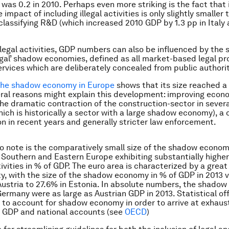
 was 0.2 in 2010. Perhaps even more striking is the fact that
 impact of including illegal activities is only slightly smaller
classifying R&D (which increased 2010 GDP by 1.3 pp in Italy 
llegal activities, GDP numbers can also be influenced by the 
legal’ shadow economies, defined as all market-based legal pr
rvices which are deliberately concealed from public authorit
the shadow economy in Europe
shows that its size reached a
eral reasons might explain this development: improving econ
the dramatic contraction of the construction-sector in several
hich is historically a sector with a large shadow economy), a
on in recent years and generally stricter law enforcement.
to note is the comparatively small size of the shadow econo
 Southern and Eastern Europe exhibiting substantially highe
vities in % of GDP. The euro area is characterized by a great
y, with the size of the shadow economy in % of GDP in 2013 
 Austria to 27.6% in Estonia. In absolute numbers, the shado
 Germany were as large as Austrian GDP in 2013. Statistical o
to account for shadow economy in order to arrive at exhaus
f GDP and national accounts (see
OECD
)