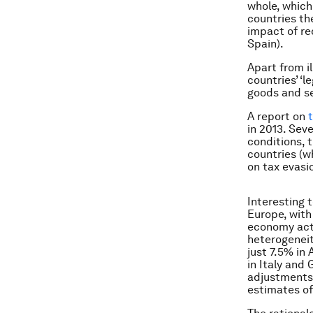
whole, which
countries the
impact of re
Spain).
Apart from i
countries’ ‘
goods and se
A report on
in 2013. Sev
conditions, 
countries (w
on tax evasi
Interesting 
Europe, with
economy acti
heterogeneit
just 7.5% in
in Italy and
adjustments 
estimates o