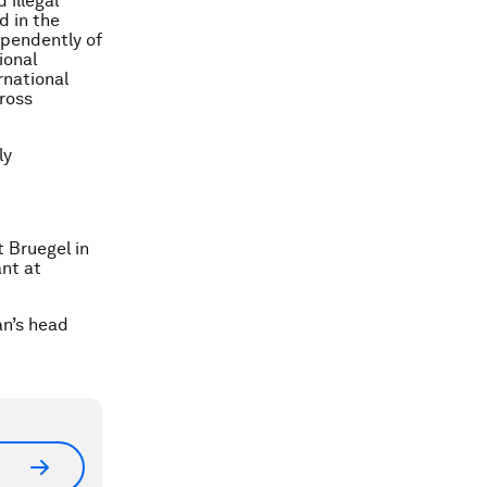
 illegal
d in the
ependently of
ional
rnational
Gross
ly
t Bruegel in
ant at
an’s head