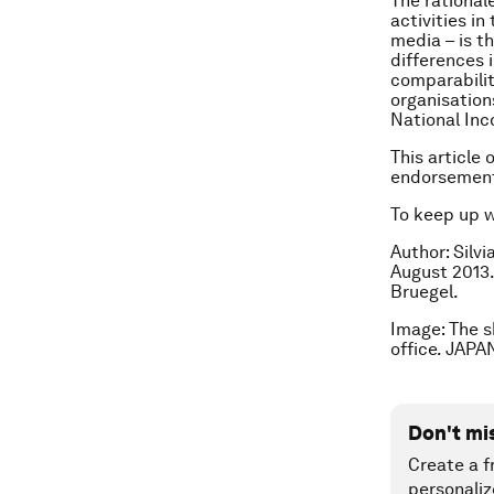
The rationale
activities i
media – is t
differences 
comparabilit
organisation
National Inc
This article
endorsement
To keep up 
Author: Silvi
August 2013.
Bruegel.
Image: The s
office. JAP
Don't mi
Create a f
personaliz