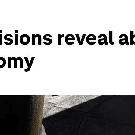
sions reveal a
omy