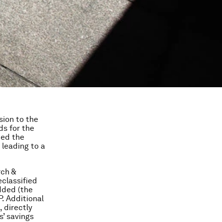
sion to the
ds for the
ded the
leading to a
rch &
classified
dded (the
. Additional
 directly
’ savings