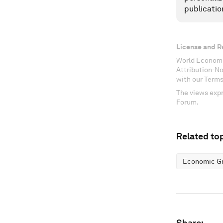
publicatio
License and R
World Economi
Attribution-N
with our Terms
The views expr
Forum.
Related top
Economic G
Share: