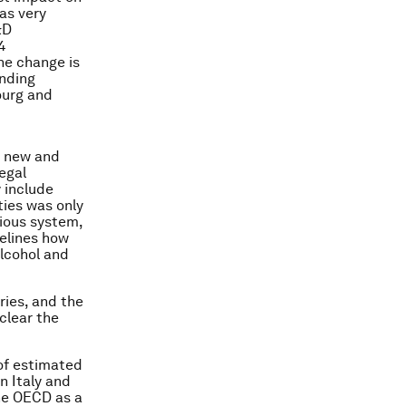
as very
&D
4
he change is
ending
ourg and
he new and
egal
y include
ities was only
vious system,
elines how
alcohol and
ries, and the
lear the
 of estimated
in Italy and
the OECD as a