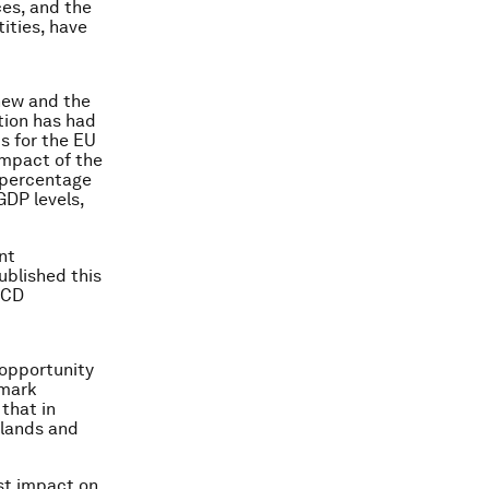
ces, and the
ities, have
new and the
tion has had
ts for the EU
impact of the
3 percentage
GDP levels,
nt
blished this
OECD
opportunity
hmark
that in
rlands and
est impact on