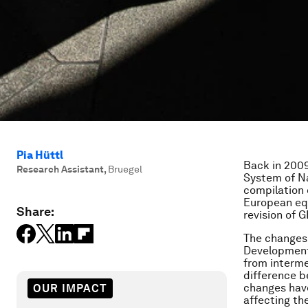
Pia Hüttl
Back in 2009
Research Assistant
,
Bruegel
System of Na
compilation 
European equ
Share:
revision of G
The changes
Development
from interme
difference b
changes have
OUR IMPACT
affecting th