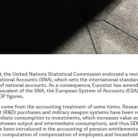
, the United Nations Statistical Commission endorsed a revi
tional Accounts (SNA), which sets the international standar
of national accounts. As a consequence, Eurostat has amen
ivalent of the SNA, the European System of Accounts (ESA) 
DP figures.
 come from the accounting treatment of some items. Resea
 (R&D) purchases and military weapon systems have been re
diate consumption to investments, which increases value a
etween output and intermediate consumption), and thus GDP
 been introduced in the accounting of pension entitlements,
e computation of compensation of employees and households