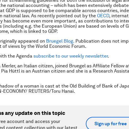
 for streamlining guidelines for both the inclusion of legal and
n the national accounting – which has been extensively debate
hat GDP is supposed to be comparable across countries, ind
in national law. As recently pointed out by the
OECD
, internat
y has become even more important, as contributions to inte
s (including e.g. the European Union) are based on levels of 
ome, which is linked to GDP.
 originally appeared on
Bruegel Blog.
Publication does not imp
 of views by the World Economic Forum.
with the Agenda
subscribe to our weekly newsletter
.
a Merler, an Italian citizen, joined Bruegel as Affiliate Fellow a
 Pia Hüttl is an Austrian citizen and she is a Research Assist
hadow of a woman is cast at the Old Building of Bank of Jap
AN-ECONOMY/ REUTERS/Toru Hanai.
ss any update on this topic
ree account and access your
Sign up for free
ed content collection with our latest