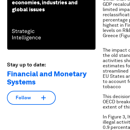
economies, industries and
GDP recalcul
global issues
limited impa
reclassifica
percentage p
highest in F
levels on R&
Greece (Figu
The impact o
the old stan
activities s
Stay up to date:
estimates for
streamlined 
Financial and Monetary
EU States a
Systems
to account f
tobacco
This decisio
Follow
OECD breakd
extent of th
In Figure 3,
illegal activ
0.9 percenta