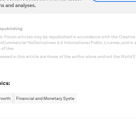
ns and analyses.
epublishing
c Forum articles may be republished in accordance with the Creati
onCommercial-NoDerivatives 4.0 International Public License, and in
 of Use.
essed in this article are those of the author alone and not the World
ics:
rowth
Financial and Monetary Systems