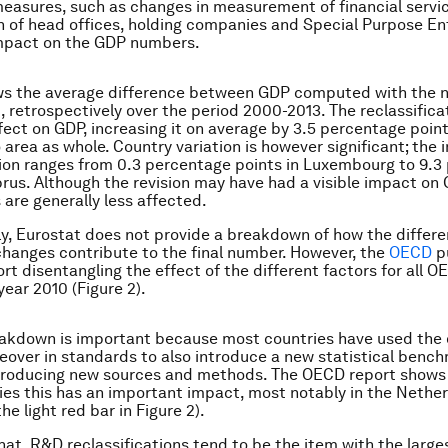
measures, such as changes in measurement of financial servi
on of head offices, holding companies and Special Purpose Ent
 impact on the GDP numbers.
ows the average difference between GDP computed with the 
, retrospectively over the period 2000-2013. The reclassifica
ffect on GDP, increasing it on average by 3.5 percentage poin
 area as whole. Country variation is however significant; the 
tion ranges from 0.3 percentage points in Luxembourg to 9.
prus. Although the revision may have had a visible impact on 
 are generally less affected.
y, Eurostat does not provide a breakdown of how the differe
hanges contribute to the final number. However, the
OECD
pu
rt disentangling the effect of the different factors for all 
year 2010 (Figure 2).
eakdown is important because most countries have used the 
eover in standards to also introduce a new statistical benc
troducing new sources and methods. The OECD report shows 
es this has an important impact, most notably in the Nethe
he light red bar in Figure 2).
hat, R&D reclassifications tend to be the item with the larg