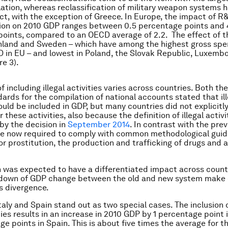
ation, whereas reclassification of military weapon systems h
ct, with the exception of Greece. In Europe, the impact of R
tion on 2010 GDP ranges between 0.5 percentage points and 
oints, compared to an OECD average of 2.2. The effect of t
inland and Sweden – which have among the highest gross sp
D in EU – and lowest in Poland, the Slovak Republic, Luxemb
re 3).
f including illegal activities varies across countries. Both t
dards for the compilation of national accounts stated that ill
hould be included in GDP, but many countries did not explicitl
 these activities, also because the definition of illegal activ
by the decision in
September 2014
. In contrast with the pre
re now required to comply with common methodological guid
or prostitution, the production and trafficking of drugs and 
n was expected to have a differentiated impact across count
own of GDP change between the old and new system make c
is divergence.
 Italy and Spain stand out as two special cases. The inclusion
ities results in an increase in 2010 GDP by 1 percentage point 
ge points in Spain. This is about five times the average for 