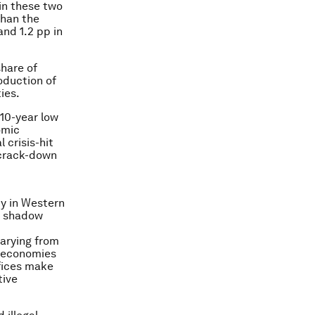
 in these two
 than the
and 1.2 pp in
share of
oduction of
ies.
 10-year low
omic
 crisis-hit
 crack-down
my in Western
r shadow
varying from
w economies
ffices make
tive