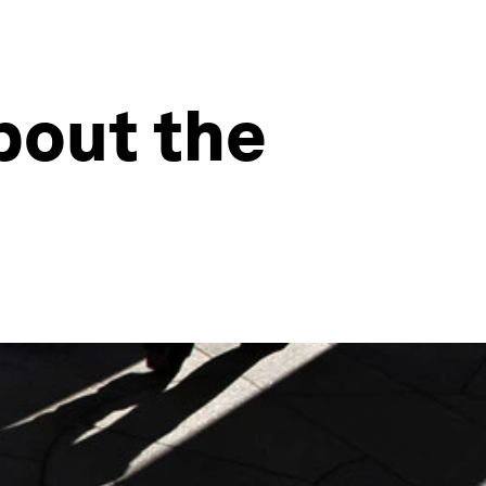
bout the