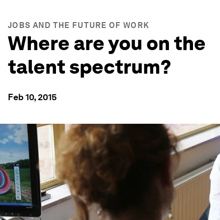
JOBS AND THE FUTURE OF WORK
Where are you on the
talent spectrum?
Feb 10, 2015