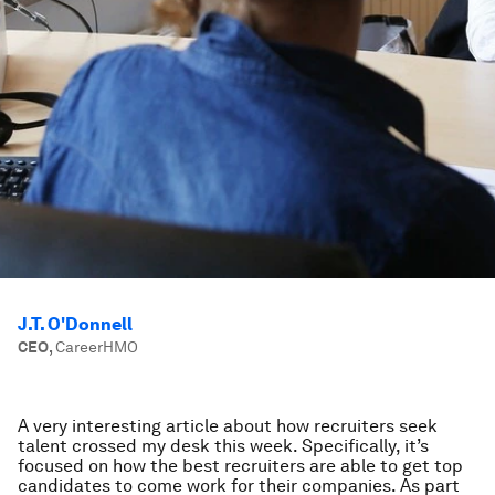
J.T. O'Donnell
CEO
,
CareerHMO
A very interesting article about how recruiters seek
talent crossed my desk this week. Specifically, it’s
focused on how the best recruiters are able to get top
candidates to come work for their companies. As part