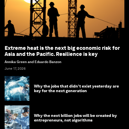
Extreme heat is the next big economic risk for
Asia and the Pacific. Resilience is key
Annika Green and Eduardo Banzon
June 17, 2026
Why the jobs that didn't exist yesterday are
key for the next generation
Why the next billion jobs will be created by
entrepreneurs, not algorithms