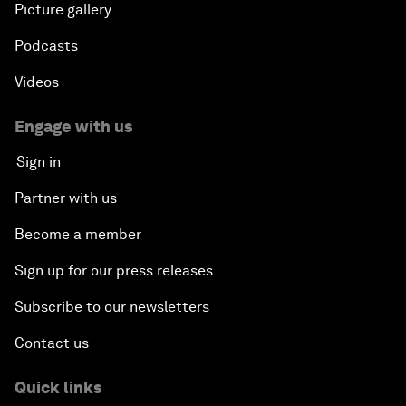
Picture gallery
Podcasts
Videos
Engage with us
Sign in
Partner with us
Become a member
Sign up for our press releases
Subscribe to our newsletters
Contact us
Quick links