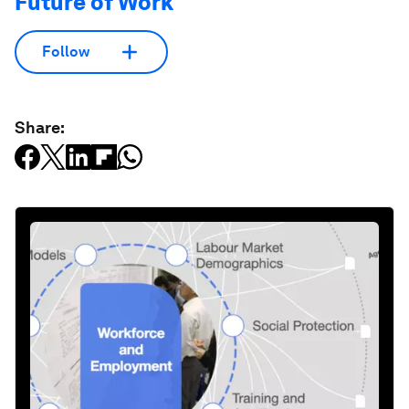
Future of Work
Follow
Share: