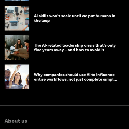
AI skills won’t scale until we put humans in
the loop
The AI-related leadership crisis that’s only
five years away – and how to avoid it
Why companies should use AI to influence
entire workflows, not just complete simple
tasks
About us