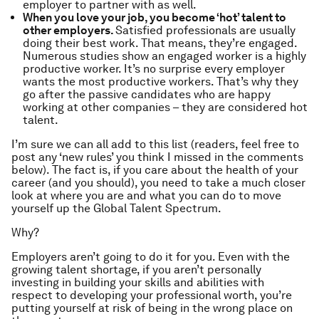
employer to partner with as well.
When you love your job, you become ‘hot’ talent to
other employers.
Satisfied professionals are usually
doing their best work. That means, they’re engaged.
Numerous studies show an engaged worker is a highly
productive worker. It’s no surprise every employer
wants the most productive workers. That’s why they
go after the passive candidates who are happy
working at other companies – they are considered hot
talent.
I’m sure we can all add to this list (readers, feel free to
post any ‘new rules’ you think I missed in the comments
below). The fact is, if you care about the health of your
career (and you should), you need to take a much closer
look at where you are and what you can do to move
yourself up the Global Talent Spectrum.
Why?
Employers aren’t going to do it for you. Even with the
growing talent shortage, if you aren’t personally
investing in building your skills and abilities with
respect to developing your professional worth, you’re
putting yourself at risk of being in the wrong place on