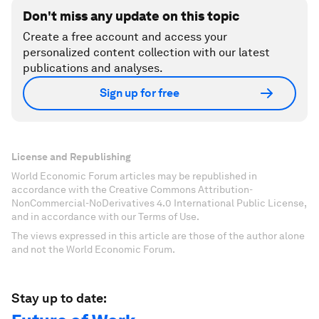
Don't miss any update on this topic
Create a free account and access your
personalized content collection with our latest
publications and analyses.
Sign up for free
License and Republishing
World Economic Forum articles may be republished in
accordance with the Creative Commons Attribution-
NonCommercial-NoDerivatives 4.0 International Public License,
and in accordance with our Terms of Use.
The views expressed in this article are those of the author alone
and not the World Economic Forum.
Stay up to date: