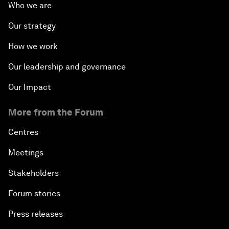
Who we are
Our strategy
How we work
Our leadership and governance
Our Impact
More from the Forum
Centres
Meetings
Stakeholders
Forum stories
Press releases