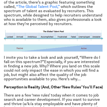
of the article, there’s a graphic featuring something
called,
“The Global Talent Pool,”
which outlines the
spectrum of talent as evaluated by recruiters. This
spectrum, while designed to help recruiters understand
who is available to them, also gives professionals a look
at how they’re perceived by recruiters.
I invite you to take a look and ask yourself, “Where do I
fall on this spectrum?”Especially, if you are interested
in finding a new job. Why? Where you land on this scale
could not only impact the ease in which you will find a
job, but might also affect the quality of the job
opportunities available to you. Here’s why…
Perception is Reality (And, Other ‘New Rules’ You’ll Face)
There are a few ‘new rules’ today when it comes to job
search and career development. If you want to survive
and thrive (a/k/a stay employable and have plenty of