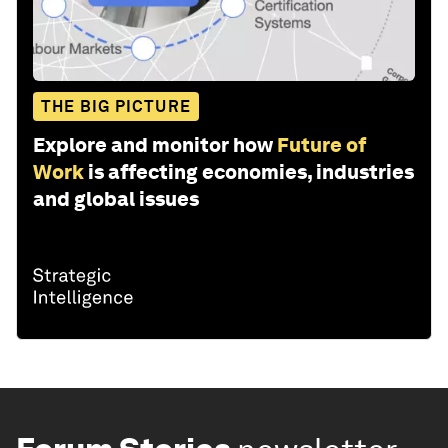
THE BIG PICTURE
Explore and monitor how
Future of
Work
is affecting economies, industries
and global issues