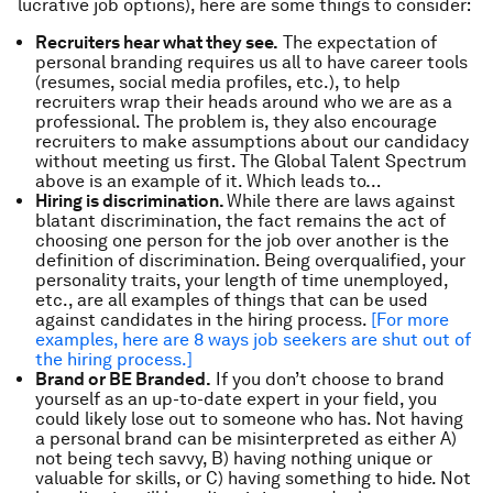
lucrative job options), here are some things to consider:
Recruiters hear what they see.
The expectation of
personal branding requires us all to have career tools
(resumes, social media profiles, etc.), to help
recruiters wrap their heads around who we are as a
professional. The problem is, they also encourage
recruiters to make assumptions about our candidacy
without meeting us first. The Global Talent Spectrum
above is an example of it. Which leads to…
Hiring is discrimination.
While there are laws against
blatant discrimination, the fact remains the act of
choosing one person for the job over another is the
definition of discrimination. Being overqualified, your
personality traits, your length of time unemployed,
etc., are all examples of things that can be used
against candidates in the hiring process.
[For more
examples, here are 8 ways job seekers are shut out of
the hiring process.]
Brand or BE Branded.
If you don’t choose to brand
yourself as an up-to-date expert in your field, you
could likely lose out to someone who has. Not having
a personal brand can be misinterpreted as either A)
not being tech savvy, B) having nothing unique or
valuable for skills, or C) having something to hide. Not