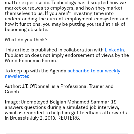
matter expertise do. Technology has disrupted how we
market ourselves to employers, and how they market
themselves to us. If you aren’t investing time into
understanding the current ’employment ecosystem’ and
how it functions, you may be putting yourself at risk of
becoming obsolete.
What do you think?
This article is published in collaboration with
LinkedIn
.
Publication does not imply endorsement of views by the
World Economic Forum.
To keep up with the Agenda
subscribe to our weekly
newsletter
.
Author: J.T. O’Donnell is a Professional Trainer and
Coach.
Image: Unemployed Belgian Mohamed Sammar (R)
answers questions during a simulated job interview,
which is recorded to help him get feedback afterwards
in Brussels July 2, 2013. REUTERS.