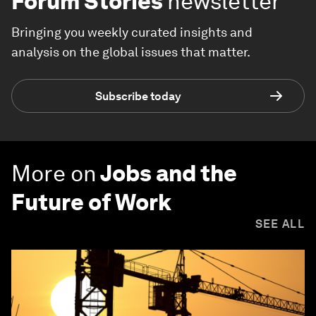
Forum Stories
newsletter
Bringing you weekly curated insights and
analysis on the global issues that matter.
Subscribe today
More on
Jobs and the
Future of Work
SEE ALL