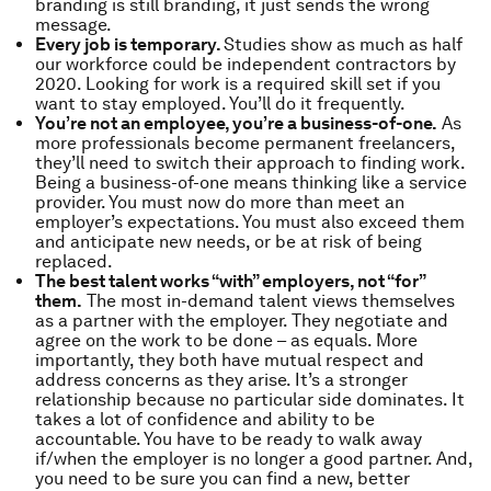
branding is still branding, it just sends the wrong
message.
Every job is temporary.
Studies show as much as half
our workforce could be independent contractors by
2020. Looking for work is a required skill set if you
want to stay employed. You’ll do it frequently.
You’re not an employee, you’re a business-of-one.
As
more professionals become permanent freelancers,
they’ll need to switch their approach to finding work.
Being a business-of-one means thinking like a service
provider. You must now do more than meet an
employer’s expectations. You must also exceed them
and anticipate new needs, or be at risk of being
replaced.
The best talent works “with” employers, not “for”
them.
The most in-demand talent views themselves
as a partner with the employer. They negotiate and
agree on the work to be done – as equals. More
importantly, they both have mutual respect and
address concerns as they arise. It’s a stronger
relationship because no particular side dominates. It
takes a lot of confidence and ability to be
accountable. You have to be ready to walk away
if/when the employer is no longer a good partner. And,
you need to be sure you can find a new, better