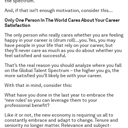
the spectrum.
And, if that isn’t enough motivation, consider this…
Only One Person In The World Cares About Your Career
Satisfaction
The only person who really cares whether you are feeling
happy in your career is (drum roll)…you. Yes, you may
have people in your life that rely on your career, but
they’ll never care as much as you do about whether you
feel satisfied and successful.
That’s the real reason you should analyze where you fall
on the Global Talent Spectrum – the higher you go, the
more satisfied you’ll likely be with your career.
With that in mind, consider this:
What have you done in the last year to embrace the
‘new rules’ so you can leverage them to your
professional benefit?
Like it or not, the new economy is requiring us all to
constantly embrace and adapt to change. Tenure and
seniority no longer matter. Relevance and subject-