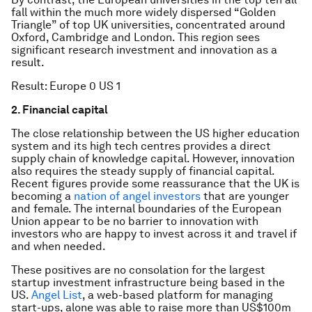
fall within the much more widely dispersed “Golden
Triangle” of top UK universities, concentrated around
Oxford, Cambridge and London. This region sees
significant research investment and innovation as a
result.
Result: Europe 0 US 1
2. Financial capital
The close relationship between the US higher education
system and its high tech centres provides a direct
supply chain of knowledge capital. However, innovation
also requires the steady supply of financial capital.
Recent figures provide some reassurance that the UK is
becoming a
nation of angel investors
that are younger
and female. The internal boundaries of the European
Union appear to be no barrier to innovation with
investors who are happy to invest across it and travel if
and when needed.
These positives are no consolation for the largest
startup investment infrastructure being based in the
US.
Angel List
, a web-based platform for managing
start-ups, alone was able to raise more than US$100m