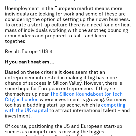
Unemployment in the European market means more
individuals are looking for work and some of these are
considering the option of setting up their own business.
To create a start-up culture there is a need for a critical
mass of individuals working with one another, bouncing
around ideas and prepared to fail – and learn –
together.
Result: Europe 1 US 3
If you can’t beat ’em …
Based on these criteria it does seem that an
entrepreneur interested in making it big has more
chance of success in Silicon Valley. However, there is
some hope for European entrepreneurs if they set
themselves up near
The Silicon Roundabout (or Tech
City) in London
where investment is growing. Germany
too has a budding start-up scene, which is
competing
with the UK capital
to attract international talent – and
investment.
Of course, positioning the US and European start-up
scenes as competitors is missing the biggest