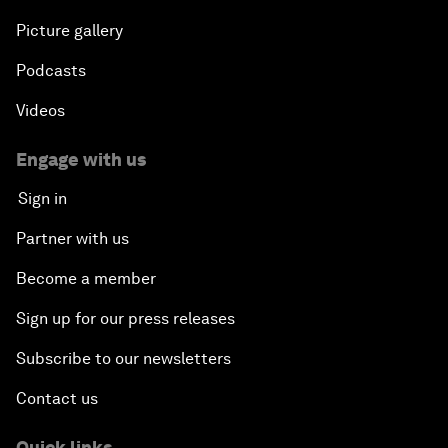
Picture gallery
Podcasts
Videos
Engage with us
Sign in
Partner with us
Become a member
Sign up for our press releases
Subscribe to our newsletters
Contact us
Quick links