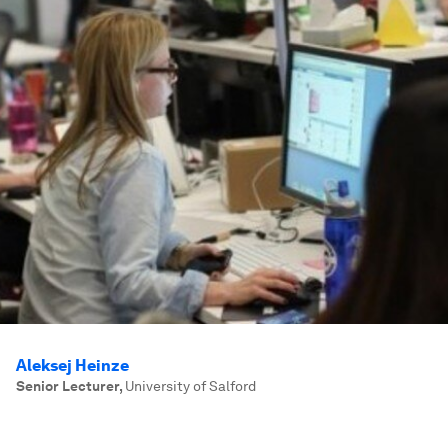
Aleksej Heinze
Senior Lecturer
,
University of Salford