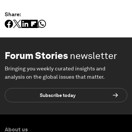
Share:
Forum Stories
newsletter
Bringing you weekly curated insights and
analysis on the global issues that matter.
Subscribe today
About us