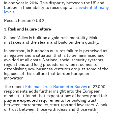
in one year in 2014. This disparity between the US and
Europe in their ability to raise capital is
evident at many
levels
.
Result: Europe 0 US 2
3. Risk and failure culture
Silicon Valley is built on a gold rush mentality. Make
mistakes and then learn and build on them quickly.
In contrast, in European cultures failure is perceived as
a negative and a situation that is to be minimised and
avoided at all costs. National social security systems,
regulations and long procedures when it comes to
establishing new business ventures are just some of the
legacies of this culture that burden European
innovation.
The recent
Edelman Trust Barometer Survey
of 27,000
respondents adds further insight into the European
mindset. It found that expectations of honesty and fair
play are expected requirements for building trust
between entrepreneurs, start-ups and investors. A lack
of trust between those with ideas and those with