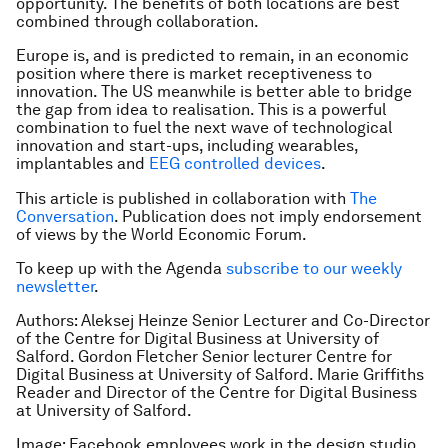
opportunity. The benefits of both locations are best
combined through collaboration.
Europe is, and is predicted to remain, in an economic
position where there is market receptiveness to
innovation. The US meanwhile is better able to bridge
the gap from idea to realisation. This is a powerful
combination to fuel the next wave of technological
innovation and start-ups, including wearables,
implantables and
EEG controlled devices
.
This article is published in collaboration with
The
Conversation
. Publication does not imply endorsement
of views by the World Economic Forum.
To keep up with the Agenda
subscribe to our weekly
newsletter
.
Authors: Aleksej Heinze Senior Lecturer and Co-Director
of the Centre for Digital Business at University of
Salford. Gordon Fletcher Senior lecturer Centre for
Digital Business at University of Salford. Marie Griffiths
Reader and Director of the Centre for Digital Business
at University of Salford.
Image: Facebook employees work in the design studio