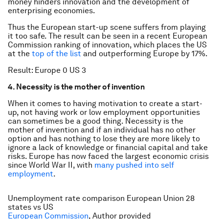
money hinders innovation and the development of
enterprising economies.
Thus the European start-up scene suffers from playing
it too safe. The result can be seen in a recent European
Commission ranking of innovation, which places the US
at the
top of the list
and outperforming Europe by 17%.
Result: Europe 0 US 3
4. Necessity is the mother of invention
When it comes to having motivation to create a start-
up, not having work or low employment opportunities
can sometimes be a good thing. Necessity is the
mother of invention and if an individual has no other
option and has nothing to lose they are more likely to
ignore a lack of knowledge or financial capital and take
risks. Europe has now faced the largest economic crisis
since World War II, with
many pushed into self
employment
.
Unemployment rate comparison European Union 28
states vs US
European Commission
,
Author provided