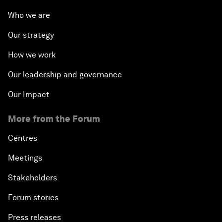
Who we are
Our strategy
How we work
Our leadership and governance
Our Impact
More from the Forum
Centres
Meetings
Stakeholders
Forum stories
Press releases