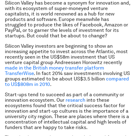
Silicon Valley has become a synonym for innovation and,
with its ecosystem of super-moneyed venture
capitalists, it is world renowned as a hub for new
products and software. Europe meanwhile has
struggled to produce the likes of Facebook, Amazon or
PayPal, or to garner the levels of investment for its
startups. But could that be about to change?
Silicon Valley investors are beginning to show an
increasing appetite to invest across the Atlantic, most
recently seen in the US$58m investment that US
venture capital group Andreessen Horowitz recently
made in the British money transfer platform
TransferWise
. In fact 2014 saw investments involving US
groups estimated to be about US$3.5 billion
compared
to US$808m in 2010
.
Start-ups tend to succeed as part of a community or
innovation ecosystem. Our
research
into these
ecosystems found that the critical success factor for
innovation and start-up cultures is the importance of a
university city region. These are places where there is a
concentration of intellectual capital and high levels of
funders that are happy to take risks.