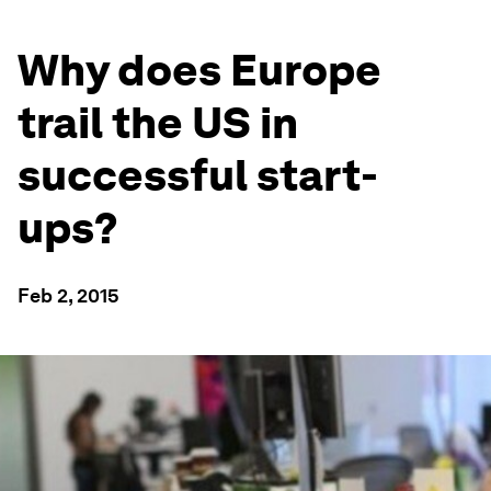
Why does Europe
trail the US in
successful start-
ups?
Feb 2, 2015