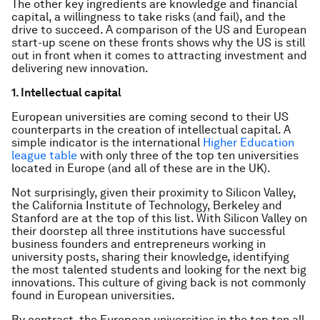
The other key ingredients are knowledge and financial
capital, a willingness to take risks (and fail), and the
drive to succeed. A comparison of the US and European
start-up scene on these fronts shows why the US is still
out in front when it comes to attracting investment and
delivering new innovation.
1. Intellectual capital
European universities are coming second to their US
counterparts in the creation of intellectual capital. A
simple indicator is the international
Higher Education
league table
with only three of the top ten universities
located in Europe (and all of these are in the UK).
Not surprisingly, given their proximity to Silicon Valley,
the California Institute of Technology, Berkeley and
Stanford are at the top of this list. With Silicon Valley on
their doorstep all three institutions have successful
business founders and entrepreneurs working in
university posts, sharing their knowledge, identifying
the most talented students and looking for the next big
innovations. This culture of giving back is not commonly
found in European universities.
By contrast, the European universities in the top ten all