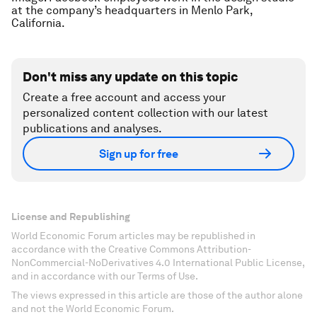
at the company’s headquarters in Menlo Park,
California.
Don't miss any update on this topic
Create a free account and access your
personalized content collection with our latest
publications and analyses.
Sign up for free
License and Republishing
World Economic Forum articles may be republished in
accordance with the Creative Commons Attribution-
NonCommercial-NoDerivatives 4.0 International Public License,
and in accordance with our Terms of Use.
The views expressed in this article are those of the author alone
and not the World Economic Forum.