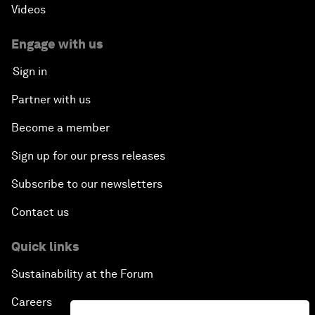
Videos
Engage with us
Sign in
Partner with us
Become a member
Sign up for our press releases
Subscribe to our newsletters
Contact us
Quick links
Sustainability at the Forum
Careers