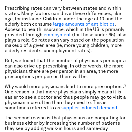
Prescribing rates can vary between states and within
states. Many factors can drive these differences, like
age, for instance. Children under the age of 10 and the
elderly both consume
large amounts of antibiotics
.
Access to health insurance, which in the US is primarily
provided through
employment
(for those under 65), also
plays a role. So rates can vary based on the population
makeup of a given area (ie, more young children, more
elderly residents, unemployment rates).
But, we found that the number of physicians per capita
can also drive up prescribing. In other words, the more
physicians there are per person in an area, the more
prescriptions per person there will be.
Why would more physicians lead to more prescriptions?
One reason is that more physicians simply means it is
easier to see a doctor and thus people may go to visit a
physician more often than they need to. This is
sometimes referred to as
supplier-induced demand
.
The second reason is that physicians are competing for
business either by increasing the number of patients
they see by adding walk-in hours and same-day