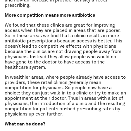
prescribing.
More competition means more antibiotics
We found that these clinics are great for improving
access when they are placed in areas that are poorer.
So in these areas we find that a clinic results in more
antibiotic prescriptions because access is better. This
doesn’t lead to competitive effects with physicians
because the clinics are not drawing people away from
physicians. Instead they allow people who would not
have gone to the doctor to have access to the
healthcare system.
In wealthier areas, where people already have access to
providers, these retail clinics generally mean
competition for physicians. So people now have a
choice: they can just walk-in to a clinic or try to make an
appointment at their doctor. Thus in areas with a lot of
physicians, the introduction of a clinic and the resulting
competition for patients pushed prescribing rates by
physicians up even further.
What can be done?