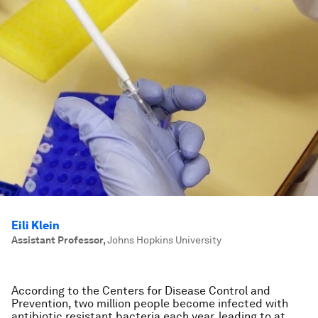
Eili Klein
Assistant Professor
,
Johns Hopkins University
According to the Centers for Disease Control and
Prevention, two million people become infected with
antibiotic resistant bacteria each year, leading to at