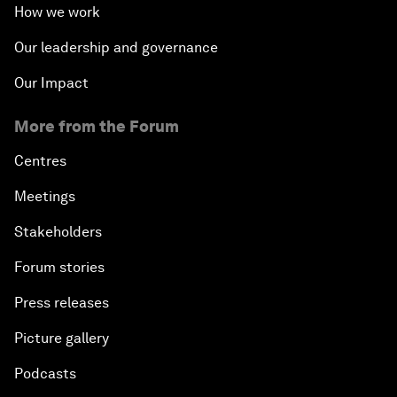
How we work
Our leadership and governance
Our Impact
More from the Forum
Centres
Meetings
Stakeholders
Forum stories
Press releases
Picture gallery
Podcasts