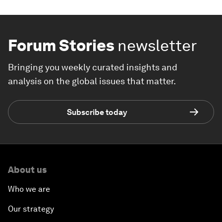
Forum Stories
newsletter
Bringing you weekly curated insights and
analysis on the global issues that matter.
Subscribe today
About us
Who we are
Our strategy