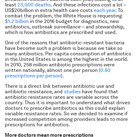
least
23,000 deaths
. And these infections cost a lot –
US$20billion in extra health care costs
each year
. To
combat the problem, the White House is requesting
$1.2 billion
in the 2016 budget for diagnostics, new
antibiotics, outbreak surveillance – and stewardship,
which is how antibiotics are prescribed and used.
One of the reasons that antibiotic-resistant bacteria
have become such a problem is because we take so
many antibiotics. Per capita consumption of antibiotics
in the United States is among the highest in the world.
In 2010, 258 million antibiotic prescriptions were
written nationally, almost one per person (
0.83
prescriptions per person
).
There is a direct link between antibiotic use and
antibiotic resistance, and
studies
have found that
antibiotic resistance rates are variable across the
country. Thus it is important to understand what drives
doctors to prescribe antibiotics as this could explain
variable resistance rates. So we decided to examine if
increased competition among providers leads to more
prescriptions for antibiotics.
More doctors mean more prescriptions