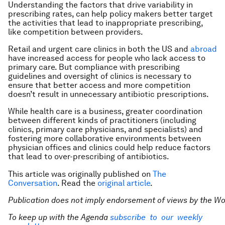
Understanding the factors that drive variability in
prescribing rates, can help policy makers better target
the activities that lead to inappropriate prescribing,
like competition between providers.
Retail and urgent care clinics in both the US and
abroad
have increased access for people who lack access to
primary care. But compliance with prescribing
guidelines and oversight of clinics is necessary to
ensure that better access and more competition
doesn’t result in unnecessary antibiotic prescriptions.
While health care is a business, greater coordination
between different kinds of practitioners (including
clinics, primary care physicians, and specialists) and
fostering more collaborative environments between
physician offices and clinics could help reduce factors
that lead to over-prescribing of antibiotics.
This article was originally published on
The
Conversation
. Read the
original article
.
Publication does not imply endorsement of views by the
Wo
To keep up with the Agenda
subscribe to our weekly