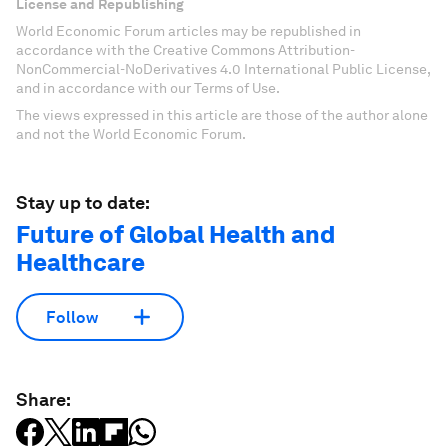
License and Republishing
World Economic Forum articles may be republished in
accordance with the Creative Commons Attribution-
NonCommercial-NoDerivatives 4.0 International Public License,
and in accordance with our Terms of Use.
The views expressed in this article are those of the author alone
and not the World Economic Forum.
Stay up to date:
Future of Global Health and
Healthcare
Follow
Share: