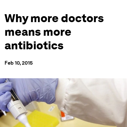
Why more doctors
means more
antibiotics
Feb 10, 2015