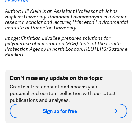
newsletter
.
Author: Eili Klein is an Assistant Professor at Johns
Hopkins University. Ramanan Laxminarayan is a Senior
research scholar and lecturer, Princeton Environmental
Institute at Princeton University
Image: Christian LaVallee prepares solutions for
polymerase chain reaction (PCR) tests at the Health
Protection Agency in north London. REUTERS/Suzanne
Plunkett
Don't miss any update on this topic
Create a free account and access your
personalized content collection with our latest
publications and analyses.
Sign up for free