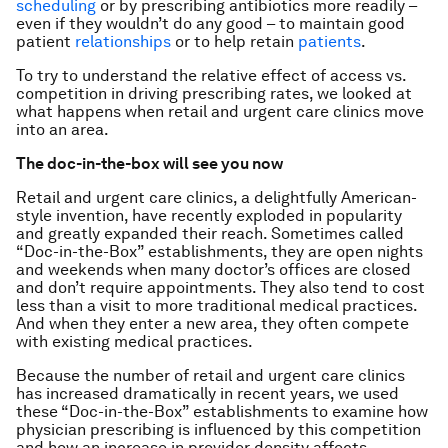
scheduling
or by prescribing antibiotics more readily –
even if they wouldn’t do any good – to maintain good
patient
relationships
or to help retain
patients
.
To try to understand the relative effect of access vs.
competition in driving prescribing rates, we looked at
what happens when retail and urgent care clinics move
into an area.
The doc-in-the-box will see you now
Retail and urgent care clinics, a delightfully American-
style invention, have recently exploded in popularity
and greatly expanded their reach. Sometimes called
“Doc-in-the-Box” establishments, they are open nights
and weekends when many doctor’s offices are closed
and don’t require appointments. They also tend to cost
less than a visit to more traditional medical practices.
And when they enter a new area, they often compete
with existing medical practices.
Because the number of retail and urgent care clinics
has increased dramatically in recent years, we used
these “Doc-in-the-Box” establishments to examine how
physician prescribing is influenced by this competition
and how an increase in provider density affects