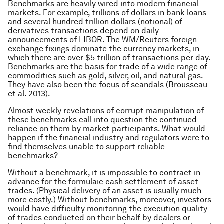
Benchmarks are heavily wired into modern financial
markets. For example, trillions of dollars in bank loans
and several hundred trillion dollars (notional) of
derivatives transactions depend on daily
announcements of LIBOR. The WM/Reuters foreign
exchange fixings dominate the currency markets, in
which there are over $5 trillion of transactions per day.
Benchmarks are the basis for trade of a wide range of
commodities such as gold, silver, oil, and natural gas.
They have also been the focus of scandals (Brousseau
et al.
2013).
Almost weekly revelations of corrupt manipulation of
these benchmarks call into question the continued
reliance on them by market participants. What would
happen if the financial industry and regulators were to
find themselves unable to support reliable
benchmarks?
Without a benchmark, it is impossible to contract in
advance for the formulaic cash settlement of asset
trades. (Physical delivery of an asset is usually much
more costly.) Without benchmarks, moreover, investors
would have difficulty monitoring the execution quality
of trades conducted on their behalf by dealers or