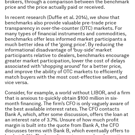
brokers, through a comparison between the benchmark
price and the price actually paid or received.
In recent research (Duffie
et al.
2014), we show that
benchmarks also provide valuable pre-trade price
transparency in over-the-counter (OTC) markets. For
many types of financial instruments and commodities,
benchmarks offer less informed market participants a
much better idea of the ‘going price’. By reducing the
informational disadvantage of ‘buy-side’ market
participants relative to dealers, benchmarks encourage
greater market participation, lower the cost of delays
associated with ‘shopping around’ for a better price,
and improve the ability of OTC markets to efficiently
match buyers with the most cost-effective sellers, and
vice versa.
Consider, for example, a world without LIBOR, and a firm
that is anxious to quickly obtain $100 million in six-
month financing. The firm’s CFO is only vaguely aware of
the best available interest rates. The CFO contacts
Bank A, which, after some discussion, offers the loan at
an interest rate of 3.7%. Unsure of how much profit
margin is built into the quote from Bank A, the CFO
discusses terms with Bank B, which eventually offers to