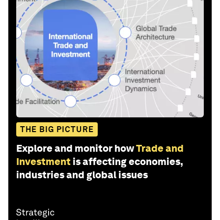
THE BIG PICTURE
Explore and monitor how
Trade and
Investment
is affecting economies,
industries and global issues