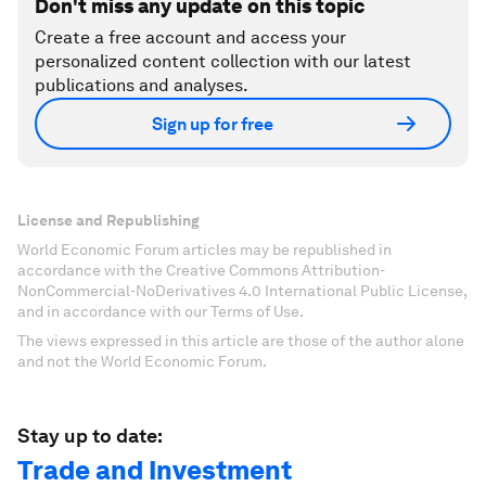
Don't miss any update on this topic
Create a free account and access your
personalized content collection with our latest
publications and analyses.
Sign up for free
License and Republishing
World Economic Forum articles may be republished in
accordance with the Creative Commons Attribution-
NonCommercial-NoDerivatives 4.0 International Public License,
and in accordance with our Terms of Use.
The views expressed in this article are those of the author alone
and not the World Economic Forum.
Stay up to date:
Trade and Investment