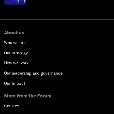
economies
About us
Who we are
Our strategy
How we work
Our leadership and governance
Our Impact
More from the Forum
Centres