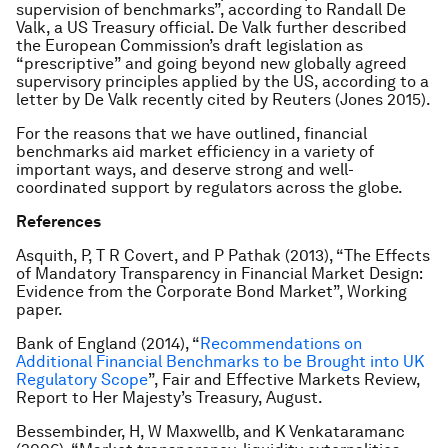
supervision of benchmarks”, according to Randall De
Valk, a US Treasury official. De Valk further described
the European Commission’s draft legislation as
“prescriptive” and going beyond new globally agreed
supervisory principles applied by the US, according to a
letter by De Valk recently cited by Reuters (Jones 2015).
For the reasons that we have outlined, financial
benchmarks aid market efficiency in a variety of
important ways, and deserve strong and well-
coordinated support by regulators across the globe.
References
Asquith, P, T R Covert, and P Pathak (2013), “The Effects
of Mandatory Transparency in Financial Market Design:
Evidence from the Corporate Bond Market”, Working
paper.
Bank of England (2014), “
Recommendations on
Additional Financial Benchmarks to be Brought into UK
Regulatory Scope
”, Fair and Effective Markets Review,
Report to Her Majesty’s Treasury, August.
Bessembinder, H, W Maxwellb, and K Venkataramanc