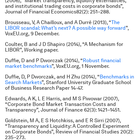
(2006), “Market transparency, liquidity externalities,
and institutional trading costs in corporate bonds”,
Journal of Financial Economics
82(2): 251–288.
Brousseau, V, A Chailloux, and A Durré (2013), “
The
LIBOR scandal: What’s next? A possible way forward
”,
VoxEU.org, 9 December.
Coulter, B and J D Shapiro (2014
)
, “A Mechanism for
LIBOR”, Working paper.
Duffie, D and P Dworczak (2014), “
Robust financial
market benchmarks
”, VoxEU.org, 1 November.
Duffie, D, P Dworczak, and H Zhu (2014), “
Benchmarks in
Search Markets
”, Stanford University Graduate School
of Business Research Paper 14-47.
Edwards, A K, L E Harris, and M S Piwowar (2007),
“Corporate Bond Market Transaction Costs and
Transparency”,
Journal of Finance
62(3): 1421–1451.
Goldstein, M A, E S Hotchkiss, and E R Sirri (2007),
“Transparency and Liquidity: A Controlled Experiment
on Corporate Bonds”,
Review of Financial Studies
20(2):
235–273.