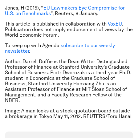
Jones, H (2015), “
EU Lawmakers Eye Compromise for
U.S. on Benchmarks
”, Reuters, 8 January.
This article is published in collaboration with
VoxEU
.
Publication does not imply endorsement of views by the
World Economic Forum.
To keep up with Agenda
subscribe to our weekly
newsletter
.
Author: Darrell Duffie is the Dean Witter Distinguished
Professor of Finance at Stanford University’s Graduate
School of Business. Piotr Dworczak is a third-year Ph.D.
student in Economics at the Graduate School of
Business, Stanford University.Haoxiang Zhu is an
Assistant Professor of Finance at MIT Sloan School of
Management, and a Faculty Research Fellow of the
NBER.
Image: A man looks at a stock quotation board outside
a brokerage in Tokyo May 11, 2012. REUTERS/Toru Hanai