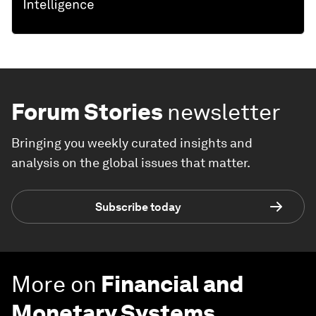
Forum Stories
newsletter
Bringing you weekly curated insights and
analysis on the global issues that matter.
Subscribe today
More on
Financial and
Monetary Systems