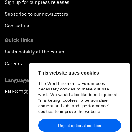
Sign up for our press releases
Subscribe to our newsletters
Contact us
Quick links
Sustainability at the Forum
Careers
This website uses cookies
Language editions
The World Economic Forum uses
necessary cookies to make our site
EN
ES
中文
日本語
▪
▪
▪
work. We would also like to set optional
"marketing" cookies to personalise
content and ads and “performance”
cookies to improve the website.
Reject optional cookies
Privacy Policy & Terms of Service