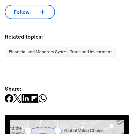
Follow
Related topics:
Financial and Monetary Systems
Trade and Investment
Share: