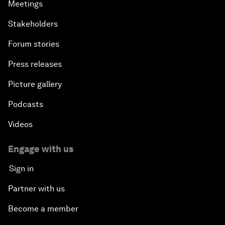
Meetings
Stakeholders
Forum stories
Press releases
Picture gallery
Podcasts
Videos
Engage with us
Sign in
Partner with us
Become a member