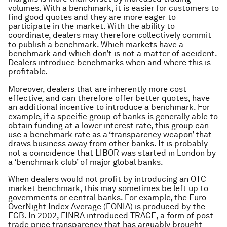
volumes. With a benchmark, it is easier for customers to
find good quotes and they are more eager to
participate in the market. With the ability to
coordinate, dealers may therefore collectively commit
to publish a benchmark. Which markets have a
benchmark and which don’t is not a matter of accident.
Dealers introduce benchmarks when and where this is
profitable.
Moreover, dealers that are inherently more cost
effective, and can therefore offer better quotes, have
an additional incentive to introduce a benchmark. For
example, if a specific group of banks is generally able to
obtain funding at a lower interest rate, this group can
use a benchmark rate as a ‘transparency weapon’ that
draws business away from other banks. It is probably
not a coincidence that LIBOR was started in London by
a ‘benchmark club’ of major global banks.
When dealers would not profit by introducing an OTC
market benchmark, this may sometimes be left up to
governments or central banks. For example, the Euro
OverNight Index Average (EONIA) is produced by the
ECB. In 2002, FINRA introduced TRACE, a form of post-
trade price transparency that has arguably brought