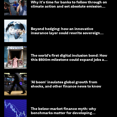
Why it's time for banks to follow through on
climate action and set absolute emission
targets
Beyond hedging: how an innovative
insurance layer could rewrite sovereign
debt
The world’s first digital inclusion bond: How
this $500m milestone could expand jobs and
opportunity
'AI boom' insulates global growth from
shocks, and other finance news to know
The below-market finance myth: why
benchmarks matter for developing