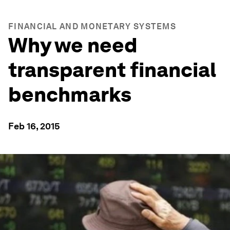
FINANCIAL AND MONETARY SYSTEMS
Why we need
transparent financial
benchmarks
Feb 16, 2015