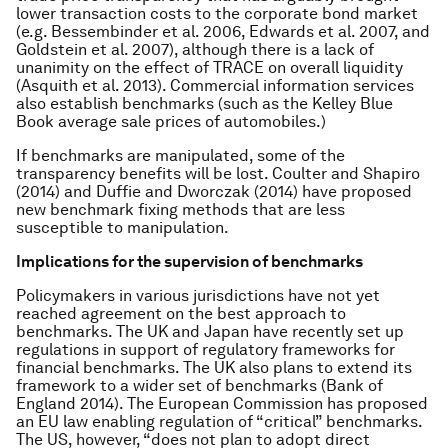
lower transaction costs to the corporate bond market
(e.g. Bessembinder
et al.
2006, Edwards
et al.
2007, and
Goldstein
et al.
2007), although there is a lack of
unanimity on the effect of TRACE on overall liquidity
(Asquith
et al.
2013). Commercial information services
also establish benchmarks (such as the Kelley Blue
Book average sale prices of automobiles.)
If benchmarks are manipulated, some of the
transparency benefits will be lost. Coulter and Shapiro
(2014) and Duffie and Dworczak (2014) have proposed
new benchmark fixing methods that are less
susceptible to manipulation.
Implications for the supervision of benchmarks
Policymakers in various jurisdictions have not yet
reached agreement on the best approach to
benchmarks. The UK and Japan have recently set up
regulations in support of regulatory frameworks for
financial benchmarks. The UK also plans to extend its
framework to a wider set of benchmarks (Bank of
England 2014). The European Commission has proposed
an EU law enabling regulation of “critical” benchmarks.
The US, however, “does not plan to adopt direct