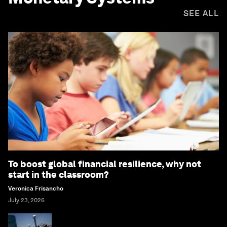
SEE ALL
To boost global financial resilience, why not
start in the classroom?
Veronica Frisancho
July 23, 2026