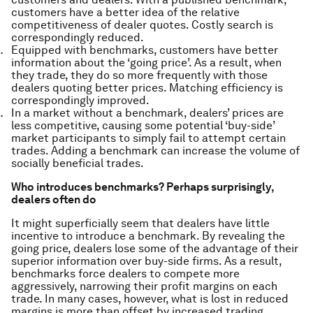
customers have a better idea of the relative
competitiveness of dealer quotes. Costly search is
correspondingly reduced.
Equipped with benchmarks, customers have better
information about the ‘going price’. As a result, when
they trade, they do so more frequently with those
dealers quoting better prices. Matching efficiency is
correspondingly improved.
In a market without a benchmark, dealers’ prices are
less competitive, causing some potential ‘buy-side’
market participants to simply fail to attempt certain
trades. Adding a benchmark can increase the volume of
socially beneficial trades.
Who introduces benchmarks? Perhaps surprisingly,
dealers often do
It might superficially seem that dealers have little
incentive to introduce a benchmark. By revealing the
going price, dealers lose some of the advantage of their
superior information over buy-side firms. As a result,
benchmarks force dealers to compete more
aggressively, narrowing their profit margins on each
trade. In many cases, however, what is lost in reduced
margins is more than offset by increased trading