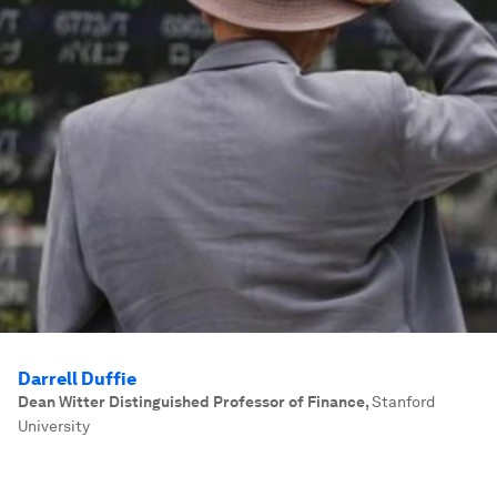
Darrell Duffie
Dean Witter Distinguished Professor of Finance
,
Stanford
University