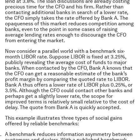
lend at 3.8%. The loan discussions are already costing
precious time for the CFO and his firm. Rather than
contacting additional banks in search of a lower rate,
the CFO simply takes the rate offered by Bank A. The
opaqueness of this market reduces competition among
banks, even to the point in some cases of raising
average lending rates enough to discourage the CFO
from entering the market.
Now consider a parallel world with a benchmark six-
month LIBOR rate. Suppose LIBOR is fixed at 3.25%,
publicly revealing the average cost of funds to major
banks. When contacted by the CFO, Bank A knows that
the CFO can get a reasonable estimate of the bank’s
profit margin by comparing the quoted rate to LIBOR.
Bank A thus offers a lower rate of LIBOR plus 0.25%, or
3.5%. Although the CFO could contact other banks and
perhaps get a slightly lower rate, the scope for
improved terms is relatively small relative to the cost of
delay. The quote from Bank A is quickly accepted.
This example illustrates three types of social gains
offered by reliable benchmarks:
A benchmark reduces information asymmetry between
customers and dealers. With a published benchmark,