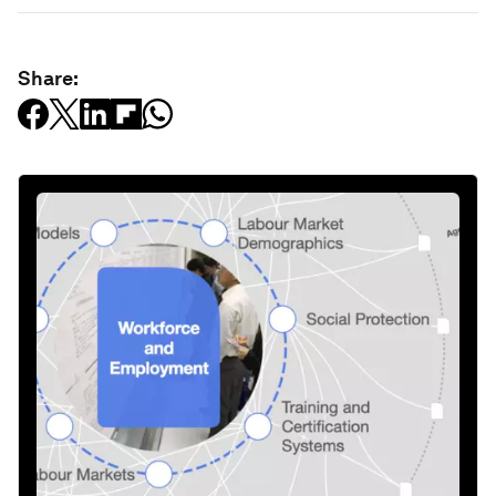
Share: