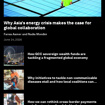
Why Asia's energy crisis makes the case for
global collaboration
Farwa Aamer and Nadia Mondini
June 24, 2026
How GCC sovereign wealth funds are
tackling a fragmented global economy
Why initiatives to tackle non-communicable
diseases stall and how local coalitions can
help
How we can rethink cross-border payments