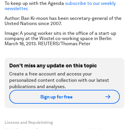
To keep up with the Agenda
subscribe to our weekly
newsletter
.
Author: Ban Ki-moon has been secretary-general of the
United Nations since 2007.
Image: A young worker sits in the office of a start-up
company at the Wostel co-working space in Berlin
March 18, 2013. REUTERS/Thomas Peter
Don't miss any update on this topic
Create a free account and access your
personalized content collection with our latest
publications and analyses.
Sign up for free
License and Republishing