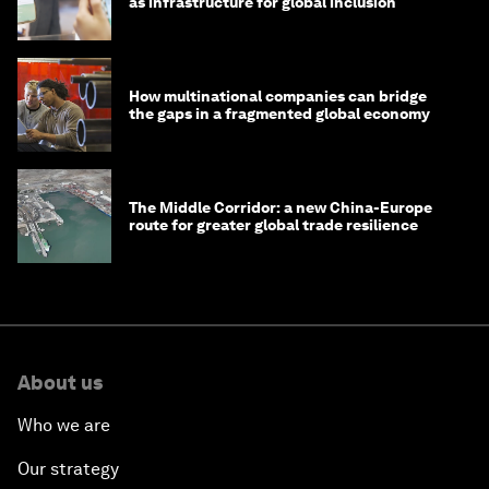
as infrastructure for global inclusion
How multinational companies can bridge
the gaps in a fragmented global economy
The Middle Corridor: a new China-Europe
route for greater global trade resilience
About us
Who we are
Our strategy