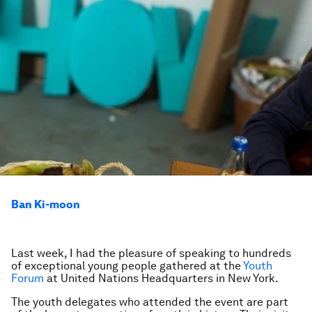
Ban Ki-moon
Last week, I had the pleasure of speaking to hundreds
of exceptional young people gathered at the
Youth
Forum
at United Nations Headquarters in New York.
The youth delegates who attended the event are part