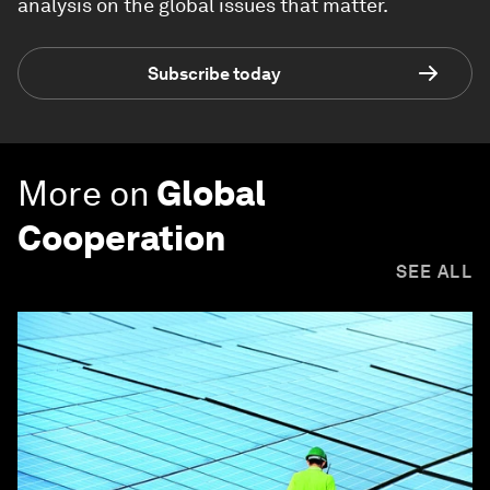
analysis on the global issues that matter.
Subscribe today
More on
Global
Cooperation
SEE ALL