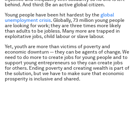
behind. And third: Be an active global citizen.
Young people have been hit hardest by the
global
unemployment crisis
. Globally, 73 million young people
are looking for work; they are three times more likely
than adults to be jobless. Many more are trapped in
exploitative jobs, child labour or slave labour.
Yet, youth are more than victims of poverty and
economic downturn — they can be agents of change. We
need to do more to create jobs for young people and to
support young entrepreneurs so they can create jobs
for others. Ending poverty and creating wealth is part of
the solution, but we have to make sure that economic
prosperity is inclusive and shared.