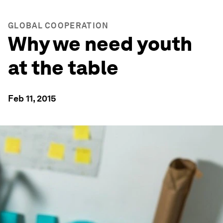
GLOBAL COOPERATION
Why we need youth
at the table
Feb 11, 2015