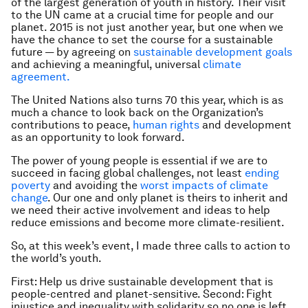
of the largest generation of youth in history. Their visit
to the UN came at a crucial time for people and our
planet. 2015 is not just another year, but one when we
have the chance to set the course for a sustainable
future — by agreeing on
sustainable development goals
and achieving a meaningful, universal
climate
agreement.
The United Nations also turns 70 this year, which is as
much a chance to look back on the Organization’s
contributions to peace,
human rights
and development
as an opportunity to look forward.
The power of young people is essential if we are to
succeed in facing global challenges, not least
ending
poverty
and avoiding the
worst impacts of climate
change
. Our one and only planet is theirs to inherit and
we need their active involvement and ideas to help
reduce emissions and become more climate-resilient.
So, at this week’s event, I made three calls to action to
the world’s youth.
First: Help us drive sustainable development that is
people-centred and planet-sensitive. Second: Fight
injustice and inequality with solidarity so no one is left