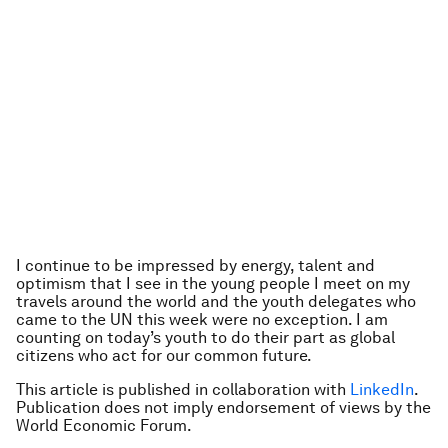
I continue to be impressed by energy, talent and
optimism that I see in the young people I meet on my
travels around the world and the youth delegates who
came to the UN this week were no exception. I am
counting on today’s youth to do their part as global
citizens who act for our common future.
This article is published in collaboration with
LinkedIn
.
Publication does not imply endorsement of views by the
World Economic Forum.