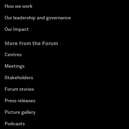
How we work
Our leadership and governance
Our Impact
More from the Forum
Centres
Meetings
Stakeholders
Forum stories
Press releases
Picture gallery
Podcasts