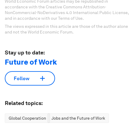
World Economic Forum articles may be republished in
accordance with the Creative Commons Attribution-
NonCommercial-NoDerivatives 4.0 International Public License,
and in accordance with our Terms of Use.
The views expressed in this article are those of the author alone
and not the World Economic Forum.
Stay up to date:
Future of Work
Follow
Related topics:
Global Cooperation
Jobs and the Future of Work