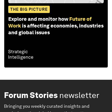
THE BIG PICTURE
Explore and monitor how
Future of
Work
is affecting economies, industries
and global issues
Forum Stories
newsletter
Bringing you weekly curated insights and