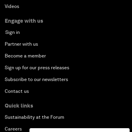
Videos
Engage with us
Sign in
Partner with us
Become a member
Sign up for our press releases
Subscribe to our newsletters
Contact us
Quick links
Sustainability at the Forum
Careers