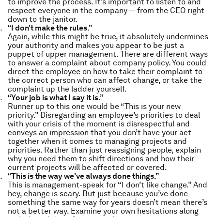
to improve the process. It’s important to listen to and
respect everyone in the company — from the CEO right
down to the janitor.
“I don’t make the rules.”
Again, while this might be true, it absolutely undermines
your authority and makes you appear to be just a
puppet of upper management. There are different ways
to answer a complaint about company policy. You could
direct the employee on how to take their complaint to
the correct person who can affect change, or take the
complaint up the ladder yourself.
“Your job is what I say it is.”
Runner up to this one would be “This is your new
priority.” Disregarding an employee’s priorities to deal
with your crisis of the moment is disrespectful and
conveys an impression that you don’t have your act
together when it comes to managing projects and
priorities. Rather than just reassigning people, explain
why you need them to shift directions and how their
current projects will be affected or covered.
“This is the way we’ve always done things.”
This is management-speak for “I don’t like change.” And
hey, change is scary. But just because you’ve done
something the same way for years doesn’t mean there’s
not a better way. Examine your own hesitations along