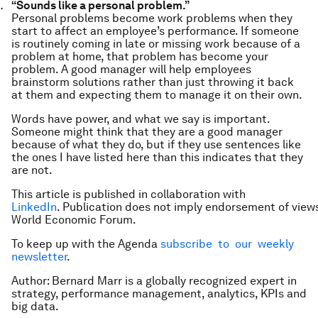
“Sounds like a personal problem.”
Personal problems become work problems when they
start to affect an employee’s performance. If someone
is routinely coming in late or missing work because of a
problem at home, that problem has become your
problem. A good manager will help employees
brainstorm solutions rather than just throwing it back
at them and expecting them to manage it on their own.
Words have power, and what we say is important.
Someone might think that they are a good manager
because of what they do, but if they use sentences like
the ones I have listed here than this indicates that they
are not.
This article is published in collaboration with
LinkedIn
. Publication does not imply endorsement of view
World Economic Forum.
To keep up with the Agenda
subscribe to our weekly
newsletter
.
Author: Bernard Marr is a globally recognized expert in
strategy, performance management, analytics, KPIs and
big data.