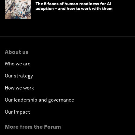
The 5 faces of human readiness for AI
adoption – and how to work with them
About us
Who we are
Our strategy
How we work
Our leadership and governance
Our Impact
More from the Forum