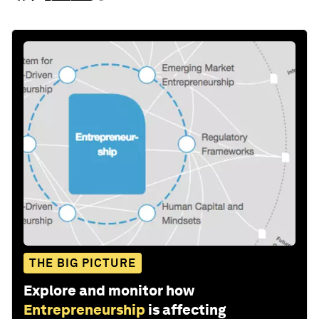
THE BIG PICTURE
Explore and monitor how
Entrepreneurship
is affecting