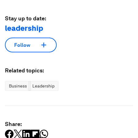
Stay up to date:
leadership
Follow
Related topics:
Business
Leadership
Share: