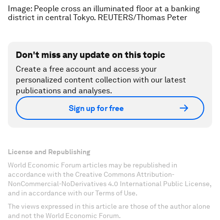
Image: People cross an illuminated floor at a banking
district in central Tokyo. REUTERS/Thomas Peter
Don't miss any update on this topic
Create a free account and access your
personalized content collection with our latest
publications and analyses.
Sign up for free
License and Republishing
World Economic Forum articles may be republished in
accordance with the Creative Commons Attribution-
NonCommercial-NoDerivatives 4.0 International Public License,
and in accordance with our Terms of Use.
The views expressed in this article are those of the author alone
and not the World Economic Forum.