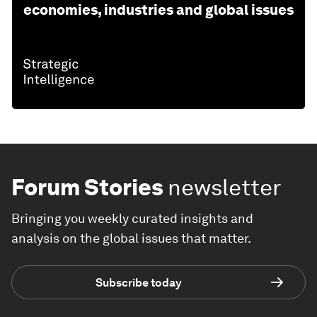
economies, industries and global issues
Forum Stories
newsletter
Bringing you weekly curated insights and
analysis on the global issues that matter.
Subscribe today