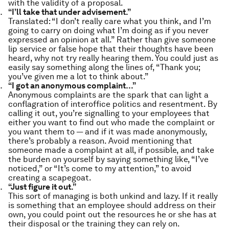
with the validity of a proposal.
“I’ll take that under advisement.”
Translated: “I don’t really care what you think, and I’m
going to carry on doing what I’m doing as if you never
expressed an opinion at all.” Rather than give someone
lip service or false hope that their thoughts have been
heard, why not try really hearing them. You could just as
easily say something along the lines of, “Thank you;
you’ve given me a lot to think about.”
“I got an anonymous complaint…”
Anonymous complaints are the spark that can light a
conflagration of interoffice politics and resentment. By
calling it out, you’re signalling to your employees that
either you want to find out who made the complaint or
you want them to — and if it was made anonymously,
there’s probably a reason. Avoid mentioning that
someone made a complaint at all, if possible, and take
the burden on yourself by saying something like, “I’ve
noticed,” or “It’s come to my attention,” to avoid
creating a scapegoat.
“Just figure it out.”
This sort of managing is both unkind and lazy. If it really
is something that an employee should address on their
own, you could point out the resources he or she has at
their disposal or the training they can rely on.