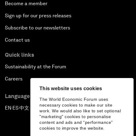
Become a member
Sign up for our press releases
Subscribe to our newsletters
Contact us
Quick links
Sustainability at the Forum
Careers
This website uses cookies
Language editions
The World Economic Forum uses
necessary cookies to make our site
EN
ES
中文
日本語
▪
▪
▪
work. We would also like to set optional
"marketing" cookies to personalise
content and ads and “performance”
cookies to improve the website.