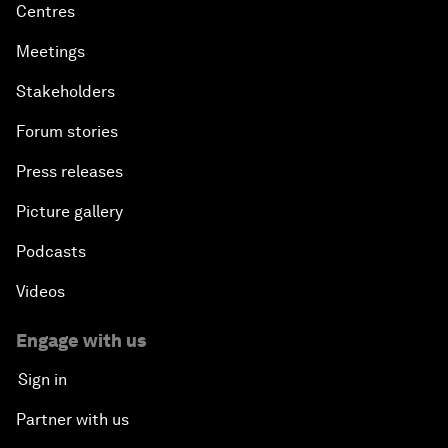
Centres
Meetings
Stakeholders
Forum stories
Press releases
Picture gallery
Podcasts
Videos
Engage with us
Sign in
Partner with us