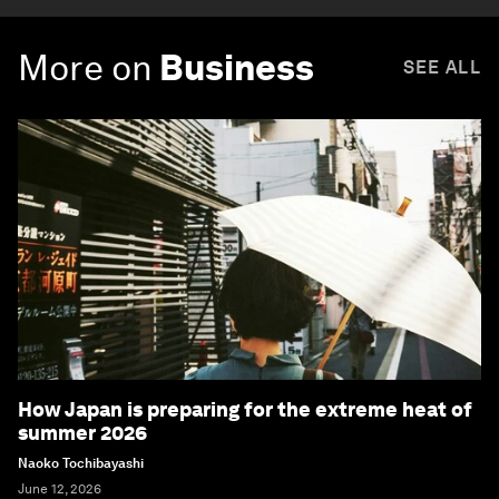
More on
Business
SEE ALL
How Japan is preparing for the extreme heat of
summer 2026
Naoko Tochibayashi
June 12, 2026