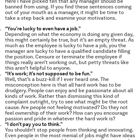
Here I have picked ten that any manager should be
banned from using. If you find these sentences coming
out of your mouth as a manager, it might be time to
take a step back and examine your motivations.
“You’re lucky to even have a job.”
Depending on what the economy is doing any given day,
this might certainly be true, but it’s an empty threat. As
much as the employee is lucky to have a job, you the
manager are lucky to have a qualified candidate filling
the position. Censure or terminate the employee if
things really aren’t working out, but petty threats like
this aren’t helpful to anyone.
“It’s work; it’s not supposed to be fun.”
Well, that’s a buzz-kill if I ever heard one. The
misconception here is that all hard work has to be
drudgery. People can enjoy and be passionate about all
kinds of work. Rather than dismissing this kind of
complaint outright, try to see what might be the root
cause. Are people not feeling motivated? Do they not
feel ownership of their work? How can you encourage
passion and pride in whatever the hard work is?
“I don’t pay you to think.”
You shouldn’t stop people from thinking and innovating.
Even people in the most menial of jobs might have ideas