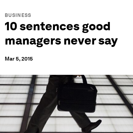
BUSINESS
10 sentences good
managers never say
Mar 5, 2015