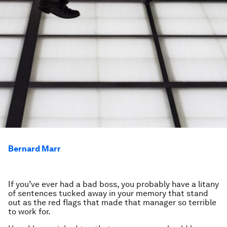
Bernard Marr
If you’ve ever had a bad boss, you probably have a litany
of sentences tucked away in your memory that stand
out as the red flags that made that manager so terrible
to work for.