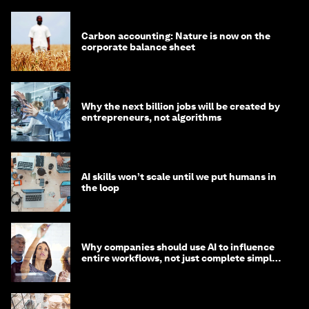
Carbon accounting: Nature is now on the
corporate balance sheet
Why the next billion jobs will be created by
entrepreneurs, not algorithms
AI skills won’t scale until we put humans in
the loop
Why companies should use AI to influence
entire workflows, not just complete simple
tasks