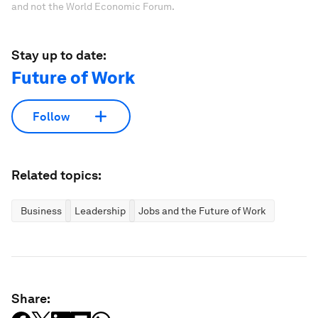
and not the World Economic Forum.
Stay up to date:
Future of Work
Follow
Related topics:
Business
Leadership
Jobs and the Future of Work
Share: