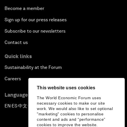
Become a member
Sign up for our press releases
Subscribe to our newsletters
Contact us
Quick links
Sustainability at the Forum
Careers
This website uses cookies
Language editions
The World Economic Forum uses
necessary cookies to make our site
EN
ES
中文
日本語
▪
▪
▪
work. We would also like to set optional
"marketing" cookies to personalise
content and ads and “performance”
cookies to improve the website.