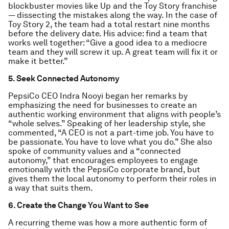
blockbuster movies like Up and the Toy Story franchise
— dissecting the mistakes along the way. In the case of
Toy Story 2, the team had a total restart nine months
before the delivery date. His advice: find a team that
works well together: “Give a good idea to a mediocre
team and they will screw it up. A great team will fix it or
make it better.”
5. Seek Connected Autonomy
PepsiCo CEO Indra Nooyi began her remarks by
emphasizing the need for businesses to create an
authentic working environment that aligns with people’s
“whole selves.” Speaking of her leadership style, she
commented, “A CEO is not a part-time job. You have to
be passionate. You have to love what you do.” She also
spoke of community values and a “connected
autonomy,” that encourages employees to engage
emotionally with the PepsiCo corporate brand, but
gives them the local autonomy to perform their roles in
a way that suits them.
6. Create the Change You Want to See
A recurring theme was how a more authentic form of