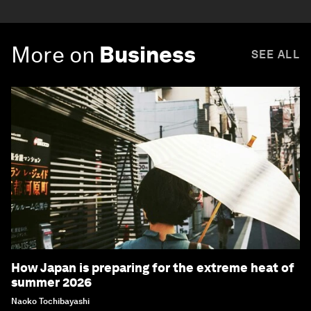
More on
Business
SEE ALL
How Japan is preparing for the extreme heat of
summer 2026
Naoko Tochibayashi