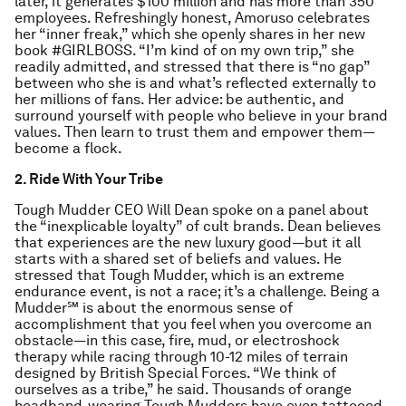
later, it generates $100 million and has more than 350
employees. Refreshingly honest, Amoruso celebrates
her “inner freak,” which she openly shares in her new
book #GIRLBOSS. “I’m kind of on my own trip,” she
readily admitted, and stressed that there is “no gap”
between who she is and what’s reflected externally to
her millions of fans. Her advice: be authentic, and
surround yourself with people who believe in your brand
values. Then learn to trust them and empower them—
become a flock.
2. Ride With Your Tribe
Tough Mudder CEO Will Dean spoke on a panel about
the “inexplicable loyalty” of cult brands. Dean believes
that experiences are the new luxury good—but it all
starts with a shared set of beliefs and values. He
stressed that Tough Mudder, which is an extreme
endurance event, is not a race; it’s a challenge. Being a
Mudder℠ is about the enormous sense of
accomplishment that you feel when you overcome an
obstacle—in this case, fire, mud, or electroshock
therapy while racing through 10-12 miles of terrain
designed by British Special Forces. “We think of
ourselves as a tribe,” he said. Thousands of orange
headband-wearing Tough Mudders have even tattooed