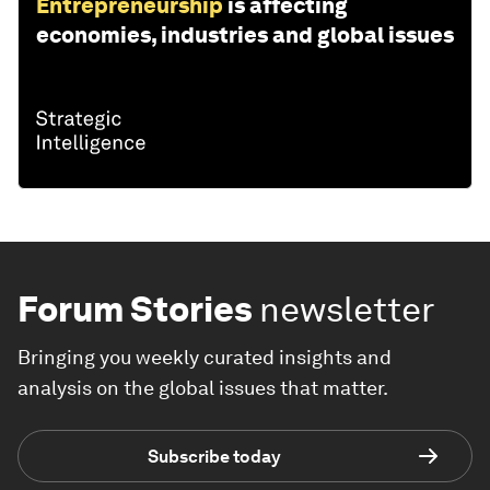
Entrepreneurship
is affecting
economies, industries and global issues
Forum Stories
newsletter
Bringing you weekly curated insights and
analysis on the global issues that matter.
Subscribe today