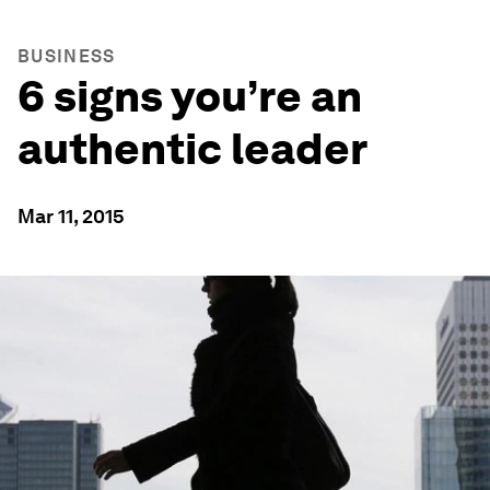
BUSINESS
6 signs you’re an
authentic leader
Mar 11, 2015