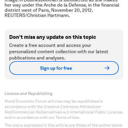
her way under the Arche de la Defense, in the financial
district west of Paris, November 20, 2012.
REUTERS/Christian Hartmann.
Don't miss any update on this topic
Create a free account and access your
personalized content collection with our latest
publications and analyses.
Sign up for free
License and Republishing
World Economic Forum articles may be republished in
accordance with the Creative Commons Attribution-
NonCommercial-NoDerivatives 4.0 International Public License,
and in accordance with our Terms of Use.
The views expressed in this article are those of the author alone