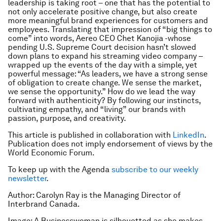
leadership is taking root – one that has the potential to
not only accelerate positive change, but also create
more meaningful brand experiences for customers and
employees. Translating that impression of “big things to
come” into words, Aereo CEO Chet Kanojia -whose
pending U.S. Supreme Court decision hasn’t slowed
down plans to expand his streaming video company –
wrapped up the events of the day with a simple, yet
powerful message: “As leaders, we have a strong sense
of obligation to create change. We sense the market,
we sense the opportunity.” How do we lead the way
forward with authenticity? By following our instincts,
cultivating empathy, and “living” our brands with
passion, purpose, and creativity.
This article is published in collaboration with
LinkedIn
.
Publication does not imply endorsement of views by the
World Economic Forum.
To keep up with the Agenda
subscribe to our weekly
newsletter
.
Author: Carolyn Ray is the Managing Director of
Interbrand Canada.
Image: A Businesswoman is silhouetted as she makes