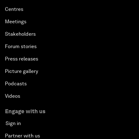
Centres
Meetings
Stakeholders
Forum stories
Press releases
Picture gallery
Podcasts
Videos
Engage with us
Sign in
Partner with us