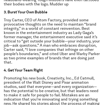
their bodies with the logo. Mudder up
3. Burst Your Own Bubble
Troy Carter, CEO of Atom Factory, provided some
provocative thoughts on the need to maintain “brand
integrity,” in a world of constant reinvention. Best
known in the entertainment industry as Lady Gaga’s
former manager, the entertainment executive said it’s
critical to “get outside your bubble—your industry, your
job—ask questions.” A man who embraces disruption,
Carter said, “I love companies that infringe on other
people’s boundaries,” and cited Uber and Warby Parker
as two prime examples of brands that are doing just
that.
4. Get Your Team Right
Promoting his new book, Creativity, Inc., Ed Catmull,
president of the Walt Disney and Pixar animation
studios, said that everyone—and every organization—
has the potential to be creative, but that leaders need
to make it safe for people to fail. Mistakes are an
indication that you’re innovating and trying something
new. He shared his stories about the process of making