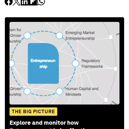
THE BIG PICTURE
Explore and monitor how