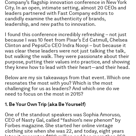
Company’s flagship innovation conference in New York
City. In an open, intimate setting, almost 20 CEOs and
leaders partnered with Fast Company editors to
candidly examine the authenticity of brands,
leadership, and new paths to innovation.
I found this conference incredibly refreshing – not just
because I was 10 feet from Pixar’s Ed Catmull, Chelsea
Clinton and PepsiCo CEO Indra Nooyi – but because it
was clear these leaders were not just talking the talk,
but walking the walk. They were passionate about their
purpose, putting their values into practice, and showing
they knew how to lead with their heart—and their head.
Below are my six takeaways from that event. Which one
resonates the most with you? Which is the most
challenging for us as leaders? And which one do we
need to focus on the most in 2015?
1. Be Your Own Trip (aka Be Yourself)
One of the standout speakers was Sophia Amoruso,
CEO of Nasty Gal, called “fashion’s new phenom” by
Forbes magazine. She started her online vintage
clothing site when she was 22, and today, eight years