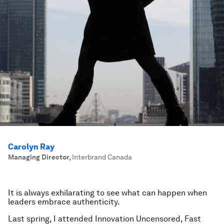
Carolyn Ray
Managing Director
,
Interbrand Canada
It is always exhilarating to see what can happen when
leaders embrace authenticity.
Last spring, I attended Innovation Uncensored, Fast