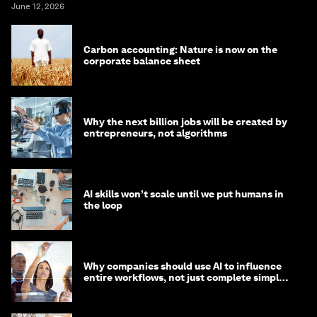
June 12, 2026
Carbon accounting: Nature is now on the
corporate balance sheet
Why the next billion jobs will be created by
entrepreneurs, not algorithms
AI skills won’t scale until we put humans in
the loop
Why companies should use AI to influence
entire workflows, not just complete simple
tasks