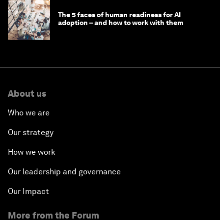
The 5 faces of human readiness for AI
adoption – and how to work with them
About us
Who we are
Our strategy
How we work
Our leadership and governance
Our Impact
More from the Forum