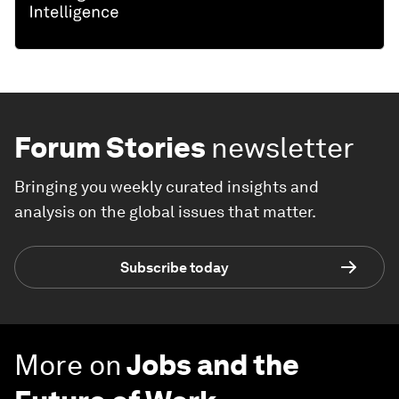
Forum Stories
newsletter
Bringing you weekly curated insights and
analysis on the global issues that matter.
Subscribe today
More on
Jobs and the