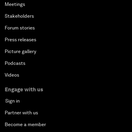
Meetings
Stakeholders
Forum stories
Press releases
Picture gallery
Podcasts
Videos
Engage with us
Sign in
Partner with us
Become a member