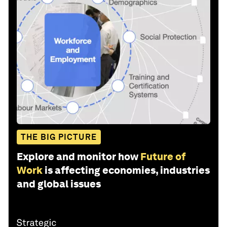
THE BIG PICTURE
Explore and monitor how
Future of
Work
is affecting economies, industries
and global issues