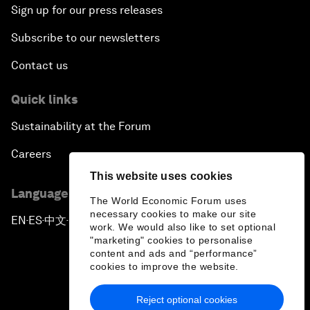
Sign up for our press releases
Subscribe to our newsletters
Contact us
Quick links
Sustainability at the Forum
Careers
This website uses cookies
Language editions
The World Economic Forum uses
necessary cookies to make our site
EN
ES
中文
日本語
▪
▪
▪
work. We would also like to set optional
"marketing" cookies to personalise
content and ads and “performance”
cookies to improve the website.
Reject optional cookies