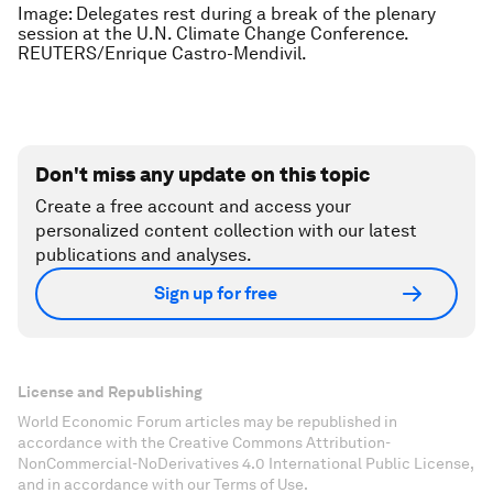
Image: Delegates rest during a break of the plenary
session at the U.N. Climate Change Conference.
REUTERS/Enrique Castro-Mendivil.
Don't miss any update on this topic
Create a free account and access your
personalized content collection with our latest
publications and analyses.
Sign up for free
License and Republishing
World Economic Forum articles may be republished in
accordance with the Creative Commons Attribution-
NonCommercial-NoDerivatives 4.0 International Public License,
and in accordance with our Terms of Use.