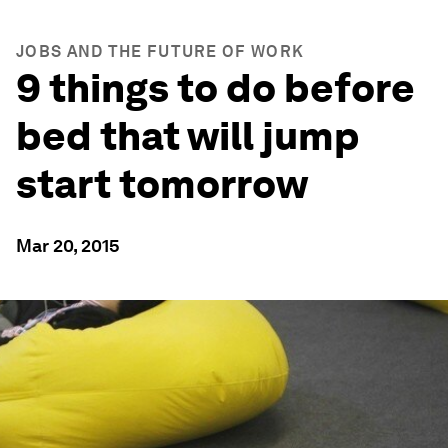
JOBS AND THE FUTURE OF WORK
9 things to do before
bed that will jump
start tomorrow
Mar 20, 2015