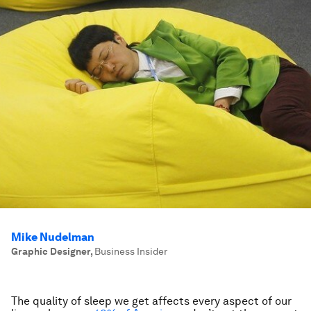
Mike Nudelman
Graphic Designer
,
Business Insider
The quality of sleep we get affects every aspect of our