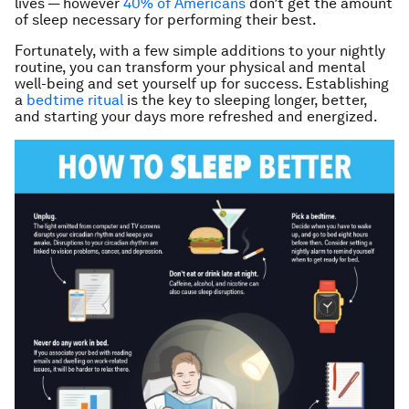
lives — however
40% of Americans
don’t get the amount
of sleep necessary for performing their best.
Fortunately, with a few simple additions to your nightly
routine, you can transform your physical and mental
well-being and set yourself up for success. Establishing
a
bedtime ritual
is the key to sleeping longer, better,
and starting your days more refreshed and energized.