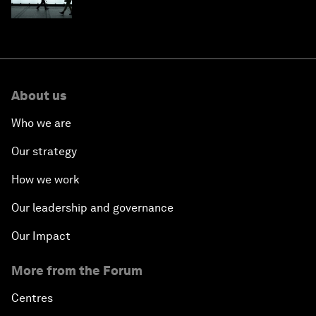
About us
Who we are
Our strategy
How we work
Our leadership and governance
Our Impact
More from the Forum
Centres