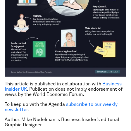
This article is published in collaboration with
Business
Insider UK
. Publication does not imply endorsement of
views by the World Economic Forum.
To keep up with the Agenda
subscribe to our weekly
newsletter
.
Author: Mike Nudelman is Business Insider’s editorial
Graphic Designer.