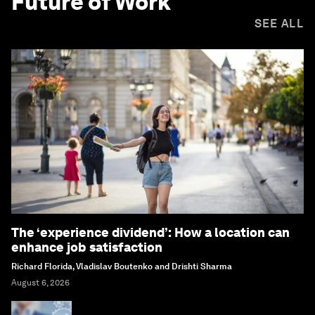
Future of Work
SEE ALL
The ‘experience dividend’: How a location can
enhance job satisfaction
Richard Florida, Vladislav Boutenko and Drishti Sharma
August 6, 2026