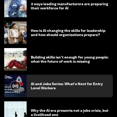
3 ways leading manufacturers are preparing
their workforce for AI
How is AI changing the skills for leadership
and how should organizations prepare?
Building skills isn't enough for young people:
what the future of work is missing
AI and Jobs Series: What's Next for Entry
Level Workers
Why the AI era presents not a jobs crisis, but
a livelihood one