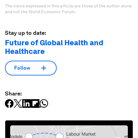
The views expressed in this article are those of the author alone
and not the World Economic Forum.
Stay up to date:
Future of Global Health and
Healthcare
Follow
Share: