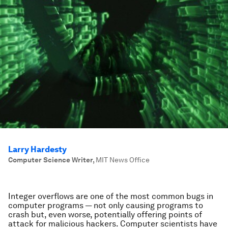
Larry Hardesty
Computer Science Writer
,
MIT News Office
Integer overflows are one of the most common bugs in
computer programs — not only causing programs to
crash but, even worse, potentially offering points of
attack for malicious hackers. Computer scientists have