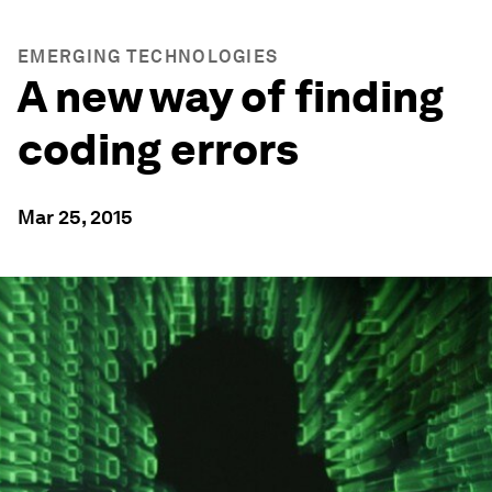
EMERGING TECHNOLOGIES
A new way of finding
coding errors
Mar 25, 2015