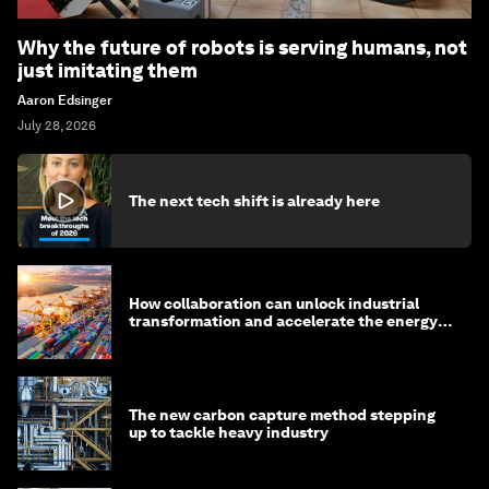
Why the future of robots is serving humans, not
just imitating them
Aaron Edsinger
July 28, 2026
The next tech shift is already here
How collaboration can unlock industrial
transformation and accelerate the energy
transition
The new carbon capture method stepping
up to tackle heavy industry