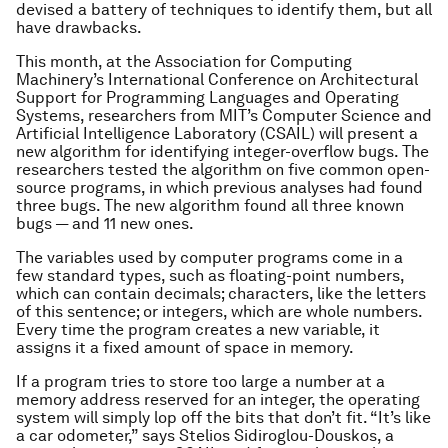
devised a battery of techniques to identify them, but all
have drawbacks.
This month, at the Association for Computing
Machinery’s International Conference on Architectural
Support for Programming Languages and Operating
Systems, researchers from MIT’s Computer Science and
Artificial Intelligence Laboratory (CSAIL) will present a
new algorithm for identifying integer-overflow bugs. The
researchers tested the algorithm on five common open-
source programs, in which previous analyses had found
three bugs. The new algorithm found all three known
bugs — and 11 new ones.
The variables used by computer programs come in a
few standard types, such as floating-point numbers,
which can contain decimals; characters, like the letters
of this sentence; or integers, which are whole numbers.
Every time the program creates a new variable, it
assigns it a fixed amount of space in memory.
If a program tries to store too large a number at a
memory address reserved for an integer, the operating
system will simply lop off the bits that don’t fit. “It’s like
a car odometer,” says Stelios Sidiroglou-Douskos, a