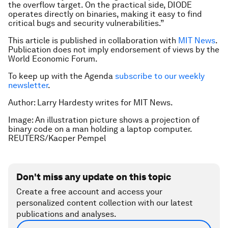
the overflow target. On the practical side, DIODE
operates directly on binaries, making it easy to find
critical bugs and security vulnerabilities.”
This article is published in collaboration with
MIT News
.
Publication does not imply endorsement of views by the
World Economic Forum.
To keep up with the Agenda
subscribe to our weekly
newsletter
.
Author: Larry Hardesty writes for MIT News.
Image: An illustration picture shows a projection of
binary code on a man holding a laptop computer.
REUTERS/Kacper Pempel
Don't miss any update on this topic
Create a free account and access your
personalized content collection with our latest
publications and analyses.