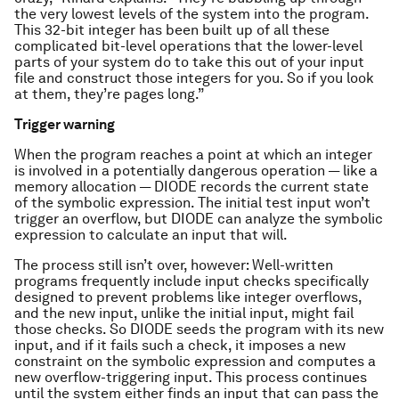
the very lowest levels of the system into the program.
This 32-bit integer has been built up of all these
complicated bit-level operations that the lower-level
parts of your system do to take this out of your input
file and construct those integers for you. So if you look
at them, they’re pages long.”
Trigger warning
When the program reaches a point at which an integer
is involved in a potentially dangerous operation — like a
memory allocation — DIODE records the current state
of the symbolic expression. The initial test input won’t
trigger an overflow, but DIODE can analyze the symbolic
expression to calculate an input that will.
The process still isn’t over, however: Well-written
programs frequently include input checks specifically
designed to prevent problems like integer overflows,
and the new input, unlike the initial input, might fail
those checks. So DIODE seeds the program with its new
input, and if it fails such a check, it imposes a new
constraint on the symbolic expression and computes a
new overflow-triggering input. This process continues
until the system either finds an input that can pass the