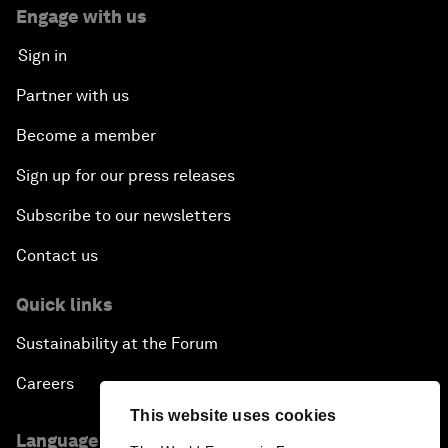
Engage with us
Sign in
Partner with us
Become a member
Sign up for our press releases
Subscribe to our newsletters
Contact us
Quick links
Sustainability at the Forum
Careers
This website uses cookies
Language editions