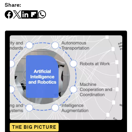
Share:
THE BIG PICTURE