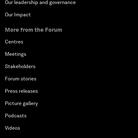
Our leadership and governance
Our Impact
More from the Forum
Centres
Meetings
Stakeholders
Forum stories
Press releases
Picture gallery
Podcasts
Videos