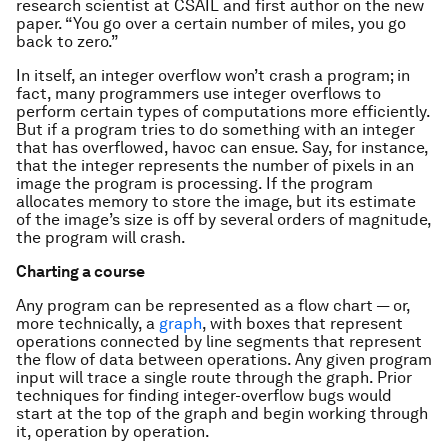
research scientist at CSAIL and first author on the new
paper. “You go over a certain number of miles, you go
back to zero.”
In itself, an integer overflow won’t crash a program; in
fact, many programmers use integer overflows to
perform certain types of computations more efficiently.
But if a program tries to do something with an integer
that has overflowed, havoc can ensue. Say, for instance,
that the integer represents the number of pixels in an
image the program is processing. If the program
allocates memory to store the image, but its estimate
of the image’s size is off by several orders of magnitude,
the program will crash.
Charting a course
Any program can be represented as a flow chart — or,
more technically, a
graph
, with boxes that represent
operations connected by line segments that represent
the flow of data between operations. Any given program
input will trace a single route through the graph. Prior
techniques for finding integer-overflow bugs would
start at the top of the graph and begin working through
it, operation by operation.