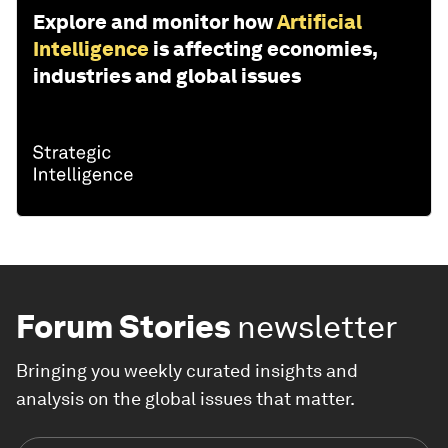
Explore and monitor how
Artificial
Intelligence
is affecting economies,
industries and global issues
Forum Stories
newsletter
Bringing you weekly curated insights and
analysis on the global issues that matter.