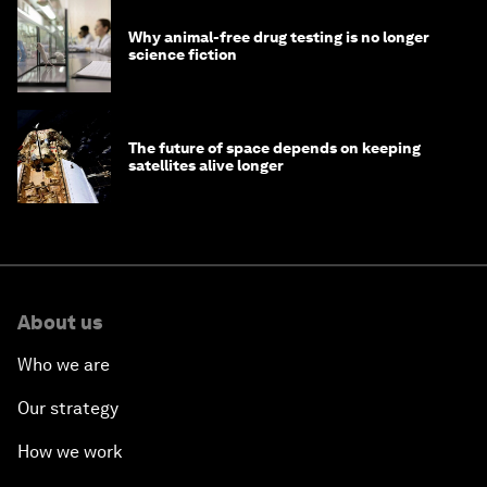
Why animal-free drug testing is no longer
science fiction
The future of space depends on keeping
satellites alive longer
About us
Who we are
Our strategy
How we work