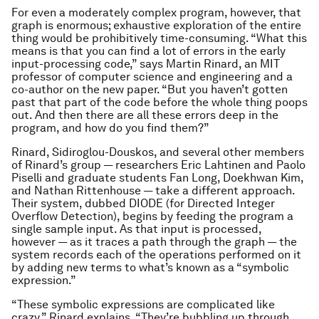
For even a moderately complex program, however, that
graph is enormous; exhaustive exploration of the entire
thing would be prohibitively time-consuming. “What this
means is that you can find a lot of errors in the early
input-processing code,” says Martin Rinard, an MIT
professor of computer science and engineering and a
co-author on the new paper. “But you haven’t gotten
past that part of the code before the whole thing poops
out. And then there are all these errors deep in the
program, and how do you find them?”
Rinard, Sidiroglou-Douskos, and several other members
of Rinard’s group — researchers Eric Lahtinen and Paolo
Piselli and graduate students Fan Long, Doekhwan Kim,
and Nathan Rittenhouse — take a different approach.
Their system, dubbed DIODE (for Directed Integer
Overflow Detection), begins by feeding the program a
single sample input. As that input is processed,
however — as it traces a path through the graph — the
system records each of the operations performed on it
by adding new terms to what’s known as a “symbolic
expression.”
“These symbolic expressions are complicated like
crazy,” Rinard explains. “They’re bubbling up through