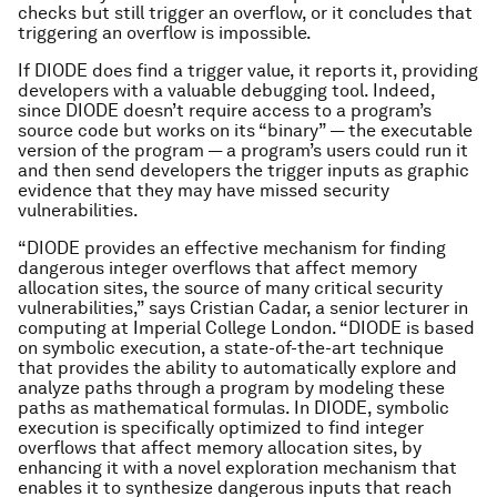
checks but still trigger an overflow, or it concludes that
triggering an overflow is impossible.
If DIODE does find a trigger value, it reports it, providing
developers with a valuable debugging tool. Indeed,
since DIODE doesn’t require access to a program’s
source code but works on its “binary” — the executable
version of the program — a program’s users could run it
and then send developers the trigger inputs as graphic
evidence that they may have missed security
vulnerabilities.
“DIODE provides an effective mechanism for finding
dangerous integer overflows that affect memory
allocation sites, the source of many critical security
vulnerabilities,” says Cristian Cadar, a senior lecturer in
computing at Imperial College London. “DIODE is based
on symbolic execution, a state-of-the-art technique
that provides the ability to automatically explore and
analyze paths through a program by modeling these
paths as mathematical formulas. In DIODE, symbolic
execution is specifically optimized to find integer
overflows that affect memory allocation sites, by
enhancing it with a novel exploration mechanism that
enables it to synthesize dangerous inputs that reach