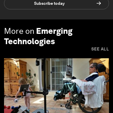
Subscribe today
More on
Emerging
Technologies
SEE ALL