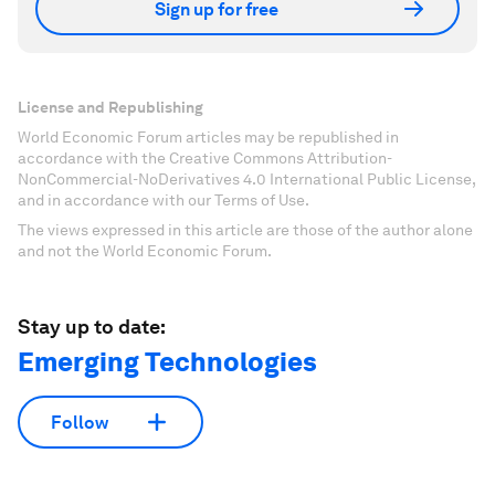
Sign up for free
License and Republishing
World Economic Forum articles may be republished in
accordance with the Creative Commons Attribution-
NonCommercial-NoDerivatives 4.0 International Public License,
and in accordance with our Terms of Use.
The views expressed in this article are those of the author alone
and not the World Economic Forum.
Stay up to date:
Emerging Technologies
Follow