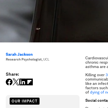
Sarah Jackson
Cardiovascul
Research Psychologist
,
UCL
chronic resp
asthma are a
Share:
Killing over
3
communicable
like an infec
factors such 
of
dying of 
Social conta
OUR IMPACT