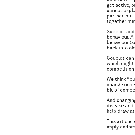
get active, 
cannot expla
partner, but
together mig
Support and 
behaviour. A
behaviour (s
back into ol
Couples can 
which might 
competition 
We think “bu
change unhea
bit of compe
And changing
disease and
help draw at
This article 
imply endor