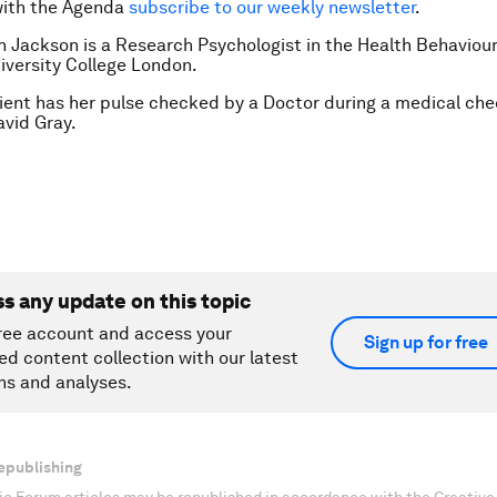
with the Agenda
subscribe to our weekly newsletter
.
h Jackson is a Research Psychologist in the Health Behaviou
iversity College London.
ient has her pulse checked by a Doctor during a medical che
vid Gray.
ss any update on this topic
ree account and access your
Sign up for free
ed content collection with our latest
ns and analyses.
epublishing