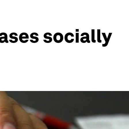
ses socially