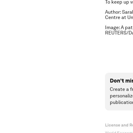
To keep up 
Author: Sara
Centre at Un
Image: A pat
REUTERS/Da
Don't mi
Create a f
personaliz
publicatio
License and R