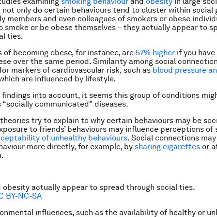
studies examining
smoking behaviour
and
obesity
in large soc
 not only do certain behaviours tend to cluster within social 
ily members and even colleagues of smokers or obese individ
to smoke or be obese themselves – they actually appear to s
l ties.
 of becoming obese, for instance, are
57% higher
if you have
e over the same period. Similarity among social connection
or markers of cardiovascular risk, such as
blood pressure a
 which are influenced by lifestyle.
 findings into account, it seems this group of conditions mig
 “socially communicated” diseases.
theories try to explain to why certain behaviours may be soci
Exposure to friends’ behaviours may influence perceptions of 
ceptability of unhealthy behaviours
. Social connections may
haviour more directly, for example, by
sharing cigarettes
or a
.
obesity actually appear to spread through social ties.
C BY-NC-SA
onmental influences, such as the availability of healthy or u