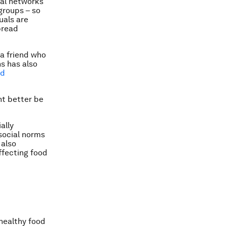
ial networks
groups – so
uals are
pread
 a friend who
s has also
nd
ht better be
ally
social norms
 also
ffecting food
nhealthy food