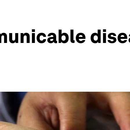
unicable disea