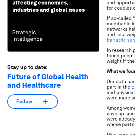
affecting economies,
and opportuni
for couples 
industries and global issues
If so-called
modifiable l
networks hel
and lose wei
bariatric sur
In research 
found people
weight if th
Stay up to date:
What we fou
Future of Global Health
Our data cam
and Healthcare
part in the
E
and physical
were more su
Follow
Among women 
gave up smo
were already
whose partn
Men were equ