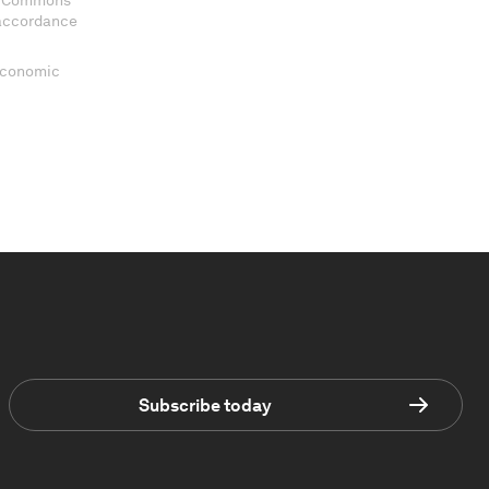
ve Commons
 accordance
 Economic
Subscribe today