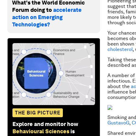
Pioneering 
What's the World Economic
suggest that
Forum doing to
accelerate
friends, fam
action on Emerging
more likely 
through socia
Technologies?
Your chances
becomes obes
been shown f
cholesterol
,
Taking these
described as
A number of 
infectious. 
about the
ac
influence be
consumption
THE BIG PICTURE
Smoking and 
GustavoG
,
C
Explore and monitor how
Behavioural Sciences
is
Shared envir