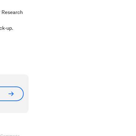
r Research
ck-up.