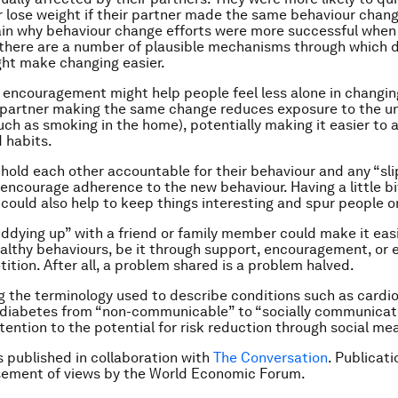
or lose weight if their partner made the same behaviour chang
in why behaviour change efforts were more successful when
 there are a number of plausible mechanisms through which d
ht make changing easier.
encouragement might help people feel less alone in changin
 partner making the same change reduces exposure to the u
uch as smoking in the home), potentially making it easier to a
d habits.
hold each other accountable for their behaviour and any “sli
encourage adherence to the new behaviour. Having a little bi
could also help to keep things interesting and spur people o
ddying up” with a friend or family member could make it easi
lthy behaviours, be it through support, encouragement, or ev
tition. After all, a problem shared is a problem halved.
 the terminology used to describe conditions such as cardi
 diabetes from “non-communicable” to “socially communicat
tention to the potential for risk reduction through social me
is published in collaboration with
The Conversation
. Publicat
sement of views by the World Economic Forum.