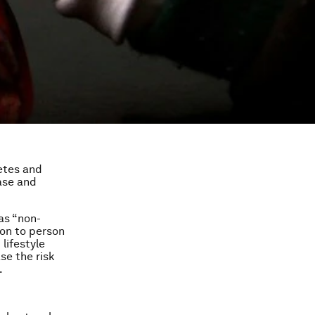
etes and
ase and
 as “non-
on to person
lifestyle
se the risk
.