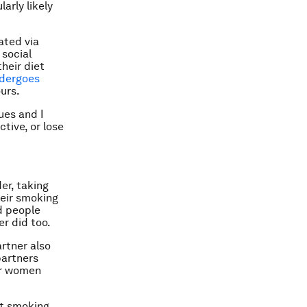
larly likely
ated via
 social
heir diet
dergoes
ours.
ues and I
tive, or lose
er, taking
heir smoking
d people
r did too.
rtner also
partners
or women
it smoking,