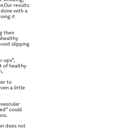
e.Our results
 done with a
oing it
g their
nhealthy
void slipping
p-ups”,
t of healthy
n.
er to
en a little
ovascular
ed” could
ans.
ion does not