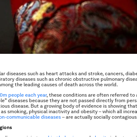
ar diseases such as heart attacks and stroke, cancers, diab
iratory diseases such as chronic obstructive pulmonary dise
mong the leading causes of death across the world.
0m people each year
, these conditions are often referred to
” diseases because they are not passed directly from pers
tious disease. But a growing body of evidence is showing that 
as smoking, physical inactivity and obesity – which all increa
non-communicable diseases
– are actually socially contagious
gions