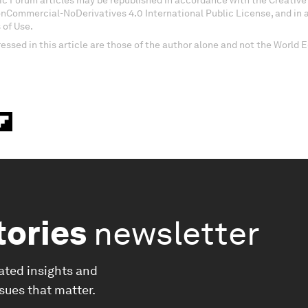
c Forum articles may be republished in accordance with the Creati
onCommercial-NoDerivatives 4.0 International Public License, and in
 of Use.
essed in this article are those of the author alone and not the World
tories
newsletter
ated insights and
ssues that matter.