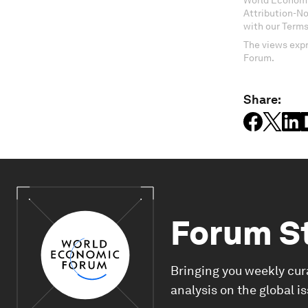
World Economi
Attribution-N
with our Terms
The views expr
Forum.
Share:
Forum S
Bringing you weekly cur
analysis on the global i