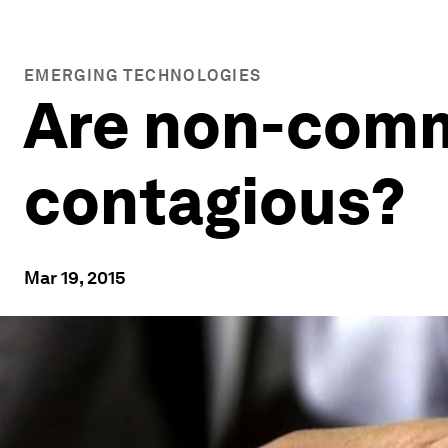
EMERGING TECHNOLOGIES
Are non-comm
contagious?
Mar 19, 2015