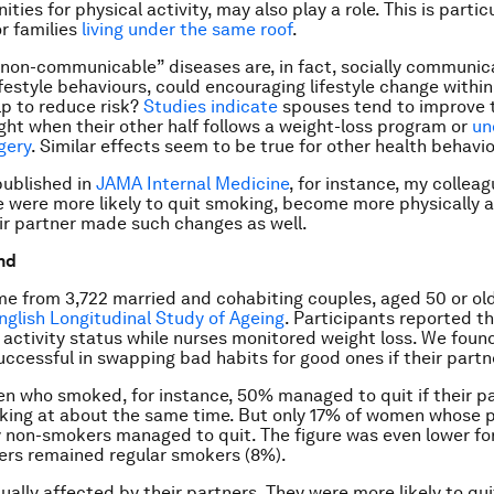
ties for physical activity, may also play a role. This is particu
or families
living under the same roof
.
 “non-communicable” diseases are, in fact, socially communic
ifestyle behaviours, could encouraging lifestyle change within
p to reduce risk?
Studies indicate
spouses tend to improve t
ght when their other half follows a weight-loss program or
un
gery
. Similar effects seem to be true for other health behavi
published in
JAMA Internal Medicine
, for instance, my colleag
 were more likely to quit smoking, become more physically ac
eir partner made such changes as well.
nd
e from 3,722 married and cohabiting couples, aged 50 or old
nglish Longitudinal Study of Ageing
. Participants reported t
 activity status while nurses monitored weight loss. We foun
ccessful in swapping bad habits for good ones if their partne
who smoked, for instance, 50% managed to quit if their pa
king at about the same time. But only 17% of women whose 
 non-smokers managed to quit. The figure was even lower f
ers remained regular smokers (8%).
ally affected by their partners. They were more likely to qu