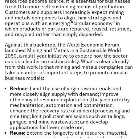
resources become scarce, it is essential for businesses
to shift to more self-sustaining means of production.
Customers and suppliers increasingly expect mining
and metals companies to align their strategies and
operations with an emerging “circular economy” in
which products or parts are repaired, reused, returned,
and recycled rather than simply discarded.
Against this backdrop, the World Economic Forum
launched Mining and Metals in a Sustainable World
2050, a multi-year initiative to explore how the sector
can be a leader on sustainability. What is clear already
from this work is that mining and metals companies can
take a number of important steps to promote circular
business models:
Reduce:
Limit the use of virgin raw materials and
more closely align supply with demand; improve
efficiency of resource exploitation (the yield rate) by
mechanization, automation and optimization;
enhance the recovery rate of mineral processing and
smelting; limit pollutant emissions such as tailings,
gangue, and mine wastewater; and develop
applications for lower grade ore;
Reuse:
Extend the longevity of a resource, material,