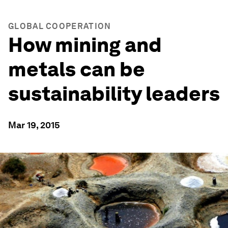
GLOBAL COOPERATION
How mining and
metals can be
sustainability leaders
Mar 19, 2015