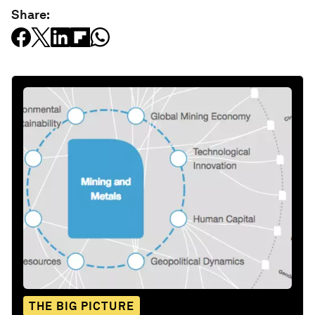
Share:
THE BIG PICTURE