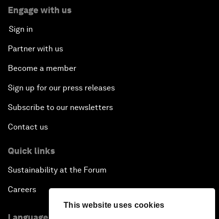
Engage with us
Sign in
Partner with us
Become a member
Sign up for our press releases
Subscribe to our newsletters
Contact us
Quick links
Sustainability at the Forum
Careers
This website uses cookies
Language editions