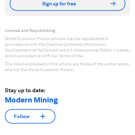
Sign up for free
License and Republishing
World Economic Forum articles may be republished in
accordance with the Creative Commons Attribution-
NonCommercial-NoDerivatives 4.0 International Public License,
and in accordance with our Terms of Use.
The views expressed in this article are those of the author alone
and not the World Economic Forum.
Stay up to date:
Modern Mining
Follow