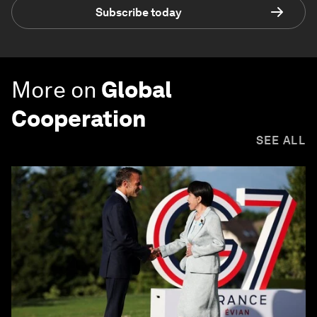
Subscribe today
More on
Global
Cooperation
SEE ALL