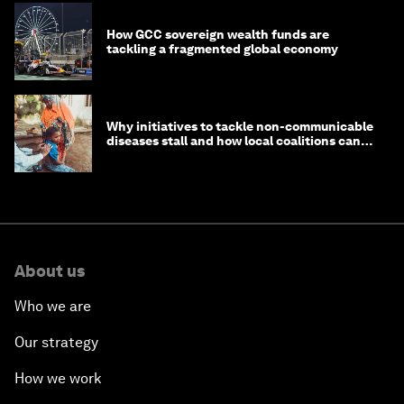
How GCC sovereign wealth funds are
tackling a fragmented global economy
Why initiatives to tackle non-communicable
diseases stall and how local coalitions can
help
About us
Who we are
Our strategy
How we work