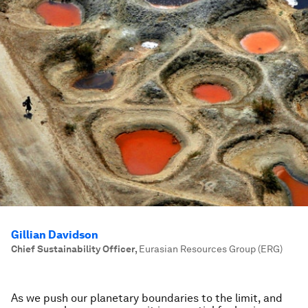
Gillian Davidson
Chief Sustainability Officer
,
Eurasian Resources Group (ERG)
As we push our planetary boundaries to the limit, and