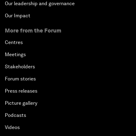
Our leadership and governance
Our Impact
More from the Forum
Centres
Meetings
Stakeholders
Forum stories
Press releases
Picture gallery
Podcasts
Videos