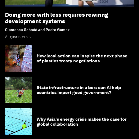
Doing more with less requires rewiring
development systems
Clemence Schmid and Pedro Gomez
August 6, 2026
How local action can inspire the next phase
of plastics treaty negotiations
State infrastructure in a box: can AI help
countries import good government?
Why Asia's energy crisis makes the case for
global collaboration