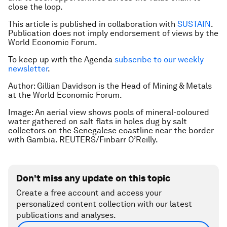
close the loop.
This article is published in collaboration with
SUSTAIN
.
Publication does not imply endorsement of views by the
World Economic Forum.
To keep up with the Agenda
subscribe to our weekly
newsletter
.
Author: Gillian Davidson is the Head of Mining & Metals
at the World Economic Forum.
Image: An aerial view shows pools of mineral-coloured
water gathered on salt flats in holes dug by salt
collectors on the Senegalese coastline near the border
with Gambia. REUTERS/Finbarr O’Reilly.
Don't miss any update on this topic
Create a free account and access your
personalized content collection with our latest
publications and analyses.