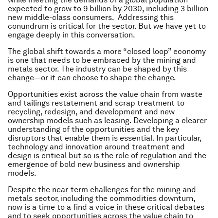
expected to grow to 9 billion by 2030, including 3 billion
new middle-class consumers. Addressing this
conundrum is critical for the sector. But we have yet to
engage deeply in this conversation.
The global shift towards a more “closed loop” economy
is one that needs to be embraced by the mining and
metals sector. The industry can be shaped by this
change—or it can choose to shape the change.
Opportunities exist across the value chain from waste
and tailings restatement and scrap treatment to
recycling, redesign, and development and new
ownership models such as leasing. Developing a clearer
understanding of the opportunities and the key
disruptors that enable them is essential. In particular,
technology and innovation around treatment and
design is critical but so is the role of regulation and the
emergence of bold new business and ownership
models.
Despite the near-term challenges for the mining and
metals sector, including the commodities downturn,
now is a time to a find a voice in these critical debates
and to seek opportunities across the value chain to