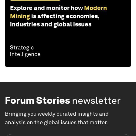
Explore and monitor how
Modern
Mining
is affecting economies,
industries and global issues
Forum Stories
newsletter
Bringing you weekly curated insights and
analysis on the global issues that matter.