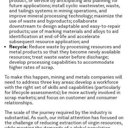
product, or service by anticipating and planning for
future applications; install cyclic wastewater, waste,
and tailings systems in mining operations, and
improve mineral processing technology; maximize the
use of waste and byproducts; collaborate
downstream to design adaptable and easy-to-repair
products; use of marking materials and alloys to aid
identification at end-of-life and accelerate
subsequent resource application; and
Recycle:
Reduce waste by processing resources and
metal products so that they become newly available
resources; treat waste water before discharge;
develop processing capabilities to accommodate
higher rates of scrap.
To make this happen, mining and metals companies will
need to address three key areas: develop a workforce
with the right set of skills and capabilities (particularly
for lifecycle assessments); be more actively involved in
scrap markets; and focus on customer and consumer
relationships.
The scale of the journey required by the industry is
substantial. As such, our initial attention has focused on
the challenge of reducing extraction of virgin resources,
while meeting the demands of a global population