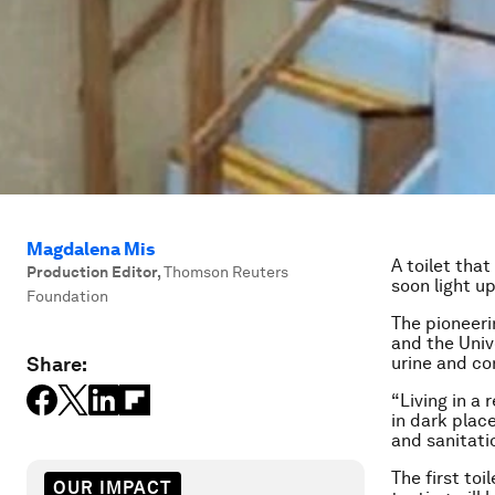
Magdalena Mis
A toilet tha
Production Editor
,
Thomson Reuters
soon light u
Foundation
The pioneeri
and the Univ
Share:
urine and con
“Living in a
in dark place
and sanitati
The first toi
OUR IMPACT