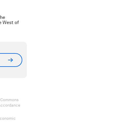
the
he West of
ve Commons
 accordance
 Economic