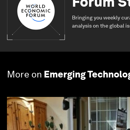
Forum S
Bringing you weekly cur
analysis on the global i
More on
Emerging Technolo