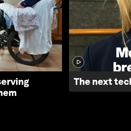
serving
The next tech
them