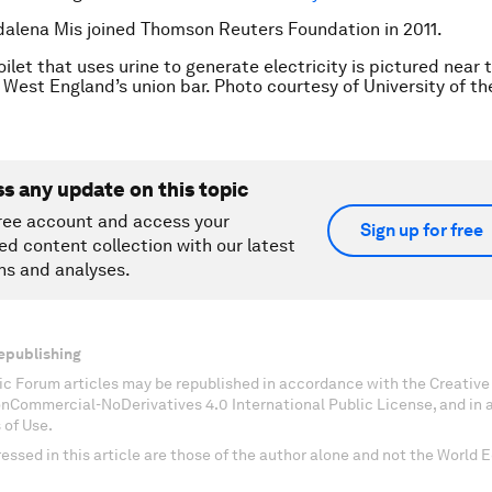
alena Mis joined Thomson Reuters Foundation in 2011.
ilet that uses urine to generate electricity is pictured near 
f West England’s union bar. Photo courtesy of University of t
ss any update on this topic
ree account and access your
Sign up for free
ed content collection with our latest
ns and analyses.
epublishing
c Forum articles may be republished in accordance with the Creati
onCommercial-NoDerivatives 4.0 International Public License, and in
 of Use.
essed in this article are those of the author alone and not the World