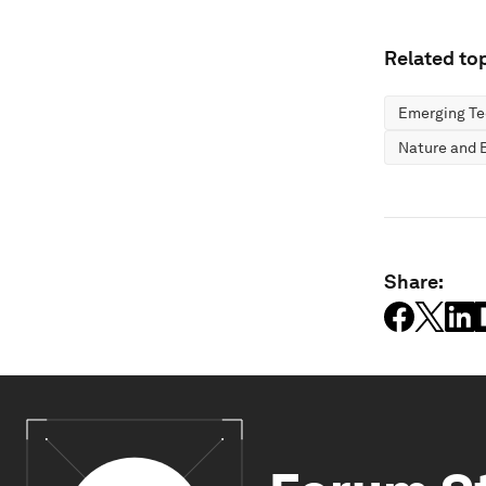
Related top
Emerging Te
Nature and B
Share: