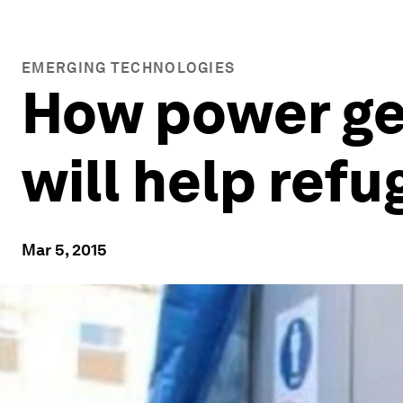
EMERGING TECHNOLOGIES
How power ge
will help ref
Mar 5, 2015