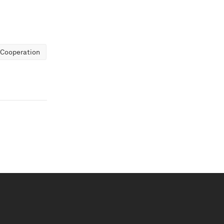
 Cooperation