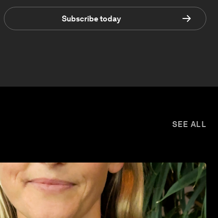
Subscribe today
SEE ALL