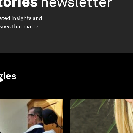
tories
newsletter
ated insights and
ssues that matter.
gies