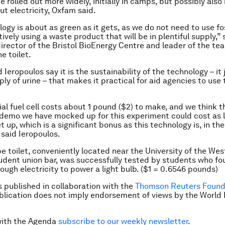
be rolled out more widely, initially in camps, but possibly also 
ut electricity, Oxfam said.
ogy is about as green as it gets, as we do not need to use fo
ively using a waste product that will be in plentiful supply,” 
director of the Bristol BioEnergy Centre and leader of the te
e toilet.
Ieropoulos say it is the sustainability of the technology – it
ply of urine – that makes it practical for aid agencies to use t
al fuel cell costs about 1 pound ($2) to make, and we think t
e demo we have mocked up for this experiment could cost as l
 up, which is a significant bonus as this technology is, in the
 said Ieropoulos.
e toilet, conveniently located near the University of the Wes
udent union bar, was successfully tested by students who fo
ugh electricity to power a light bulb. ($1 = 0.6546 pounds)
is published in collaboration with the
Thomson Reuters Found
ublication does not imply endorsement of views by the Worl
with the Agenda
subscribe to our weekly newsletter
.