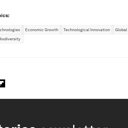
ics:
chnologies
Economic Growth
Technological Innovation
Global
iodiversity