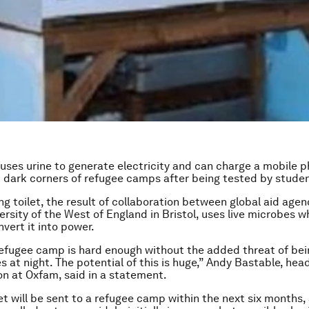
t uses urine to generate electricity and can charge a mobile p
p dark corners of refugee camps after being tested by student
ng toilet, the result of collaboration between global aid age
ersity of the West of England in Bristol, uses live microbes w
vert it into power.
 refugee camp is hard enough without the added threat of be
s at night. The potential of this is huge,” Andy Bastable, hea
on at Oxfam, said in a statement.
let will be sent to a refugee camp within the next six months,