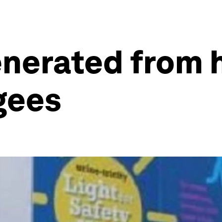
nerated from
ugees