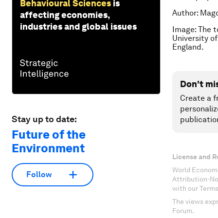
Behavioural Sciences
is
Author: Magd
affecting economies,
industries and global issues
Image: The to
University o
England.
Don't mi
Create a f
personaliz
Stay up to date:
publicatio
Future of the
Environment
License and R
World Economi
Follow
Attribution-N
with our Terms
The views expr
Forum.