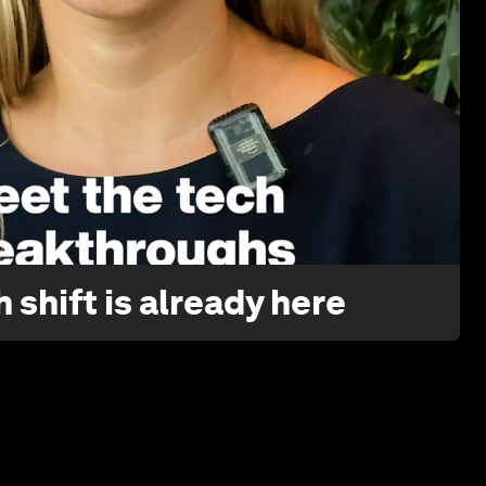
1:32
 shift is already here