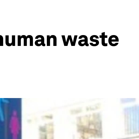
 human waste