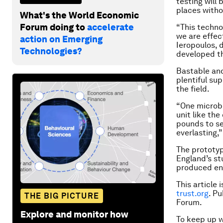
testing will 
places witho
What's the World Economic
Forum doing to
accelerate
“This technol
we are effect
action on Emerging
Ieropoulos, 
Technologies?
developed th
Bastable and 
plentiful sup
the field.
“One microbi
unit like th
pounds to set
everlasting,”
The prototyp
England’s st
produced eno
This article 
trust.org
. P
THE BIG PICTURE
Forum.
Explore and monitor how
To keep up 