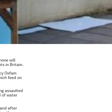
hone will
s in Britain.
ncy Oxfam
hich feed on
ing assaulted
d of water
 and after