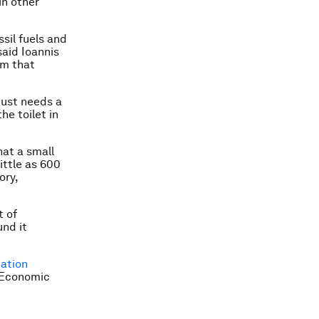
in other
ssil fuels and
said Ioannis
am that
 just needs a
he toilet in
hat a small
ittle as 600
ory,
t of
und it
ation
d Economic