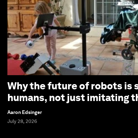
Why the future of robots is 
humans, not just imitating 
Aaron Edsinger
July 28, 2026