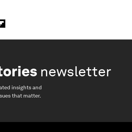
tories
newsletter
ated insights and
ssues that matter.