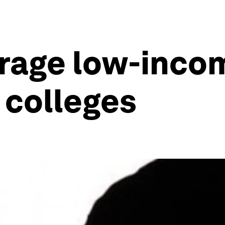
rage low-inco
 colleges