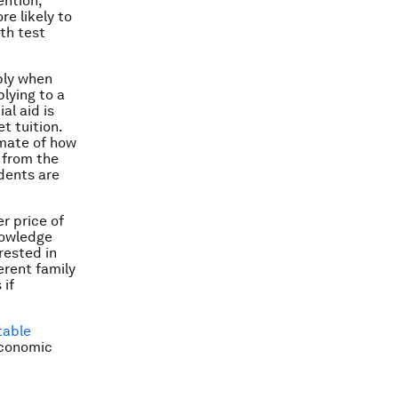
ention,”
e likely to
th test
pply when
lying to a
al aid is
t tuition.
imate of how
 from the
dents are
r price of
nowledge
rested in
erent family
 if
table
Economic