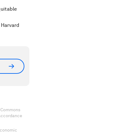
quitable
t Harvard
ve Commons
 accordance
 Economic