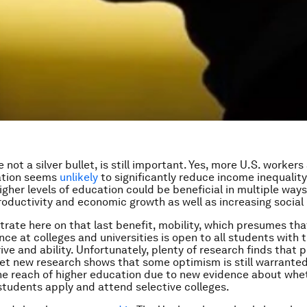
e not a silver bullet, is still important. Yes, more U.S. workers
ation seems
unlikely
to significantly reduce income inequality
higher levels of education could be beneficial in multiple wa
roductivity and economic growth as well as increasing social 
trate here on that last benefit, mobility, which presumes th
ce at colleges and universities is open to all students with 
ive and ability. Unfortunately, plenty of research finds that
 Yet new research shows that some optimism is still warrante
he reach of higher education due to new evidence about whe
tudents apply and attend selective colleges.