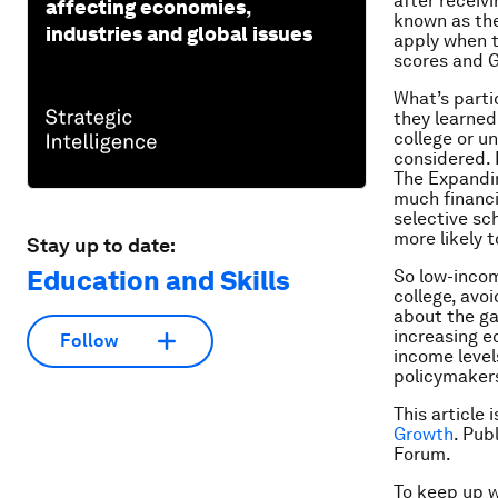
after receiv
affecting economies,
known as the
industries and global issues
apply when t
scores and G
What’s parti
they learned
college or un
considered. I
The Expandin
much financi
selective sc
more likely t
Stay up to date:
Education and Skills
So low-incom
college, avo
about the ga
increasing e
Follow
income level
policymaker
This article 
Growth
. Pub
Forum.
To keep up 