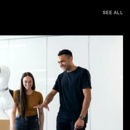
SEE ALL