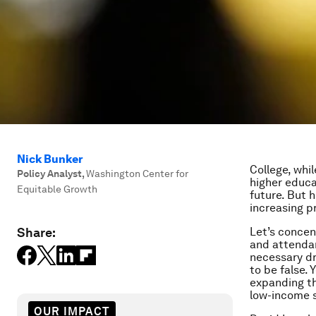
Nick Bunker
College, whil
Policy Analyst
,
Washington Center for
higher educ
Equitable Growth
future. But 
increasing p
Share:
Let’s concen
and attendan
necessary dr
to be false.
expanding t
low-income s
OUR IMPACT