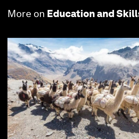
More on
Education and Skill