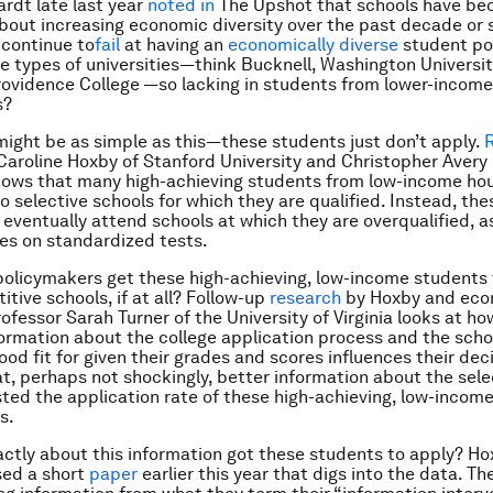
rdt late last year
noted in
The Upshot that schools have b
out increasing economic diversity over the past decade or 
 continue to
fail
at having an
economically diverse
student po
e types of universities—think Bucknell, Washington University
rovidence College —so lacking in students from lower-income
s?
ight be as simple as this—these students just don’t apply.
aroline Hoxby of Stanford University and Christopher Avery
hows that many high-achieving students from low-income ho
to selective schools for which they are qualified. Instead, th
 eventually attend schools at which they are overqualified, 
res on standardized tests.
olicymakers get these high-achieving, low-income students 
tive schools, if at all? Follow-up
research
by Hoxby and eco
ofessor Sarah Turner of the University of Virginia looks at ho
ormation about the college application process and the scho
ood fit for given their grades and scores influences their dec
at, perhaps not shockingly, better information about the sele
ted the application rate of these high-achieving, low-incom
s.
ctly about this information got these students to apply? H
sed a short
paper
earlier this year that digs into the data. Th