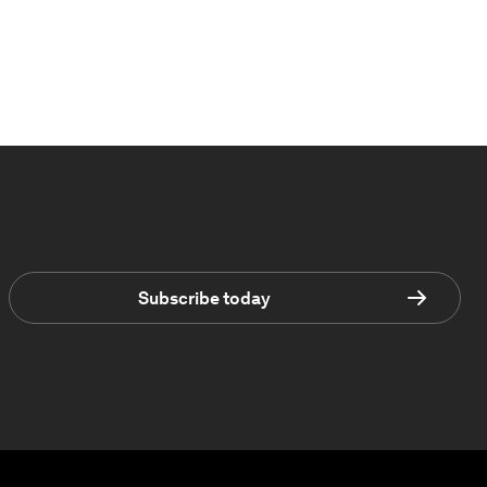
Subscribe today