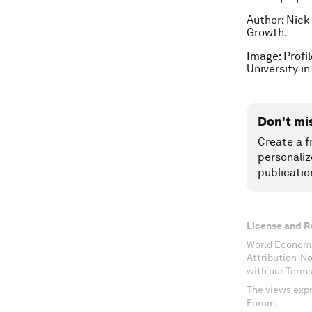
Author: Nick
Growth.
Image: Profi
University 
Don't mi
Create a f
personaliz
publicatio
License and R
World Economi
Attribution-N
with our Terms
The views expr
Forum.