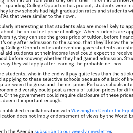
ing information from what they term their “information interv
 Expanding College Opportunities project, students were mor
hey knew schools had high graduation rates and students wi
PAs that were similar to their own.
cularly interesting is that students also are more likely to a
 about the actual net price of college. When students are app
iversity, they can see the gross price of tuition, before financi
t’s only after admission to the school that they’ll know the ne
g College Opportunities intervention gives students an est
al aid students at their income level could expect to receive
hool before knowing whether they had gained admission. Stu
o say they will apply after learning the probable net cost.
e students, who in the end will pay quite less than the sticke
id applying to these selective schools because of a lack of k
p between the gross and the net price. Perhaps schools inte
conomic diversity could post a menu of tuition prices for diff
s. Or the government could require disclosure of these prices
s deem it important enough.
is published in collaboration with
Washington Center for Equi
lication does not imply endorsement of views by the World 
with the Agenda
subscribe to our weekly newsletter
.