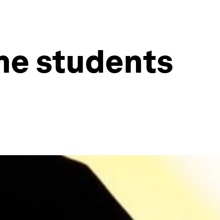
me students