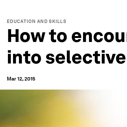
EDUCATION AND SKILLS
How to encou
into selective
Mar 12, 2015