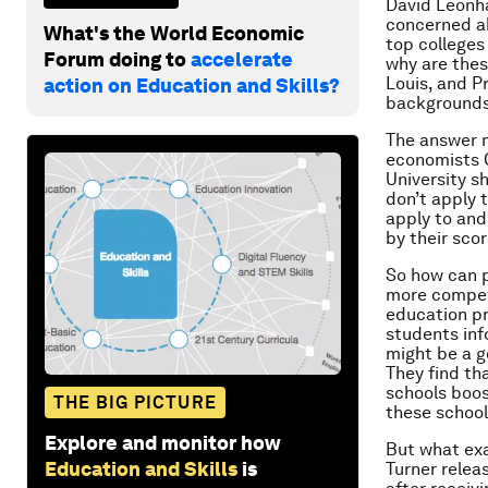
David Leonha
concerned ab
What's the World Economic
top colleges
Forum doing to
accelerate
why are thes
Louis, and P
action on Education and Skills?
background
The answer m
economists C
University s
don’t apply 
apply to and
by their sco
So how can p
more competi
education pr
students inf
might be a g
They find th
schools boos
THE BIG PICTURE
these school
Explore and monitor how
But what exa
Education and Skills
is
Turner relea