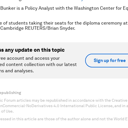
 Bunker is a Policy Analyst with the Washington Center for E
le of students taking their seats for the diploma ceremony a
in Cambridge REUTERS/Brian Snyder.
ss any update on this topic
ree account and access your
Sign up for free
ed content collection with our latest
ns and analyses.
epublishing
c Forum articles may be republished in accordance with the Creati
onCommercial-NoDerivatives 4.0 International Public License, and in
 of Use.
essed in this article are those of the author alone and not the World