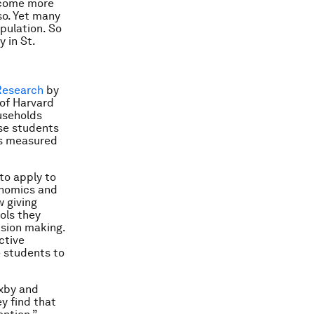
ecome more
so. Yet many
pulation. So
 in St.
Research
by
 of Harvard
useholds
ese students
as measured
to apply to
nomics and
w giving
ols they
ision making.
ctive
e students to
oxby and
ey find that