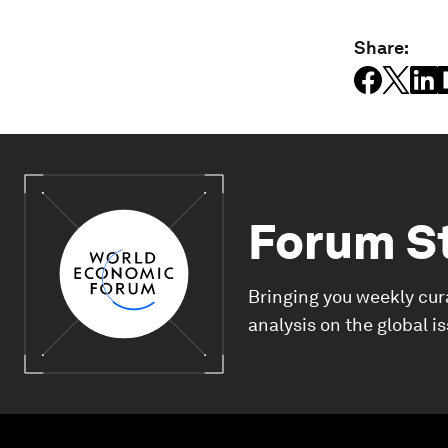
Share:
Forum S
Bringing you weekly cur
analysis on the global i