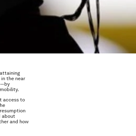
 attaining
 in the near
ys—by
mobility.
at access to
the
 presumption
d about
ther and how