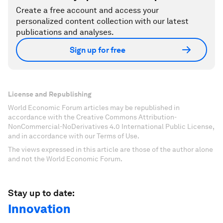
Create a free account and access your
personalized content collection with our latest
publications and analyses.
Sign up for free
License and Republishing
World Economic Forum articles may be republished in
accordance with the Creative Commons Attribution-
NonCommercial-NoDerivatives 4.0 International Public License,
and in accordance with our Terms of Use.
The views expressed in this article are those of the author alone
and not the World Economic Forum.
Stay up to date:
Innovation