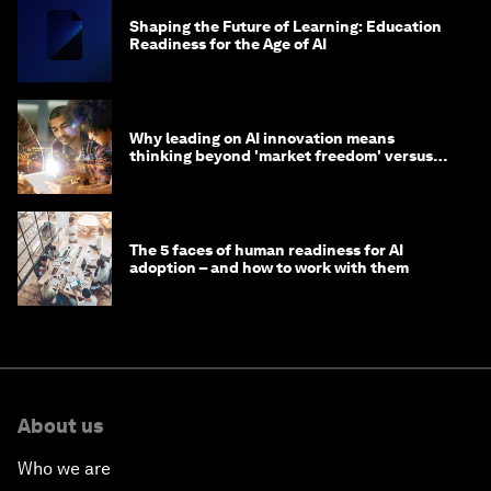
Shaping the Future of Learning: Education
Readiness for the Age of AI
Why leading on AI innovation means
thinking beyond 'market freedom' versus
'state funding'
The 5 faces of human readiness for AI
adoption – and how to work with them
About us
Who we are