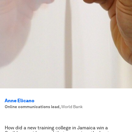
Anne Elicano
Online communications lead
,
World Bank
How did a new training college in Jamaica win a