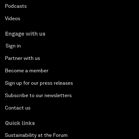
Podcasts
Videos
Engage with us
Sign in
Partner with us
Become a member
Sign up for our press releases
Subscribe to our newsletters
Contact us
Quick links
Sustainability at the Forum