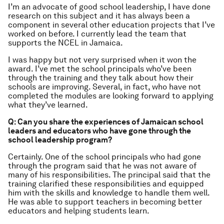
I’m an advocate of good school leadership, I have done
research on this subject and it has always been a
component in several other education projects that I’ve
worked on before. I currently lead the team that
supports the NCEL in Jamaica.
I was happy but not very surprised when it won the
award. I’ve met the school principals who’ve been
through the training and they talk about how their
schools are improving. Several, in fact, who have not
completed the modules are looking forward to applying
what they’ve learned.
Q: Can you share the experiences of Jamaican school
leaders and educators who have gone through the
school leadership program?
Certainly. One of the school principals who had gone
through the program said that he was not aware of
many of his responsibilities. The principal said that the
training clarified these responsibilities and equipped
him with the skills and knowledge to handle them well.
He was able to support teachers in becoming better
educators and helping students learn.