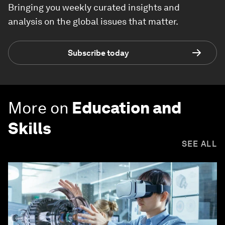
Bringing you weekly curated insights and
analysis on the global issues that matter.
Subscribe today
More on
Education and
Skills
SEE ALL