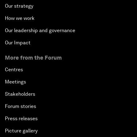
Our strategy
How we work
Our leadership and governance
Our Impact
More from the Forum
Centres
Meetings
Stakeholders
Forum stories
Press releases
Picture gallery