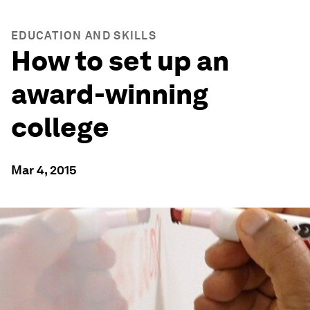
EDUCATION AND SKILLS
How to set up an
award-winning
college
Mar 4, 2015