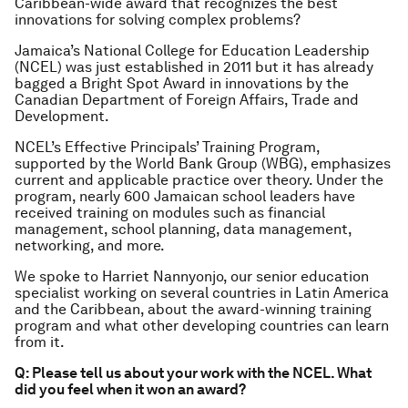
Caribbean-wide award that recognizes the best
innovations for solving complex problems?
Jamaica’s National College for Education Leadership
(NCEL) was just established in 2011 but it has already
bagged a Bright Spot Award in innovations by the
Canadian Department of Foreign Affairs, Trade and
Development.
NCEL’s Effective Principals’ Training Program,
supported by the World Bank Group (WBG), emphasizes
current and applicable practice over theory. Under the
program, nearly 600 Jamaican school leaders have
received training on modules such as financial
management, school planning, data management,
networking, and more.
We spoke to Harriet Nannyonjo, our senior education
specialist working on several countries in Latin America
and the Caribbean, about the award-winning training
program and what other developing countries can learn
from it.
Q: Please tell us about your work with the NCEL. What
did you feel when it won an award?