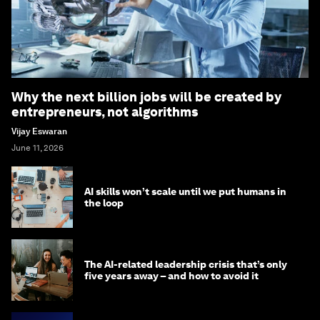
Why the next billion jobs will be created by
entrepreneurs, not algorithms
Vijay Eswaran
June 11, 2026
AI skills won’t scale until we put humans in
the loop
The AI-related leadership crisis that’s only
five years away – and how to avoid it