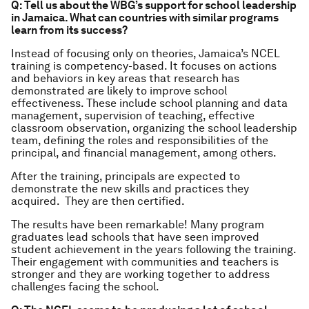
Q: Tell us about the WBG’s support for school leadership
in Jamaica. What can countries with similar programs
learn from its success?
Instead of focusing only on theories, Jamaica’s NCEL
training is competency-based. It focuses on actions
and behaviors in key areas that research has
demonstrated are likely to improve school
effectiveness. These include school planning and data
management, supervision of teaching, effective
classroom observation, organizing the school leadership
team, defining the roles and responsibilities of the
principal, and financial management, among others.
After the training, principals are expected to
demonstrate the new skills and practices they
acquired. They are then certified.
The results have been remarkable! Many program
graduates lead schools that have seen improved
student achievement in the years following the training.
Their engagement with communities and teachers is
stronger and they are working together to address
challenges facing the school.