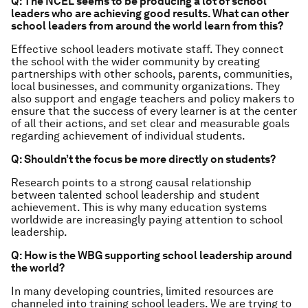
Q: The NCEL seems to be producing a lot of school
leaders who are achieving good results. What can other
school leaders from around the world learn from this?
Effective school leaders motivate staff. They connect
the school with the wider community by creating
partnerships with other schools, parents, communities,
local businesses, and community organizations. They
also support and engage teachers and policy makers to
ensure that the success of every learner is at the center
of all their actions, and set clear and measurable goals
regarding achievement of individual students.
Q: Shouldn’t the focus be more directly on students?
Research points to a strong causal relationship
between talented school leadership and student
achievement. This is why many education systems
worldwide are increasingly paying attention to school
leadership.
Q: How is the WBG supporting school leadership around
the world?
In many developing countries, limited resources are
channeled into training school leaders. We are trying to