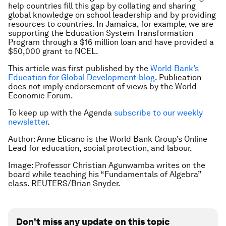
help countries fill this gap by collating and sharing
global knowledge on school leadership and by providing
resources to countries. In Jamaica, for example, we are
supporting the Education System Transformation
Program through a $16 million loan and have provided a
$50,000 grant to NCEL.
This article was first published by the
World Bank’s
Education for Global Development blog
. Publication
does not imply endorsement of views by the World
Economic Forum.
To keep up with the Agenda
subscribe to our weekly
newsletter
.
Author: Anne Elicano is the World Bank Group’s Online
Lead for education, social protection, and labour.
Image: Professor Christian Agunwamba writes on the
board while teaching his “Fundamentals of Algebra”
class. REUTERS/Brian Snyder.
Don't miss any update on this topic