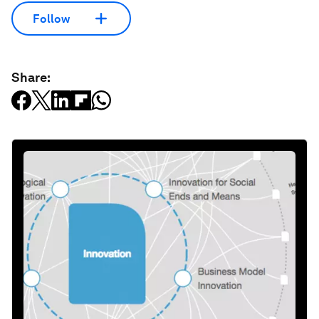
Follow
Share: