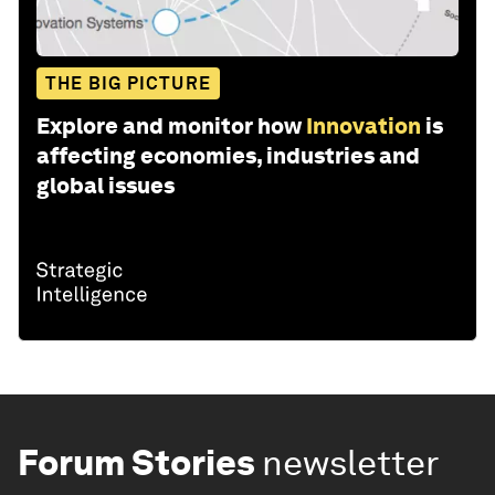
THE BIG PICTURE
Explore and monitor how
Innovation
is
affecting economies, industries and
global issues
Forum Stories
newsletter