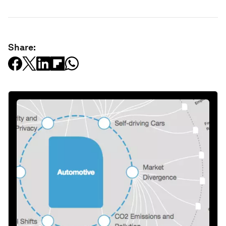
Share: