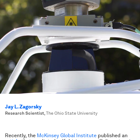
Jay L. Zagorsky
Research Scientist
,
The Ohio State University
Recently, the
McKinsey Global Institute
published an