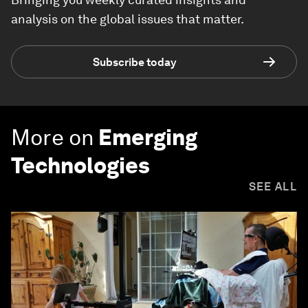
analysis on the global issues that matter.
Subscribe today
More on
Emerging
Technologies
SEE ALL