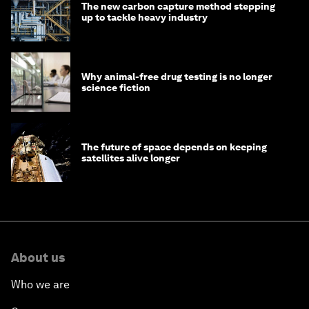
The new carbon capture method stepping
up to tackle heavy industry
Why animal-free drug testing is no longer
science fiction
The future of space depends on keeping
satellites alive longer
About us
Who we are