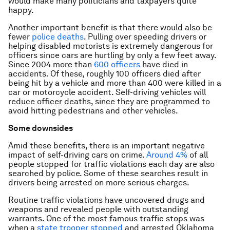
would make many politicians and taxpayers quite
happy.
Another important benefit is that there would also be
fewer
police deaths
. Pulling over speeding drivers or
helping disabled motorists is extremely dangerous for
officers since cars are hurtling by only a few feet away.
Since 2004 more than
600 officers
have died in
accidents. Of these, roughly 100 officers died after
being hit by a vehicle and more than 400 were killed in a
car or motorcycle accident. Self-driving vehicles will
reduce officer deaths, since they are programmed to
avoid hitting pedestrians and other vehicles.
Some downsides
Amid these benefits, there is an important negative
impact of self-driving cars on crime.
Around 4%
of all
people stopped for traffic violations each day are also
searched by police. Some of these searches result in
drivers being arrested on more serious charges.
Routine traffic violations have uncovered drugs and
weapons and revealed people with outstanding
warrants. One of the most famous traffic stops was
when a
state trooper stopped
and arrested Oklahoma