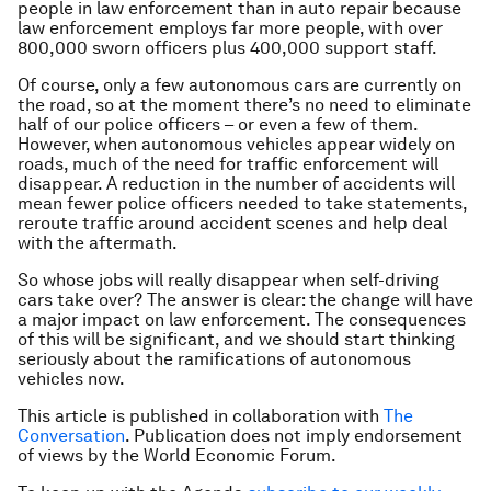
people in law enforcement than in auto repair because
law enforcement employs far more people, with over
800,000 sworn officers plus 400,000 support staff.
Of course, only a few autonomous cars are currently on
the road, so at the moment there’s no need to eliminate
half of our police officers – or even a few of them.
However, when autonomous vehicles appear widely on
roads, much of the need for traffic enforcement will
disappear. A reduction in the number of accidents will
mean fewer police officers needed to take statements,
reroute traffic around accident scenes and help deal
with the aftermath.
So whose jobs will really disappear when self-driving
cars take over? The answer is clear: the change will have
a major impact on law enforcement. The consequences
of this will be significant, and we should start thinking
seriously about the ramifications of autonomous
vehicles now.
This article is published in collaboration with
The
Conversation
. Publication does not imply endorsement
of views by the World Economic Forum.