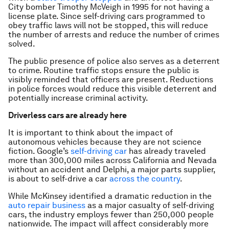
City bomber Timothy McVeigh in 1995 for not having a
license plate. Since self-driving cars programmed to
obey traffic laws will not be stopped, this will reduce
the number of arrests and reduce the number of crimes
solved.
The public presence of police also serves as a deterrent
to crime. Routine traffic stops ensure the public is
visibly reminded that officers are present. Reductions
in police forces would reduce this visible deterrent and
potentially increase criminal activity.
Driverless cars are already here
It is important to think about the impact of
autonomous vehicles because they are not science
fiction. Google’s
self-driving car
has already traveled
more than 300,000 miles across California and Nevada
without an accident and Delphi, a major parts supplier,
is about to self-drive a car
across the country
.
While McKinsey identified a dramatic reduction in the
auto repair business
as a major casualty of self-driving
cars, the industry employs fewer than 250,000 people
nationwide. The impact will affect considerably more