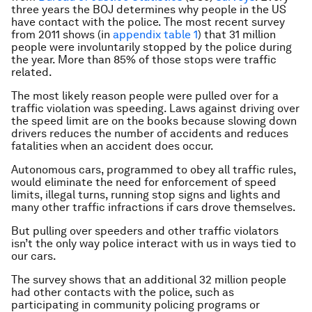
three years the BOJ determines why people in the US
have contact with the police. The most recent survey
from 2011 shows (in
appendix table 1
) that 31 million
people were involuntarily stopped by the police during
the year. More than 85% of those stops were traffic
related.
The most likely reason people were pulled over for a
traffic violation was speeding. Laws against driving over
the speed limit are on the books because slowing down
drivers reduces the number of accidents and reduces
fatalities when an accident does occur.
Autonomous cars, programmed to obey all traffic rules,
would eliminate the need for enforcement of speed
limits, illegal turns, running stop signs and lights and
many other traffic infractions if cars drove themselves.
But pulling over speeders and other traffic violators
isn’t the only way police interact with us in ways tied to
our cars.
The survey shows that an additional 32 million people
had other contacts with the police, such as
participating in community policing programs or