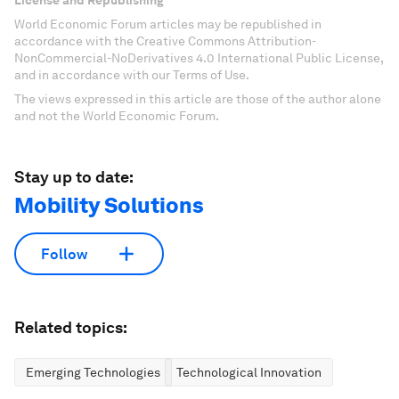
License and Republishing
World Economic Forum articles may be republished in
accordance with the Creative Commons Attribution-
NonCommercial-NoDerivatives 4.0 International Public License,
and in accordance with our Terms of Use.
The views expressed in this article are those of the author alone
and not the World Economic Forum.
Stay up to date:
Mobility Solutions
Follow
Related topics:
Emerging Technologies
Technological Innovation