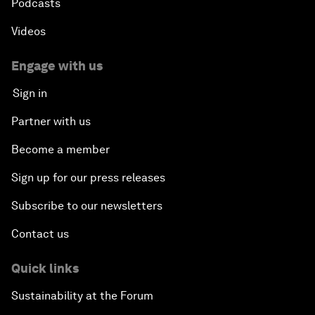
Podcasts
Videos
Engage with us
Sign in
Partner with us
Become a member
Sign up for our press releases
Subscribe to our newsletters
Contact us
Quick links
Sustainability at the Forum