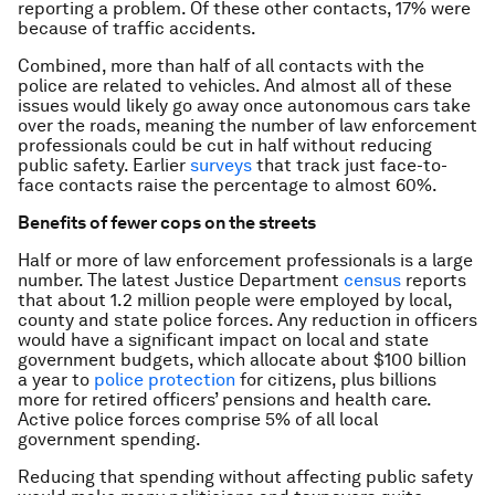
reporting a problem. Of these other contacts, 17% were
because of traffic accidents.
Combined, more than half of all contacts with the
police are related to vehicles. And almost all of these
issues would likely go away once autonomous cars take
over the roads, meaning the number of law enforcement
professionals could be cut in half without reducing
public safety. Earlier
surveys
that track just face-to-
face contacts raise the percentage to almost 60%.
Benefits of fewer cops on the streets
Half or more of law enforcement professionals is a large
number. The latest Justice Department
census
reports
that about 1.2 million people were employed by local,
county and state police forces. Any reduction in officers
would have a significant impact on local and state
government budgets, which allocate about $100 billion
a year to
police protection
for citizens, plus billions
more for retired officers’ pensions and health care.
Active police forces comprise 5% of all local
government spending.
Reducing that spending without affecting public safety