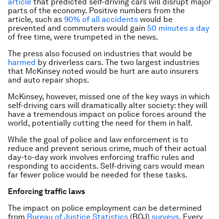
article
that predicted self-driving cars will disrupt major
parts of the economy. Positive numbers from the
article, such as
90% of all accidents
would be
prevented and commuters would gain
50 minutes a day
of free time, were trumpeted in the news.
The press also focused on industries that would be
harmed
by driverless cars. The two largest industries
that McKinsey noted would be hurt are auto insurers
and auto repair shops.
McKinsey, however, missed one of the key ways in which
self-driving cars will dramatically alter society: they will
have a tremendous impact on police forces around the
world, potentially cutting the need for them in half.
While the goal of police and law enforcement is to
reduce and prevent serious crime, much of their actual
day-to-day work involves enforcing traffic rules and
responding to accidents. Self-driving cars would mean
far fewer police would be needed for these tasks.
Enforcing traffic laws
The impact on police employment can be determined
from
Bureau of Justice Statistics
(BOJ)
surveys
. Every