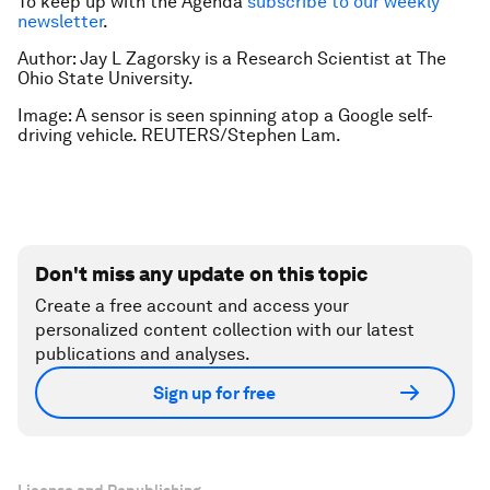
To keep up with the Agenda
subscribe to our weekly
newsletter
.
Author: Jay L Zagorsky is a Research Scientist at The
Ohio State University.
Image: A sensor is seen spinning atop a Google self-
driving vehicle. REUTERS/Stephen Lam.
Don't miss any update on this topic
Create a free account and access your
personalized content collection with our latest
publications and analyses.
Sign up for free