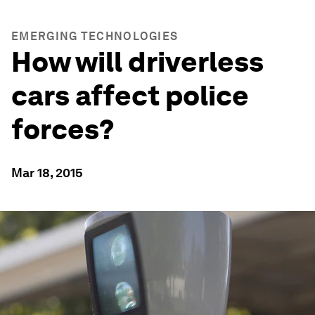
EMERGING TECHNOLOGIES
How will driverless
cars affect police
forces?
Mar 18, 2015