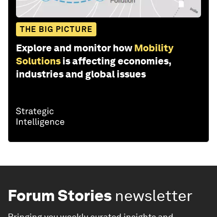
THE BIG PICTURE
Explore and monitor how
Mobility
Solutions
is affecting economies,
industries and global issues
Forum Stories
newsletter
Bringing you weekly curated insights and