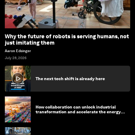
Why the future of robots is serving humans, not
just imitating them
Aaron Edsinger
July 28, 2026
The next tech shift is already here
How collaboration can unlock industrial
transformation and accelerate the energy
transition