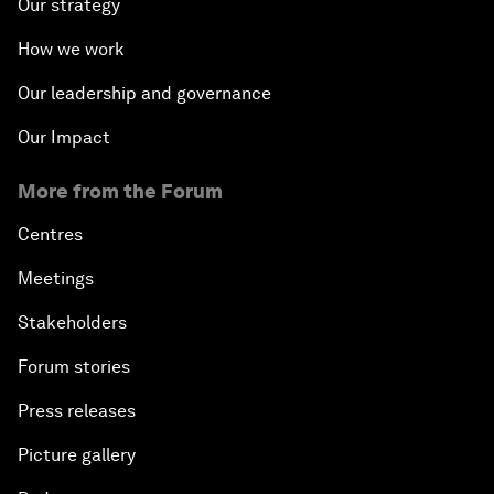
Our strategy
How we work
Our leadership and governance
Our Impact
More from the Forum
Centres
Meetings
Stakeholders
Forum stories
Press releases
Picture gallery