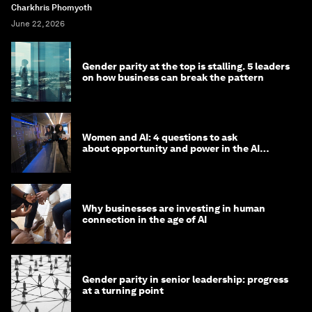
Charkhris Phomyoth
June 22, 2026
Gender parity at the top is stalling. 5 leaders
on how business can break the pattern
Women and AI: 4 questions to ask
about opportunity and power in the AI
economy
Why businesses are investing in human
connection in the age of AI
Gender parity in senior leadership: progress
at a turning point