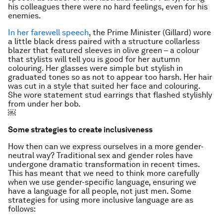
his colleagues there were no hard feelings, even for his
enemies.
In her farewell speech
, the Prime Minister (Gillard) wore
a little black dress paired with a structure collarless
blazer that featured sleeves in olive green – a colour
that stylists will tell you is good for her autumn
colouring. Her glasses were simple but stylish in
graduated tones so as not to appear too harsh. Her hair
was cut in a style that suited her face and colouring.
She wore statement stud earrings that flashed stylishly
from under her bob.
￼
Some strategies to create inclusiveness
How then can we express ourselves in a more gender-
neutral way? Traditional sex and gender roles have
undergone dramatic transformation in recent times.
This has meant that we need to think more carefully
when we use gender-specific language, ensuring we
have a language for all people, not just men. Some
strategies for using more inclusive language are as
follows: