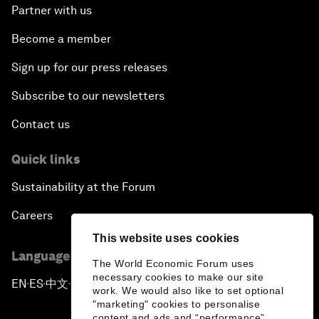
Partner with us
Become a member
Sign up for our press releases
Subscribe to our newsletters
Contact us
Quick links
Sustainability at the Forum
Careers
This website uses cookies
Language editions
The World Economic Forum uses
necessary cookies to make our site
EN
ES
中文
日本語
▪
▪
▪
work. We would also like to set optional
"marketing" cookies to personalise
content and ads and “performance”