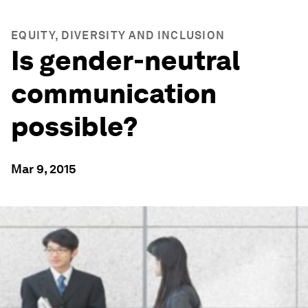
EQUITY, DIVERSITY AND INCLUSION
Is gender-neutral
communication
possible?
Mar 9, 2015