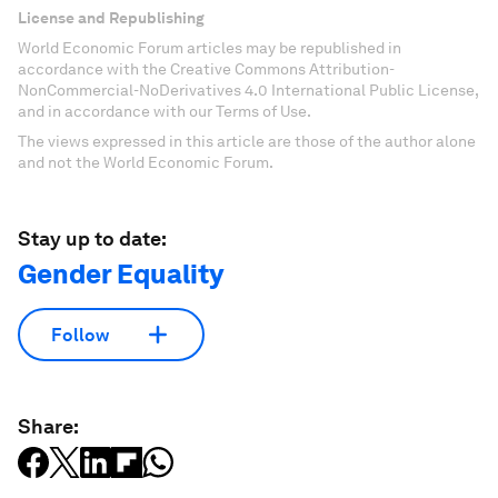
License and Republishing
World Economic Forum articles may be republished in
accordance with the Creative Commons Attribution-
NonCommercial-NoDerivatives 4.0 International Public License,
and in accordance with our Terms of Use.
The views expressed in this article are those of the author alone
and not the World Economic Forum.
Stay up to date:
Gender Equality
Follow
Share: