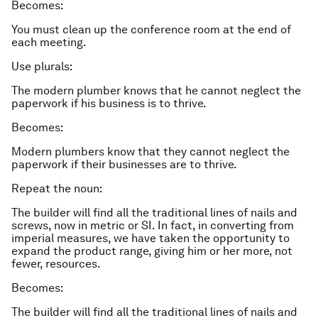
Becomes:
You must clean up the conference room at the end of
each meeting.
Use plurals:
The modern plumber knows that he cannot neglect the
paperwork if his business is to thrive.
Becomes:
Modern plumbers know that they cannot neglect the
paperwork if their businesses are to thrive.
Repeat the noun:
The builder will find all the traditional lines of nails and
screws, now in metric or SI. In fact, in converting from
imperial measures, we have taken the opportunity to
expand the product range, giving him or her more, not
fewer, resources.
Becomes:
The builder will find all the traditional lines of nails and