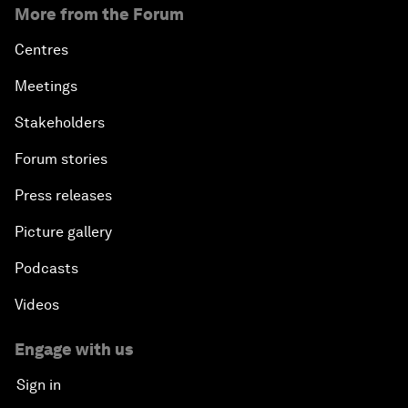
More from the Forum
Centres
Meetings
Stakeholders
Forum stories
Press releases
Picture gallery
Podcasts
Videos
Engage with us
Sign in