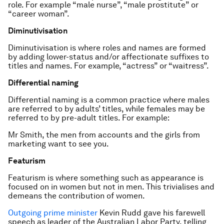
role. For example “male nurse”, “male prostitute” or
“career woman”.
Diminutivisation
Diminutivisation is where roles and names are formed
by adding lower-status and/or affectionate suffixes to
titles and names. For example, “actress” or “waitress”.
Differential naming
Differential naming is a common practice where males
are referred to by adults’ titles, while females may be
referred to by pre-adult titles. For example:
Mr Smith, the men from accounts and the girls from
marketing want to see you.
Featurism
Featurism is where something such as appearance is
focused on in women but not in men. This trivialises and
demeans the contribution of women.
Outgoing prime minister
Kevin Rudd gave his farewell
speech as leader of the Australian Labor Party, telling