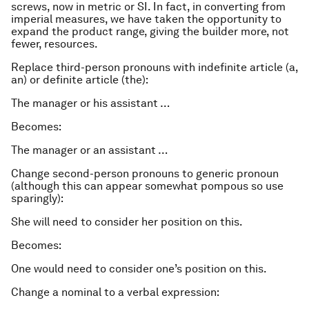
screws, now in metric or SI. In fact, in converting from
imperial measures, we have taken the opportunity to
expand the product range, giving the builder more, not
fewer, resources.
Replace third-person pronouns with indefinite article (a,
an) or definite article (the):
The manager or his assistant …
Becomes:
The manager or an assistant …
Change second-person pronouns to generic pronoun
(although this can appear somewhat pompous so use
sparingly):
She will need to consider her position on this.
Becomes:
One would need to consider one’s position on this.
Change a nominal to a verbal expression: