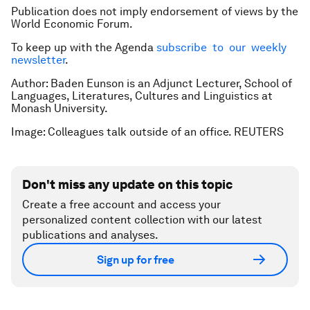
Publication does not imply endorsement of views by the
World Economic Forum.
To keep up with the Agenda
subscribe to our weekly
newsletter
.
Author: Baden Eunson is an Adjunct Lecturer, School of
Languages, Literatures, Cultures and Linguistics at
Monash University.
Image: Colleagues talk outside of an office. REUTERS
Don't miss any update on this topic
Create a free account and access your
personalized content collection with our latest
publications and analyses.
Sign up for free