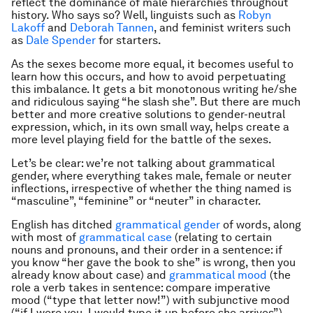
reflect the dominance of male hierarchies throughout
history. Who says so? Well, linguists such as
Robyn
Lakoff
and
Deborah Tannen
, and feminist writers such
as
Dale Spender
for starters.
As the sexes become more equal, it becomes useful to
learn how this occurs, and how to avoid perpetuating
this imbalance. It gets a bit monotonous writing he/she
and ridiculous saying “he slash she”. But there are much
better and more creative solutions to gender-neutral
expression, which, in its own small way, helps create a
more level playing field for the battle of the sexes.
Let’s be clear: we’re not talking about grammatical
gender, where everything takes male, female or neuter
inflections, irrespective of whether the thing named is
“masculine”, “feminine” or “neuter” in character.
English has ditched
grammatical gender
of words, along
with most of
grammatical case
(relating to certain
nouns and pronouns, and their order in a sentence: if
you know “her gave the book to she” is wrong, then you
already know about case) and
grammatical mood
(the
role a verb takes in sentence: compare imperative
mood (“type that letter now!”) with subjunctive mood
(“if I were you, I would type it up before she arrives”).