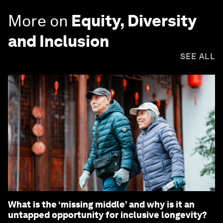
More on
Equity, Diversity
and Inclusion
SEE ALL
What is the ‘missing middle’ and why is it an
untapped opportunity for inclusive longevity?