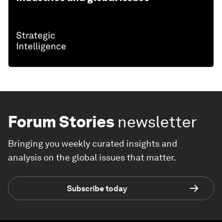
Forum Stories
newsletter
Bringing you weekly curated insights and
analysis on the global issues that matter.
Subscribe today