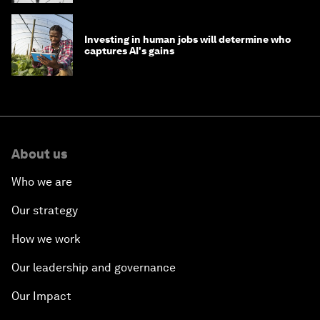
Investing in human jobs will determine who
captures AI's gains
About us
Who we are
Our strategy
How we work
Our leadership and governance
Our Impact