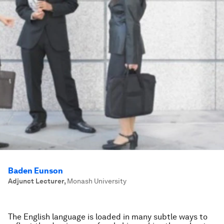
Baden Eunson
Adjunct Lecturer
,
Monash University
The English language is loaded in many subtle ways to