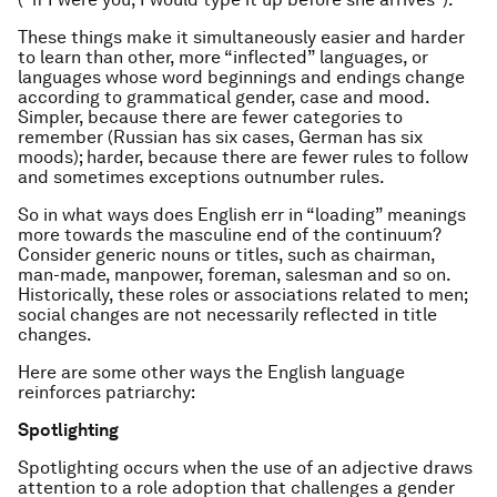
These things make it simultaneously easier and harder
to learn than other, more “inflected” languages, or
languages whose word beginnings and endings change
according to grammatical gender, case and mood.
Simpler, because there are fewer categories to
remember (Russian has six cases, German has six
moods); harder, because there are fewer rules to follow
and sometimes exceptions outnumber rules.
So in what ways does English err in “loading” meanings
more towards the masculine end of the continuum?
Consider generic nouns or titles, such as chairman,
man-made, manpower, foreman, salesman and so on.
Historically, these roles or associations related to men;
social changes are not necessarily reflected in title
changes.
Here are some other ways the English language
reinforces patriarchy:
Spotlighting
Spotlighting occurs when the use of an adjective draws
attention to a role adoption that challenges a gender