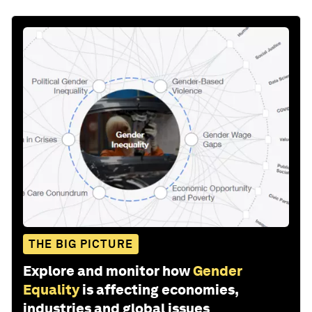
THE BIG PICTURE
Explore and monitor how
Gender
Equality
is affecting economies,
industries and global issues