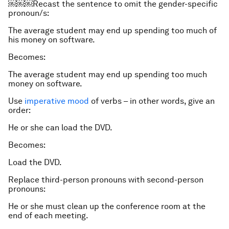
￼￼￼Recast the sentence to omit the gender-specific
pronoun/s:
The average student may end up spending too much of
his money on software.
Becomes:
The average student may end up spending too much
money on software.
Use
imperative mood
of verbs – in other words, give an
order:
He or she can load the DVD.
Becomes:
Load the DVD.
Replace third-person pronouns with second-person
pronouns:
He or she must clean up the conference room at the
end of each meeting.