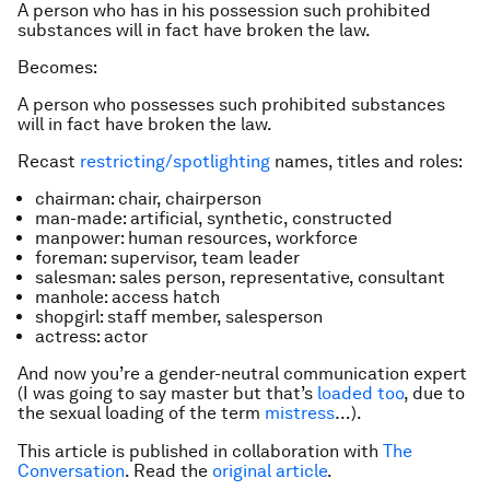
A person who has in his possession such prohibited
substances will in fact have broken the law.
Becomes:
A person who possesses such prohibited substances
will in fact have broken the law.
Recast
restricting/spotlighting
names, titles and roles:
chairman: chair, chairperson
man-made: artificial, synthetic, constructed
manpower: human resources, workforce
foreman: supervisor, team leader
salesman: sales person, representative, consultant
manhole: access hatch
shopgirl: staff member, salesperson
actress: actor
And now you’re a gender-neutral communication expert
(I was going to say master but that’s
loaded too
, due to
the sexual loading of the term
mistress
…).
This article is published in collaboration with
The
Conversation
. Read the
original article
.