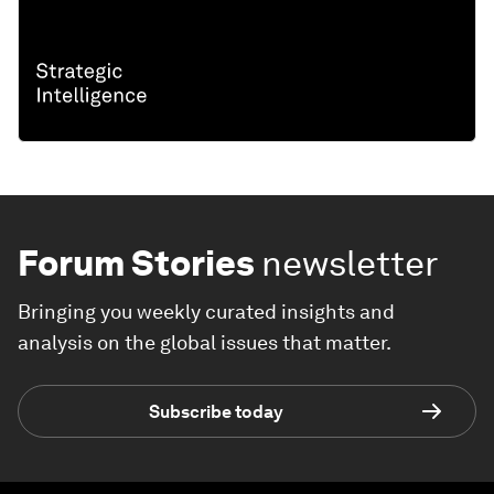
Forum Stories
newsletter
Bringing you weekly curated insights and
analysis on the global issues that matter.
Subscribe today