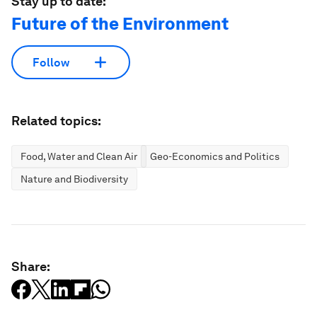
Stay up to date:
Future of the Environment
Follow
Related topics:
Food, Water and Clean Air
Geo-Economics and Politics
Nature and Biodiversity
Share: