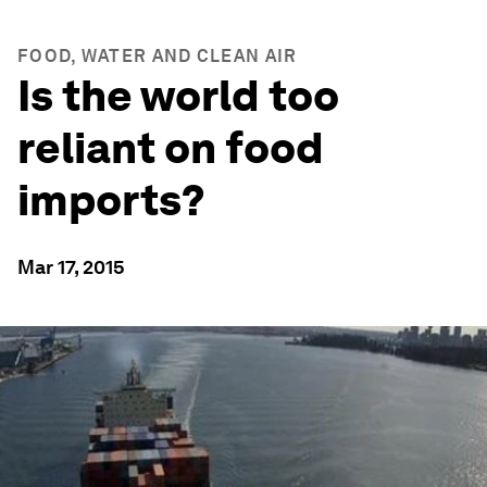
FOOD, WATER AND CLEAN AIR
Is the world too
reliant on food
imports?
Mar 17, 2015