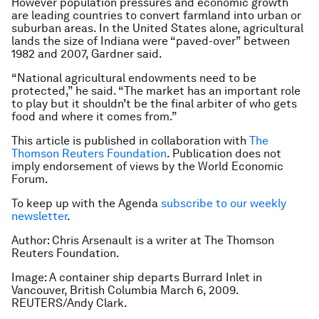
However population pressures and economic growth
are leading countries to convert farmland into urban or
suburban areas. In the United States alone, agricultural
lands the size of Indiana were “paved-over” between
1982 and 2007, Gardner said.
“National agricultural endowments need to be
protected,” he said. “The market has an important role
to play but it shouldn’t be the final arbiter of who gets
food and where it comes from.”
This article is published in collaboration with
The
Thomson Reuters Foundation
. Publication does not
imply endorsement of views by the World Economic
Forum.
To keep up with the Agenda
subscribe to our weekly
newsletter
.
Author: Chris Arsenault is a writer at The Thomson
Reuters Foundation.
Image: A container ship departs Burrard Inlet in
Vancouver, British Columbia March 6, 2009.
REUTERS/Andy Clark.