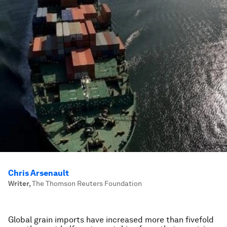
Chris Arsenault
Writer
,
The Thomson Reuters Foundation
Global grain imports have increased more than fivefold