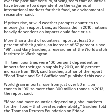
over the past half century, stoking fears that countries
have become too dependent on the vagaries of
international markets for their food, an environmental
researcher said.
If prices rise, or wild weather prompts countries to
impose grain export bans, as Russia did in 2010, nations
heavily dependent on imports could face crisis.
More than a third of countries import at least 25
percent of their grains, an increase of 57 percent since
1961, said Gary Gardner, a researcher at the Worldwatch
Institute in Washington.
Thirteen countries were 100 percent dependent on
imports for their grain supply by 2013, an 18 percent
increase from 1961, said Gardner, author of the report
“Food Trade and Self-Sufficiency” published this week.
World grain imports rose from just over 50 million
tonnes in 1961 to more than 300 million tonnes in 2013,
the report said.
“More and more countries depend on global markets
for their food – that creates vulnerability,” Gardner told
the Thomson Reuters Foundation on Friday.