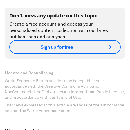
Don't miss any update on this topic
Create a free account and access your
personalized content collection with our latest
publications and analyses.
Sign up for free
License and Republishing
World Economic Forum articles may be republished in
accordance with the Creative Commons Attribution-
NonCommercial-NoDerivatives 4.0 International Public License,
and in accordance with our Terms of Use.
The views expressed in this article are those of the author alone
and not the World Economic Forum.