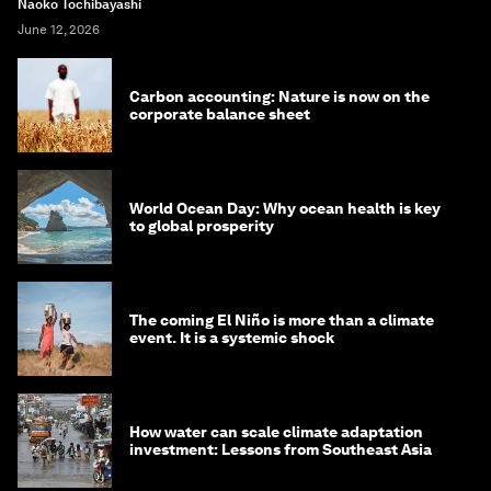
Naoko Tochibayashi
June 12, 2026
Carbon accounting: Nature is now on the
corporate balance sheet
World Ocean Day: Why ocean health is key
to global prosperity
The coming El Niño is more than a climate
event. It is a systemic shock
How water can scale climate adaptation
investment: Lessons from Southeast Asia