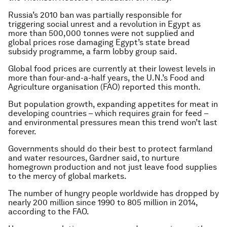
Russia’s 2010 ban was partially responsible for
triggering social unrest and a revolution in Egypt as
more than 500,000 tonnes were not supplied and
global prices rose damaging Egypt’s state bread
subsidy programme, a farm lobby group said.
Global food prices are currently at their lowest levels in
more than four-and-a-half years, the U.N.’s Food and
Agriculture organisation (FAO) reported this month.
But population growth, expanding appetites for meat in
developing countries – which requires grain for feed –
and environmental pressures mean this trend won’t last
forever.
Governments should do their best to protect farmland
and water resources, Gardner said, to nurture
homegrown production and not just leave food supplies
to the mercy of global markets.
The number of hungry people worldwide has dropped by
nearly 200 million since 1990 to 805 million in 2014,
according to the FAO.