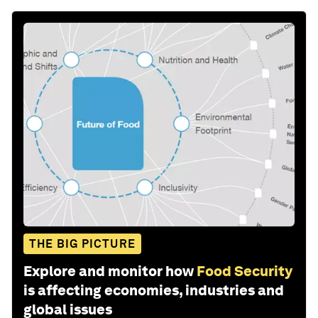
THE BIG PICTURE
Explore and monitor how
Food Security
is affecting economies, industries and
global issues