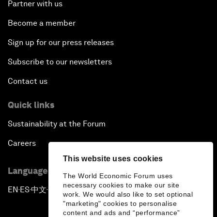
Partner with us
Become a member
Sign up for our press releases
Subscribe to our newsletters
Contact us
Quick links
Sustainability at the Forum
Careers
This website uses cookies
Language editions
The World Economic Forum uses
necessary cookies to make our site
EN
ES
中文
日本語
▪
▪
▪
work. We would also like to set optional
"marketing" cookies to personalise
content and ads and “performance”