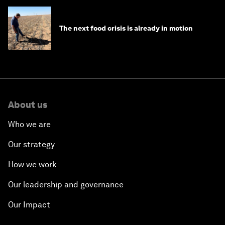
The next food crisis is already in motion
About us
Who we are
Our strategy
How we work
Our leadership and governance
Our Impact