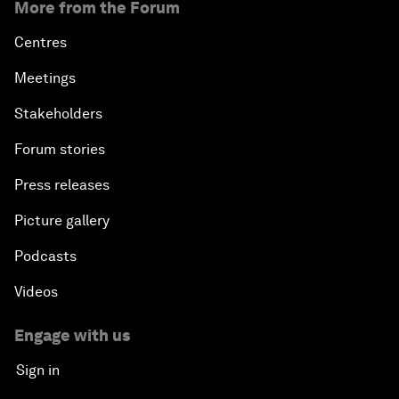
More from the Forum
Centres
Meetings
Stakeholders
Forum stories
Press releases
Picture gallery
Podcasts
Videos
Engage with us
Sign in