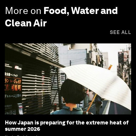
More on
Food, Water and
Clean Air
SEE ALL
How Japan is preparing for the extreme heat of
summer 2026