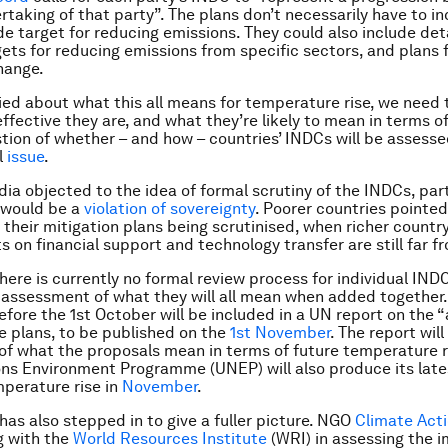
rtaking of that party”. The plans don’t necessarily have to i
 target for reducing emissions. They could also include deta
gets for reducing emissions from specific sectors, and plans 
hange.
ried about what this all means for temperature rise, we need 
ffective they are, and what they’re likely to mean in terms o
tion of whether – and how – countries’ INDCs will be assess
l
issue
.
dia objected to the idea of formal scrutiny of the INDCs, par
t would be a
violation of sovereignty
. Poorer countries pointed
 their mitigation plans being scrutinised, when richer countr
on financial support and technology transfer are still far 
there is currently no formal review process for individual IND
 assessment of what they will all mean when added together.
fore the 1st October will be included in a UN report on the 
he plans, to be published on the
1st November
. The report wil
 of what the proposals mean in terms of future temperature r
ns Environment Programme (UNEP) will also produce its late
mperature rise in
November
.
 has also stepped in to give a fuller picture. NGO
Climate Acti
g with the
World Resources Institute
(WRI) in assessing the i