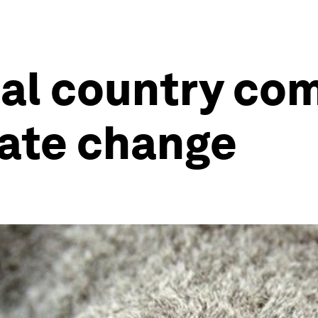
ual country c
mate change