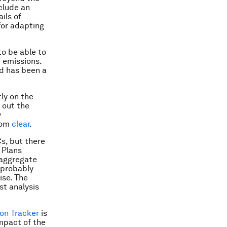
nclude an
ils of
for adapting
to be able to
f emissions.
ed has been a
tly on the
 out the
y
from
clear
.
Cs, but there
 Plans
“aggregate
l probably
ise. The
st analysis
on Tracker
is
mpact of the