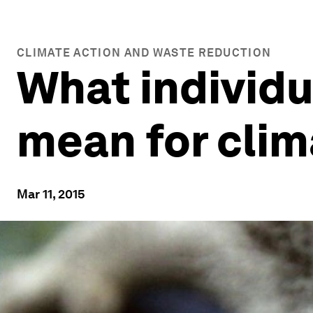
CLIMATE ACTION AND WASTE REDUCTION
What individ
mean for cli
Mar 11, 2015