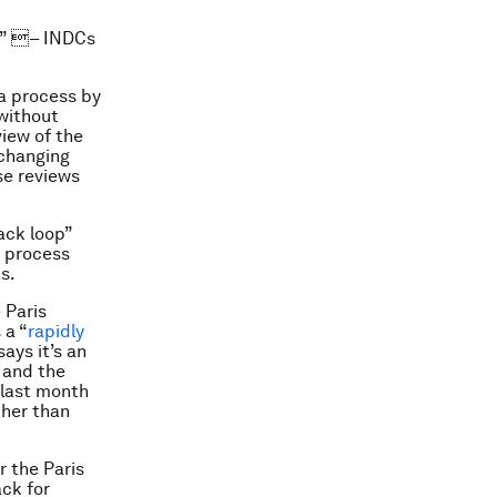
n” – INDCs
a process by
 without
view of the
 changing
se reviews
ack loop”
l process
s.
 Paris
 a “
rapidly
ays it’s an
, and the
 last month
ther than
r the Paris
ack for