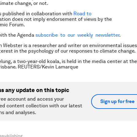
imate change, or not.
is published in collaboration with
Road to
cation does not imply endorsement of views by the
mic Forum.
with the Agenda
subscribe to our weekly newsletter
.
n Webster is a researcher and writer on environmental issues
nterest in the psychology of our responses to climate change.
lung, a two-year-old koala, is held in the media center at th
risbane. REUTERS/Kevin Lamarque
ss any update on this topic
ree account and access your
Sign up for free
ed content collection with our latest
ns and analyses.
epublishing