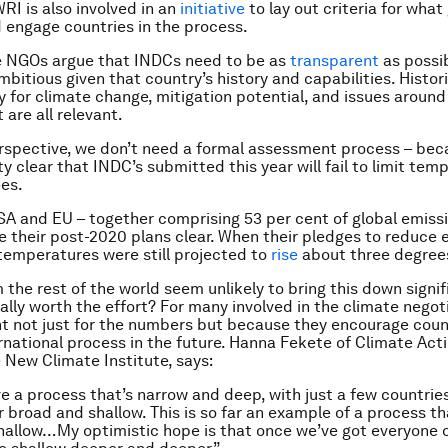
RI is also involved in an
initiative
to lay out criteria for wha
nd engage countries in the process.
he NGOs argue that INDCs need to be as
transparent
as possib
mbitious given that country’s history and capabilities. Histor
ty for climate change, mitigation potential, and issues around
are all relevant.
spective, we don’t need a formal assessment process – beca
y clear that INDC’s submitted this year will fail to limit tem
es.
SA and EU – together comprising 53 per cent of global emiss
 their post-2020 plans clear. When their pledges to reduce 
 temperatures were still projected to
rise
about three degree
 the rest of the world seem unlikely to bring this down signif
ally worth the effort? For many involved in the climate negot
t not just for the numbers but because they encourage coun
ernational process in the future. Hanna Fekete of Climate Act
New Climate Institute, says:
e a process that’s narrow and deep, with just a few countrie
r broad and shallow. This is so far an example of a process th
hallow…My optimistic hope is that once we’ve got everyone 