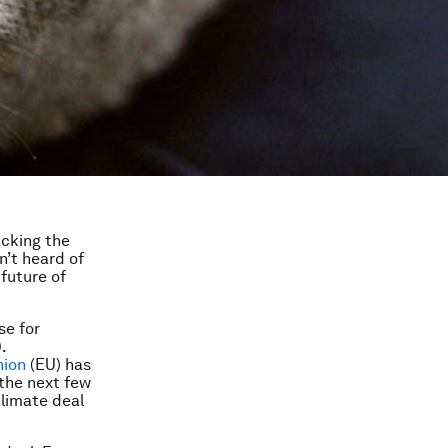
acking the
n’t heard of
future of
se for
.
nion
(EU) has
 the next few
climate deal