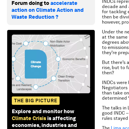
INDCs repres
Forum doing to
accelerate
decade and a
action on Climate Action and
for tackling
Waste Reduction ?
then be divv
however, pro
Under the ne
at the same 
degrees abov
to emissions
they’re prep
But there’s 
rise, but to
then?
INDCs were 
Negotiators 
than take on 
determined ‘
THE BIG PICTURE
The talks in
Explore and monitor how
good INDC – 
Climate Crisis
is affecting
rules stayed 
economies, industries and
The
Lima ac