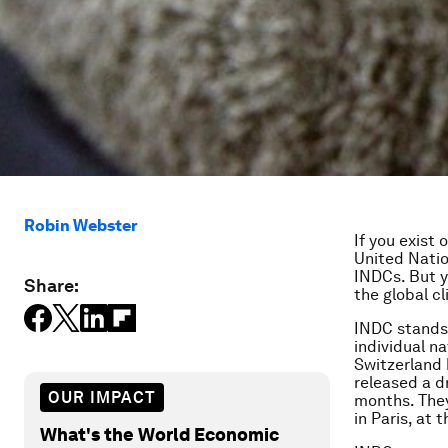
Robin Webster
If you exist
United Natio
INDCs. But y
Share:
the global c
INDC stands 
individual n
Switzerland 
released a dr
OUR IMPACT
months. They
in Paris, at 
What's the World Economic