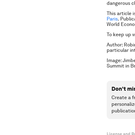
dangerous cl
This article 
Paris
. Publi
World Econo
To keep up 
Author: Robi
particular i
Image: Jimbe
Summit in B
Don't mi
Create a f
personaliz
publicatio
License and R