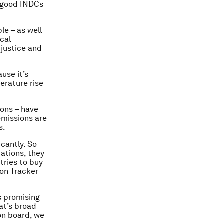
t good INDCs
le – as well
ical
 justice and
use it’s
perature rise
ions – have
emissions are
s.
icantly. So
iations, they
tries to buy
ion Tracker
s promising
at’s broad
on board, we