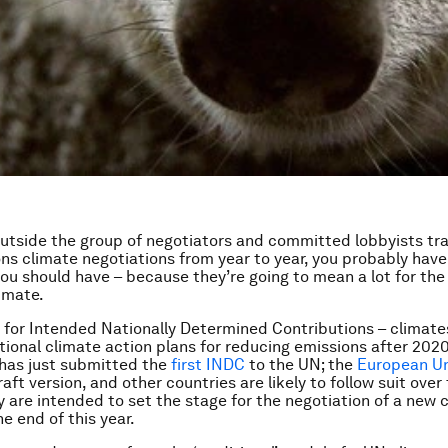
 outside the group of negotiators and committed lobbyists tr
ns climate negotiations from year to year, you probably have
ou should have – because they’re going to mean a lot for the 
limate.
for Intended Nationally Determined Contributions – climate
ational climate action plans for reducing emissions after 2020
has just submitted the
first INDC
to the UN; the
European U
aft version, and other countries are likely to follow suit over
 are intended to set the stage for the negotiation of a new 
the end of this year.