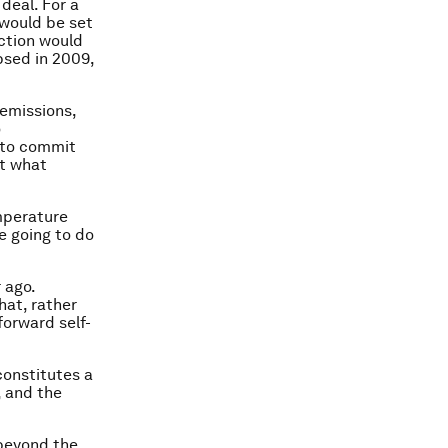
deal. For a
 would be set
action would
psed in 2009,
 emissions,
o
 to commit
ut what
emperature
e going to do
r ago.
hat, rather
forward self-
constitutes a
, and the
 beyond the