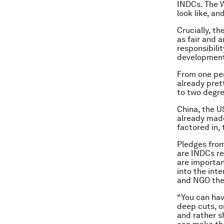
INDCs. The W
look like, a
Crucially, t
as fair and a
responsibili
development 
From one per
already prett
to two degre
China, the U
already made
factored in,
Pledges from
are INDCs re
are importan
into the int
and NGO the 
“You can hav
deep cuts, o
and rather s