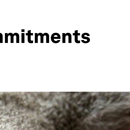
ommitments