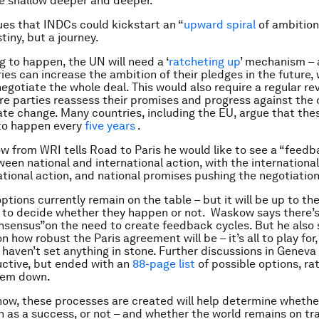
e shallow deeper and deeper.”
es that INDCs could kickstart an “
upward spiral
of ambitio
tiny, but a journey.
ng to happen, the UN will need a ‘
ratcheting up
’ mechanism – 
ies can increase the ambition of their pledges in the future,
negotiate the whole deal. This would also require a regular re
re parties reassess their promises and progress against the
mate change. Many countries, including the EU, argue that the
to happen every
five years
.
 from WRI tells Road to Paris he would like to see a “feedb
een national and international action, with the internationa
ational action, and national promises pushing the negotiation
options currently remain on the table – but it will be up to the
 to decide whether they happen or not. Waskow says there’s
sensus”on the need to create feedback cycles. But he also s
 how robust the Paris agreement will be – it’s all to play for
 haven’t set anything in stone. Further discussions in Geneva
ctive, but ended with an
88-page list
of possible options, ra
hem down.
how, these processes are created will help determine whethe
en as a success, or not – and whether the world remains on tr