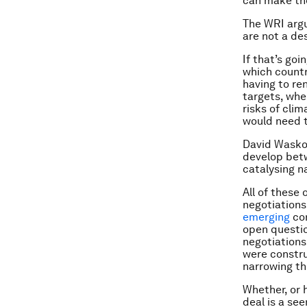
can make th
The WRI argu
are not a des
If that’s goi
which countr
having to re
targets, whe
risks of cli
would need 
David Waskow
develop betw
catalysing n
All of these 
negotiations
emerging
con
open question
negotiations
were constru
narrowing t
Whether, or 
deal is a se