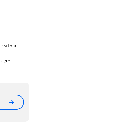
, with a
e G20