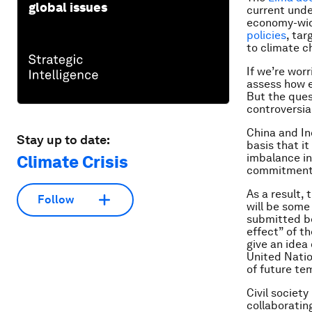
global issues
current unde
economy-wide
policies
, tar
to climate c
If we’re wor
assess how e
But the ques
controversia
China and In
Stay up to date:
basis that i
imbalance in
Climate Crisis
commitments 
As a result, 
Follow
will be some
submitted be
effect” of t
give an idea
United Natio
of future te
Civil society
collaboratin