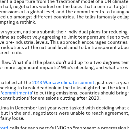
ent a departure from the ‘traditional’ model of a UN climate 
 half, negotiators worked on the basis that a central target
 emissions at a global level, and the commitments to taking 
ied up amongst different countries. The talks famously colla
mpting a rethink.
w system, nations submit their individual plans for reducing
time as collectively agreeing to limit temperature rise to tw
e pre-industrial levels. This approach encourages countries
 reductions at the national level, and to be transparent abo
ared to do.
a flaw. What if all the plans don’t add up to a two degrees t
 far more significant impacts? Who’s checking, and what are w
hatched at the
2013 Warsaw climate summit
, just over a yea
seeking to break deadlock in the talks alighted on the idea t
‘
commitments
’ to cutting emissions, countries should bring 
contributions’ for emissions cutting after 2020.
 Lima in December last year were tasked with deciding what 
but in the end, negotiators were unable to reach agreement
fairly loose.
cord
calls for each party’s INDC to “represent a progression