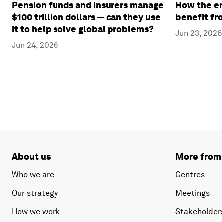
Pension funds and insurers manage
How the en
$100 trillion dollars — can they use
benefit fr
it to help solve global problems?
Jun 23, 2026
Jun 24, 2026
About us
More from
Who we are
Centres
Our strategy
Meetings
How we work
Stakeholder