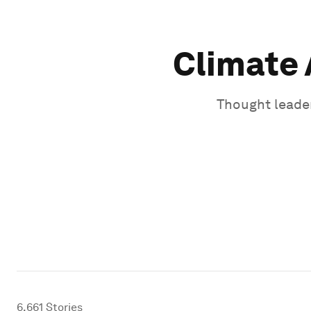
Climate 
Thought leader
6,661
Stories