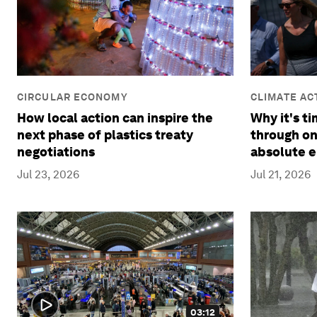
CLIMATE AC
CIRCULAR ECONOMY
REDUCTION
Why it's t
How local action can inspire the
through on
next phase of plastics treaty
absolute e
negotiations
Jul 21, 2026
Jul 23, 2026
03:12