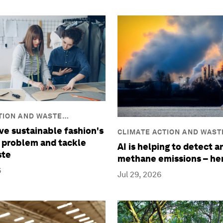
TION AND WASTE
ve sustainable fashion's
CLIMATE ACTION AND WAST
 problem and tackle
REDUCTION
AI is helping to detect 
ste
methane emissions – he
6
Jul 29, 2026