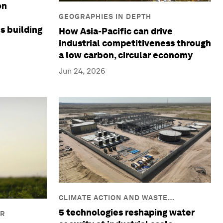
on
GEOGRAPHIES IN DEPTH
is building
How Asia-Pacific can drive
industrial competitiveness through
a low carbon, circular economy
Jun 24, 2026
CLIMATE ACTION AND WASTE
REDUCTION
5 technologies reshaping water
IR