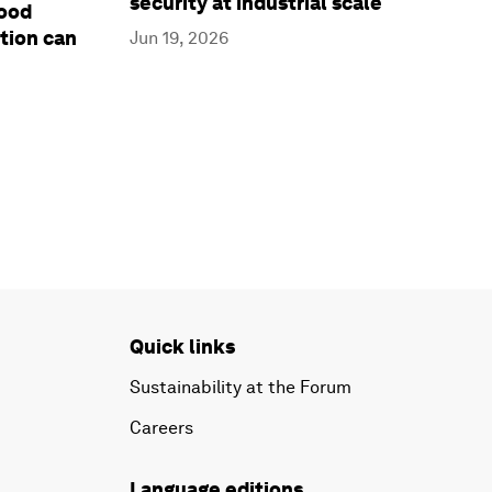
security at industrial scale
food
tion can
Jun 19, 2026
Quick links
Sustainability at the Forum
Careers
Language editions