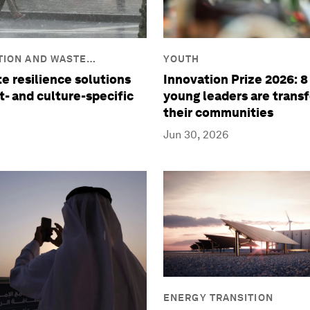
TION AND WASTE
YOUTH
e resilience solutions
Innovation Prize 2026: 
t- and culture-specific
young leaders are trans
their communities
Jun 30, 2026
ENERGY TRANSITION