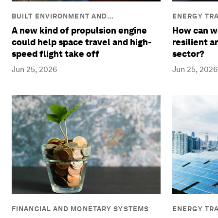
BUILT ENVIRONMENT AND
ENERGY TRA
INFRASTRUCTURE
A new kind of propulsion engine
How can we
could help space travel and high-
resilient 
speed flight take off
sector?
Jun 25, 2026
Jun 25, 2026
FINANCIAL AND MONETARY SYSTEMS
ENERGY TRA