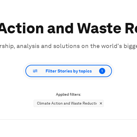
Action and Waste 
ship, analysis and solutions on the world's bigg
Filter Stories by topics
1
Applied filters:
Climate Action and Waste Reduction