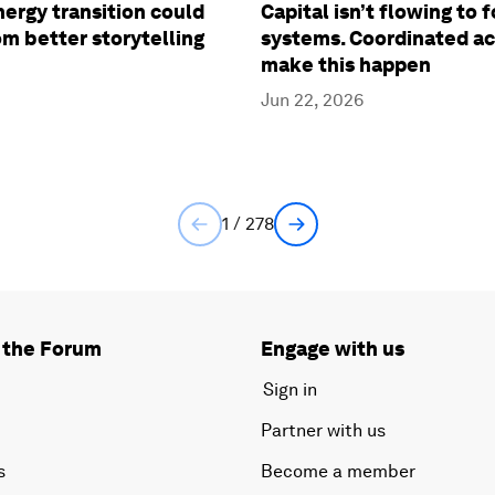
ergy transition could
Capital isn’t flowing to 
om better storytelling
systems. Coordinated ac
make this happen
Jun 22, 2026
1 / 278
 the Forum
Engage with us
Sign in
Partner with us
s
Become a member