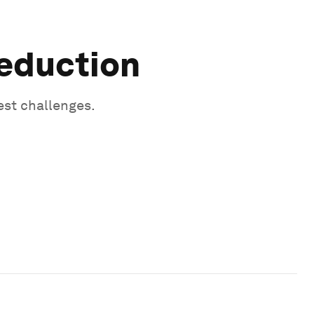
Reduction
est challenges.