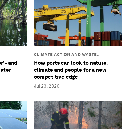
CLIMATE ACTION AND WASTE
REDUCTION
r’ - and
How ports can look to nature,
water
climate and people for a new
competitive edge
Jul 23, 2026