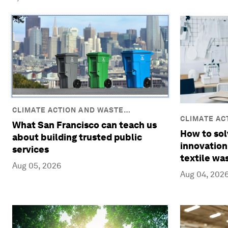
CLIMATE ACTION AND WASTE
CLIMATE AC
REDUCTION
What San Francisco can teach us
REDUCTION
How to sol
about building trusted public
innovation
services
textile wa
Aug 05, 2026
Aug 04, 202