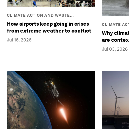
CLIMATE ACTION AND WASTE
REDUCTION
How airports keep going in crises
CLIMATE AC
from extreme weather to conflict
REDUCTION
Why climat
are contex
Jul 16, 2026
Jul 03, 2026