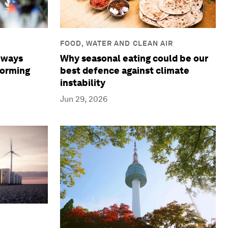
FOOD, WATER AND CLEAN AIR
Why seasonal eating could be our
8 ways
best defence against climate
forming
instability
Jun 29, 2026