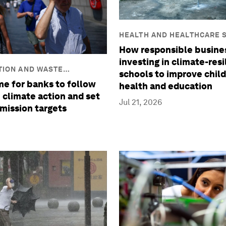
HEALTH AND HEALTHCARE 
How responsible busine
investing in climate-resi
TION AND WASTE
schools to improve child
ime for banks to follow
health and education
 climate action and set
Jul 21, 2026
mission targets