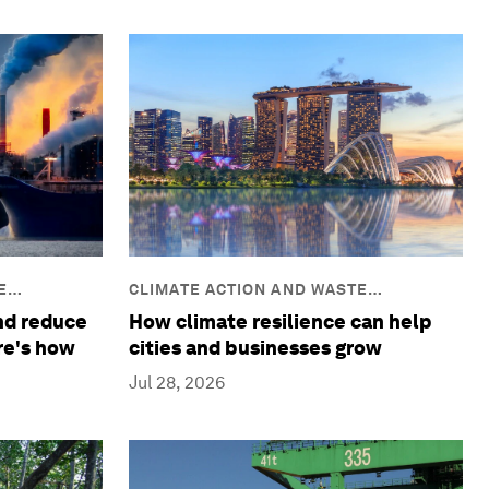
E
CLIMATE ACTION AND WASTE
REDUCTION
and reduce
How climate resilience can help
re's how
cities and businesses grow
Jul 28, 2026