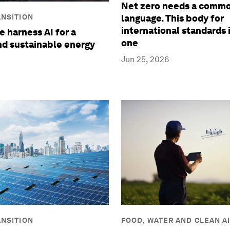
Net zero needs a comm
NSITION
language. This body for
international standards 
 harness AI for a
one
and sustainable energy
Jun 25, 2026
NSITION
FOOD, WATER AND CLEAN A