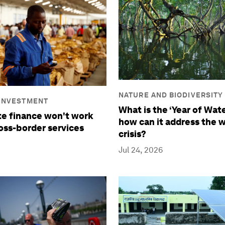
NATURE AND BIODIVERSITY
 INVESTMENT
What is the ‘Year of Wate
e finance won't work
how can it address the 
oss-border services
crisis?
Jul 24, 2026