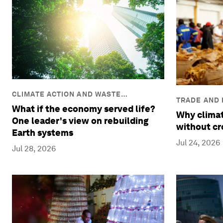
CLIMATE ACTION AND WASTE
TRADE AND
REDUCTION
What if the economy served life?
Why climat
One leader's view on rebuilding
without cr
Earth systems
Jul 24, 2026
Jul 28, 2026