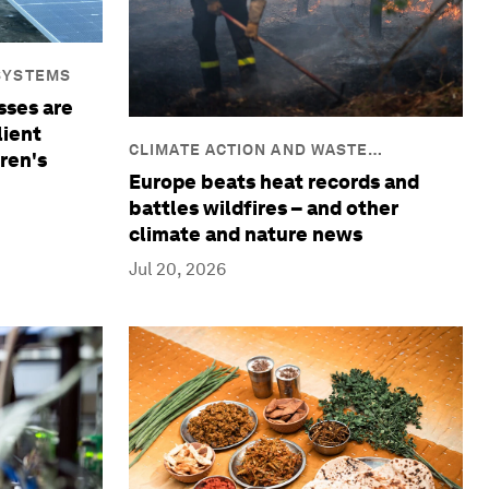
SYSTEMS
sses are
lient
CLIMATE ACTION AND WASTE
ren's
REDUCTION
Europe beats heat records and
battles wildfires – and other
climate and nature news
Jul 20, 2026