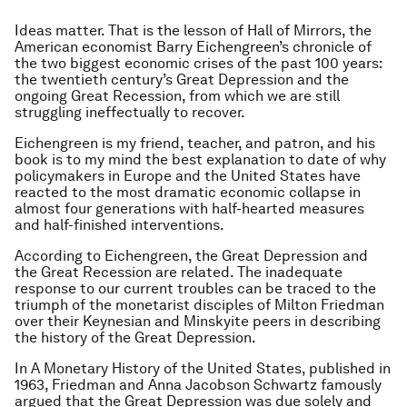
Ideas matter. That is the lesson of Hall of Mirrors, the
American economist Barry Eichengreen’s chronicle of
the two biggest economic crises of the past 100 years:
the twentieth century’s Great Depression and the
ongoing Great Recession, from which we are still
struggling ineffectually to recover.
Eichengreen is my friend, teacher, and patron, and his
book is to my mind the best explanation to date of why
policymakers in Europe and the United States have
reacted to the most dramatic economic collapse in
almost four generations with half-hearted measures
and half-finished interventions.
According to Eichengreen, the Great Depression and
the Great Recession are related. The inadequate
response to our current troubles can be traced to the
triumph of the monetarist disciples of Milton Friedman
over their Keynesian and Minskyite peers in describing
the history of the Great Depression.
In A Monetary History of the United States, published in
1963, Friedman and Anna Jacobson Schwartz famously
argued that the Great Depression was due solely and