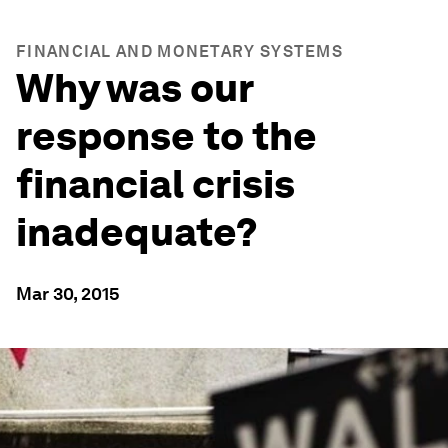
FINANCIAL AND MONETARY SYSTEMS
Why was our
response to the
financial crisis
inadequate?
Mar 30, 2015