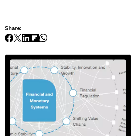
Share: