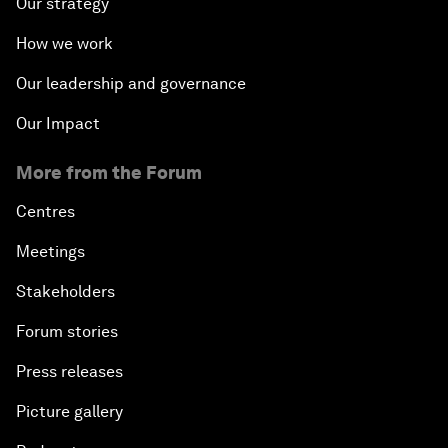
Our strategy
How we work
Our leadership and governance
Our Impact
More from the Forum
Centres
Meetings
Stakeholders
Forum stories
Press releases
Picture gallery