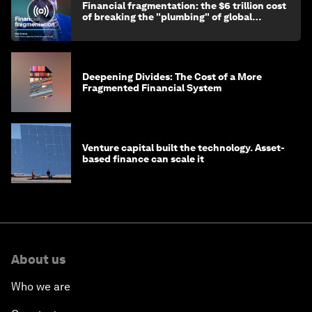
Financial fragmentation: the $6 trillion cost
of breaking the "plumbing" of global
finance
Deepening Divides: The Cost of a More
Fragmented Financial System
Venture capital built the technology. Asset-
based finance can scale it
About us
Who we are