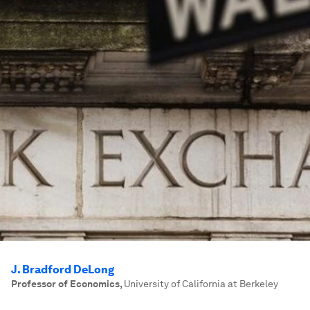
J. Bradford DeLong
Professor of Economics
,
University of California at Berkeley