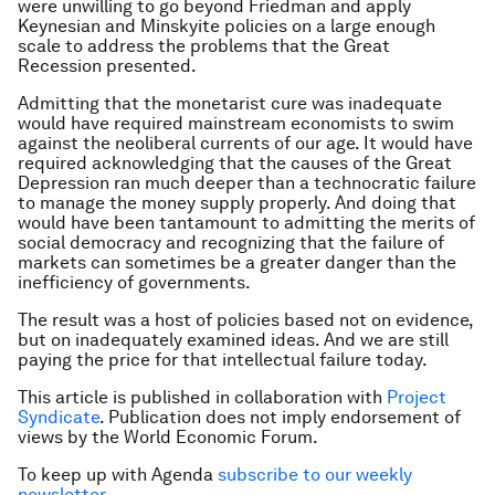
were unwilling to go beyond Friedman and apply
Keynesian and Minskyite policies on a large enough
scale to address the problems that the Great
Recession presented.
Admitting that the monetarist cure was inadequate
would have required mainstream economists to swim
against the neoliberal currents of our age. It would have
required acknowledging that the causes of the Great
Depression ran much deeper than a technocratic failure
to manage the money supply properly. And doing that
would have been tantamount to admitting the merits of
social democracy and recognizing that the failure of
markets can sometimes be a greater danger than the
inefficiency of governments.
The result was a host of policies based not on evidence,
but on inadequately examined ideas. And we are still
paying the price for that intellectual failure today.
This article is published in collaboration with
Project
Syndicate
. Publication does not imply endorsement of
views by the World Economic Forum.
To keep up with Agenda
subscribe to our weekly
newsletter
.