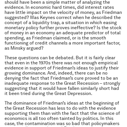
should have been a simple matter of analyzing the
evidence. In economic hard times, did interest rates
have little impact on the velocity of money, as Friedman
suggested? Was Keynes correct when he described the
concept of a liquidity trap, a situation in which easing
monetary policy further proves ineffective? Is the stock
of money in an economy an adequate predictor of total
spending, as Friedman claimed, or is the smooth
functioning of credit channels a more important factor,
as Minsky argued?
These questions can be debated. But it is fairly clear
that even in the 1970s there was not enough empirical
evidence in support of Friedman’s ideas to justify their
growing dominance. And, indeed, there can be no
denying the fact that Friedman’s cure proved to be an
inadequate response to the Great Recession – strongly
suggesting that it would have fallen similarly short had
it been tried during the Great Depression.
The dominance of Friedman’s ideas at the beginning of
the Great Recession has less to do with the evidence
supporting them than with the fact that the science of
economics is all too often tainted by politics. In this
case, the contamination was so bad that policymakers