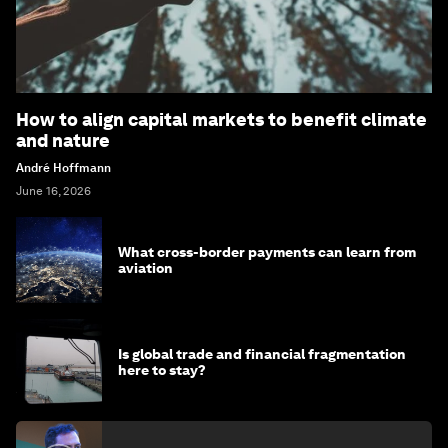
How to align capital markets to benefit climate
and nature
André Hoffmann
June 16, 2026
What cross-border payments can learn from
aviation
Is global trade and financial fragmentation
here to stay?