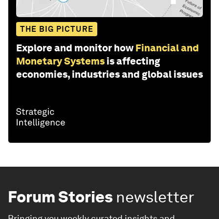
THE BIG PICTURE
Explore and monitor how
Financial and
Monetary Systems
is affecting
economies, industries and global issues
Forum Stories
newsletter
Bringing you weekly curated insights and