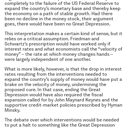
completely to the failure of the US Federal Reserve to
expand the country’s monetary base and thereby keep
the economy on a path of stable growth. Had there
been no decline in the money stock, their argument
goes, there would have been no Great Depression.
This interpretation makes a certain kind of sense, but it
relies on a critical assumption. Friedman and
Schwartz’s prescription would have worked only if
interest rates and what economists call the “velocity of
money” – the rate at which money changes hands –
were largely independent of one another.
What is more likely, however, is that the drop in interest
rates resulting from the interventions needed to
expand the country’s supply of money would have put a
brake on the velocity of money, undermining the
proposed cure. In that case, ending the Great
Depression would have also required the fiscal
expansion called for by John Maynard Keynes and the
supportive credit-market policies prescribed by Hyman
Minsky.
The debate over which interventions would be needed
to put a halt to something like the Great Depression