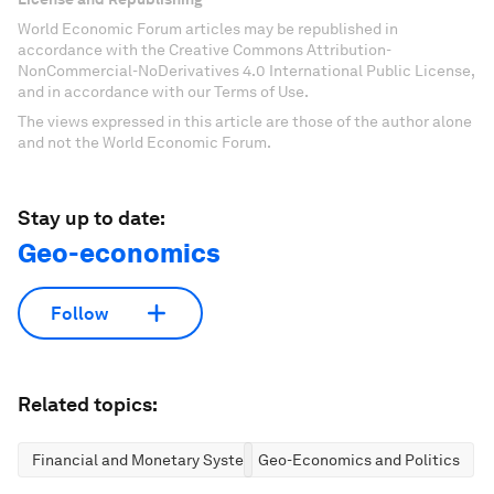
World Economic Forum articles may be republished in
accordance with the Creative Commons Attribution-
NonCommercial-NoDerivatives 4.0 International Public License,
and in accordance with our Terms of Use.
The views expressed in this article are those of the author alone
and not the World Economic Forum.
Stay up to date:
Geo-economics
Follow
Related topics:
Financial and Monetary Systems
Geo-Economics and Politics