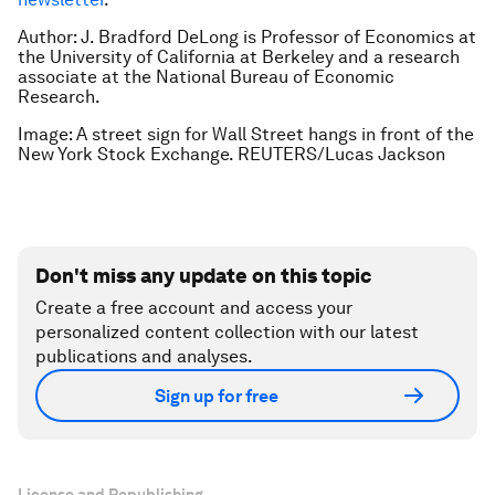
Author: J. Bradford DeLong is Professor of Economics at
the University of California at Berkeley and a research
associate at the National Bureau of Economic
Research.
Image: A street sign for Wall Street hangs in front of the
New York Stock Exchange. REUTERS/Lucas Jackson
Don't miss any update on this topic
Create a free account and access your
personalized content collection with our latest
publications and analyses.
Sign up for free
License and Republishing