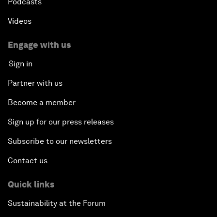
Podcasts
Videos
Engage with us
Sign in
Partner with us
Become a member
Sign up for our press releases
Subscribe to our newsletters
Contact us
Quick links
Sustainability at the Forum