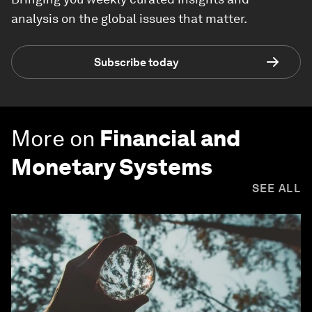
analysis on the global issues that matter.
Subscribe today
More on
Financial and
Monetary Systems
SEE ALL