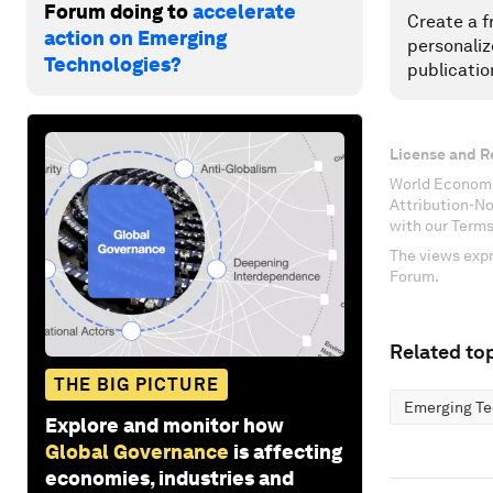
Forum doing to
accelerate
Create a f
action on Emerging
personaliz
Technologies?
publicatio
License and R
World Economi
Attribution-N
with our Terms
The views expr
Forum.
Related top
THE BIG PICTURE
Emerging Te
Explore and monitor how
Global Governance
is affecting
economies, industries and