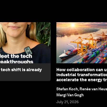
1:32
tech shift is already
How collaboration can 
industrial transformatio
accelerate the energy tr
Stefan Koch, Renée van Heu
Margi Van Gogh
July 21, 2026