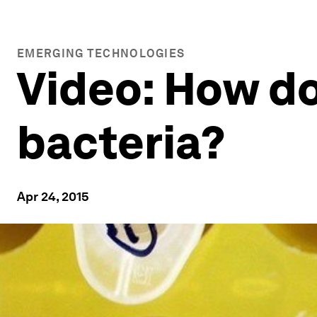
EMERGING TECHNOLOGIES
Video: How do
bacteria?
Apr 24, 2015