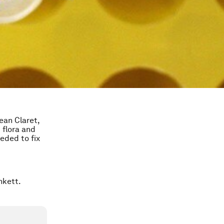
ean Claret,
 flora and
eeded to fix
unkett.