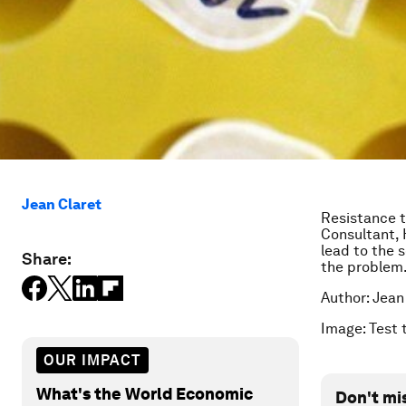
Jean Claret
Resistance to
Consultant, 
lead to the 
Share:
the problem
Author: Jean
Image: Test 
OUR IMPACT
What's the World Economic
Don't mi