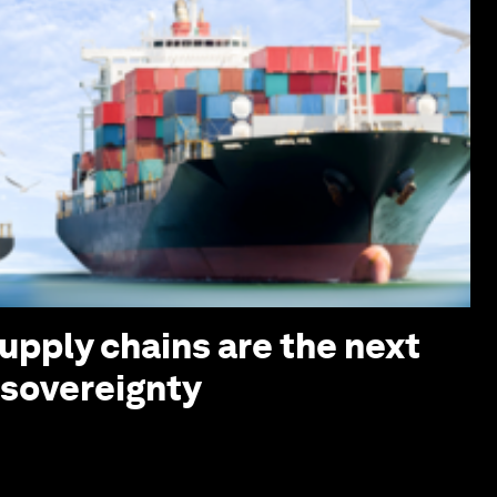
upply chains are the next
I sovereignty