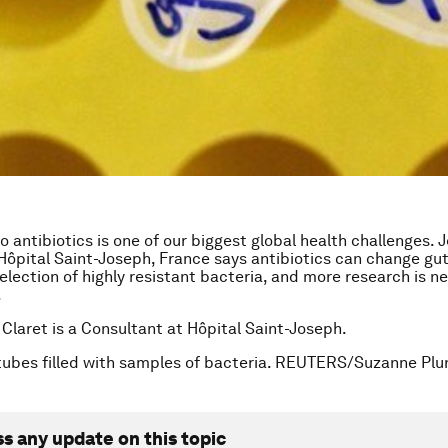
 antibiotics is one of our biggest global health challenges. J
Hôpital Saint-Joseph, France says antibiotics can change gut
selection of highly resistant bacteria, and more research is n
.
 Claret is a Consultant at Hôpital Saint-Joseph.
tubes filled with samples of bacteria. REUTERS/Suzanne Pl
ss any update on this topic