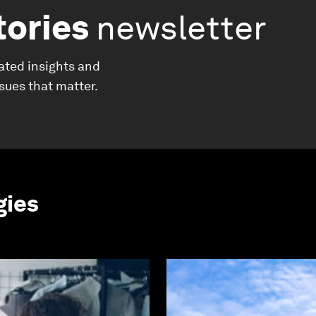
tories
newsletter
ated insights and
ssues that matter.
gies