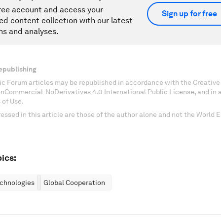
ree account and access your
Sign up for free
ed content collection with our latest
ns and analyses.
epublishing
c Forum articles may be republished in accordance with the Creati
onCommercial-NoDerivatives 4.0 International Public License, and in
 of Use.
essed in this article are those of the author alone and not the World
ics:
chnologies
Global Cooperation