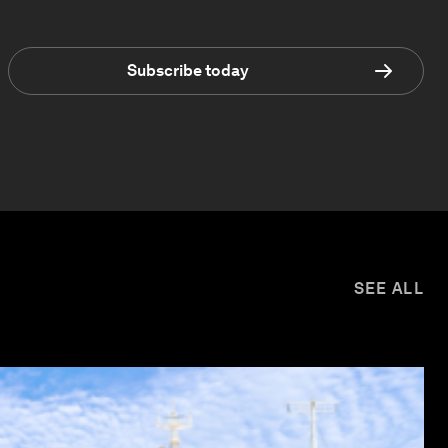
Subscribe today
SEE ALL