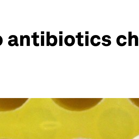
 antibiotics c