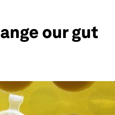
hange our gut