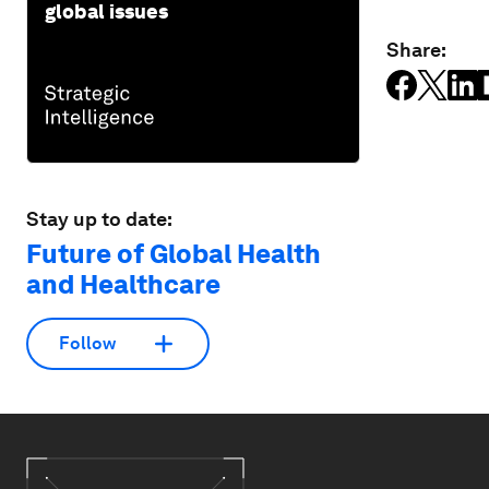
global issues
Share:
Stay up to date:
Future of Global Health
and Healthcare
Follow