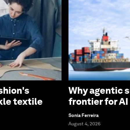
shion's
Why agentic s
le textile
frontier for A
Sonia Ferreira
August 4, 2026