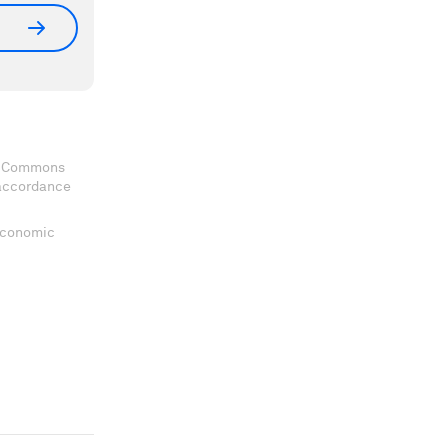
ve Commons
 accordance
 Economic