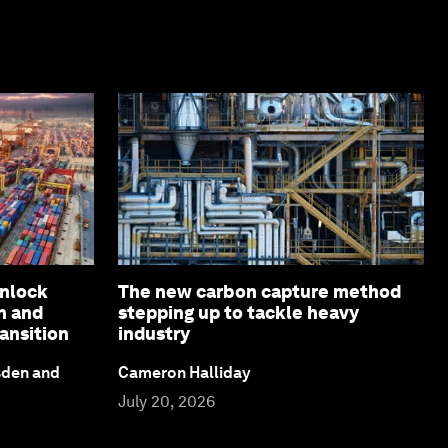
unlock
The new carbon capture method
n and
stepping up to tackle heavy
ansition
industry
sden and
Cameron Halliday
July 20, 2026