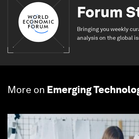
Forum S
Bringing you weekly cur
analysis on the global i
More on
Emerging Technolo