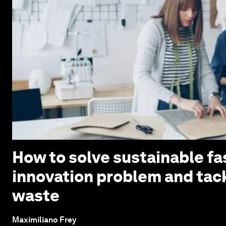
How to solve sustainable fa
innovation problem and tack
waste
Maximiliano Frey