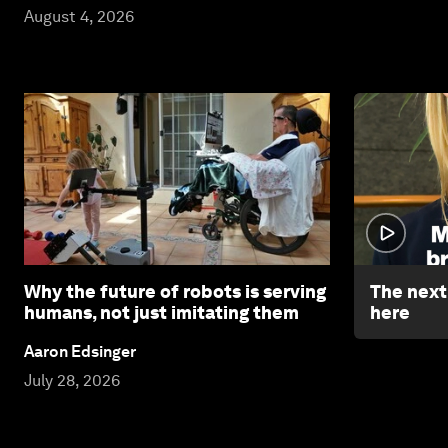
August 4, 2026
Why the future of robots is serving
The next 
humans, not just imitating them
here
Aaron Edsinger
July 28, 2026