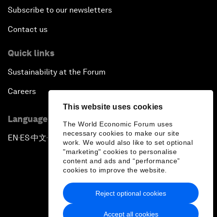
Subscribe to our newsletters
Contact us
Quick links
Sustainability at the Forum
Careers
This website uses cookies
Language editions
The World Economic Forum uses
necessary cookies to make our site
EN
ES
中文
日本語
▪
▪
▪
work. We would also like to set optional
"marketing" cookies to personalise
content and ads and “performance”
cookies to improve the website.
Reject optional cookies
Privacy Policy & Terms of Service
Accept all cookies