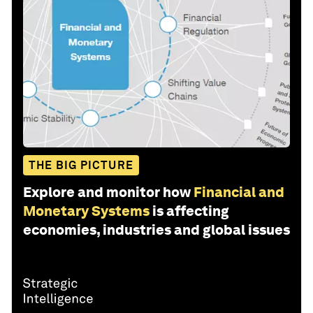
THE BIG PICTURE
Explore and monitor how
Financial and
Monetary Systems
is affecting
economies, industries and global issues