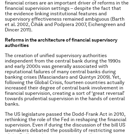
financial crises are an important driver of reforms in the
financial supervision settings – despite the fact that
the evidence linking institutional features and
supervisory effectiveness remained ambiguous (Barth
et al. 2002, Čihák and Podpiera 2007, Eichengreen and
Dincer 2011).
Reforms in the architecture of financial supervisory
authorities
The creation of unified supervisory authorities
independent from the central bank during the 1990s
and early 2000s was generally associated with
reputational failures of many central banks during
banking crises (Masciandaro and Quintyn 2009). Yet,
following the Global Crisis, fourteen countries actually
increased their degree of central bank involvement in
financial supervision, creating a sort of ‘great reversal’
towards prudential supervision in the hands of central
banks.
The US legislature passed the Dodd-Frank Act in 2010,
rethinking the role of the Fed in reshaping the financial
supervision. Even if during the discussion of the bill US
lawmakers debated the possibility of restricting some