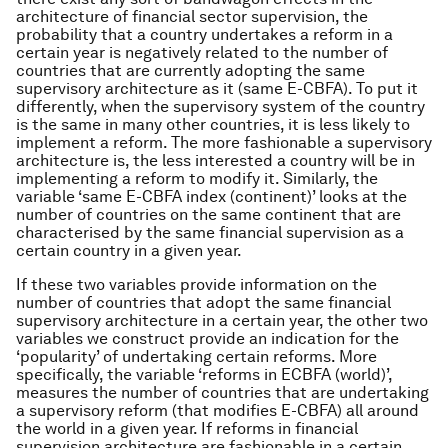
architecture of financial sector supervision, the
probability that a country undertakes a reform in a
certain year is negatively related to the number of
countries that are currently adopting the same
supervisory architecture as it (same E-CBFA). To put it
differently, when the supervisory system of the country
is the same in many other countries, it is less likely to
implement a reform. The more fashionable a supervisory
architecture is, the less interested a country will be in
implementing a reform to modify it. Similarly, the
variable ‘same E-CBFA index (continent)’ looks at the
number of countries on the same continent that are
characterised by the same financial supervision as a
certain country in a given year.
If these two variables provide information on the
number of countries that adopt the same financial
supervisory architecture in a certain year, the other two
variables we construct provide an indication for the
‘popularity’ of undertaking certain reforms. More
specifically, the variable ‘reforms in ECBFA (world)’,
measures the number of countries that are undertaking
a supervisory reform (that modifies E-CBFA) all around
the world in a given year. If reforms in financial
supervision architecture are fashionable in a certain