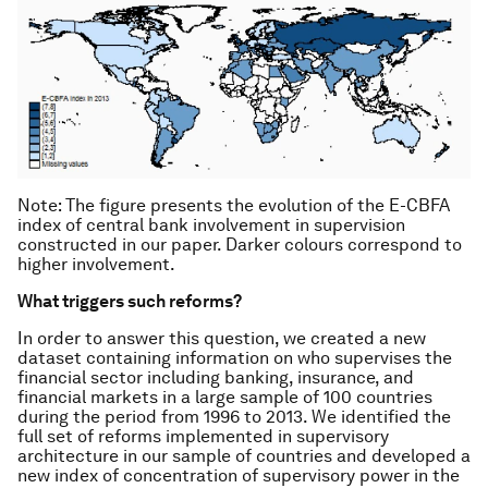
Note: The figure presents the evolution of the E-CBFA
index of central bank involvement in supervision
constructed in our paper. Darker colours correspond to
higher involvement.
What triggers such reforms?
In order to answer this question, we created a new
dataset containing information on who supervises the
financial sector including banking, insurance, and
financial markets in a large sample of 100 countries
during the period from 1996 to 2013. We identified the
full set of reforms implemented in supervisory
architecture in our sample of countries and developed a
new index of concentration of supervisory power in the