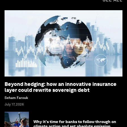
Beyond hedging: how an innovative insurance
layer could rewrite sovereign debt
Seham Farouk
July 17, 2026
Why it's time for banks to follow through on
climate action and set absolute emission