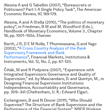
Alesina A and G Tabellini (2007), “Bureaucrats or
Politicians? Part I: A Single Policy Task”, The American
Economic Review, 97, 169-179.
Alesina, A and A Stella (2010), “The politics of monetary
policy”, in Friedman, B M and M. Woodford (Eds.),
Handbook of Monetary Economics, Volume 3 , Chapter
18, pp. 1001–1054. Elsevier.
Barth, J R, D E M Nolle, T Phumiwasana, G and Yago
(2002), “
A Cross Country Analysis of the Bank
Supervisory Framework and Bank
Performance
”, Financial Markets, Institutions &
Instruments, Vol. 12, No. 2, pp. 67–120.
Čihák, M and R Podpiera (2007), “Experience with
Integrated Supervisors: Governance and Quality of
Supervision,” ed. by Masciandaro, D. and Quintyn, M., in
Designing Financial Supervision Institutions:
Independence, Accountability and Governance,
pp. 309–341 (Cheltenham, U. K.: Edward Elgar).
Eichengreen, B and N Dincer (2011), “Who Should
Supervise? The Structure of Bank Supervision and the
Performance of the Financial System”, NBER Working