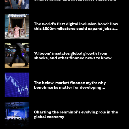
targets
The world’s first digital inclusion bond: How
this $500m milestone could expand jobs and
opportunity
'AI boom' insulates global growth from
shocks, and other finance news to know
The below-market finance myth: why
benchmarks matter for developing
economies
Charting the renminbi's evolving role in the
global economy