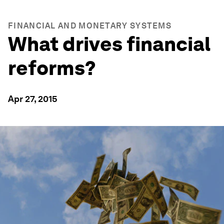
FINANCIAL AND MONETARY SYSTEMS
What drives financial
reforms?
Apr 27, 2015