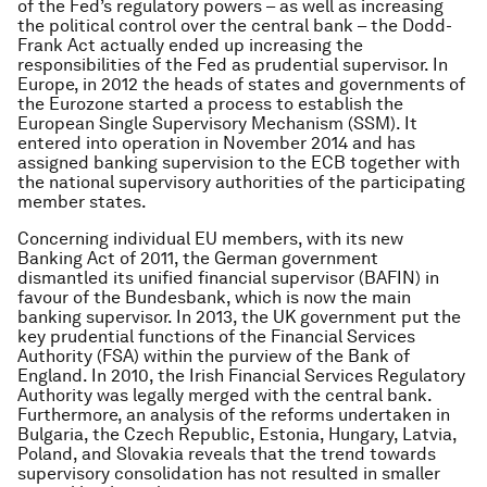
of the Fed’s regulatory powers – as well as increasing
the political control over the central bank – the Dodd-
Frank Act actually ended up increasing the
responsibilities of the Fed as prudential supervisor. In
Europe, in 2012 the heads of states and governments of
the Eurozone started a process to establish the
European Single Supervisory Mechanism (SSM). It
entered into operation in November 2014 and has
assigned banking supervision to the ECB together with
the national supervisory authorities of the participating
member states.
Concerning individual EU members, with its new
Banking Act of 2011, the German government
dismantled its unified financial supervisor (BAFIN) in
favour of the Bundesbank, which is now the main
banking supervisor. In 2013, the UK government put the
key prudential functions of the Financial Services
Authority (FSA) within the purview of the Bank of
England. In 2010, the Irish Financial Services Regulatory
Authority was legally merged with the central bank.
Furthermore, an analysis of the reforms undertaken in
Bulgaria, the Czech Republic, Estonia, Hungary, Latvia,
Poland, and Slovakia reveals that the trend towards
supervisory consolidation has not resulted in smaller