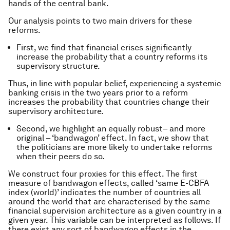
hands of the central bank.
Our analysis points to two main drivers for these
reforms.
First, we find that financial crises significantly
increase the probability that a country reforms its
supervisory structure.
Thus, in line with popular belief, experiencing a systemic
banking crisis in the two years prior to a reform
increases the probability that countries change their
supervisory architecture.
Second, we highlight an equally robust– and more
original – ‘bandwagon’ effect. In fact, we show that
the politicians are more likely to undertake reforms
when their peers do so.
We construct four proxies for this effect. The first
measure of bandwagon effects, called ‘same E-CBFA
index (world)’ indicates the number of countries all
around the world that are characterised by the same
financial supervision architecture as a given country in a
given year. This variable can be interpreted as follows. If
there exist any sort of bandwagon effects in the