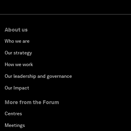
About us
Who we are
Our strategy
How we work
Our leadership and governance
Our Impact
More from the Forum
Centres
Meetings