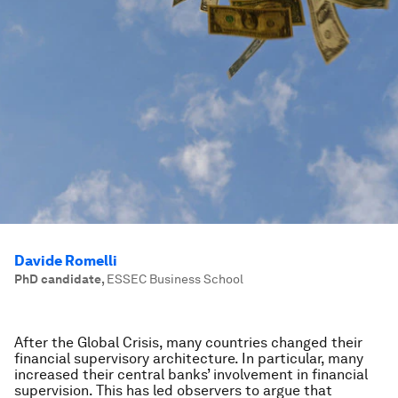
Davide Romelli
PhD candidate
,
ESSEC Business School
After the Global Crisis, many countries changed their
financial supervisory architecture. In particular, many
increased their central banks’ involvement in financial
supervision. This has led observers to argue that