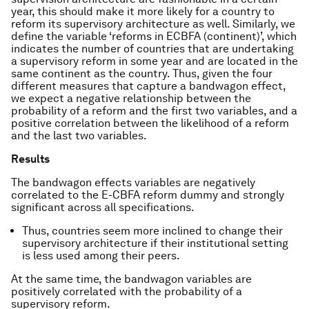
year, this should make it more likely for a country to
reform its supervisory architecture as well. Similarly, we
define the variable ‘reforms in ECBFA (continent)’, which
indicates the number of countries that are undertaking
a supervisory reform in some year and are located in the
same continent as the country. Thus, given the four
different measures that capture a bandwagon effect,
we expect a negative relationship between the
probability of a reform and the first two variables, and a
positive correlation between the likelihood of a reform
and the last two variables.
Results
The bandwagon effects variables are negatively
correlated to the E-CBFA reform dummy and strongly
significant across all specifications.
Thus, countries seem more inclined to change their
supervisory architecture if their institutional setting
is less used among their peers.
At the same time, the bandwagon variables are
positively correlated with the probability of a
supervisory reform.