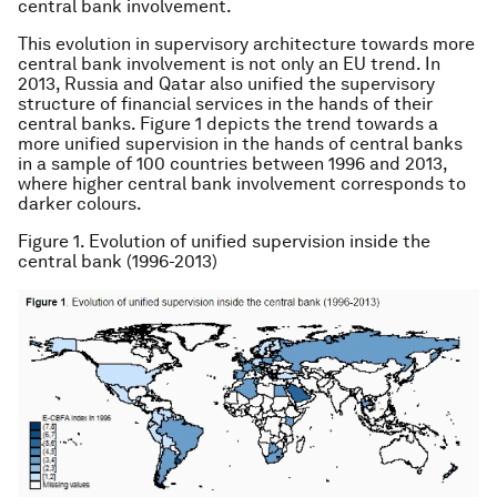
central bank involvement.
This evolution in supervisory architecture towards more
central bank involvement is not only an EU trend. In
2013, Russia and Qatar also unified the supervisory
structure of financial services in the hands of their
central banks. Figure 1 depicts the trend towards a
more unified supervision in the hands of central banks
in a sample of 100 countries between 1996 and 2013,
where higher central bank involvement corresponds to
darker colours.
Figure 1. Evolution of unified supervision inside the
central bank (1996-2013)