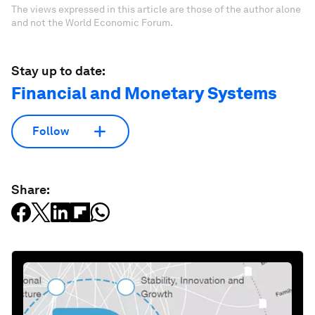
The views expressed in this article are those of the author alone
and not the World Economic Forum.
Stay up to date:
Financial and Monetary Systems
Follow
Share: