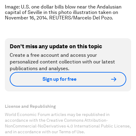
Image: U.S. one dollar bills blow near the Andalusian
capital of Seville in this photo illustration taken on
November 16, 2014. REUTERS/Marcelo Del Pozo.
Don't miss any update on this topic
Create a free account and access your
personalized content collection with our latest
publications and analyses.
Sign up for free
License and Republishing
World Economic Forum articles may be republished in
accordance with the Creative Commons Attribution-
NonCommercial-NoDerivatives 4.0 International Public License,
and in accordance with our Terms of Use.