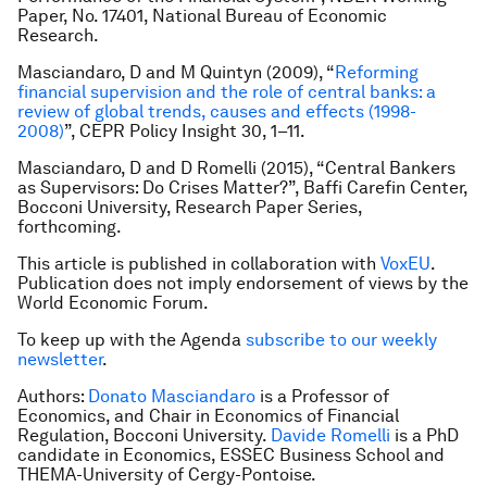
Paper, No. 17401, National Bureau of Economic
Research.
Masciandaro, D and M Quintyn (2009), “
Reforming
financial supervision and the role of central banks: a
review of global trends, causes and effects (1998-
2008)
”, CEPR Policy Insight 30, 1–11.
Masciandaro, D and D Romelli (2015), “Central Bankers
as Supervisors: Do Crises Matter?”, Baffi Carefin Center,
Bocconi University, Research Paper Series,
forthcoming.
This article is published in collaboration with
VoxEU
.
Publication does not imply endorsement of views by the
World Economic Forum.
To keep up with the Agenda
subscribe to our weekly
newsletter
.
Authors:
Donato Masciandaro
is a
Professor of
Economics, and Chair in Economics of Financial
Regulation, Bocconi University.
Davide Romelli
is a
PhD
candidate in Economics, ESSEC Business School and
THEMA-University of Cergy-Pontoise.