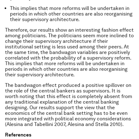
This implies that more reforms will be undertaken in
periods in which other countries are also reorganising
their supervisory architecture.
Therefore, our results show an interesting fashion effect
among politicians. The politicians seem more inclined to
change their supervisory architecture if their
institutional setting is less used among their peers. At
the same time, the bandwagon variables are positively
correlated with the probability of a supervisory reform.
This implies that more reforms will be undertaken in
periods in which other countries are also reorganising
their supervisory architecture.
The bandwagon effect produced a positive spillover on
the role of the central bankers as supervisors. It is
worth noting that this effect is completely absent from
any traditional explanation of the central banking
designing. Our results support the view that the
economics of the central bank setting has to be even
more integrated with political economy considerations
(Alesina and Tabellini 2007, Alesina and Stella 2010).
References