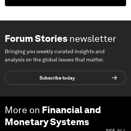
Forum Stories
newsletter
Bringing you weekly curated insights and
analysis on the global issues that matter.
Subscribe today
More on
Financial and
Monetary Systems
SEE ALL