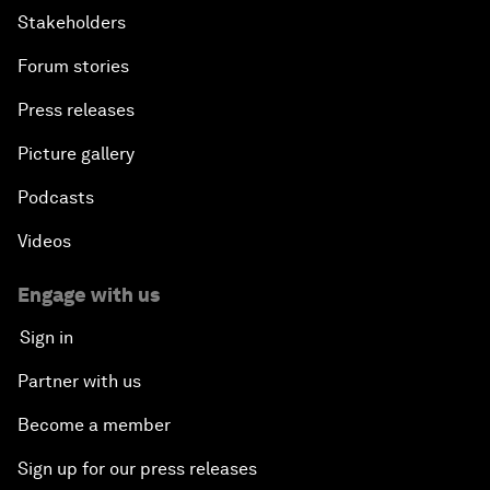
Stakeholders
Forum stories
Press releases
Picture gallery
Podcasts
Videos
Engage with us
Sign in
Partner with us
Become a member
Sign up for our press releases