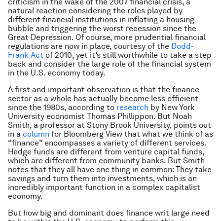
criticism in the wake of the 2007 financial crisis, a
natural reaction considering the roles played by
different financial institutions in inflating a housing
bubble and triggering the worst recession since the
Great Depression. Of course, more prudential financial
regulations are now in place, courtesy of the
Dodd-
Frank Act
of 2010, yet it’s still worthwhile to take a step
back and consider the large role of the financial system
in the U.S. economy today.
A first and important observation is that the finance
sector as a whole has actually become less efficient
since the 1980s, according to
research
by New York
University economist Thomas Phillippon. But Noah
Smith, a professor at Stony Brook University, points out
in a
column
for Bloomberg View that what we think of as
“finance” encompasses a variety of different services.
Hedge funds are different from venture capital funds,
which are different from community banks. But Smith
notes that they all have one thing in common: They take
savings and turn them into investments, which is an
incredibly important function in a complex capitalist
economy.
But how big and dominant does finance writ large need