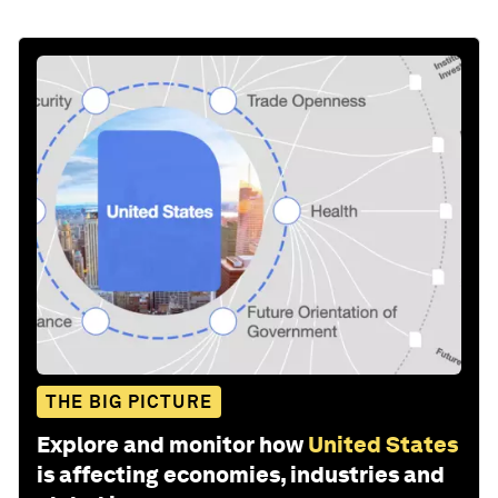
THE BIG PICTURE
Explore and monitor how
United States
is affecting economies, industries and