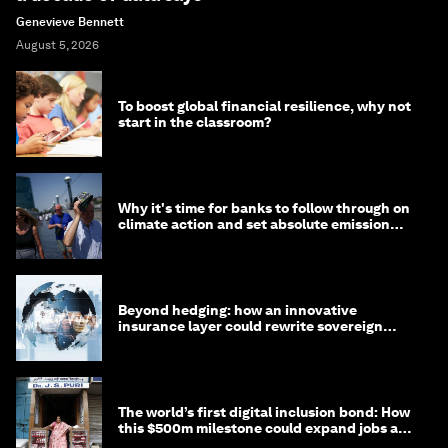
Genevieve Bennett
August 5, 2026
To boost global financial resilience, why not
start in the classroom?
Why it's time for banks to follow through on
climate action and set absolute emission
targets
Beyond hedging: how an innovative
insurance layer could rewrite sovereign
debt
The world’s first digital inclusion bond: How
this $500m milestone could expand jobs and
opportunity