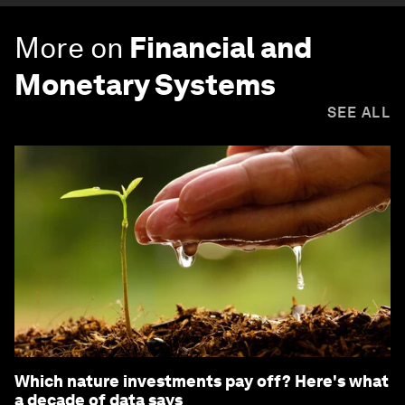
More on
Financial and
Monetary Systems
SEE ALL
Which nature investments pay off? Here's what
a decade of data says