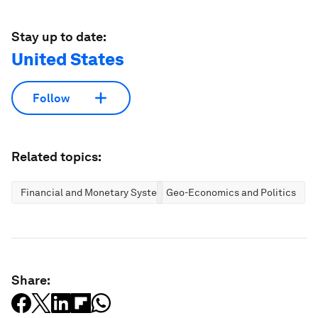
Stay up to date:
United States
Follow
Related topics:
Financial and Monetary Systems
Geo-Economics and Politics
Share: