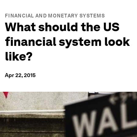
FINANCIAL AND MONETARY SYSTEMS
What should the US
financial system look
like?
Apr 22, 2015