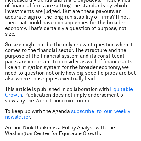
of financial firms are setting the standards by which
investments are judged. But are these payouts an
accurate sign of the long-run stability of firms? If not,
then that could have consequences for the broader
economy. That’s certainly a question of purpose, not
size.
So size might not be the only relevant question when it
comes to the financial sector. The structure and the
purpose of the financial system and its constituent
parts are important to consider as well. If finance acts
like an irrigation system for the broader economy, we
need to question not only how big specific pipes are but
also where those pipes eventually lead.
This article is published in collaboration with
Equitable
Growth
. Publication does not imply endorsement of
views by the World Economic Forum.
To keep up with the Agenda
subscribe to our weekly
newsletter
.
Author: Nick Bunker is a Policy Analyst with the
Washington Center for Equitable Growth.