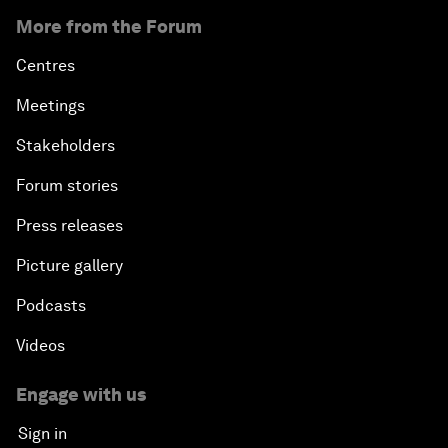
More from the Forum
Centres
Meetings
Stakeholders
Forum stories
Press releases
Picture gallery
Podcasts
Videos
Engage with us
Sign in