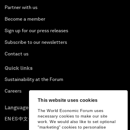
Partner with us
Become a member
Sign up for our press releases
Subscribe to our newsletters
Contact us
Quick links
Sustainability at the Forum
Careers
This website uses cookies
Language editions
The World Economic Forum uses
necessary cookies to make our site
EN
ES
中文
日本語
▪
▪
▪
work. We would also like to set optional
"marketing" cookies to personalise