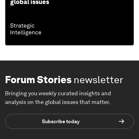
global issues
Forum Stories
newsletter
Bringing you weekly curated insights and
analysis on the global issues that matter.
Subscribe today