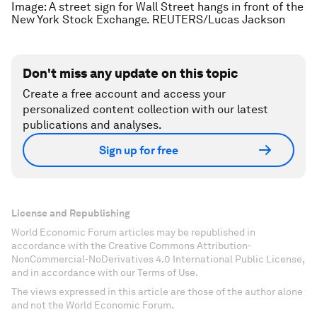
Image: A street sign for Wall Street hangs in front of the
New York Stock Exchange. REUTERS/Lucas Jackson
Don't miss any update on this topic
Create a free account and access your
personalized content collection with our latest
publications and analyses.
Sign up for free
License and Republishing
World Economic Forum articles may be republished in
accordance with the Creative Commons Attribution-
NonCommercial-NoDerivatives 4.0 International Public License,
and in accordance with our Terms of Use.
The views expressed in this article are those of the author alone
and not the World Economic Forum.