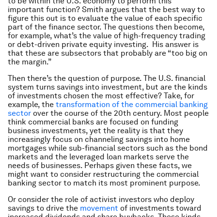
to be within the U.S. economy to perform this
important function? Smith argues that the best way to
figure this out is to evaluate the value of each specific
part of the finance sector. The questions then become,
for example, what’s the value of high-frequency trading
or debt-driven private equity investing. His answer is
that these are subsectors that probably are “too big on
the margin.”
Then there’s the question of purpose. The U.S. financial
system turns savings into investment, but are the kinds
of investments chosen the most effective? Take, for
example, the
transformation of the commercial banking
sector
over the course of the 20th century. Most people
think commercial banks are focused on funding
business investments, yet the reality is that they
increasingly focus on channeling savings into home
mortgages while sub-financial sectors such as the bond
markets and the leveraged loan markets serve the
needs of businesses. Perhaps given these facts, we
might want to consider restructuring the commercial
banking sector to match its most prominent purpose.
Or consider the role of activist investors who deploy
savings to drive the
movement
of investments toward
increased dividends and share buybacks. These kinds