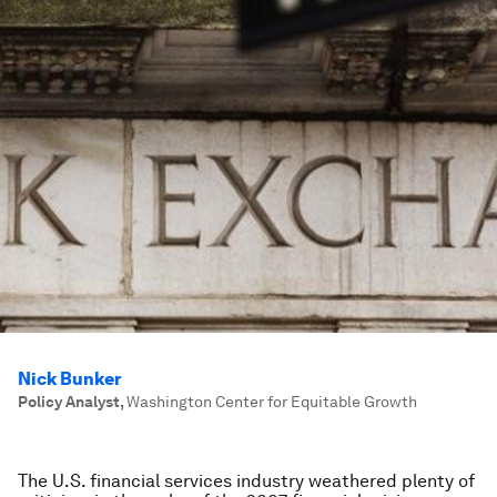
Nick Bunker
Policy Analyst
,
Washington Center for Equitable Growth
The U.S. financial services industry weathered plenty of