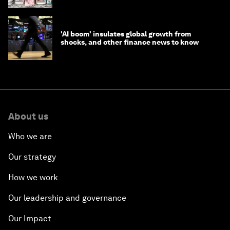
'AI boom' insulates global growth from
shocks, and other finance news to know
About us
Who we are
Our strategy
How we work
Our leadership and governance
Our Impact