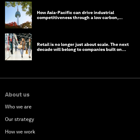
How Asia-Pacific can drive industrial
competitiveness through a low carbon,
circular economy
Retail is no longer just about scale. The next
decade will belong to companies built on
intelligence
About us
Who we are
Our strategy
How we work