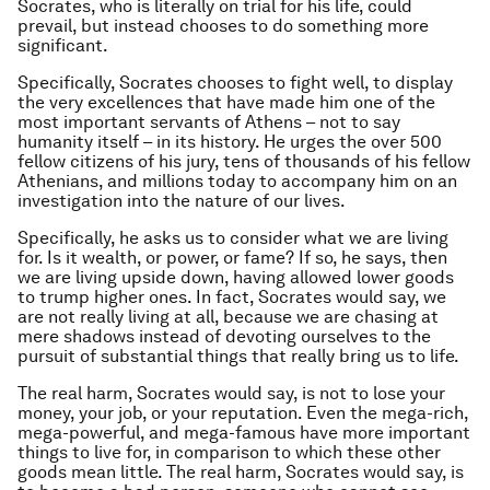
Socrates, who is literally on trial for his life, could
prevail, but instead chooses to do something more
significant.
Specifically, Socrates chooses to fight well, to display
the very excellences that have made him one of the
most important servants of Athens – not to say
humanity itself – in its history. He urges the over 500
fellow citizens of his jury, tens of thousands of his fellow
Athenians, and millions today to accompany him on an
investigation into the nature of our lives.
Specifically, he asks us to consider what we are living
for. Is it wealth, or power, or fame? If so, he says, then
we are living upside down, having allowed lower goods
to trump higher ones. In fact, Socrates would say, we
are not really living at all, because we are chasing at
mere shadows instead of devoting ourselves to the
pursuit of substantial things that really bring us to life.
The real harm, Socrates would say, is not to lose your
money, your job, or your reputation. Even the mega-rich,
mega-powerful, and mega-famous have more important
things to live for, in comparison to which these other
goods mean little. The real harm, Socrates would say, is