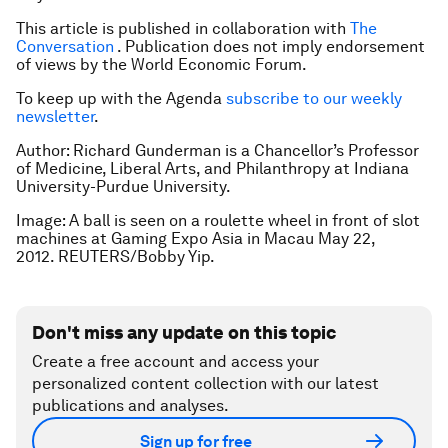
This article is published in collaboration with
The
Conversation
. Publication does not imply endorsement
of views by the World Economic Forum.
To keep up with the Agenda
subscribe to our weekly
newsletter
.
Author: Richard Gunderman is a Chancellor’s Professor
of Medicine, Liberal Arts, and Philanthropy at Indiana
University-Purdue University.
Image: A ball is seen on a roulette wheel in front of slot
machines at Gaming Expo Asia in Macau May 22,
2012. REUTERS/Bobby Yip.
Don't miss any update on this topic
Create a free account and access your
personalized content collection with our latest
publications and analyses.
Sign up for free