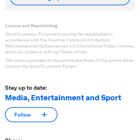
License and Republishing
World Economic Forum articles may be republished in
accordance with the Creative Commons Attribution-
NonCommercial-NoDerivatives 4.0 International Public License,
and in accordance with our Terms of Use.
The views expressed in this article are those of the author alone
and not the World Economic Forum.
Stay up to date:
Media, Entertainment and Sport
Follow