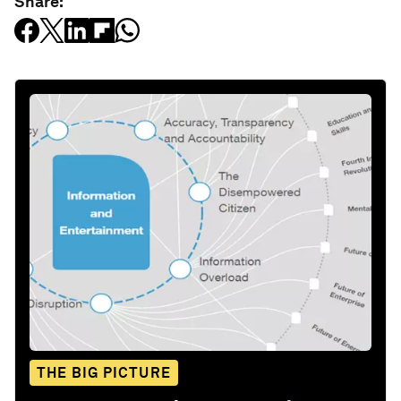
Share:
THE BIG PICTURE