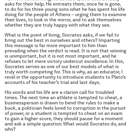
asks for their help. He entreats them, once he is gone,
to do for his three young sons what he has spent his life
doing for the people of Athens – urging them to examine
their lives, to look in the mirror, and to ask themselves
whether they are truly happy with what they see.
What is the point of living, Socrates asks, if we fail to
bring out the best in ourselves and others? Imparting
this message is far more important to him than
prevailing when the verdict is read. It is not that winning
is unimportant, but it is not most important, and he
refuses to let mere victory undercut excellence. In this,
Socrates serves as one of our best models of what is
truly worth competing for. This is why, as an educator, I
revel in the opportunity to introduce students to Plato’s
accounts of his teacher’s trial and last days.
His words and his life are a clarion call for troubled
times. The next time an athlete is tempted to cheat, a
businessperson is drawn to bend the rules to make a
buck, a politician feels lured to corruption in the pursuit
of power, or a student is tempted to cheat on an exam
to gain a higher score, they should pause for a moment
and ask a simple question: What would Socrates do, and
why?