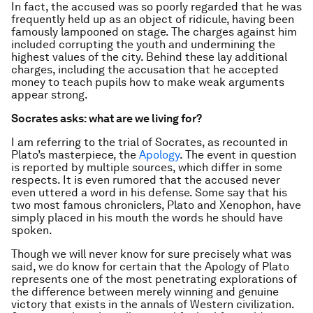
In fact, the accused was so poorly regarded that he was
frequently held up as an object of ridicule, having been
famously lampooned on stage. The charges against him
included corrupting the youth and undermining the
highest values of the city. Behind these lay additional
charges, including the accusation that he accepted
money to teach pupils how to make weak arguments
appear strong.
Socrates asks: what are we living for?
I am referring to the trial of Socrates, as recounted in
Plato’s masterpiece, the
Apology
. The event in question
is reported by multiple sources, which differ in some
respects. It is even rumored that the accused never
even uttered a word in his defense. Some say that his
two most famous chroniclers, Plato and Xenophon, have
simply placed in his mouth the words he should have
spoken.
Though we will never know for sure precisely what was
said, we do know for certain that the Apology of Plato
represents one of the most penetrating explorations of
the difference between merely winning and genuine
victory that exists in the annals of Western civilization.