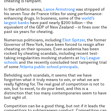
cheating is rampant.
In the athletic arena,
Lance Armstrong
was stripped of
his seven Tour de France titles for using performance-
enhancing drugs. In business, some of the
world’s
largest banks
have paid nearly $200 billion – the
equivalent of the GDP of New Zealand – in fines over the
past six years for cheating.
Numerous politicians, including
Eliot Spitzer
, the former
Governor of New York, have been forced to resign after
cheating on their spouses. Even academia has been
rocked by cheating scandals, including recent test-
taking irregularities involving students at
Ivy League
schools
and the recently concluded test tampering trial
of some
Atlanta public school principals
.
Beholding such scandals, it seems that we have
forgotten what it truly means to win, or what we are
really fighting for. The real goal of competition is not to
win, but to excel, to do your best, and this is a
distinction that too many contemporaries seem to have
lost sight of.
Competition can be a good thing, but not if it leads the
competitors to subterranean conduct. Competition can