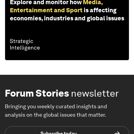
Explore and monitor how
Media,
Entertainment and Sport
is affecting
economies, industries and global issues
Forum Stories
newsletter
Bringing you weekly curated insights and
analysis on the global issues that matter.
Subscribe today