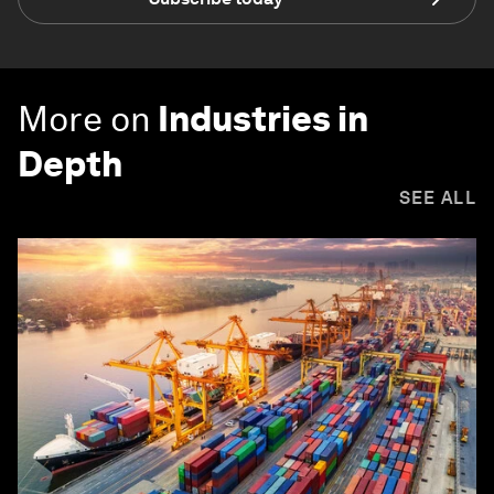
More on
Industries in
Depth
SEE ALL