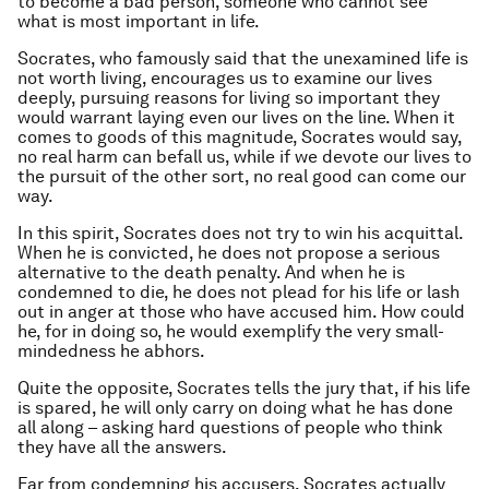
to become a bad person, someone who cannot see
what is most important in life.
Socrates, who famously said that the unexamined life is
not worth living, encourages us to examine our lives
deeply, pursuing reasons for living so important they
would warrant laying even our lives on the line. When it
comes to goods of this magnitude, Socrates would say,
no real harm can befall us, while if we devote our lives to
the pursuit of the other sort, no real good can come our
way.
In this spirit, Socrates does not try to win his acquittal.
When he is convicted, he does not propose a serious
alternative to the death penalty. And when he is
condemned to die, he does not plead for his life or lash
out in anger at those who have accused him. How could
he, for in doing so, he would exemplify the very small-
mindedness he abhors.
Quite the opposite, Socrates tells the jury that, if his life
is spared, he will only carry on doing what he has done
all along – asking hard questions of people who think
they have all the answers.
Far from condemning his accusers, Socrates actually