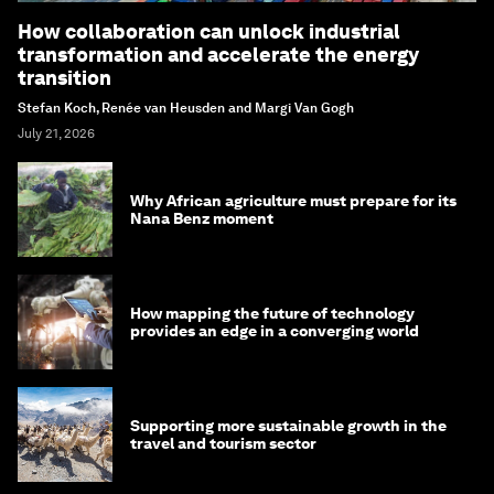
How collaboration can unlock industrial
transformation and accelerate the energy
transition
Stefan Koch, Renée van Heusden and Margi Van Gogh
July 21, 2026
Why African agriculture must prepare for its
Nana Benz moment
How mapping the future of technology
provides an edge in a converging world
Supporting more sustainable growth in the
travel and tourism sector