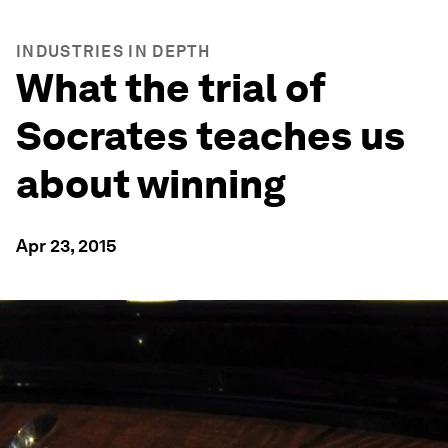
INDUSTRIES IN DEPTH
What the trial of
Socrates teaches us
about winning
Apr 23, 2015