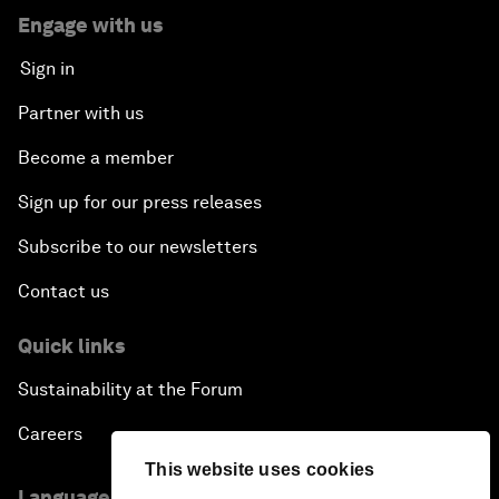
Engage with us
Sign in
Partner with us
Become a member
Sign up for our press releases
Subscribe to our newsletters
Contact us
Quick links
Sustainability at the Forum
Careers
This website uses cookies
Language editions