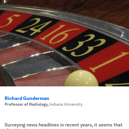
Richard Gunderman
Professor of Radiology
,
Indiana University
Surveying news headlines in recent years, it seems that