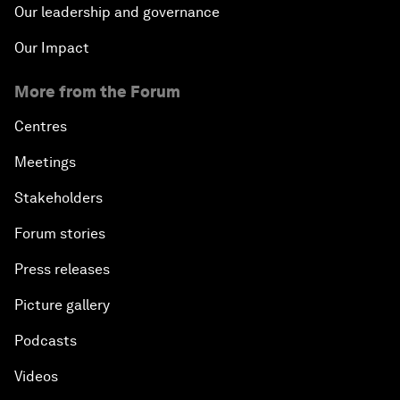
Our leadership and governance
Our Impact
More from the Forum
Centres
Meetings
Stakeholders
Forum stories
Press releases
Picture gallery
Podcasts
Videos