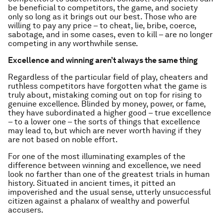
be beneficial to competitors, the game, and society
only so long as it brings out our best. Those who are
willing to pay any price – to cheat, lie, bribe, coerce,
sabotage, and in some cases, even to kill – are no longer
competing in any worthwhile sense.
Excellence and winning aren’t always the same thing
Regardless of the particular field of play, cheaters and
ruthless competitors have forgotten what the game is
truly about, mistaking coming out on top for rising to
genuine excellence. Blinded by money, power, or fame,
they have subordinated a higher good – true excellence
– to a lower one – the sorts of things that excellence
may lead to, but which are never worth having if they
are not based on noble effort.
For one of the most illuminating examples of the
difference between winning and excellence, we need
look no farther than one of the greatest trials in human
history. Situated in ancient times, it pitted an
impoverished and the usual sense, utterly unsuccessful
citizen against a phalanx of wealthy and powerful
accusers.