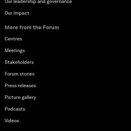
Our leadership and governance
Our Impact
More from the Forum
Centres
Meetings
Stakeholders
Forum stories
Press releases
Picture gallery
Podcasts
Videos