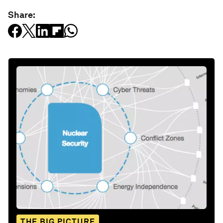
Share:
THE BIG PICTURE