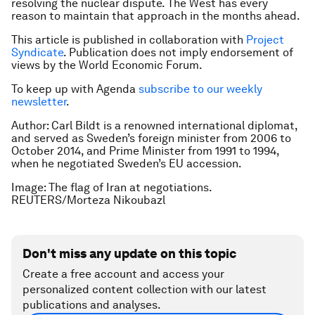
resolving the nuclear dispute. The West has every
reason to maintain that approach in the months ahead.
This article is published in collaboration with
Project
Syndicate
. Publication does not imply endorsement of
views by the World Economic Forum.
To keep up with Agenda
subscribe to our weekly
newsletter
.
Author: Carl Bildt is a renowned international diplomat,
and served as Sweden’s foreign minister from 2006 to
October 2014, and Prime Minister from 1991 to 1994,
when he negotiated Sweden’s EU accession.
Image: The flag of Iran at negotiations.
REUTERS/Morteza Nikoubazl
Don't miss any update on this topic
Create a free account and access your
personalized content collection with our latest
publications and analyses.