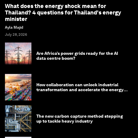
What does the energy shock mean for
Thailand? 4 questions for Thailand's energy
minister
Ayla Majid
July 28, 2026
Are Africa’s power grids ready for the AI
data centre boom?
How collaboration can unlock industrial
transformation and accelerate the energy
transition
The new carbon capture method stepping
up to tackle heavy industry