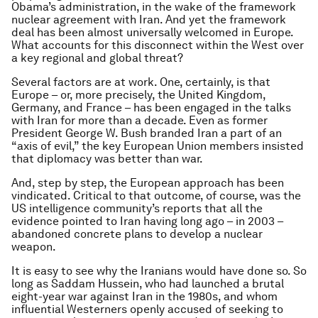
Obama’s administration, in the wake of the framework
nuclear agreement with Iran. And yet the framework
deal has been almost universally welcomed in Europe.
What accounts for this disconnect within the West over
a key regional and global threat?
Several factors are at work. One, certainly, is that
Europe – or, more precisely, the United Kingdom,
Germany, and France – has been engaged in the talks
with Iran for more than a decade. Even as former
President George W. Bush branded Iran a part of an
“axis of evil,” the key European Union members insisted
that diplomacy was better than war.
And, step by step, the European approach has been
vindicated. Critical to that outcome, of course, was the
US intelligence community’s reports that all the
evidence pointed to Iran having long ago – in 2003 –
abandoned concrete plans to develop a nuclear
weapon.
It is easy to see why the Iranians would have done so. So
long as Saddam Hussein, who had launched a brutal
eight-year war against Iran in the 1980s, and whom
influential Westerners openly accused of seeking to