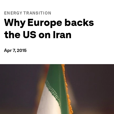
ENERGY TRANSITION
Why Europe backs
the US on Iran
Apr 7, 2015