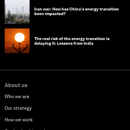
Iran war: How has China's energy transition
been impacted?
The real risk of the energy transition is
delaying it: Lessons from India
About us
Who we are
Our strategy
How we work