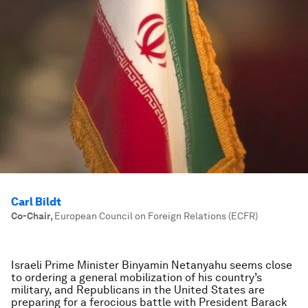
Carl Bildt
Co-Chair
,
European Council on Foreign Relations (ECFR)
Israeli Prime Minister Binyamin Netanyahu seems close
to ordering a general mobilization of his country’s
military, and Republicans in the United States are
preparing for a ferocious battle with President Barack