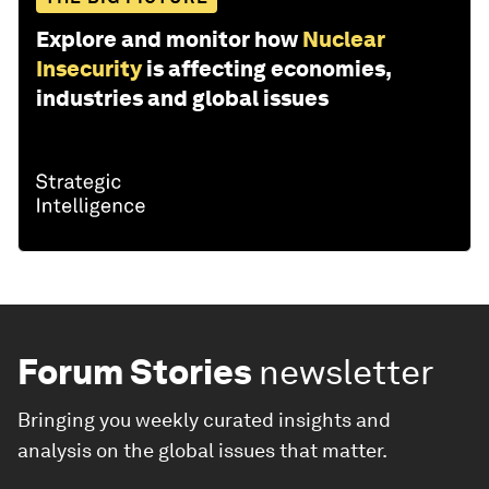
Explore and monitor how
Nuclear
Insecurity
is affecting economies,
industries and global issues
Forum Stories
newsletter
Bringing you weekly curated insights and
analysis on the global issues that matter.