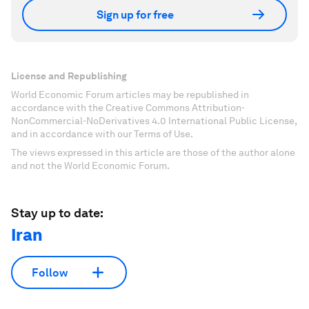
Sign up for free
License and Republishing
World Economic Forum articles may be republished in
accordance with the Creative Commons Attribution-
NonCommercial-NoDerivatives 4.0 International Public License,
and in accordance with our Terms of Use.
The views expressed in this article are those of the author alone
and not the World Economic Forum.
Stay up to date:
Iran
Follow