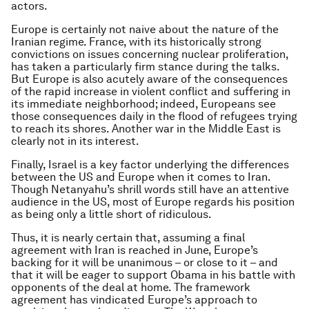
actors.
Europe is certainly not naive about the nature of the
Iranian regime. France, with its historically strong
convictions on issues concerning nuclear proliferation,
has taken a particularly firm stance during the talks.
But Europe is also acutely aware of the consequences
of the rapid increase in violent conflict and suffering in
its immediate neighborhood; indeed, Europeans see
those consequences daily in the flood of refugees trying
to reach its shores. Another war in the Middle East is
clearly not in its interest.
Finally, Israel is a key factor underlying the differences
between the US and Europe when it comes to Iran.
Though Netanyahu’s shrill words still have an attentive
audience in the US, most of Europe regards his position
as being only a little short of ridiculous.
Thus, it is nearly certain that, assuming a final
agreement with Iran is reached in June, Europe’s
backing for it will be unanimous – or close to it – and
that it will be eager to support Obama in his battle with
opponents of the deal at home. The framework
agreement has vindicated Europe’s approach to