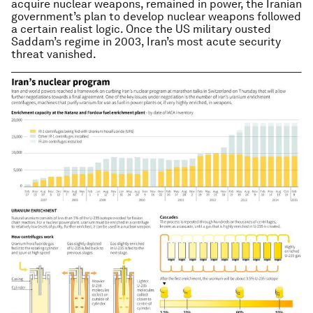
acquire nuclear weapons, remained in power, the Iranian
government’s plan to develop nuclear weapons followed
a certain realist logic. Once the US military ousted
Saddam’s regime in 2003, Iran’s most acute security
threat vanished.