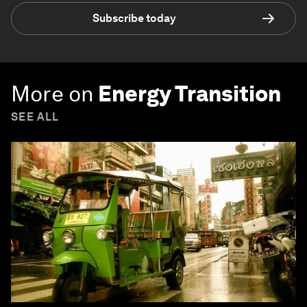
Subscribe today
More on
Energy Transition
SEE ALL