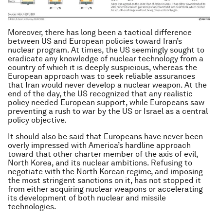
Moreover, there has long been a tactical difference
between US and European policies toward Iran’s
nuclear program. At times, the US seemingly sought to
eradicate any knowledge of nuclear technology from a
country of which it is deeply suspicious, whereas the
European approach was to seek reliable assurances
that Iran would never develop a nuclear weapon. At the
end of the day, the US recognized that any realistic
policy needed European support, while Europeans saw
preventing a rush to war by the US or Israel as a central
policy objective.
It should also be said that Europeans have never been
overly impressed with America’s hardline approach
toward that other charter member of the axis of evil,
North Korea, and its nuclear ambitions. Refusing to
negotiate with the North Korean regime, and imposing
the most stringent sanctions on it, has not stopped it
from either acquiring nuclear weapons or accelerating
its development of both nuclear and missile
technologies.