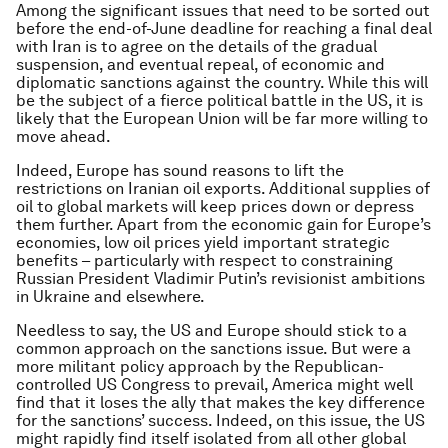
Among the significant issues that need to be sorted out
before the end-of-June deadline for reaching a final deal
with Iran is to agree on the details of the gradual
suspension, and eventual repeal, of economic and
diplomatic sanctions against the country. While this will
be the subject of a fierce political battle in the US, it is
likely that the European Union will be far more willing to
move ahead.
Indeed, Europe has sound reasons to lift the
restrictions on Iranian oil exports. Additional supplies of
oil to global markets will keep prices down or depress
them further. Apart from the economic gain for Europe’s
economies, low oil prices yield important strategic
benefits – particularly with respect to constraining
Russian President Vladimir Putin’s revisionist ambitions
in Ukraine and elsewhere.
Needless to say, the US and Europe should stick to a
common approach on the sanctions issue. But were a
more militant policy approach by the Republican-
controlled US Congress to prevail, America might well
find that it loses the ally that makes the key difference
for the sanctions’ success. Indeed, on this issue, the US
might rapidly find itself isolated from all other global