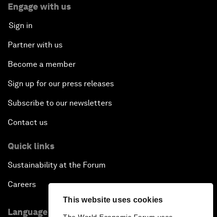
Engage with us
Sign in
Partner with us
Become a member
Sign up for our press releases
Subscribe to our newsletters
Contact us
Quick links
Sustainability at the Forum
Careers
This website uses cookies
Language editions