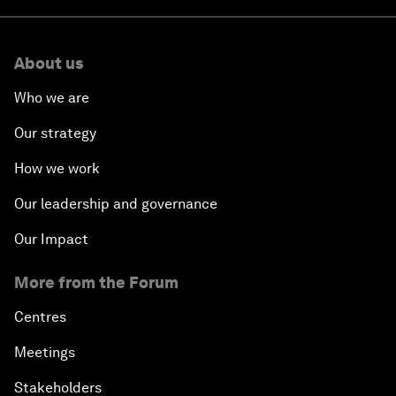
About us
Who we are
Our strategy
How we work
Our leadership and governance
Our Impact
More from the Forum
Centres
Meetings
Stakeholders