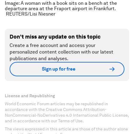
Image: A woman with a book sits on a bench at the
departure area at the Fraport airport in Frankfurt.
REUTERS/Lisi Niesner
Don't miss any update on this topic
Create a free account and access your
personalized content collection with our latest
publications and analyses.
Sign up for free
License and Republishing
World Economic Forum articles may be republished in
accordance with the Creative Commons Attribution-
NonCommercial-NoDerivatives 4.0 International Public License,
and in accordance with our Terms of Use.
The views expressed in this article are those of the author alone