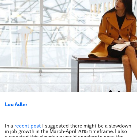
Lou Adler
In a
recent post
I suggested there might be a slowdown
in job growth in the March-April 2015 timeframe. I also
suggested this slowdown would accelerate once the