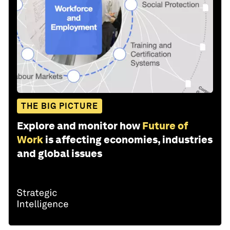
THE BIG PICTURE
Explore and monitor how
Future of
Work
is affecting economies, industries
and global issues