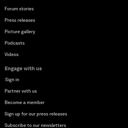
Forum stories
Press releases
Picture gallery
Podcasts
Videos
Engage with us
Sign in
Partner with us
Become a member
Sign up for our press releases
Subscribe to our newsletters