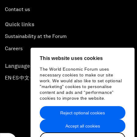
Contact us
Quick links
Sustainability at the Forum
Careers
This website uses cookies
Language editions
The World Economic Forum uses
necessary cookies to make our site
EN
ES
中文
日本語
▪
▪
▪
work. We would also like to set optional
"marketing" cookies to personalise
content and ads and “performance”
cookies to improve the website.
Reject optional cookies
Privacy Policy & Terms of Service
Accept all cookies
Sitemap