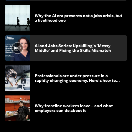
Why the AI era presents not a jobs crisis, but
a livelihood one
AI and Jobs Series: Upskilling's 'Messy
Middle' and Fixing the Skills Mismatch
Professionals are under pressure in a
rapidly changing economy. Here's how to
stay ahead
Why frontline workers leave – and what
employers can do about it