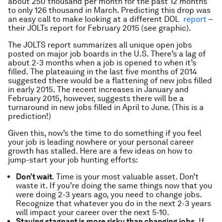
about 250 thousand per month for the past 12 months
to only 126 thousand in March. Predicting this drop was
an easy call to make looking at a different DOL
report
–
their JOLTs report for February 2015 (see graphic).
The JOLTS report summarizes all unique open jobs
posted on major job boards in the U.S. There’s a lag of
about 2-3 months when a job is opened to when it’s
filled. The plateauing in the last five months of 2014
suggested there would be a flattening of new jobs filled
in early 2015. The recent increases in January and
February 2015, however, suggests there will be a
turnaround in new jobs filled in April to June. (This is a
prediction!)
Given this, now’s the time to do something if you feel
your job is leading nowhere or your personal career
growth has stalled. Here are a few ideas on how to
jump-start your job hunting efforts:
Don’t wait
. Time is your most valuable asset. Don’t
waste it. If you’re doing the same things now that you
were doing 2-3 years ago, you need to change jobs.
Recognize that whatever you do in the next 2-3 years
will impact your career over the next 5-10.
Staying stagnant is more risky than changing jobs
. If