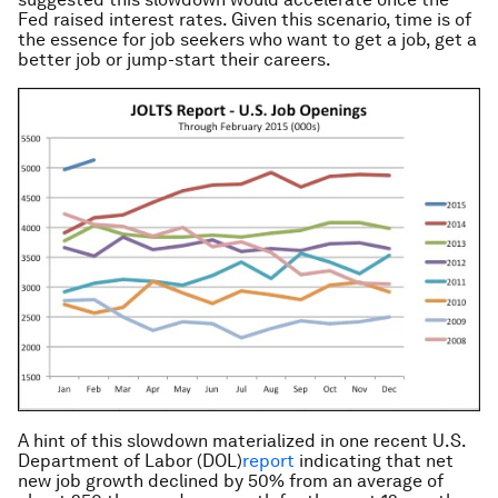
Fed raised interest rates. Given this scenario, time is of
the essence for job seekers who want to get a job, get a
better job or jump-start their careers.
A hint of this slowdown materialized in one recent U.S.
Department of Labor (DOL)
report
indicating that net
new job growth declined by 50% from an average of