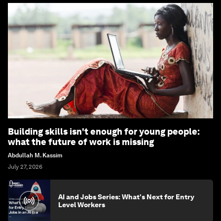
Building skills isn't enough for young people:
what the future of work is missing
Abdullah M. Kassim
July 27, 2026
AI and Jobs Series: What's Next for Entry
Level Workers