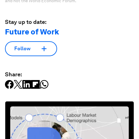
and not the World Economic Forum.
Stay up to date:
Future of Work
Follow
Share: