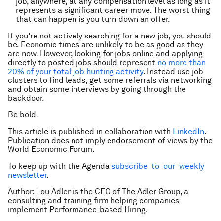
job, anywhere, at any compensation level as long as it
represents a significant career move. The worst thing
that can happen is you turn down an offer.
If you’re not actively searching for a new job, you should
be. Economic times are unlikely to be as good as they
are now. However, looking for jobs online and applying
directly to posted jobs should represent
no more than
20% of your total job hunting activity
. Instead use job
clusters to find leads, get some referrals via networking
and obtain some interviews by going through the
backdoor.
Be bold.
This article is published in collaboration with
LinkedIn
.
Publication does not imply endorsement of views by the
World Economic Forum.
To keep up with the Agenda
subscribe to our weekly
newsletter
.
Author: Lou Adler is the CEO of The Adler Group, a
consulting and training firm helping companies
implement Performance-based Hiring.