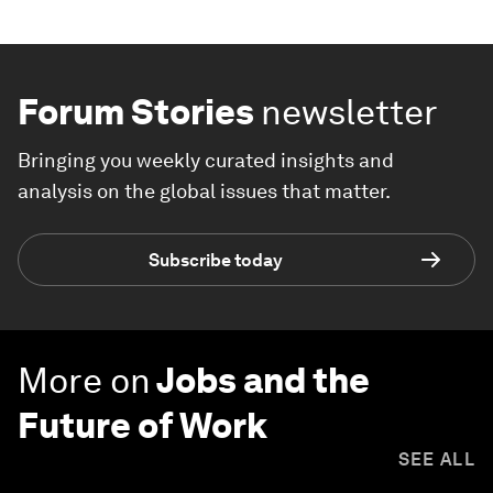
Forum Stories
newsletter
Bringing you weekly curated insights and
analysis on the global issues that matter.
Subscribe today
More on
Jobs and the
Future of Work
SEE ALL