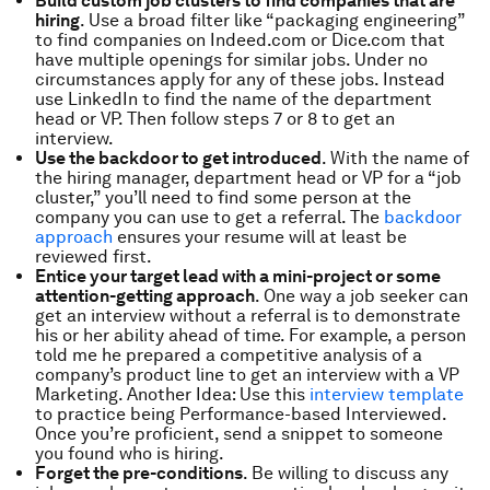
Build custom job clusters to find companies that are
hiring
. Use a broad filter like “packaging engineering”
to find companies on Indeed.com or Dice.com that
have multiple openings for similar jobs. Under no
circumstances apply for any of these jobs. Instead
use LinkedIn to find the name of the department
head or VP. Then follow steps 7 or 8 to get an
interview.
Use the backdoor to get introduced
. With the name of
the hiring manager, department head or VP for a “job
cluster,” you’ll need to find some person at the
company you can use to get a referral. The
backdoor
approach
ensures your resume will at least be
reviewed first.
Entice your target lead with a mini-project or some
attention-getting approach
. One way a job seeker can
get an interview without a referral is to demonstrate
his or her ability ahead of time. For example, a person
told me he prepared a competitive analysis of a
company’s product line to get an interview with a VP
Marketing. Another Idea: Use this
interview template
to practice being Performance-based Interviewed.
Once you’re proficient, send a snippet to someone
you found who is hiring.
Forget the pre-conditions
. Be willing to discuss any