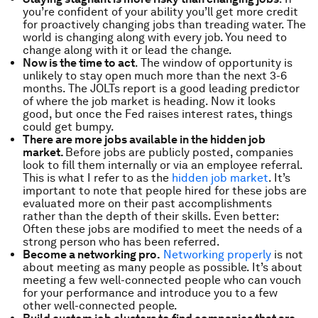
you’re confident of your ability you’ll get more credit
for proactively changing jobs than treading water. The
world is changing along with every job. You need to
change along with it or lead the change.
Now is the time to act
. The window of opportunity is
unlikely to stay open much more than the next 3-6
months. The JOLTs report is a good leading predictor
of where the job market is heading. Now it looks
good, but once the Fed raises interest rates, things
could get bumpy.
There are more jobs available in the hidden job
market.
Before jobs are publicly posted, companies
look to fill them internally or via an employee referral.
This is what I refer to as the
hidden job market
. It’s
important to note that people hired for these jobs are
evaluated more on their past accomplishments
rather than the depth of their skills. Even better:
Often these jobs are modified to meet the needs of a
strong person who has been referred.
Become a networking pro.
Networking properly
is not
about meeting as many people as possible. It’s about
meeting a few well-connected people who can vouch
for your performance and introduce you to a few
other well-connected people.