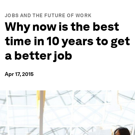
JOBS AND THE FUTURE OF WORK
Why now is the best
time in 10 years to get
a better job
Apr 17, 2015