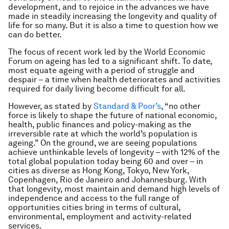
development, and to rejoice in the advances we have
made in steadily increasing the longevity and quality of
life for so many. But it is also a time to question how we
can do better.
The focus of recent work led by the World Economic
Forum on ageing has led to a significant shift. To date,
most equate ageing with a period of struggle and
despair – a time when health deteriorates and activities
required for daily living become difficult for all.
However, as stated by
Standard & Poor’s
, “no other
force is likely to shape the future of national economic,
health, public finances and policy-making as the
irreversible rate at which the world’s population is
ageing.” On the ground, we are seeing populations
achieve unthinkable levels of longevity – with 12% of the
total global population today being 60 and over – in
cities as diverse as Hong Kong, Tokyo, New York,
Copenhagen, Rio de Janeiro and Johannesburg. With
that longevity, most maintain and demand high levels of
independence and access to the full range of
opportunities cities bring in terms of cultural,
environmental, employment and activity-related
services.