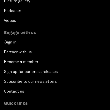
Picture gallery
Podcasts
Videos
Engage with us
Sign in
Partner with us
Become a member
Sign up for our press releases
Subscribe to our newsletters
Contact us
Quick links