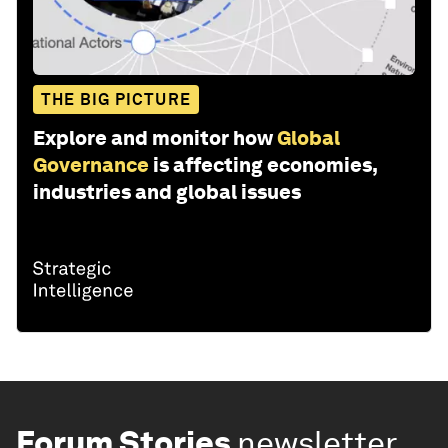
THE BIG PICTURE
Explore and monitor how
Global
Governance
is affecting economies,
industries and global issues
Forum Stories
newsletter