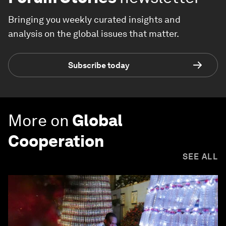
Bringing you weekly curated insights and
analysis on the global issues that matter.
Subscribe today
More on
Global
Cooperation
SEE ALL