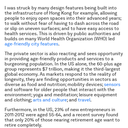
I was struck by many design features being built into
the infrastructure of Hong Kong for example, allowing
people to enjoy open spaces into their advanced years;
to walk without fear of having to dash across the road
or slip on uneven surfaces; and to have easy access to
health services. This is driven by public authorities and
builds on many World Health Organization (WHO) led
age-friendly city features
.
The private sector is also reacting and sees opportunity
in providing age-friendly products and services to a
burgeoning population. In the US alone, the 60-plus age
group represents $7 trillion, making it the third-largest
global economy. As markets respond to the reality of
longevity, they are finding opportunities in sectors as
diverse as food and nutrition; mobility devices;
sensors
and software for older people that interact with the
environment; yoga and meditation; leisure equipment
and clothing;
arts and culture
; and
travel
.
Furthermore, in the US, 23% of new entrepreneurs in
2011-2012 were aged 55-64, and a recent survey found
that only 20% of those nearing retirement age want to
retire completely.