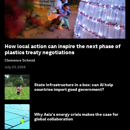
How local action can inspire the next phase of
plastics treaty negotiations
Clemence Schmid
July 23, 2026
State infrastructure in a box: can AI help
countries import good government?
Why Asia's energy crisis makes the case for
global collaboration