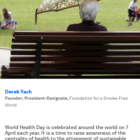
Derek Yach
Founder; President-Designate
,
Foundation for a Smoke-Free
World
World Health Day is celebrated around the world on 7
April each year. It is a time to raise awareness of the
centrality of health to the attainment of sustainable