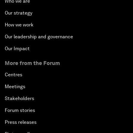
Who we are
Our strategy
How we work
Our leadership and governance
Our Impact
More from the Forum
Centres
Meetings
Stakeholders
Forum stories
Press releases