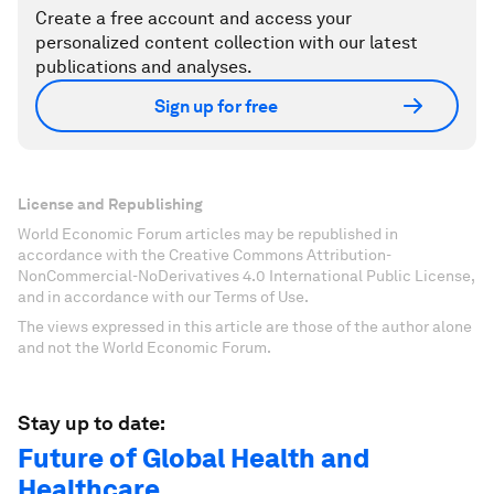
Create a free account and access your
personalized content collection with our latest
publications and analyses.
Sign up for free
License and Republishing
World Economic Forum articles may be republished in
accordance with the Creative Commons Attribution-
NonCommercial-NoDerivatives 4.0 International Public License,
and in accordance with our Terms of Use.
The views expressed in this article are those of the author alone
and not the World Economic Forum.
Stay up to date:
Future of Global Health and
Healthcare