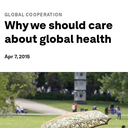
GLOBAL COOPERATION
Why we should care
about global health
Apr 7, 2015