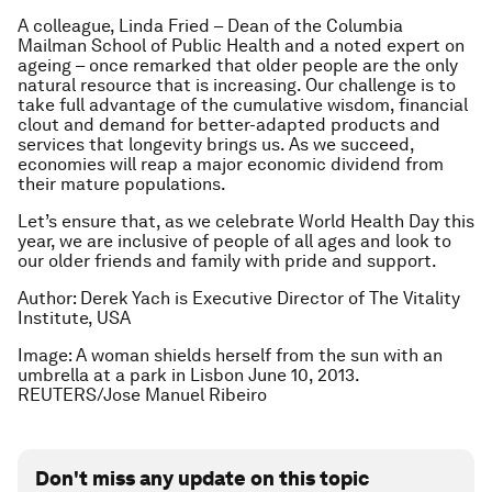
A colleague, Linda Fried – Dean of the Columbia
Mailman School of Public Health and a noted expert on
ageing – once remarked that older people are the only
natural resource that is increasing. Our challenge is to
take full advantage of the cumulative wisdom, financial
clout and demand for better-adapted products and
services that longevity brings us. As we succeed,
economies will reap a major economic dividend from
their mature populations.
Let’s ensure that, as we celebrate World Health Day this
year, we are inclusive of people of all ages and look to
our older friends and family with pride and support.
Author: Derek Yach is Executive Director of The Vitality
Institute, USA
Image: A woman shields herself from the sun with an
umbrella at a park in Lisbon June 10, 2013.
REUTERS/Jose Manuel Ribeiro
Don't miss any update on this topic