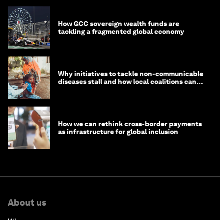
How GCC sovereign wealth funds are
tackling a fragmented global economy
Why initiatives to tackle non-communicable
diseases stall and how local coalitions can
help
How we can rethink cross-border payments
as infrastructure for global inclusion
About us