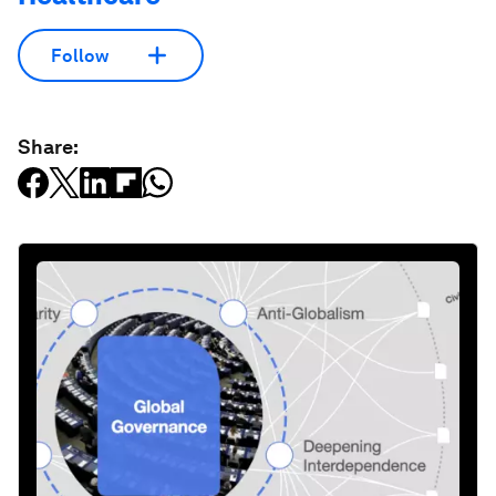
Follow
Share: