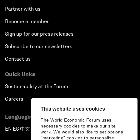
Partner with us
Become a member
Sign up for our press releases
Subscribe to our newsletters
Contact us
Quick links
Sustainability at the Forum
Careers
This website uses cookies
Language editions
The World Economic Forum uses
necessary cookies to make our site
EN
ES
中文
日本語
▪
▪
▪
work. We would also like to set optional
"marketing" cookies to personalise