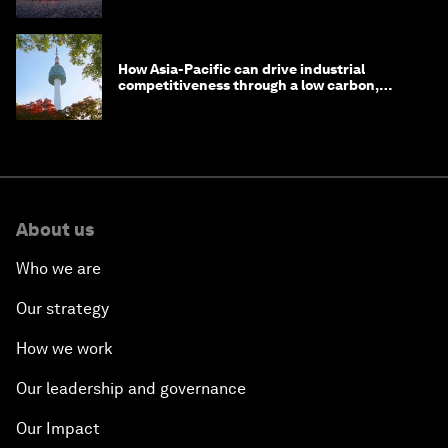
How Asia-Pacific can drive industrial
competitiveness through a low carbon,
circular economy
About us
Who we are
Our strategy
How we work
Our leadership and governance
Our Impact