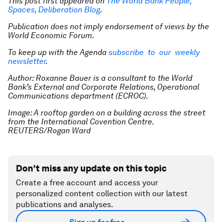
This post first appeared on
The World Bank People,
Spaces, Deliberation Blog
.
Publication does not imply endorsement of views by the
World Economic Forum.
To keep up with the Agenda
subscribe to our weekly
newsletter
.
Author: Roxanne Bauer is a consultant to the World
Bank’s External and Corporate Relations, Operational
Communications department (ECROC).
Image: A rooftop garden on a building across the street
from the International Covention Centre.
REUTERS/Rogan Ward
Don't miss any update on this topic
Create a free account and access your
personalized content collection with our latest
publications and analyses.