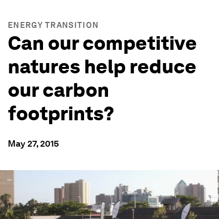
ENERGY TRANSITION
Can our competitive
natures help reduce
our carbon
footprints?
May 27, 2015