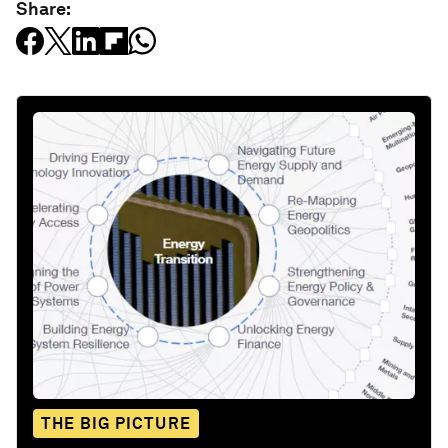
Share:
THE BIG PICTURE