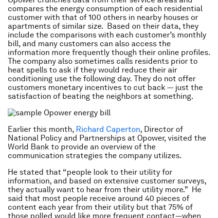
compares the energy consumption of each residential
customer with that of 100 others in nearby houses or
apartments of similar size. Based on their data, they
include the comparisons with each customer’s monthly
bill, and many customers can also access the
information more frequently though their online profiles.
The company also sometimes calls residents prior to
heat spells to ask if they would reduce their air
conditioning use the following day. They do not offer
customers monetary incentives to cut back — just the
satisfaction of beating the neighbors at something.
Earlier this month,
Richard Caperton
, Director of
National Policy and Partnerships at Opower, visited the
World Bank to provide an overview of the
communication strategies the company utilizes.
He stated that “people look to their utility for
information, and based on extensive customer surveys,
they actually want to hear from their utility more.” He
said that most people receive around 40 pieces of
content each year from their utility but that 75% of
those polled would like more frequent contact—when