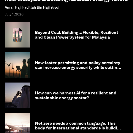
Amar Haji Fadillah Bin Haji Yusof
July 1, 2026
Beyond Coal: Building a Flexible, Resilient
and Clean Power System for Malaysia
How faster permitting and policy certainty
can increase energy security while cutting
costs
How can we harness AI for a resilient and
sustainable energy sector?
Net zero needs a common language. This
body for international standards is building
one