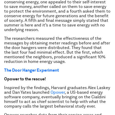
conserving energy, one appealed to their self-interest
to save money, another called on them to save energy
to protect the environment, and a fourth asked them to
conserve energy for future generations and the benefit
of society. A fifth and final message simply stated that
summer is here and it’s a time to save energy with no
underlying reason.
The researchers measured the effectiveness of the
messages by obtaining meter readings before and after
the door hangers were distributed. They found that
the last four had minimal effect. But the first, which
mentioned the neighbors, produced a significant 10%
reduction in home energy usage.
The Door Hanger Experiment
Opower to the rescue!
Inspired by the findings, Harvard graduates Alex Laskey
and Dan Yates launched
Opower
, a US-based energy
software company, eventually bringing on the Cialdini
himself to act as chief scientist to help with what the
company calls the largest behavioral study ever.
Opower crunches data from their service areas and