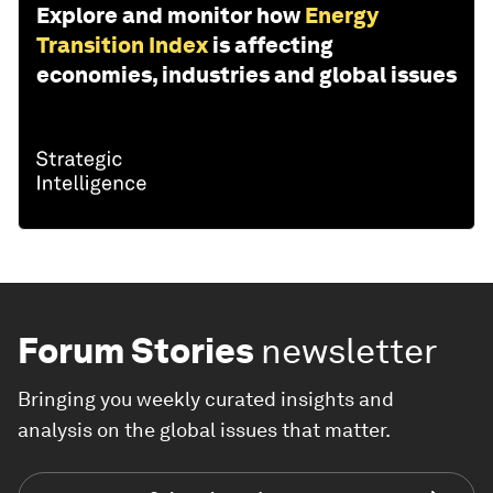
Explore and monitor how
Energy
Transition Index
is affecting
economies, industries and global issues
Forum Stories
newsletter
Bringing you weekly curated insights and
analysis on the global issues that matter.