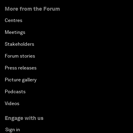
More from the Forum
Centres
Meetings
Stakeholders
Forum stories
Press releases
Picture gallery
Podcasts
Videos
Engage with us
Sign in