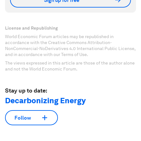
Sign up for free
License and Republishing
World Economic Forum articles may be republished in
accordance with the Creative Commons Attribution-
NonCommercial-NoDerivatives 4.0 International Public License,
and in accordance with our Terms of Use.
The views expressed in this article are those of the author alone
and not the World Economic Forum.
Stay up to date:
Decarbonizing Energy
Follow