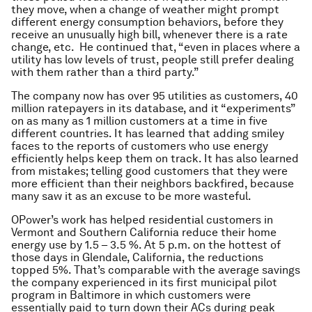
they move, when a change of weather might prompt
different energy consumption behaviors, before they
receive an unusually high bill, whenever there is a rate
change, etc. He continued that, “even in places where a
utility has low levels of trust, people still prefer dealing
with them rather than a third party.”
The company now has over 95 utilities as customers, 40
million ratepayers in its database, and it “experiments”
on as many as 1 million customers at a time in five
different countries. It has learned that adding smiley
faces to the reports of customers who use energy
efficiently helps keep them on track. It has also learned
from mistakes; telling good customers that they were
more efficient than their neighbors backfired, because
many saw it as an excuse to be more wasteful.
OPower’s work has helped residential customers in
Vermont and Southern California reduce their home
energy use by 1.5 – 3.5 %. At 5 p.m. on the hottest of
those days in Glendale, California, the reductions
topped 5%. That’s comparable with the average savings
the company experienced in its first municipal pilot
program in Baltimore in which customers were
essentially paid to turn down their ACs during peak