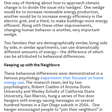
One way of thinking about how to approach climate
change is to divide the issue into ‘wedges’. One wedge
would be to increase renewable energy production,
another would be to increase energy efficiency in the
electric grid, and a third, to make buildings more energy
efficient. Along with these other improvements,
changing human behavior is another, very important
wedge.
Two families that are demographically similar, living side
by side, in similar apartments, can use dramatically
different amounts of energy— the difference of which
can be attributed to behavioral differences.
Keeping up with the Neighbors
These behavioral differences were demonstrated in a
famous psychology
experiment that focused on home
energy use
. The research team, led by two
psychologists, Robert Cialdini of Arizona State
University and Wesley Schultz of California State
University, San Marcos, hung a series of five door
hangers with energy-saving messages on several
hundred homes in a San Diego suburb in 2004. One
hanger encouraged people to “join their neighbors” in