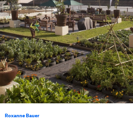
Roxanne Bauer