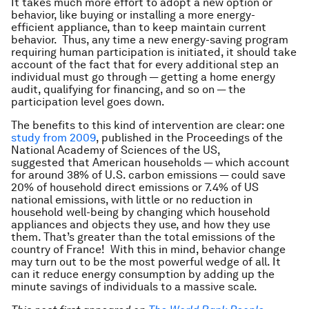
It takes much more effort to adopt a new option or
behavior, like buying or installing a more energy-
efficient appliance, than to keep maintain current
behavior. Thus, any time a new energy-saving program
requiring human participation is initiated, it should take
account of the fact that for every additional step an
individual must go through — getting a home energy
audit, qualifying for financing, and so on — the
participation level goes down.
The benefits to this kind of intervention are clear: one
study from 2009
, published in the Proceedings of the
National Academy of Sciences of the US,
suggested that American households — which account
for around 38% of U.S. carbon emissions — could save
20% of household direct emissions or 7.4% of US
national emissions, with little or no reduction in
household well-being by changing which household
appliances and objects they use, and how they use
them. That’s greater than the total emissions of the
country of France! With this in mind, behavior change
may turn out to be the most powerful wedge of all. It
can it reduce energy consumption by adding up the
minute savings of individuals to a massive scale.