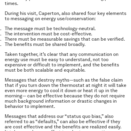
times.
During his visit, Caperton, also shared four key elements
to messaging on energy use/conservation:
The message must be technology-neutral.
The intervention must be cost-effective.
There must be measurable savings that can be verified.
The benefits must be shared broadly.
Taken together, it’s clear that any communication on
energy use must be easy to understand, not too
expensive or difficult to implement, and the benefits
must be both scalable and equitable.
Messages that destroy myths—such as the false claim
that if you turn down the thermostat at night it will take
even more energy to cool it down or heat it up in the
morning— can be effective because they do not require
much background information or drastic changes in
behavior to implement.
Messages that address our “status quo bias,” also
referred to as “defaults,” can also be effective if they
are cost effective and the benefits are realized easily.