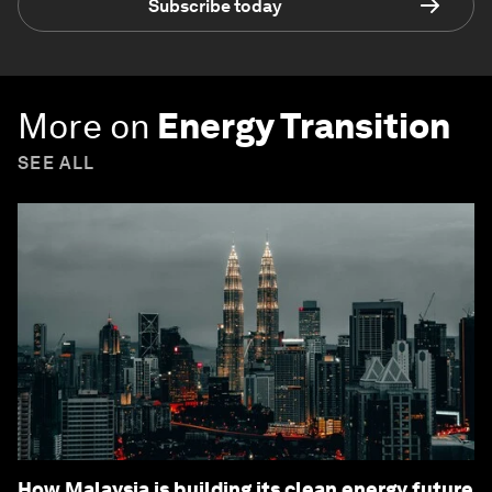
Subscribe today
More on
Energy Transition
SEE ALL
How Malaysia is building its clean energy future