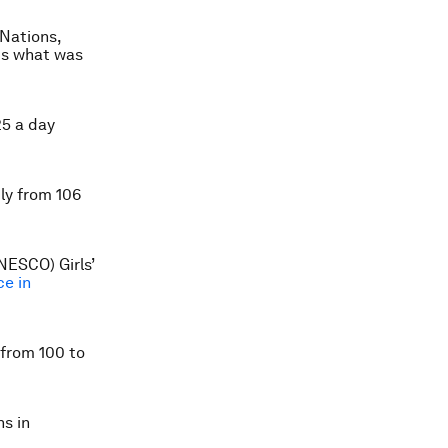
 Nations,
is what was
25 a day
ly from 106
NESCO) Girls’
ce in
 from 100 to
s in