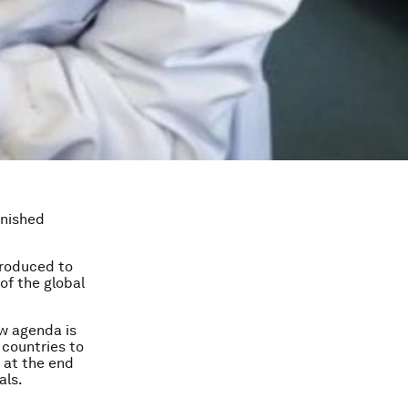
inished
troduced to
of the global
ew agenda is
 countries to
e at the end
als.