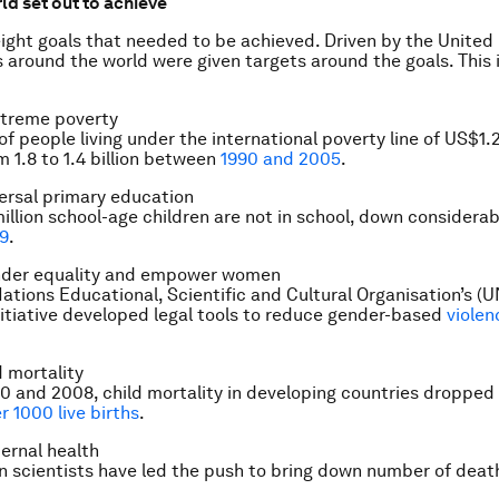
ld set out to achieve
ight goals that needed to be achieved. Driven by the United
around the world were given targets around the goals. This 
xtreme poverty
f people living under the international poverty line of US$1.
m 1.8 to 1.4 billion between
1990 and 2005
.
ersal primary education
illion school-age children are not in school, down considerab
99
.
der equality and empower women
ations Educational, Scientific and Cultural Organisation’s (U
itiative developed legal tools to reduce gender-based
violen
 mortality
 and 2008, child mortality in developing countries dropped
r 1000 live births
.
ernal health
n scientists have led the push to bring down number of death