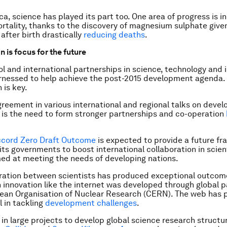
ca, science has played its part too. One area of progress is i
ortality, thanks to the discovery of magnesium sulphate give
after birth drastically
reducing deaths
.
 is focus for the future
ool and international partnerships in science, technology and 
rnessed to help achieve the post-2015 development agenda.
 is key.
greement in various international and regional talks on devel
is the need to form stronger partnerships and co-operation
ccord Zero Draft Outcome
is expected to provide a future f
s governments to boost international collaboration in scient
ed at meeting the needs of developing nations.
ration between scientists has produced exceptional outcom
n innovation like the internet was developed through global 
ean Organisation of Nuclear Research (CERN). The web has 
l in tackling
development challenges
.
in large projects to develop global science research structur