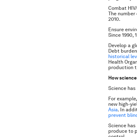
Combat HIV/
The number of
2010.
Ensure envir
Since 1990, 
Develop a gl
Debt burden
historical le
Health Organ
production t
How science 
Science has
For example,
new high-yie
Asia
. In add
prevent blin
Science has 
produce to p
control.