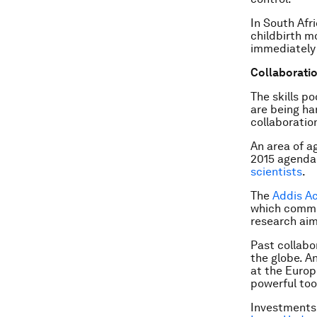
In South Afri
childbirth m
immediately 
Collaboration
The skills p
are being ha
collaboration
An area of a
2015 agenda 
scientists
.
The
Addis A
which commit
research aim
Past collabo
the globe. A
at the Europ
powerful too
Investments 