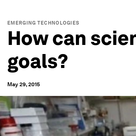
EMERGING TECHNOLOGIES
How can scie
goals?
May 29, 2015