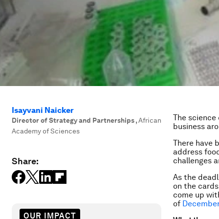
Isayvani Naicker
The science 
Director of Strategy and Partnerships
,
African
business ar
Academy of Sciences
There have 
address food
Share:
challenges a
As the deadl
on the cards
come up with
of
December
OUR IMPACT