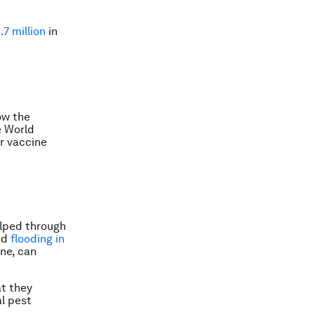
.7 million
in
ow the
e World
r vaccine
elped through
and
flooding in
ene, can
at they
al pest