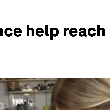
nce help reac