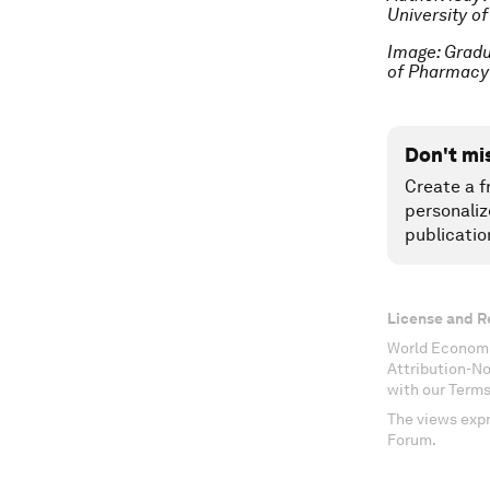
University o
Image: Gradu
of Pharmacy
Don't mi
Create a f
personaliz
publicatio
License and R
World Economi
Attribution-N
with our Terms
The views expr
Forum.