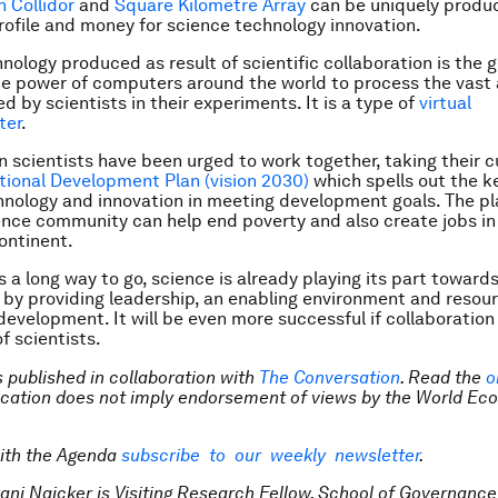
 Collidor
and
Square Kilometre Array
can be uniquely produc
profile and money for science technology innovation.
nology produced as result of scientific collaboration is the g
e power of computers around the world to process the vast
d by scientists in their experiments. It is a type of
virtual
ter
.
n scientists have been urged to work together, taking their 
tional Development Plan (vision 2030)
which spells out the ke
hnology and innovation in meeting development goals. The p
ence community can help end poverty and also create jobs in
ontinent.
s a long way to go, science is already playing its part toward
 by providing leadership, an enabling environment and resour
development. It will be even more successful if collaborati
f scientists.
is published in collaboration with
The Conversation
. Read the
o
lication does not imply endorsement of views by the World Ec
ith the Agenda
subscribe to our weekly newsletter
.
vani Naicker is Visiting Research Fellow, School of Governance