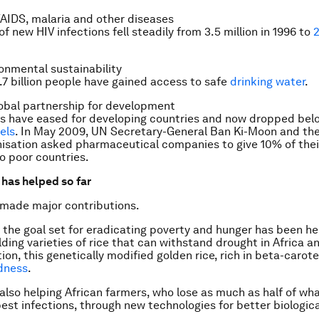
AIDS, malaria and other diseases
 new HIV infections fell steadily from 3.5 million in 1996 to
2
onmental sustainability
1.7 billion people have gained access to safe
drinking water
.
obal partnership for development
s have eased for developing countries and now dropped bel
vels
. In May 2009, UN Secretary-General Ban Ki-Moon and th
isation asked pharmaceutical companies to give 10% of thei
o poor countries.
has helped so far
 made major contributions.
 the goal set for eradicating poverty and hunger has been h
lding varieties of rice that can withstand drought in Africa 
ition, this genetically modified golden rice, rich in beta-carot
dness
.
also helping African farmers, who lose as much as half of wh
est infections, through new technologies for better biologic