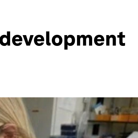
h development