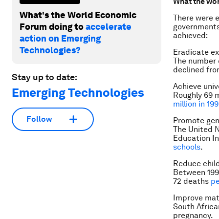
What the wor
What's the World Economic
There were e
Forum doing to
accelerate
governments 
achieved:
action on Emerging
Technologies?
Eradicate e
The number o
declined fro
Stay up to date:
Achieve univ
Emerging Technologies
Roughly 69 m
million in 19
Follow
Promote gen
The United N
Education In
schools
.
Reduce child
Between 1990
72 deaths
pe
Improve mat
South Africa
pregnancy.