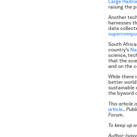
Large Hadron
raising the 
Another tech
harnesses th
data collecte
supercompu
South Africa
country’s
Na
science, tec
that the sci
and on the c
While there i
better world
sustainable 
the byword o
This article 
article
.. Pub
Forum.
To keep up w
Author: Isay