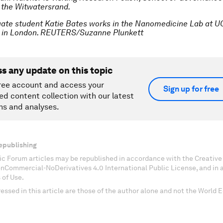
f the Witwatersrand.
ate student Katie Bates works in the Nanomedicine Lab at UC
 in London. REUTERS/Suzanne Plunkett
ss any update on this topic
ree account and access your
Sign up for free
ed content collection with our latest
ns and analyses.
epublishing
c Forum articles may be republished in accordance with the Creati
onCommercial-NoDerivatives 4.0 International Public License, and in
 of Use.
essed in this article are those of the author alone and not the World