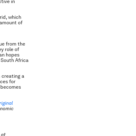
tive in
rid, which
 amount of
cue from the
y role of
lan hopes
 South Africa
s creating a
ces for
on becomes
riginal
onomic
 at