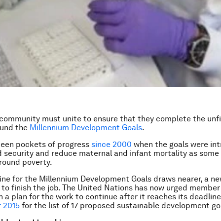
community must unite to ensure that they complete the unf
ound the
Millennium Development Goals
.
been pockets of progress
since 2000
when the goals were in
 security and reduce maternal and infant mortality as some 
round poverty.
ine for the Millennium Development Goals draws nearer, a n
 to finish the job. The United Nations has now urged member
 a plan for the work to continue after it reaches its deadlin
 2015
for the list of 17 proposed sustainable development go