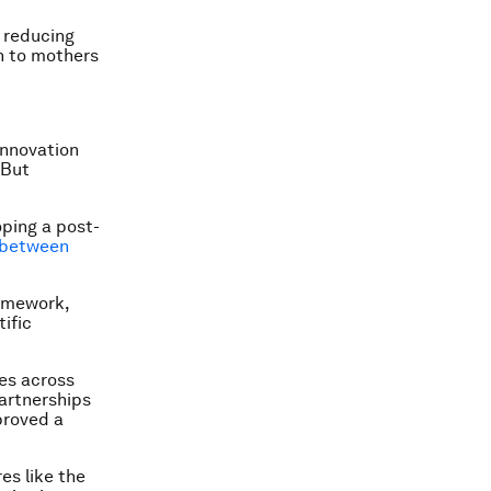
n reducing
n to mothers
innovation
 But
oping a post-
between
ramework,
ific
es across
partnerships
proved a
es like the