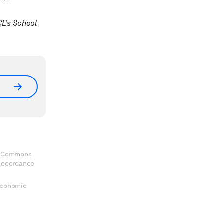
L’s School
ve Commons
 accordance
 Economic