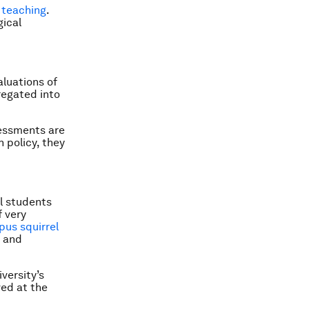
d teaching
.
gical
luations of
regated into
essments are
 policy, they
l students
f very
us squirrel
h and
versity’s
ved at the