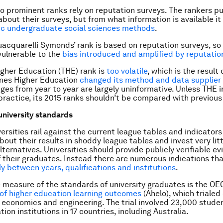
o prominent ranks rely on reputation surveys. The rankers pub
bout their surveys, but from what information is available it 
sic undergraduate social sciences methods
.
uacquarelli Symonds’ rank is based on reputation surveys, so i
 vulnerable to the
bias introduced and amplified by reputatio
gher Education (THE) rank is
too volatile
, which is the result
imes Higher Education
changed its method and data supplier
nges from year to year are largely uninformative. Unless THE
 practice, its 2015 ranks shouldn’t be compared with previous
university standards
rsities rail against the current league tables and indicators 
out their results in shoddy league tables and invest very litt
ternatives. Universities should provide publicly verifiable e
 their graduates. Instead there are numerous indications th
y between years, qualifications and institutions
.
 measure of the standards of university graduates is the OE
of higher education learning outcomes
(Ahelo), which trialed
 economics and engineering. The trial involved 23,000 stude
ion institutions in 17 countries, including Australia.