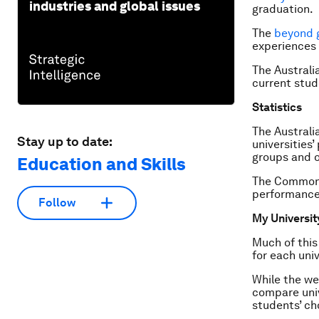
industries and global issues
graduation.
The
beyond 
experiences 
The Australi
current stud
Statistics
The Austral
Stay up to date:
universities
groups and o
Education and Skills
The Commonwe
performance
Follow
My Universit
Much of this
for each uni
While the we
compare univ
students’ ch