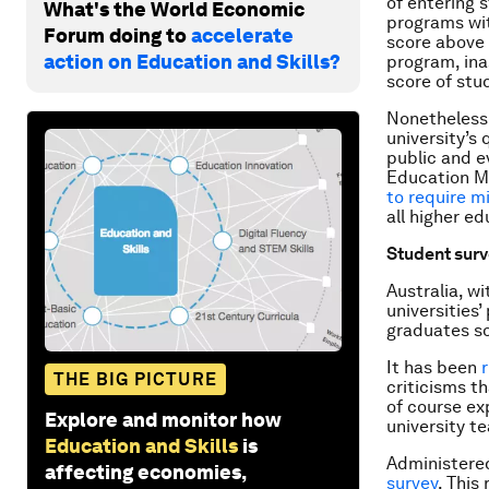
of entering 
What's the World Economic
programs wit
Forum doing to
accelerate
score above 
action on Education and Skills?
program, ina
score of stu
Nonetheless,
university’s
public and e
Education Mi
to require m
all higher e
Student sur
Australia, w
universities
graduates s
It has been
THE BIG PICTURE
criticisms t
of course ex
Explore and monitor how
university t
Education and Skills
is
Administered
affecting economies,
survey
. This