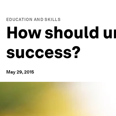
EDUCATION AND SKILLS
How should u
success?
May 29, 2015