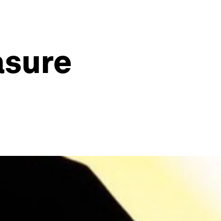
asure