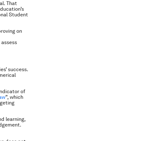
al. That
education’s
onal Student
proving on
d assess
es’ success.
merical
ndicator of
law
”, which
geting
nd learning,
judgement.