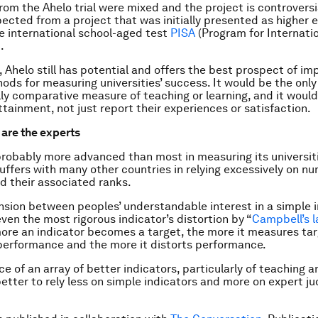
from the Ahelo trial were mixed and the project is controversi
ected from a project that was initially presented as higher 
he international school-aged test
PISA
(Program for Internati
.
 Ahelo still has potential and offers the best prospect of im
ods for measuring universities’ success. It would be the only
lly comparative measure of teaching or learning, and it woul
ttainment, not just report their experiences or satisfaction.
 are the experts
 probably more advanced than most in measuring its universiti
suffers with many other countries in relying excessively on nu
 their associated ranks.
ension between peoples’ understandable interest in a simple i
even the most rigorous indicator’s distortion by “
Campbell’s 
re an indicator becomes a target, the more it measures tar
performance and the more it distorts performance.
e of an array of better indicators, particularly of teaching a
better to rely less on simple indicators and more on expert 