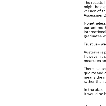
The results 
might be exp
version of t
Assessment)
Nonetheless,
current meth
internationa
graduates’ a
Trust us – we
Australia is
However, it 
measures and
There is a t
quality and 
means the mo
rather than 
In the absenc
it would be 