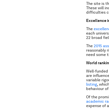
The site is 
These will i
difficulties
Excellence i
The
excellen
each univers
22 broad fiel
The
2015 as
reasonably r
need some ti
World ranki
Well-funded 
are influenc
variable rig
listing
, whic
behaviour of 
Of the promi
academic ran
expense of a