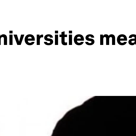
niversities me