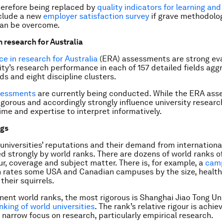
therefore being replaced by
quality indicators for learning an
nclude a new
employer satisfaction survey
if grave methodolo
 can be overcome.
n research for Australia
ce in research for Australia
(ERA) assessments are strong eva
ity’s research performance in each of 157 detailed fields agg
ds and eight discipline clusters.
sessments
are currently being conducted. While the ERA ass
igorous and accordingly strongly influence university research
me and expertise to interpret informatively.
ngs
universities’ reputations and their demand from internationa
ed strongly by world ranks. There are dozens of world ranks o
our, coverage and subject matter. There is, for example, a
camp
h rates some USA and Canadian campuses by the size, healt
their squirrels.
nent world ranks, the most rigorous is Shanghai Jiao Tong Uni
king of world universities
. The rank’s relative rigour is achie
 narrow focus on research, particularly empirical research.