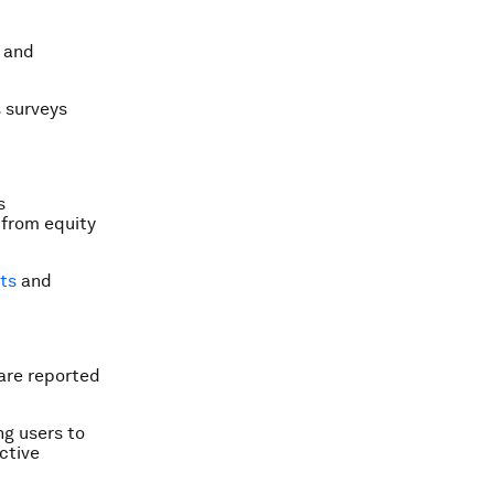
s and
s surveys
s
 from equity
lts
and
 are reported
ng users to
ctive