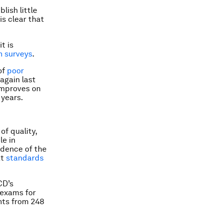
lish little
is clear that
t is
n surveys
.
 of
poor
again last
 improves on
 years.
of quality,
le in
vidence of the
at
standards
CD’s
 exams for
nts from 248