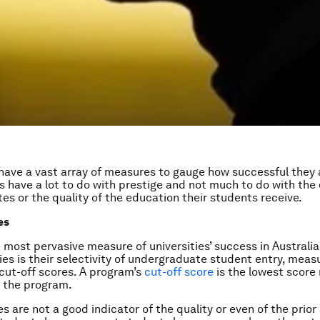
 have a vast array of measures to gauge how successful they 
 have a lot to do with prestige and not much to do with the
tes or the quality of the education their students receive.
es
 most pervasive measure of universities’ success in Australi
ies is their selectivity of undergraduate student entry, meas
 cut-off scores. A program’s
cut-off score
is the lowest score
o the program.
es are not a good indicator of the quality or even of the prio