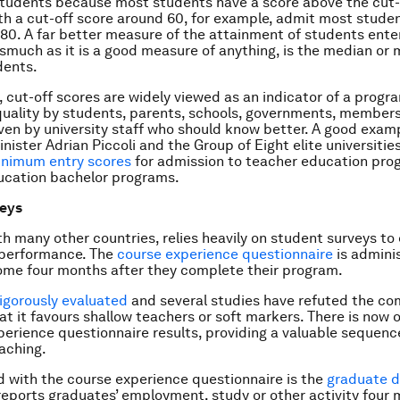
students because most students have a score above the cut-
h a cut-off score around 60, for example, admit most studen
80. A far better measure of the attainment of students ente
smuch as it is a good measure of anything, is the median or 
dents.
 cut-off scores are widely viewed as an indicator of a progr
 quality by students, parents, schools, governments, members
ven by university staff who should know better. A good exam
nister Adrian Piccoli and the Group of Eight elite universitie
inimum entry scores
for admission to teacher education pro
ducation bachelor programs.
veys
ith many other countries, relies heavily on student surveys to
’ performance. The
course experience questionnaire
is admini
ome four months after they complete their program.
rigorously evaluated
and several studies have refuted the c
hat it favours shallow teachers or soft markers. There is now 
perience questionnaire results, providing a valuable sequenc
eaching.
 with the course experience questionnaire is the
graduate d
 reports graduates’ employment, study or other activity four