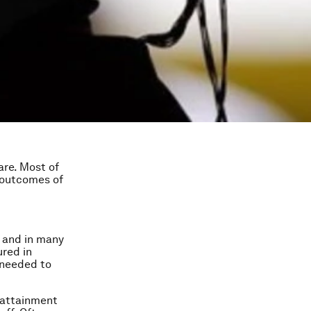
are. Most of
 outcomes of
a and in many
ured in
 needed to
r attainment