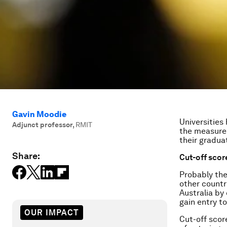
Gavin Moodie
Universities
Adjunct professor
,
RMIT
the measures
their gradua
Share:
Cut-off scor
Probably the
other countr
Australia by
gain entry t
OUR IMPACT
Cut-off scor