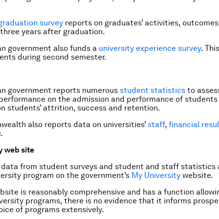
graduation survey
reports on graduates’ activities, outcome
three years after graduation.
an government also funds a
university experience survey
. Thi
ents during second semester.
ian government reports numerous
student statistics
to asses
’ performance on the admission and performance of students
n students’ attrition, success and retention.
alth also reports data on universities’
staff
,
financial resu
.
y web site
 data from student surveys and student and staff statistics
versity program on the government’s
My University
website.
bsite is reasonably comprehensive and has a function allowi
ersity programs, there is no evidence that it informs prospe
oice of programs extensively.