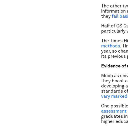
The other tw
information a
they
fail ba
Half of QS Q
particularly
The Times Hi
methods
. T
year, so cha
its previous
Evidence of 
Much as unive
they boast ab
developing al
standards of
vary markedl
One possible
assessment 
graduates in
higher educat