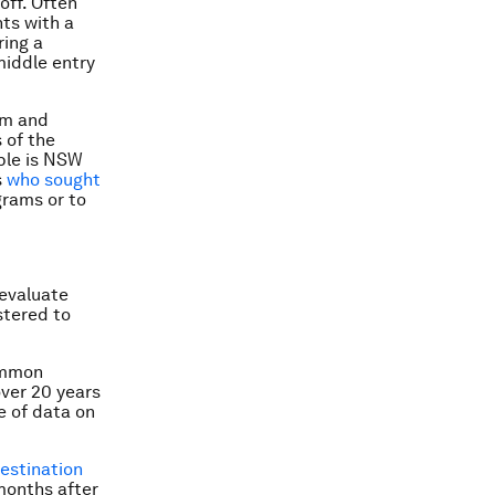
off. Often
ts with a
ring a
middle entry
am and
 of the
ple is NSW
s
who sought
grams or to
 evaluate
stered to
ommon
over 20 years
e of data on
estination
 months after