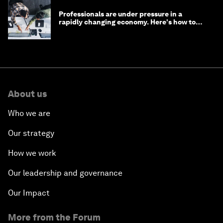
Professionals are under pressure in a
rapidly changing economy. Here's how to
stay ahead
About us
Who we are
Our strategy
How we work
Our leadership and governance
Our Impact
More from the Forum