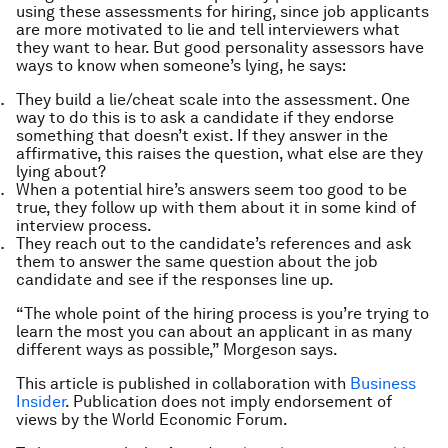
using these assessments for hiring, since job applicants
are more motivated to lie and tell interviewers what
they want to hear. But good personality assessors have
ways to know when someone’s lying, he says:
They build a lie/cheat scale into the assessment. One
way to do this is to ask a candidate if they endorse
something that doesn’t exist. If they answer in the
affirmative, this raises the question, what else are they
lying about?
When a potential hire’s answers seem too good to be
true, they follow up with them about it in some kind of
interview process.
They reach out to the candidate’s references and ask
them to answer the same question about the job
candidate and see if the responses line up.
“The whole point of the hiring process is you’re trying to
learn the most you can about an applicant in as many
different ways as possible,” Morgeson says.
This article is published in collaboration with
Business
Insider
. Publication does not imply endorsement of
views by the World Economic Forum.