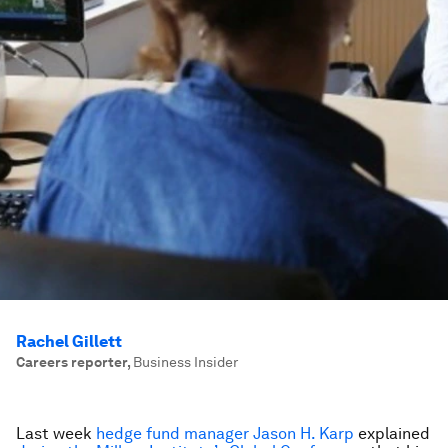
Rachel Gillett
Careers reporter
,
Business Insider
Last week
hedge fund manager Jason H. Karp
explained