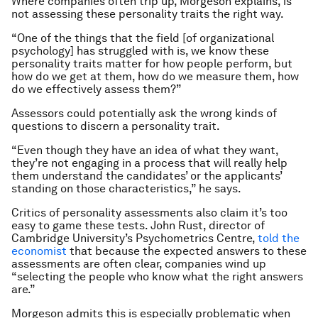
Where companies often trip up, Morgeson explains, is
not assessing these personality traits the right way.
“One of the things that the field [of organizational
psychology] has struggled with is, we know these
personality traits matter for how people perform, but
how do we get at them, how do we measure them, how
do we effectively assess them?”
Assessors could potentially ask the wrong kinds of
questions to discern a personality trait.
“Even though they have an idea of what they want,
they’re not engaging in a process that will really help
them understand the candidates’ or the applicants’
standing on those characteristics,” he says.
Critics of personality assessments also claim it’s too
easy to game these tests. John Rust, director of
Cambridge University’s Psychometrics Centre,
told the
economist
that because the expected answers to these
assessments are often clear, companies wind up
“selecting the people who know what the right answers
are.”
Morgeson admits this is especially problematic when