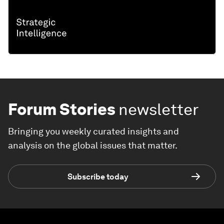
Forum Stories
newsletter
Bringing you weekly curated insights and
analysis on the global issues that matter.
Subscribe today