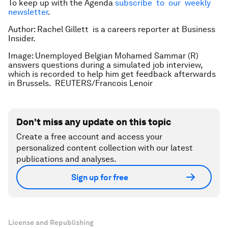
To keep up with the Agenda
subscribe to our weekly
newsletter
.
Author: Rachel Gillett is a careers reporter at Business
Insider.
Image: Unemployed Belgian Mohamed Sammar (R)
answers questions during a simulated job interview,
which is recorded to help him get feedback afterwards
in Brussels. REUTERS/Francois Lenoir
Don't miss any update on this topic
Create a free account and access your
personalized content collection with our latest
publications and analyses.
Sign up for free
License and Republishing