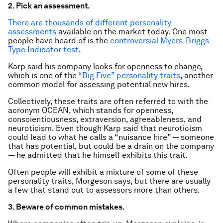
2. Pick an assessment.
There are thousands of different personality
assessments
available on the market today. One most
people have heard of is the
controversial Myers-Briggs
Type Indicator test
.
Karp said his company looks for openness to change,
which is one of the
“Big Five” personality traits
, another
common model for assessing potential new hires.
Collectively, these traits are often referred to with the
acronym OCEAN, which stands for openness,
conscientiousness, extraversion, agreeableness, and
neuroticism. Even though Karp said that neuroticism
could lead to what he calls a “nuisance hire” — someone
that has potential, but could be a drain on the company
— he admitted that he himself exhibits this trait.
Often people will exhibit a mixture of some of these
personality traits, Morgeson says, but there are usually
a few that stand out to assessors more than others.
3. Beware of common mistakes.