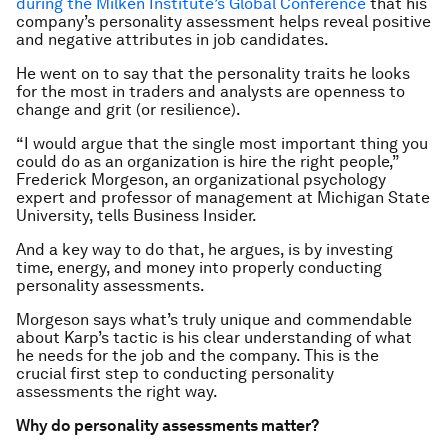
during the Milken Institute’s Global Conference
that his
company’s personality assessment helps reveal positive
and negative attributes in job candidates.
He went on to say that the personality traits he looks
for the most in traders and analysts are openness to
change and grit (or resilience).
“I would argue that the single most important thing you
could do as an organization is hire the right people,”
Frederick Morgeson, an organizational psychology
expert and professor of management at Michigan State
University, tells Business Insider.
And a key way to do that, he argues, is by investing
time, energy, and money into properly conducting
personality assessments.
Morgeson says what’s truly unique and commendable
about Karp’s tactic is his clear understanding of what
he needs for the job and the company. This is the
crucial first step to conducting personality
assessments the right way.
Why do personality assessments matter?