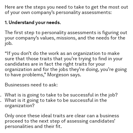
Here are the steps you need to take to get the most out
of your own company’s personality assessments:
1. Understand your needs.
The first step to personality assessments is figuring out
your company’s values, missions, and the needs for the
job.
“If you don’t do the work as an organization to make
sure that those traits that you’re trying to find in your
candidates are in fact the right traits for your
organization and for the jobs they’re doing, you’re going
to have problems,” Morgeson says.
Businesses need to ask:
What is is going to take to be successful in the job?
What is it going to take to be successful in the
organization?
Only once these ideal traits are clear can a business
proceed to the next step of assessing candidates’
personalities and their fit.