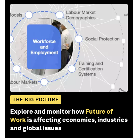
THE BIG PICTURE
Explore and monitor how
Future of
Work
is affecting economies, industries
and global issues