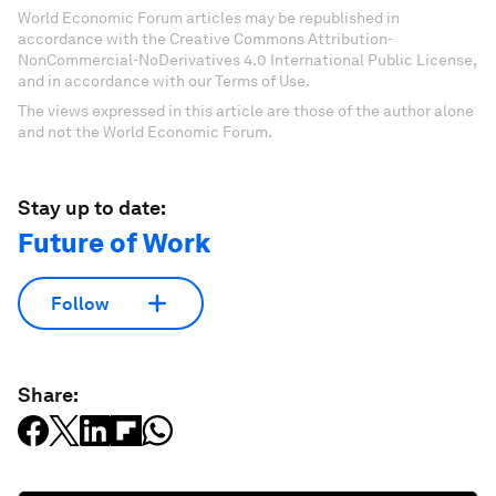
World Economic Forum articles may be republished in
accordance with the Creative Commons Attribution-
NonCommercial-NoDerivatives 4.0 International Public License,
and in accordance with our Terms of Use.
The views expressed in this article are those of the author alone
and not the World Economic Forum.
Stay up to date:
Future of Work
Follow
Share: