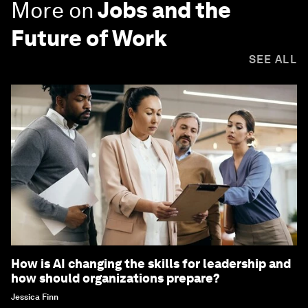
More on
Jobs and the
Future of Work
SEE ALL
How is AI changing the skills for leadership and
how should organizations prepare?
Jessica Finn