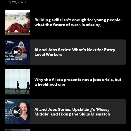
July 29, 2026
Building skills isn't enough for young people:
what the future of work is missing
AI and Jobs Series: What's Next for Entry
Level Workers
Why the AI era presents not a jobs crisis, but
a livelihood one
AI and Jobs Series: Upskilling's 'Messy
Middle' and Fixing the Skills Mismatch