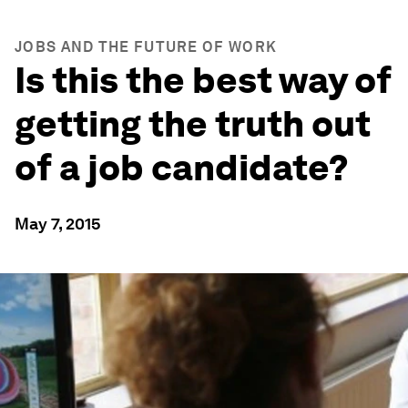
JOBS AND THE FUTURE OF WORK
Is this the best way of
getting the truth out
of a job candidate?
May 7, 2015