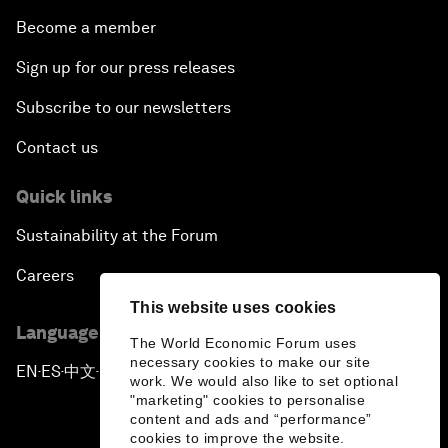
Become a member
Sign up for our press releases
Subscribe to our newsletters
Contact us
Quick links
Sustainability at the Forum
Careers
This website uses cookies
Language editions
The World Economic Forum uses
necessary cookies to make our site
EN
ES
中文
日本語
▪
▪
▪
work. We would also like to set optional
"marketing" cookies to personalise
content and ads and “performance”
cookies to improve the website.