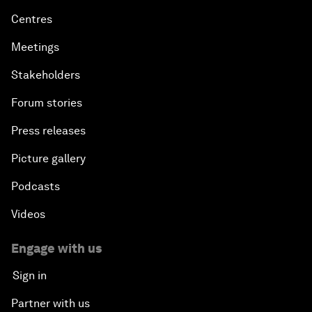
Centres
Meetings
Stakeholders
Forum stories
Press releases
Picture gallery
Podcasts
Videos
Engage with us
Sign in
Partner with us