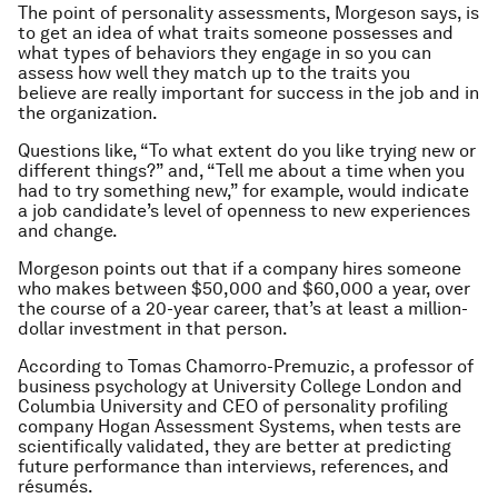
The point of personality assessments, Morgeson says, is
to get an idea of what traits someone possesses and
what types of behaviors they engage in so you can
assess how well they match up to the traits you
believe are really important for success in the job and in
the organization.
Questions like, “To what extent do you like trying new or
different things?” and, “Tell me about a time when you
had to try something new,” for example, would indicate
a job candidate’s level of openness to new experiences
and change.
Morgeson points out that if a company hires someone
who makes between $50,000 and $60,000 a year, over
the course of a 20-year career, that’s at least a million-
dollar investment in that person.
According to Tomas Chamorro-Premuzic, a professor of
business psychology at University College London and
Columbia University and CEO of personality profiling
company Hogan Assessment Systems, when tests are
scientifically validated, they are better at predicting
future performance than interviews, references, and
résumés.