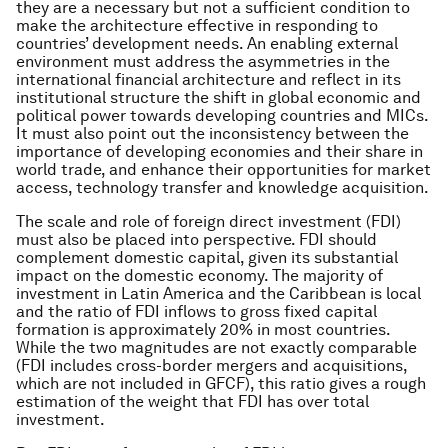
they are a necessary but not a sufficient condition to
make the architecture effective in responding to
countries’ development needs. An enabling external
environment must address the asymmetries in the
international financial architecture and reflect in its
institutional structure the shift in global economic and
political power towards developing countries and MICs.
It must also point out the inconsistency between the
importance of developing economies and their share in
world trade, and enhance their opportunities for market
access, technology transfer and knowledge acquisition.
The scale and role of foreign direct investment (FDI)
must also be placed into perspective. FDI should
complement domestic capital, given its substantial
impact on the domestic economy. The majority of
investment in Latin America and the Caribbean is local
and the ratio of FDI inflows to gross fixed capital
formation is approximately 20% in most countries.
While the two magnitudes are not exactly comparable
(FDI includes cross-border mergers and acquisitions,
which are not included in GFCF), this ratio gives a rough
estimation of the weight that FDI has over total
investment.