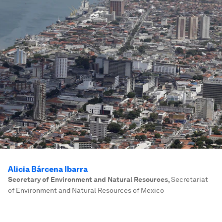
Alicia Bárcena Ibarra
Secretary of Environment and Natural Resources
,
Secretariat
of Environment and Natural Resources of Mexico