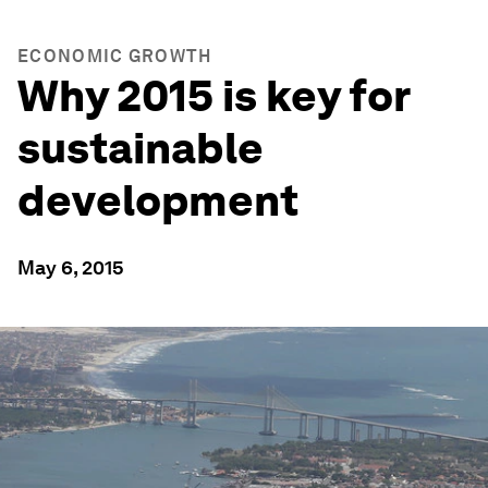
ECONOMIC GROWTH
Why 2015 is key for
sustainable
development
May 6, 2015