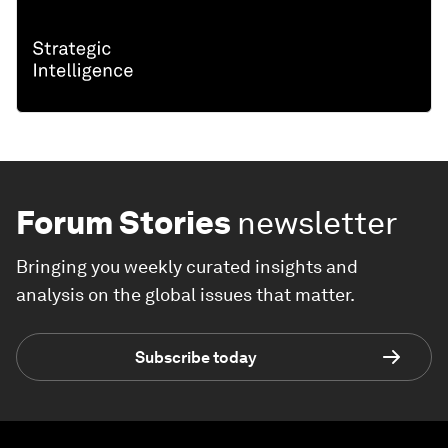
Forum Stories
newsletter
Bringing you weekly curated insights and
analysis on the global issues that matter.
Subscribe today