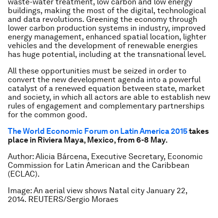
waste-water treatment, low carbon and low energy
buildings, making the most of the digital, technological
and data revolutions. Greening the economy through
lower carbon production systems in industry, improved
energy management, enhanced spatial location, lighter
vehicles and the development of renewable energies
has huge potential, including at the transnational level.
All these opportunities must be seized in order to
convert the new development agenda into a powerful
catalyst of a renewed equation between state, market
and society, in which all actors are able to establish new
rules of engagement and complementary partnerships
for the common good.
The World Economic Forum on Latin America 2015
takes
place in Riviera Maya, Mexico, from 6-8 May.
Author: Alicia Bárcena, Executive Secretary, Economic
Commission for Latin American and the Caribbean
(ECLAC).
Image: An aerial view shows Natal city January 22,
2014. REUTERS/Sergio Moraes