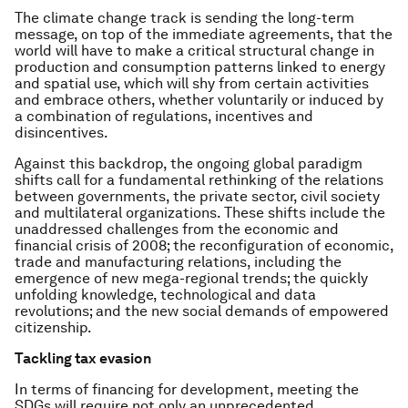
The climate change track is sending the long-term
message, on top of the immediate agreements, that the
world will have to make a critical structural change in
production and consumption patterns linked to energy
and spatial use, which will shy from certain activities
and embrace others, whether voluntarily or induced by
a combination of regulations, incentives and
disincentives.
Against this backdrop, the ongoing global paradigm
shifts call for a fundamental rethinking of the relations
between governments, the private sector, civil society
and multilateral organizations. These shifts include the
unaddressed challenges from the economic and
financial crisis of 2008; the reconfiguration of economic,
trade and manufacturing relations, including the
emergence of new mega-regional trends; the quickly
unfolding knowledge, technological and data
revolutions; and the new social demands of empowered
citizenship.
Tackling tax evasion
In terms of financing for development, meeting the
SDGs will require not only an unprecedented