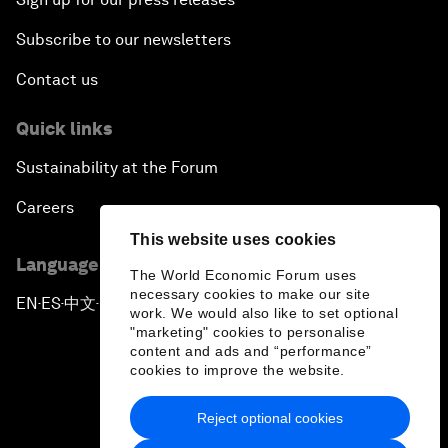
Subscribe to our newsletters
Contact us
Quick links
Sustainability at the Forum
Careers
This website uses cookies
Language editions
The World Economic Forum uses
necessary cookies to make our site
EN
ES
中文
日本語
▪
▪
▪
work. We would also like to set optional
"marketing" cookies to personalise
content and ads and “performance”
cookies to improve the website.
Reject optional cookies
Privacy Policy & Terms of Service