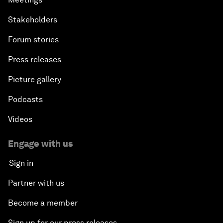
Stakeholders
Forum stories
Press releases
Picture gallery
Podcasts
Videos
Engage with us
Sign in
Partner with us
Become a member
Sign up for our press releases