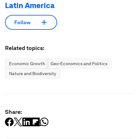
Latin America
Follow
Related topics:
Economic Growth
Geo-Economics and Politics
Nature and Biodiversity
Share: