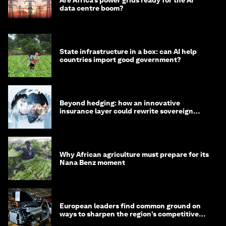
Are Africa’s power grids ready for the AI
data centre boom?
State infrastructure in a box: can AI help
countries import good government?
Beyond hedging: how an innovative
insurance layer could rewrite sovereign
debt
Why African agriculture must prepare for its
Nana Benz moment
European leaders find common ground on
ways to sharpen the region’s competitive
edge