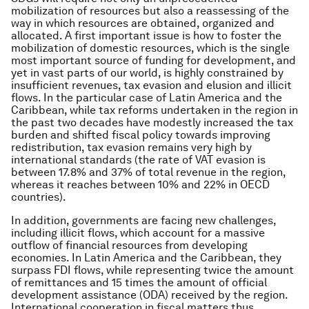
mobilization of resources but also a reassessing of the
way in which resources are obtained, organized and
allocated. A first important issue is how to foster the
mobilization of domestic resources, which is the single
most important source of funding for development, and
yet in vast parts of our world, is highly constrained by
insufficient revenues, tax evasion and elusion and illicit
flows. In the particular case of Latin America and the
Caribbean, while tax reforms undertaken in the region in
the past two decades have modestly increased the tax
burden and shifted fiscal policy towards improving
redistribution, tax evasion remains very high by
international standards (the rate of VAT evasion is
between 17.8% and 37% of total revenue in the region,
whereas it reaches between 10% and 22% in OECD
countries).
In addition, governments are facing new challenges,
including illicit flows, which account for a massive
outflow of financial resources from developing
economies. In Latin America and the Caribbean, they
surpass FDI flows, while representing twice the amount
of remittances and 15 times the amount of official
development assistance (ODA) received by the region.
International cooperation in fiscal matters thus