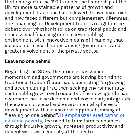
that emerged in the 1990s under the leadership of the
UN for more sustainable patterns of growth and
development. Each one has followed its own dynamics
and now faces different but complementary dilemmas.
The Financing for Development track is caught in the
debate over whether it relies on traditional public and
concessional financing or on a new enabling
environment with innovative means of financing that
include more coordination among governments and
greater involvement of the private sector.
Leave no one behind
Regarding the SDGs, the process has gained
momentum and governments are leaving behind the
traditional trade-off approach, consisting “in growing
and accumulating first, then seeking environmentally
sustainable growth with equality”. The new agenda has
overcome this false dilemma and now clearly integrates
the economic, social and environmental spheres of
development within a universal approach, aiming at
“leaving no one behind”.
It emphasizes eradication of
extreme poverty
, the need to transform economies
through inclusive growth, increased productivity and
decent work with equality at the centre.