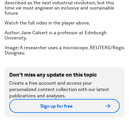
described as the next industrial revolution, but this
time we must engineer an inclusive and sustainable
future.
Watch the full video in the player above.
Author: Jane Calvert is a professor at Edinburgh
University.
Image: A researcher uses a microscope. REUTERS/Regis
Duvignau.
Don't miss any update on this topic
Create a free account and access your
personalized content collection with our latest
publications and analyses.
Sign up for free