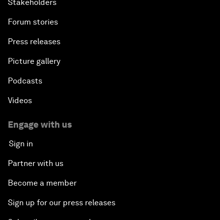
Stakeholders
Forum stories
Press releases
Picture gallery
Podcasts
Videos
Engage with us
Sign in
Partner with us
Become a member
Sign up for our press releases