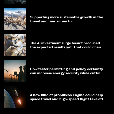
Supporting more sustainable growth in the
travel and tourism sector
The AI investment surge hasn’t produced
the expected results yet. That could change
in 2026
How faster permitting and policy certainty
can increase energy security while cutting
costs
A new kind of propulsion engine could help
space travel and high-speed flight take off