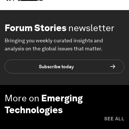
Forum Stories
newsletter
Bringing you weekly curated insights and
analysis on the global issues that matter.
Subscribe today
More on
Emerging
Technologies
SEE ALL