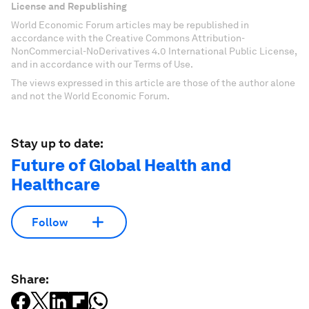
License and Republishing
World Economic Forum articles may be republished in
accordance with the Creative Commons Attribution-
NonCommercial-NoDerivatives 4.0 International Public License,
and in accordance with our Terms of Use.
The views expressed in this article are those of the author alone
and not the World Economic Forum.
Stay up to date:
Future of Global Health and
Healthcare
Follow
Share: