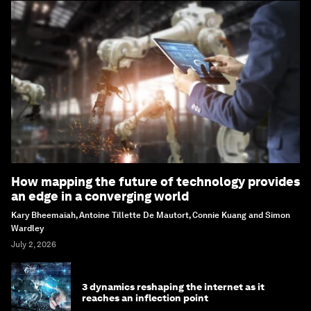
How mapping the future of technology provides
an edge in a converging world
Kary Bheemaiah, Antoine Tillette De Mautort, Connie Kuang and Simon
Wardley
July 2, 2026
3 dynamics reshaping the internet as it
reaches an inflection point