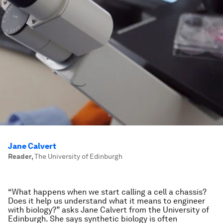
Jane Calvert
Reader
,
The University of Edinburgh
“What happens when we start calling a cell a chassis?
Does it help us understand what it means to engineer
with biology?” asks Jane Calvert from the University of
Edinburgh. She says synthetic biology is often