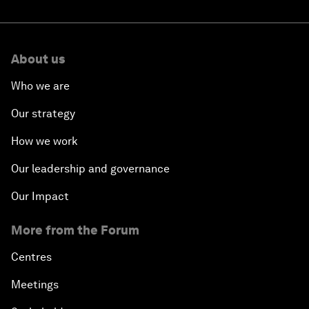
About us
Who we are
Our strategy
How we work
Our leadership and governance
Our Impact
More from the Forum
Centres
Meetings