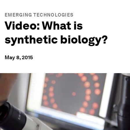
EMERGING TECHNOLOGIES
Video: What is
synthetic biology?
May 8, 2015