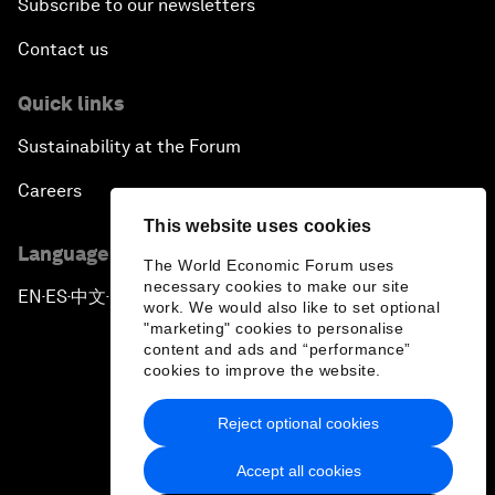
Subscribe to our newsletters
Contact us
Quick links
Sustainability at the Forum
Careers
This website uses cookies
Language editions
The World Economic Forum uses
necessary cookies to make our site
EN
ES
中文
日本語
▪
▪
▪
work. We would also like to set optional
"marketing" cookies to personalise
content and ads and “performance”
cookies to improve the website.
Reject optional cookies
Privacy Policy & Terms of Service
Accept all cookies
Sitemap