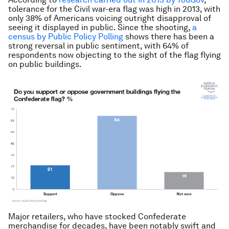
tolerance for the Civil war-era flag was high in 2013, with
only 38% of Americans voicing outright disapproval of
seeing it displayed in public. Since the shooting,
a
census by Public Policy Polling
shows there has been a
strong reversal in public sentiment, with 64% of
respondents now objecting to the sight of the flag flying
on public buildings.
Major retailers, who have stocked Confederate
merchandise for decades, have been notably swift and