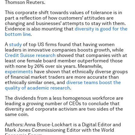
Thomson Reuters.
This corporate shift towards values of tolerance is in
part a reflection of how customers’ attitudes are
changing and businesses’ attempts to stay with them.
Evidence is also mounting that
diversity is good for the
bottom line
.
A
study
of top US firms found that having women
leaders in innovative companies boosts growth, while
Credit Suisse research
showed that companies with at
least one female board member outperformed those
with none by 26% over six years. Meanwhile,
experiments
have shown that ethnically diverse groups
of financial market traders are more accurate than
ethnically similar ones, and
diverse teams boost the
quality of academic research
.
The dividends from a less homogenous workforce are
leading a growing number of CEOs to conclude that
diversity and corporate activism are two sides of the
same coin.
Authors: Anna Bruce-Lockhart is a Digital Editor and
Mark Jones Commissioning Editor with the World