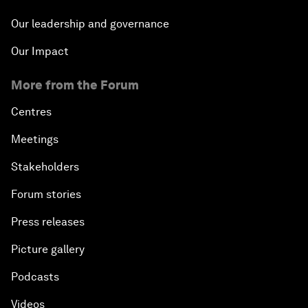
Our leadership and governance
Our Impact
More from the Forum
Centres
Meetings
Stakeholders
Forum stories
Press releases
Picture gallery
Podcasts
Videos