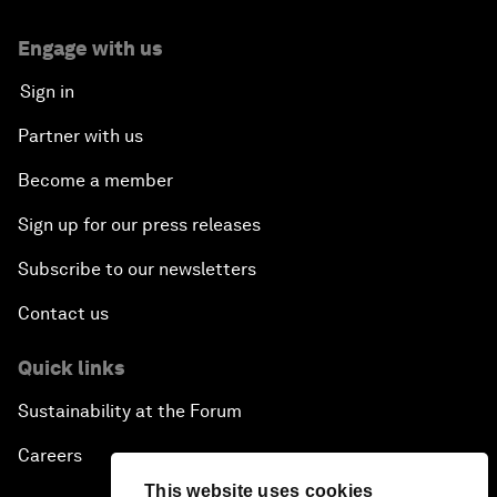
Engage with us
Sign in
Partner with us
Become a member
Sign up for our press releases
Subscribe to our newsletters
Contact us
Quick links
Sustainability at the Forum
Careers
This website uses cookies