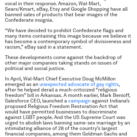
vocal in their response. Amazon, Wal-Mart,
Sears/Kmart, eBay, Etsy and Google Shopping have all
banned sales of products that bear images of the
Confederate insignia.
“We have decided to prohibit Confederate flags and
many items containing this image because we believe it
has become a contemporary symbol of divisiveness and
racism,” eBay said in a statement.
These developments come against the backdrop of
other major companies taking stands on issues of
political and social justice.
In April, Wal-Mart Chief Executive Doug McMillon
emerged as an
unexpected advocate of gay rights
,
after he helped derail a much-criticized “religious
freedom” bill in Arkansas. A month earlier, Mark Benioff,
Salesforce CEO, launched a
campaign
against Indiana’s
proposed Religious Freedom Restoration Act that
would have permitted businesses to discriminate
against LGBT people. And the US Supreme Court was
urged to abolish laws banning same-sex marriage by an
intimidating alliance of 28 of the country’s largest
financial companies, among them Goldman Sachs and