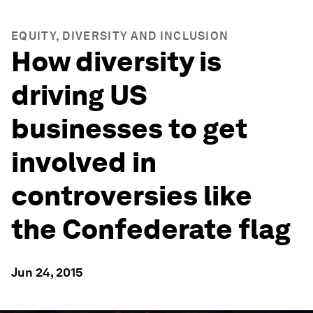
EQUITY, DIVERSITY AND INCLUSION
How diversity is
driving US
businesses to get
involved in
controversies like
the Confederate flag
Jun 24, 2015