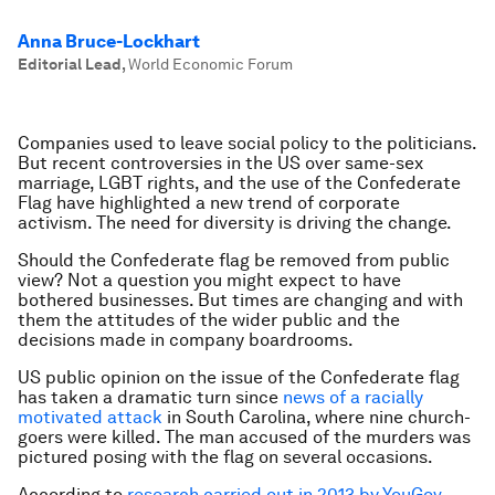
Anna Bruce-Lockhart
Editorial Lead
,
World Economic Forum
Companies used to leave social policy to the politicians.
But recent controversies in the US over same-sex
marriage, LGBT rights, and the use of the Confederate
Flag have highlighted a new trend of corporate
activism. The need for diversity is driving the change.
Should the Confederate flag be removed from public
view? Not a question you might expect to have
bothered businesses. But times are changing and with
them the attitudes of the wider public and the
decisions made in company boardrooms.
US public opinion on the issue of the Confederate flag
has taken a dramatic turn since
news of a racially
motivated attack
in South Carolina, where nine church-
goers were killed. The man accused of the murders was
pictured posing with the flag on several occasions.
According to
research carried out in 2013 by YouGov
,