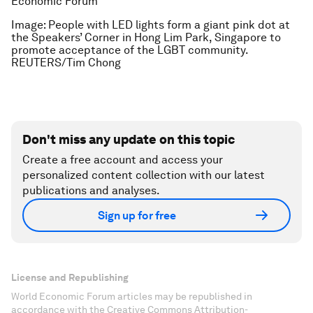
Economic Forum
Image: People with LED lights form a giant pink dot at
the Speakers’ Corner in Hong Lim Park, Singapore to
promote acceptance of the LGBT community.
REUTERS/Tim Chong
Don't miss any update on this topic
Create a free account and access your
personalized content collection with our latest
publications and analyses.
Sign up for free
License and Republishing
World Economic Forum articles may be republished in
accordance with the Creative Commons Attribution-