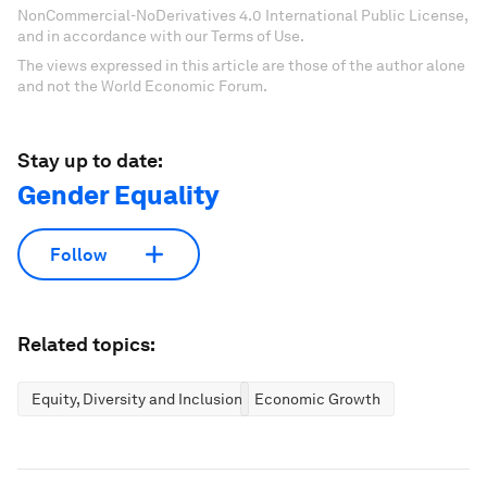
NonCommercial-NoDerivatives 4.0 International Public License,
and in accordance with our Terms of Use.
The views expressed in this article are those of the author alone
and not the World Economic Forum.
Stay up to date:
Gender Equality
Follow
Related topics:
Equity, Diversity and Inclusion
Economic Growth