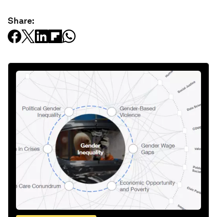
Share: