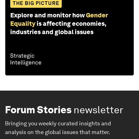
THE BIG PICTURE
Explore and monitor how
Gender
Equality
is affecting economies,
industries and global issues
Forum Stories
newsletter
Bringing you weekly curated insights and
analysis on the global issues that matter.