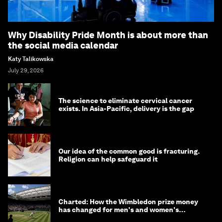
Why Disability Pride Month is about more than
the social media calendar
Katy Talikowska
July 29, 2026
The science to eliminate cervical cancer
exists. In Asia-Pacific, delivery is the gap
Our idea of the common good is fracturing.
Religion can help safeguard it
Charted: How the Wimbledon prize money
has changed for men's and women's
winners over the years