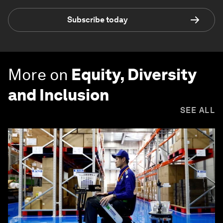
Subscribe today
More on
Equity, Diversity
and Inclusion
SEE ALL