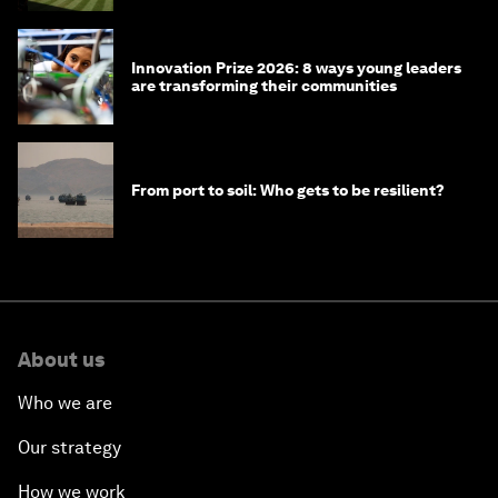
Innovation Prize 2026: 8 ways young leaders
are transforming their communities
From port to soil: Who gets to be resilient?
About us
Who we are
Our strategy
How we work