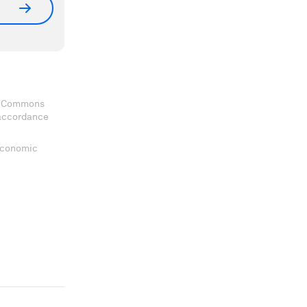
ve Commons
 accordance
 Economic