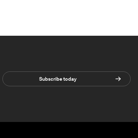
Subscribe today