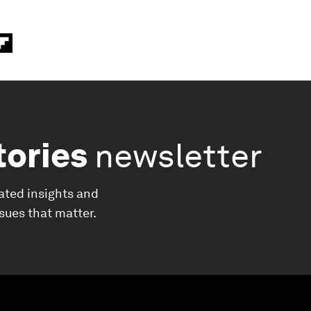
tories
newsletter
ated insights and
ssues that matter.