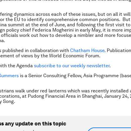
fering dynamics across each of these issues, but on all it will
for the EU to identify comprehensive common positions. But
na summit at the end of June, and following the first visit to
gn policy chief Federica Mogherini in early May, it is more i
 officials work out how to develop a nimbler and more focuse
na.
is published in collaboration with
Chatham House
. Publicatio
sement of views by the World Economic Forum.
with the Agenda
subscribe to our weekly newsletter
.
Summers
is a
Senior Consulting Fellow, Asia Programme (bas
trians walk under red lanterns which was recently installed
orations, at Pudong Financial Area in Shanghai, January 24, 
y Song.
ss any update on this topic