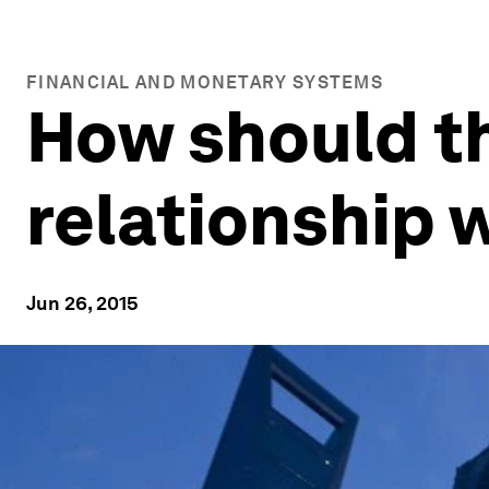
FINANCIAL AND MONETARY SYSTEMS
How should t
relationship 
Jun 26, 2015