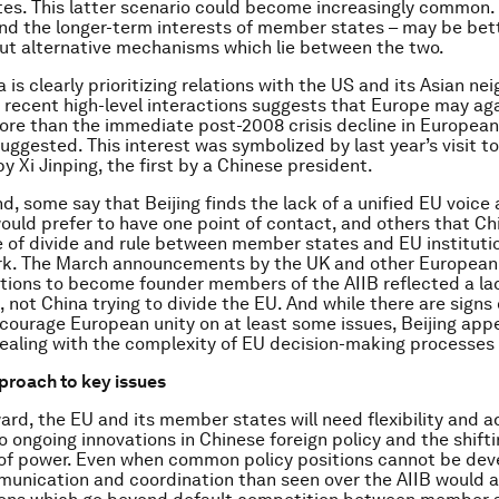
s. This latter scenario could become increasingly common.
and the longer-term interests of member states – may be bet
ut alternative mechanisms which lie between the two.
is clearly prioritizing relations with the US and its Asian ne
 recent high-level interactions suggests that Europe may ag
more than the immediate post-2008 crisis decline in European
uggested. This interest was symbolized by last year’s visit t
by Xi Jinping, the first by a Chinese president.
nd, some say that Beijing finds the lack of a unified EU voice
would prefer to have one point of contact, and others that Ch
 of divide and rule between member states and EU instituti
ark. The March announcements by the UK and other European 
ations to become founder members of the AIIB reflected a la
, not China trying to divide the EU. And while there are signs
ncourage European unity on at least some issues, Beijing app
ealing with the complexity of EU decision-making processes
pproach to key issues
ard, the EU and its member states will need flexibility and a
o ongoing innovations in Chinese foreign policy and the shift
 of power. Even when common policy positions cannot be dev
unication and coordination than seen over the AIIB would a