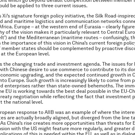
ions which go beyond default competition between member s
uld be applied to three current issues.
is Xi’s signature foreign policy initiative, the Silk Road-inspire
nd and maritime logistics and communication networks conne
frica. Europe – at the western end of Eurasia – clearly figure
y of the vision makes it particularly relevant to Central Eur
elt’) and the Mediterranean (maritime routes – confusingly, th
n the importance of this vision in China’s current foreign polic
f member states should be complemented by proactive disc
 at the European level.
s the changing trade and investment agenda. The issues for
with Chinese desire to use commerce to contribute to its d
economic upgrading, and the expected continued growth in 
nto Europe. Such growth is increasingly likely to come from 
d enterprises rather than state-owned behemoths. The imm
 the EU is working towards the best deal possible in the EU-Ch
reaty negotiation while reflecting the fact that investment 
t the national level.
uropean response to AIIB was an example of where the intere
s are actually broadly aligned, but diverged from the line t
As China’s rise creates more opportunities than threats for 
nsion with the US might feature more regularly, and greater 
lications of this is needed within the EU, as well as in dialo