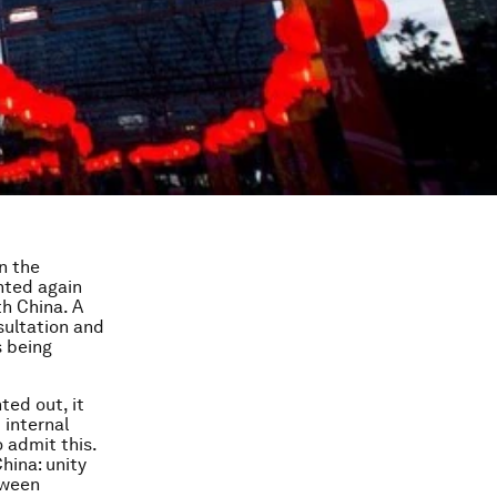
n the
hted again
th China. A
sultation and
s being
ted out, it
 internal
 admit this.
hina: unity
tween