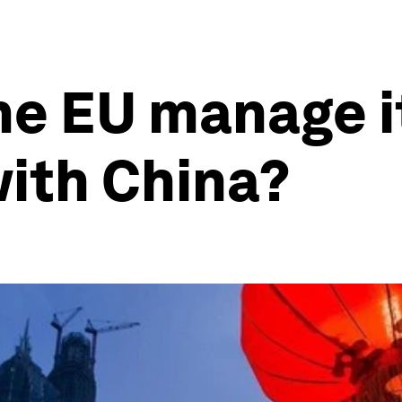
he EU manage i
with China?