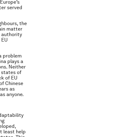
 Europe’s
ter served
ighbours, the
ain matter
 authority
o EU
 a problem
ina plays a
ons. Neither
states of
ck of EU
 of Chinese
ears as
 as anyone.
daptability
ing
eloped,
t least help