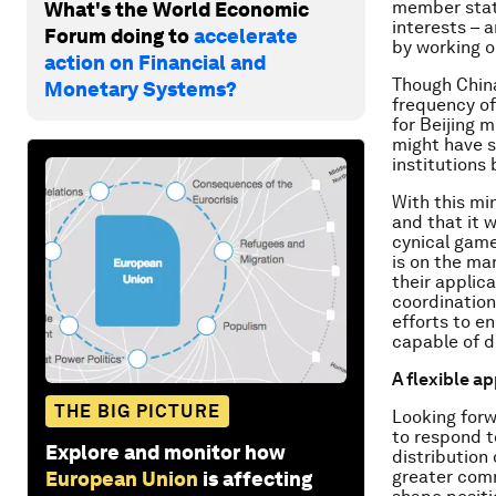
member state
What's the World Economic
interests – 
Forum doing to
accelerate
by working o
action on Financial and
Though China 
Monetary Systems?
frequency of
for Beijing 
might have s
institutions 
With this mi
and that it 
cynical game
is on the m
their applic
coordination
efforts to e
capable of d
A flexible a
THE BIG PICTURE
Looking forw
to respond t
Explore and monitor how
distribution
greater comm
European Union
is affecting