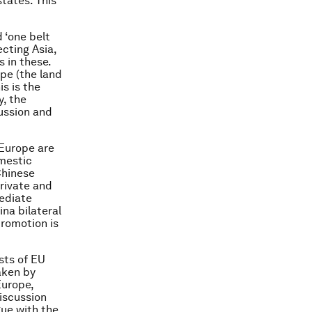
tates. This
d ‘one belt
cting Asia,
s in these.
ope (the land
is is the
y, the
ussion and
 Europe are
omestic
Chinese
private and
ediate
ina bilateral
promotion is
sts of EU
aken by
Europe,
discussion
gue with the