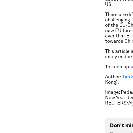
US.
There are dif
challenging 
of the EU-Chi
new EU forei
ever that EU
towards Chi
This article 
imply endor
To keep up 
Author:
Tim 
Kong).
Image: Pedes
New Year dec
REUTERS/Al
Don't mi