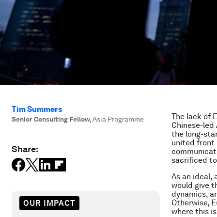
Tim Summers
The lack of 
Senior Consulting Fellow
,
Asia Programme
Chinese-led 
the long-stan
united front
Share:
communicatio
sacrificed t
As an ideal,
would give th
dynamics, an
Otherwise, E
OUR IMPACT
where this i