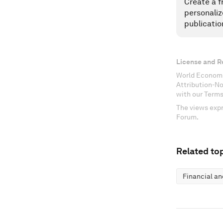
Create a f
personaliz
publicatio
License and R
World Economi
Attribution-N
with our Terms
The views expr
Forum.
Related top
Financial a