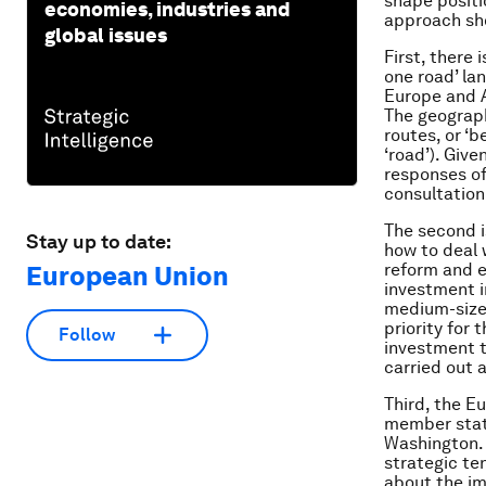
shape posit
economies, industries and
approach sho
global issues
First, there 
one road’ la
Europe and A
The geograph
routes, or ‘b
‘road’). Give
responses o
consultation
The second i
Stay up to date:
how to deal 
reform and 
European Union
investment i
medium-size
priority for
Follow
investment t
carried out a
Third, the E
member state
Washington. 
strategic te
about the imp