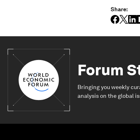
Share:
Forum S
Bringing you weekly cur
analysis on the global i