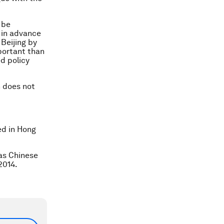
 be
 in advance
 Beijing by
mportant than
d policy
n does not
ed in Hong
 as Chinese
2014.