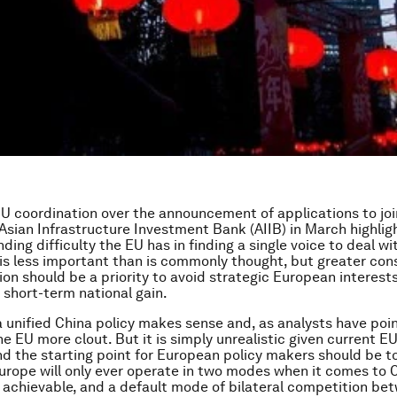
EU coordination over the announcement of applications to joi
Asian Infrastructure Investment Bank (AIIB) in March highlig
ding difficulty the EU has in finding a single voice to deal wi
 is less important than is commonly thought, but greater con
n should be a priority to avoid strategic European interest
o short-term national gain.
 a unified China policy makes sense and, as analysts have poin
e EU more clout. But it is simply unrealistic given current EU
d the starting point for European policy makers should be to
urope will only ever operate in two modes when it comes to C
s achievable, and a default mode of bilateral competition be