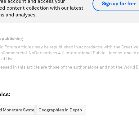
ree account and access your
Sign up for free
ed content collection with our latest
ns and analyses.
epublishing
c Forum articles may be republished in accordance with the Creati
onCommercial-NoDerivatives 4.0 International Public License, and in
 of Use.
essed in this article are those of the author alone and not the World
ics:
nd Monetary Systems
Geographies in Depth