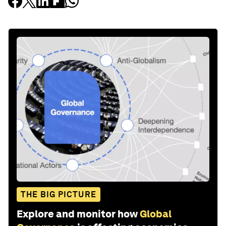
THE BIG PICTURE
Explore and monitor how
Global