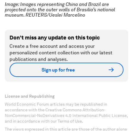
Image: Images representing China and Brazil are
projected onto the outer walls of Brasilia’s national
museum. REUTERS/Ueslei Marcelino
Don't miss any update on this topic
Create a free account and access your
personalized content collection with our latest
publications and analyses.
Sign up for free
License and Republishing
World Economic Forum articles may be republished in
accordance with the Creative Commons Attribution-
NonCommercial-NoDerivatives 4.0 International Public License,
and in accordance with our Terms of Use.
The views expressed in this article are those of the author alone