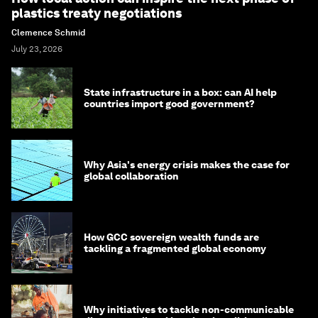
plastics treaty negotiations
Clemence Schmid
July 23, 2026
State infrastructure in a box: can AI help
countries import good government?
Why Asia's energy crisis makes the case for
global collaboration
How GCC sovereign wealth funds are
tackling a fragmented global economy
Why initiatives to tackle non-communicable