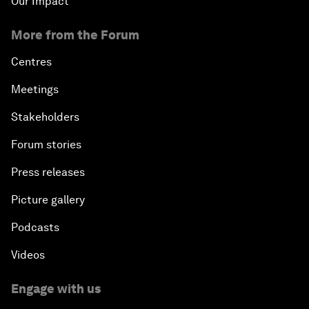
Our Impact
More from the Forum
Centres
Meetings
Stakeholders
Forum stories
Press releases
Picture gallery
Podcasts
Videos
Engage with us