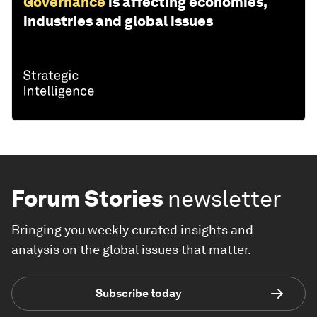
Governance
is affecting economies,
industries and global issues
Forum Stories
newsletter
Bringing you weekly curated insights and
analysis on the global issues that matter.
Subscribe today