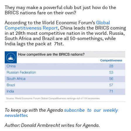
They may make a powerful club but just how do the
BRICS nations fare on their own?
According to the World Economic Forum’s
Global
Competitiveness Report
, China leads the BRICS coming
in at 28th most competitive nation in the world. Russia,
South Africa and Brazil are all 50-somethings, while
India lags the pack at 71st.
To keep up with the Agenda
subscribe to our weekly
newsletter
.
Author: Donald Armbrecht writes for Agenda.