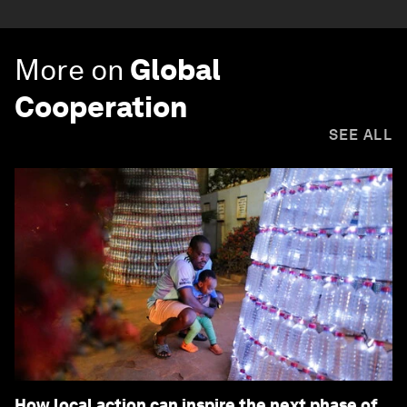
More on
Global
Cooperation
SEE ALL
How local action can inspire the next phase of