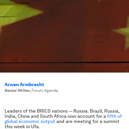
Arwen Armbrecht
Senior Writer
,
Forum Agenda
Leaders of the BRICS nations — Russia. Brazil, Russia,
India, China and South Africa now account for a
fifth of
global economic output
and are meeting for a summit
this week in Ufa.