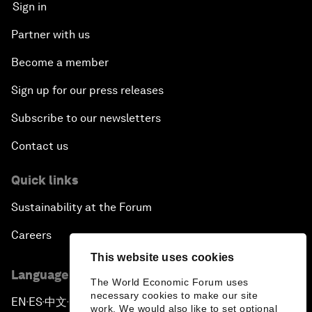
Sign in
Partner with us
Become a member
Sign up for our press releases
Subscribe to our newsletters
Contact us
Quick links
Sustainability at the Forum
Careers
This website uses cookies
Language editions
The World Economic Forum uses
necessary cookies to make our site
EN
ES
中文
日本語
▪
▪
▪
work. We would also like to set optional