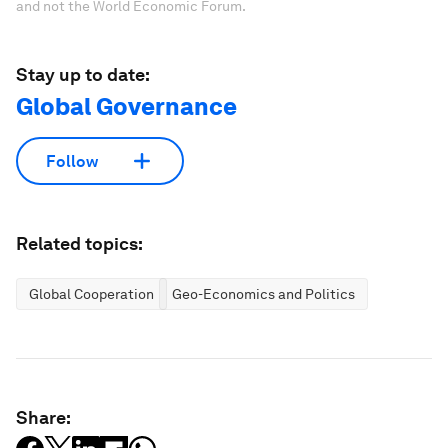
and not the World Economic Forum.
Stay up to date:
Global Governance
Follow
Related topics:
Global Cooperation
Geo-Economics and Politics
Share: