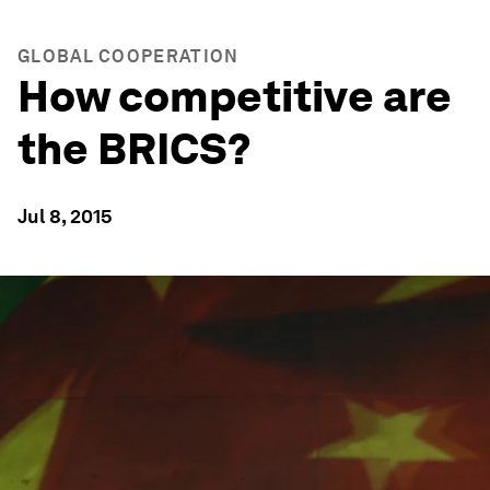
GLOBAL COOPERATION
How competitive are
the BRICS?
Jul 8, 2015