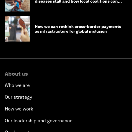
diseases stall and how local coalitions can
help
How we can rethink cross-border payments
as infrastructure for global inclusion
About us
Who we are
Our strategy
How we work
Our leadership and governance