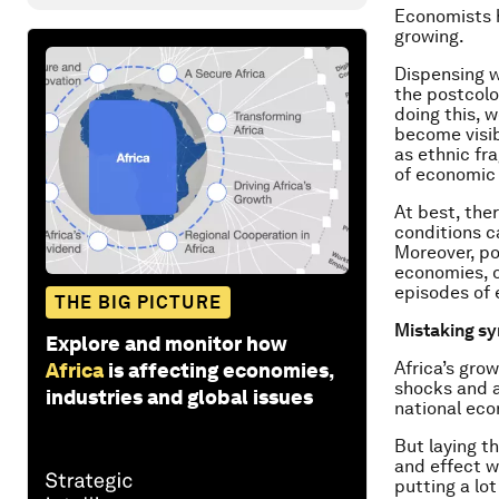
Economists h
growing.
Dispensing 
the postcolo
doing this, 
become visibl
as ethnic fr
of economic 
At best, the
conditions c
Moreover, po
economies, o
episodes of 
THE BIG PICTURE
Mistaking s
Explore and monitor how
Africa’s gro
Africa
is affecting economies,
shocks and a
industries and global issues
national ec
But laying t
and effect w
putting a lo