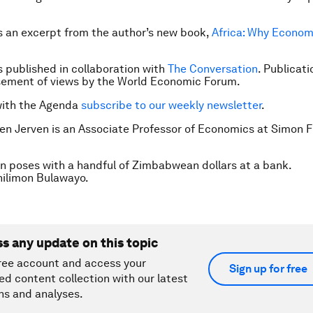
 is an excerpt from the author’s new book,
Africa: Why Economi
is published in collaboration with
The Conversation
. Publicat
sement of views by the World Economic Forum.
with the Agenda
subscribe to our weekly newsletter
.
en Jerven is an Associate Professor of Economics at Simon F
 poses with a handful of Zimbabwean dollars at a bank.
ilimon Bulawayo.
ss any update on this topic
ree account and access your
Sign up for free
ed content collection with our latest
ns and analyses.