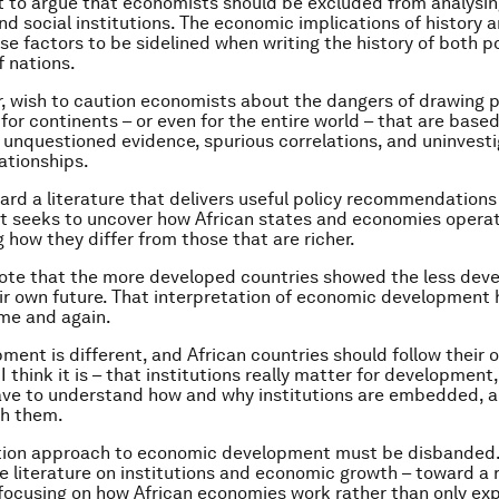
t to argue that economists should be excluded from analysin
and social institutions. The economic implications of history a
ese factors to be sidelined when writing the history of both 
f nations.
r, wish to caution economists about the dangers of drawing p
for continents – or even for the entire world – that are base
unquestioned evidence, spurious correlations, and uninvest
lationships.
ard a literature that delivers useful policy recommendations 
t seeks to uncover how African states and economies operat
 how they differ from those that are richer.
ote that the more developed countries showed the less dev
ir own future. That interpretation of economic development
me and again.
ent is different, and African countries should follow their o
 I think it is – that institutions really matter for development
ve to understand how and why institutions are embedded, 
th them.
tion approach to economic development must be disbanded.
e literature on institutions and economic growth – toward a 
ocusing on how African economies work rather than only exp