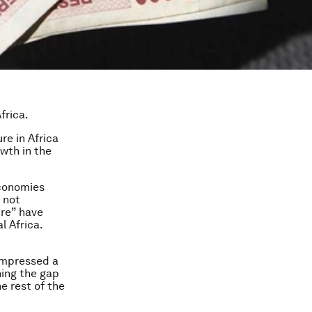
frica.
re in Africa
wth in the
economies
d not
ure” have
l Africa.
compressed a
ning the gap
e rest of the