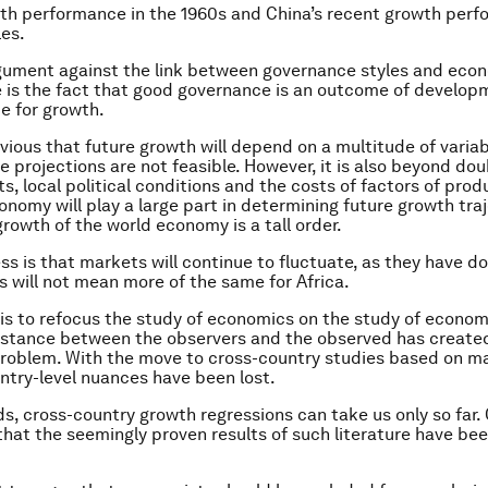
wth performance in the 1960s and China’s recent growth per
es.
gument against the link between governance styles and eco
is the fact that good governance is an outcome of develop
te for growth.
obvious that future growth will depend on a multitude of varia
e projections are not feasible. However, it is also beyond dou
s, local political conditions and the costs of factors of prod
nomy will play a large part in determining future growth traj
growth of the world economy is a tall order.
ss is that markets will continue to fluctuate, as they have do
is will not mean more of the same for Africa.
 is to refocus the study of economics on the study of econom
istance between the observers and the observed has create
roblem. With the move to cross-country studies based on m
untry-level nuances have been lost.
ds, cross-country growth regressions can take us only so far.
that the seemingly proven results of such literature have be