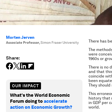
Morten Jerven
There has be
Associate Professor
,
Simon Fraser University
The methods 
were conceiv
Share:
1960s or gro
There is no 
and that this
coincide wit
been equated
They should 
OUR IMPACT
This erroneo
What's the World Economic
history that
Forum doing to
accelerate
in GDP per c
action on Economic Growth?
world.