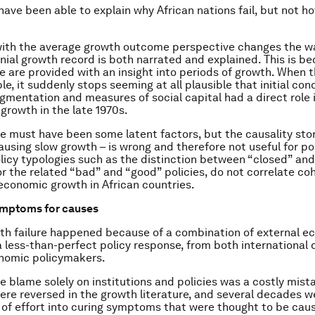
ave been able to explain why African nations fail, but not h
with the average growth outcome perspective changes the wa
nial growth record is both narrated and explained. This is be
we are provided with an insight into periods of growth. When 
e, it suddenly stops seeming at all plausible that initial con
agmentation and measures of social capital had a direct role i
growth in the late 1970s.
re must have been some latent factors, but the causality story
ausing slow growth – is wrong and therefore not useful for pol
licy typologies such as the distinction between “closed” an
r the related “bad” and “good” policies, do not correlate co
economic growth in African countries.
ymptoms for causes
wth failure happened because of a combination of external 
 less-than-perfect policy response, from both international
onomic policymakers.
he blame solely on institutions and policies was a costly mist
ere reversed in the growth literature, and several decades 
t of effort into curing symptoms that were thought to be cau