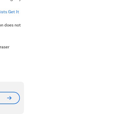
sts Get It
ion does not
raser