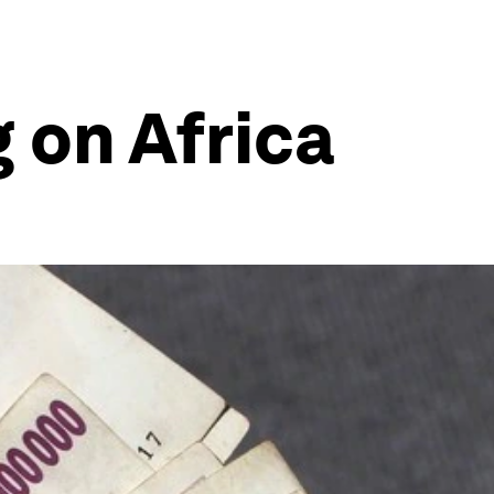
 on Africa