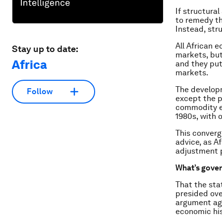
If structura
to remedy th
Instead, str
All African 
Stay up to date:
markets, but
Africa
and they put
markets.
The developm
Follow
except the 
commodity e
1980s, with 
This converg
advice, as A
adjustment p
What’s gover
That the sta
presided ove
argument aga
economic his