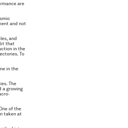
formance are
nomic
ment and not
bles, and
bt that
uction in the
ectories. To
ne in the
ies. The
d a growing
acro-
 One of the
en taken at