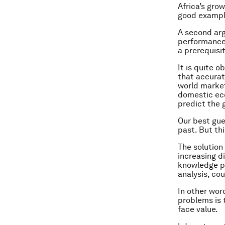
Africa’s gro
good exampl
A second ar
performance 
a prerequisi
It is quite 
that accurat
world market
domestic eco
predict the 
Our best gue
past. But th
The solution
increasing d
knowledge p
analysis, co
In other wor
problems is 
face value.