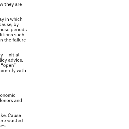
ow they are
y in which
cause, by
those periods
ditions such
n the failure
 – initial
icy advice.
d “open”
herently with
economic
 donors and
ake. Cause
were wasted
ses.