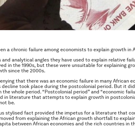
en a chronic failure among economists to explain growth in A
and analytical angles they have used to explain relative failu
ed in the 1990s, but these were unsuitable for explaining gro
wth since the 2000s.
denying that there was an economic failure in many African 
 decline took place during the postcolonial period. But it di
h the whole period. “Postcolonial period” and “economic fail
 in literature that attempts to explain growth in postcolonia
not be.
us stylised fact provided the impetus for a literature that 
 moved from explaining the African growth shortfall to explai
apita between African economies and the rich countries in th