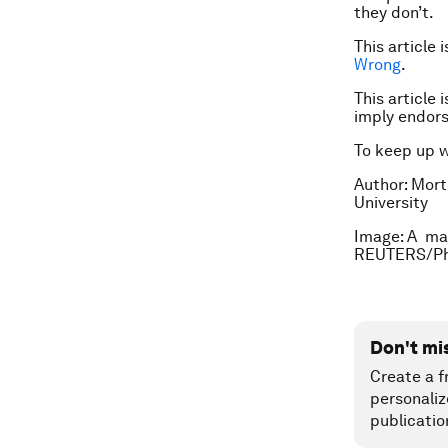
they don’t.
This article
Wrong
.
This article 
imply endor
To keep up 
Author: Mort
University
Image: A man
REUTERS/Ph
Don't mi
Create a f
personaliz
publicatio