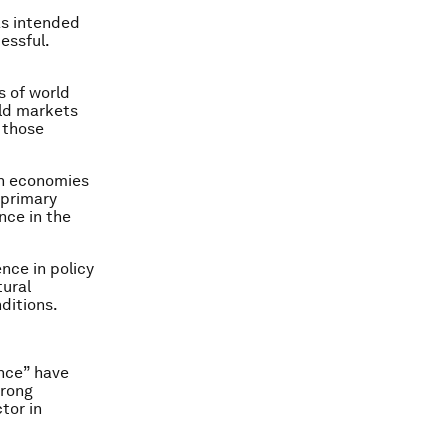
as intended
essful.
s of world
rld markets
h those
an economies
 primary
nce in the
nce in policy
tural
ditions.
ance” have
trong
tor in