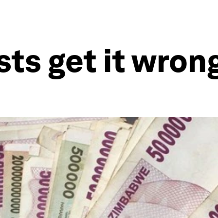
s get it wrong