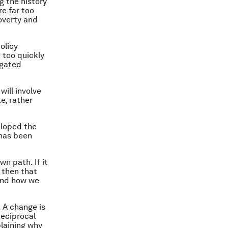
g the history
re far too
poverty and
olicy
d too quickly
igated
will involve
e, rather
eloped the
 has been
wn path. If it
, then that
and how we
 A change is
reciprocal
laining why