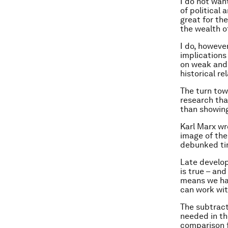
I do not wan
of political 
great for th
the wealth o
I do, howeve
implications 
on weak and 
historical re
The turn tow
research tha
than showing
Karl Marx wr
image of the
debunked ti
Late developm
is true – and
means we ha
can work wi
The subtrac
needed in th
comparison f