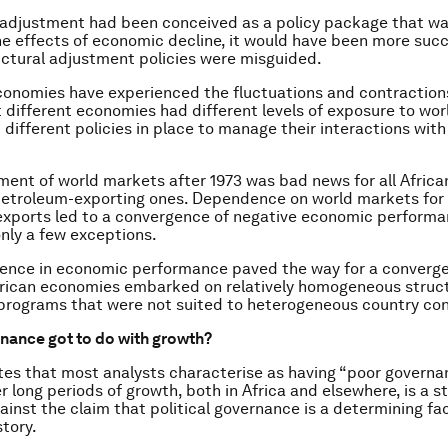
l adjustment had been conceived as a policy package that w
e effects of economic decline, it would have been more succ
uctural adjustment policies were misguided.
economies have experienced the fluctuations and contraction
 different economies had different levels of exposure to wo
 different policies in place to manage their interactions wit
ent of world markets after 1973 was bad news for all Afric
petroleum-exporting ones. Dependence on world markets for
xports led to a convergence of negative economic performa
only a few exceptions.
ence in economic performance paved the way for a converge
frican economies embarked on relatively homogeneous struc
rograms that were not suited to heterogeneous country con
nance got to do with growth?
tes that most analysts characterise as having “poor govern
r long periods of growth, both in Africa and elsewhere, is a s
inst the claim that political governance is a determining fac
tory.