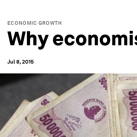
ECONOMIC GROWTH
Why economist
Jul 8, 2015