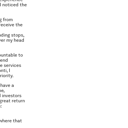
I noticed the
ng from
receive the
nding stops,
over my head
ountable to
 end
ge services
nti, I
iority.
 have a
me,
d investors
great return
:
 where that