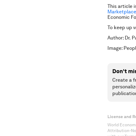
This article 
Marketplace
Economic F
To keep up 
Author: Dr. 
Image: Peopl
Don't mi
Create a f
personaliz
publicatio
License and R
World Economi
Attribution-N