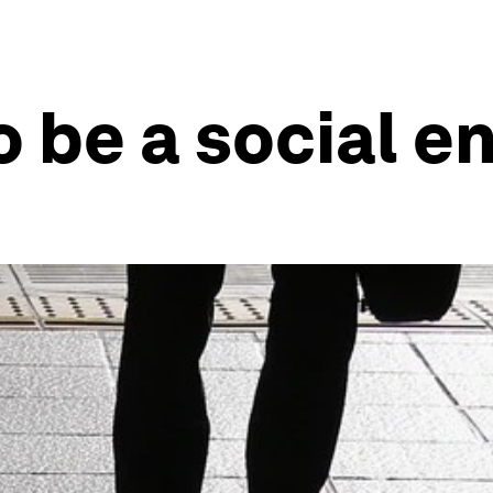
o be a social e