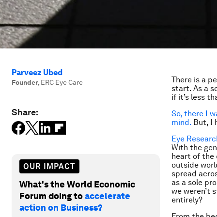
Parveez Ubed
There is a pe
Founder
,
ERC Eye Care
start. As a s
if it’s less 
Share:
So, there I w
mind.
But, I 
Eye Researc
With the gen
heart of the
outside worl
OUR IMPACT
spread acros
as a sole pr
What's the World Economic
we weren’t s
Forum doing to
accelerate
entirely?
action on Business?
From the beg