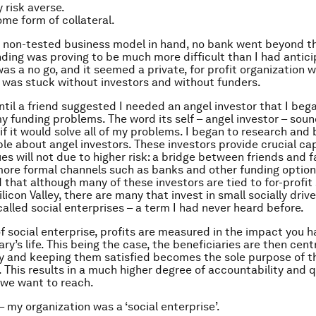
 risk averse.
me form of collateral.
 non-tested business model in hand, no bank went beyond th
ding was proving to be much more difficult than I had antici
s a no go, and it seemed a private, for profit organization w
I was stuck without investors and without funders.
until a friend suggested I needed an angel investor that I beg
my funding problems. The word its self – angel investor – sou
 if it would solve all of my problems. I began to research an
e about angel investors. These investors provide crucial ca
es will not due to higher risk: a bridge between friends and 
re formal channels such as banks and other funding option
 that although many of these investors are tied to for-profit 
ilicon Valley, there are many that invest in small socially driv
called social enterprises – a term I had never heard before.
of social enterprise, profits are measured in the impact you h
ry’s life. This being the case, the beneficiaries are then centr
ty and keeping them satisfied becomes the sole purpose of t
. This results in a much higher degree of accountability and q
we want to reach.
– my organization was a ‘social enterprise’.