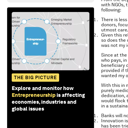
with NGOs, t
following:
There is les
donors, focu
utmost care
Given this re
so does the 
was not my i
Since at the
who pays, in
beneficiary 
provided if t
wanted my or
THE BIG PICTURE
With this in
Explore and monitor how
purely medic
Entrepreneurship
is affecting
dedication, 
would flock 
economies, industries and
in a sustaina
global issues
Banks will n
Innovation i
has been tri