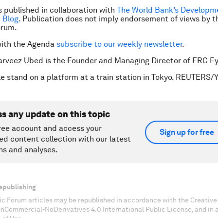
is published in collaboration with
The World Bank’s Developm
 Blog
. Publication does not imply endorsement of views by t
orum.
with the Agenda
subscribe to our weekly newsletter
.
Parveez Ubed is the Founder and Managing Director of ERC Ey
e stand on a platform at a train station in Tokyo. REUTERS/
ss any update on this topic
ree account and access your
Sign up for free
ed content collection with our latest
ns and analyses.
epublishing
c Forum articles may be republished in accordance with the Creati
onCommercial-NoDerivatives 4.0 International Public License, and in