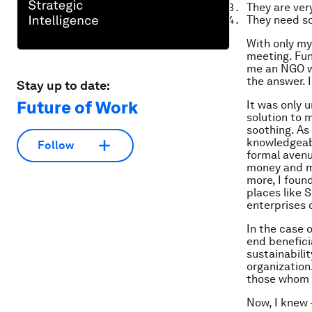
They are very
They need so
With only my
meeting. Fun
me an NGO wa
the answer. 
Stay up to date:
Future of Work
It was only 
solution to 
soothing. As
knowledgeabl
Follow
formal avenu
money and mo
more, I found
places like S
enterprises 
In the case 
end beneficia
sustainabili
organization
those whom 
Now, I knew 