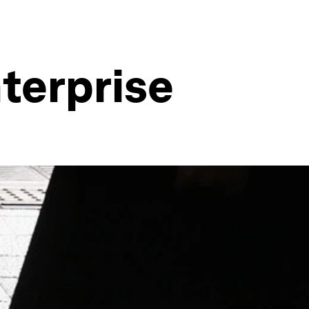
nterprise