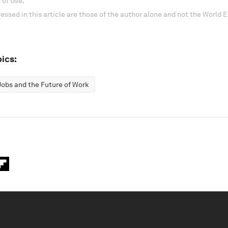
 of Use.
essed in this article are those of the author alone and not the World
ics:
Jobs and the Future of Work