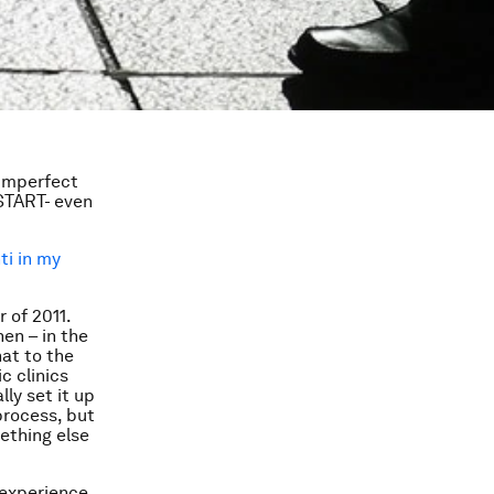
 imperfect
 START- even
ti in my
 of 2011.
hen – in the
hat to the
c clinics
ly set it up
process, but
ething else
 experience