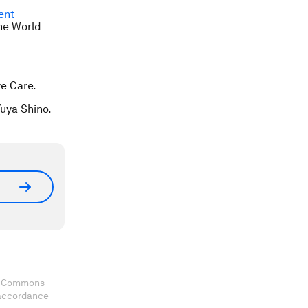
ent
he World
e Care.
Yuya Shino.
ve Commons
 accordance