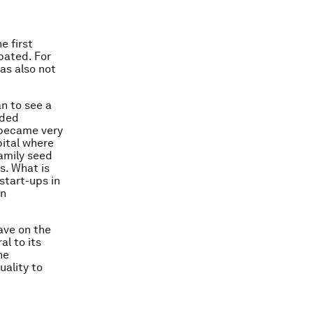
e first
pated. For
as also not
an to see a
nded
d became very
pital where
family seed
s. What is
start-ups in
en
ave on the
al to its
he
uality to