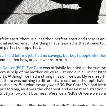
rfect start, there is a less than perfect start and there is an
ocial entrepreneur, the thing I have learned is that it pays to
than perfect or imperfect.
as, I had left my job, had no savings, but kept people like Bon
had no idea how, or even where to start.
h Center (ERC) Eye Care
was officially founded in the summer
erous help of my mother, we were just one clinic – in her kitc
 city. Although we had a strong mission, we quickly realized t
d, there was nothing to differentiate us from other ophthalmi
s the city. But what exactly was ERC Eye Care? We had initial
oprietorship, as it was the cheapest and easiest registration 
trictly a for-profit business. Were we a NGO? Or were we som
inning, I did not like the idea of an NGO. Through my limited