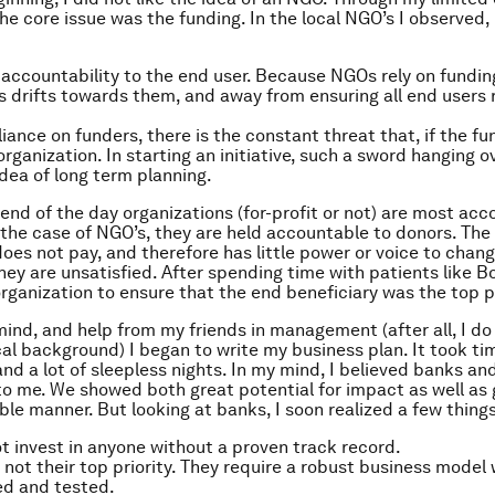
he core issue was the funding. In the local NGO’s I observed, 
s accountability to the end user. Because NGOs rely on fundi
s drifts towards them, and away from ensuring all end users 
.
liance on funders, there is the constant threat that, if the fu
organization. In starting an initiative, such a sword hanging 
dea of long term planning.
 end of the day organizations (for-profit or not) are most acc
 the case of NGO’s, they are held accountable to donors. The
does not pay, and therefore has little power or voice to chan
hey are unsatisfied. After spending time with patients like Bo
ganization to ensure that the end beneficiary was the top pr
 mind, and help from my friends in management (after all, I do
al background) I began to write my business plan. It took ti
and a lot of sleepless nights. In my mind, I believed banks an
to me. We showed both great potential for impact as well as 
ble manner. But looking at banks, I soon realized a few things
ot invest in anyone without a proven track record.
s not their top priority. They require a robust business model
ed and tested.