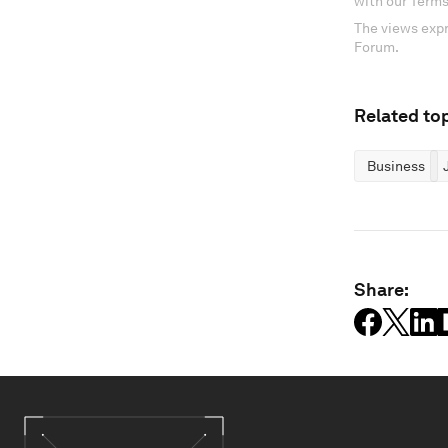
with our Terms
The views expr
Forum.
Related top
Business
Share: