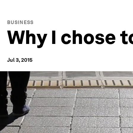
BUSINESS
Why I chose t
Jul 3, 2015