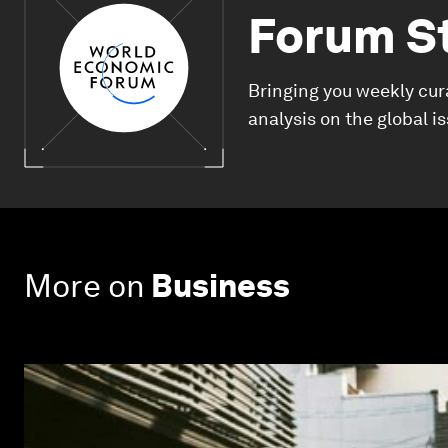
Forum S
Bringing you weekly cur
analysis on the global i
More on
Business