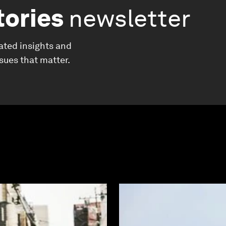
tories
newsletter
ated insights and
ssues that matter.