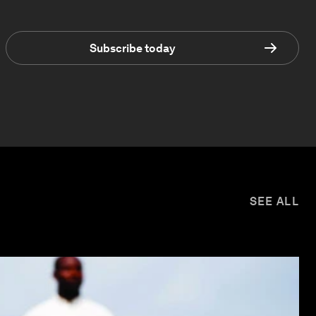
Subscribe today
SEE ALL