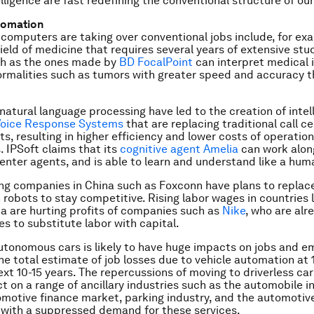
telligence are fast redefining the conventional structure of our
tomation
computers are taking over conventional jobs include, for ex
field of medicine that requires several years of extensive stu
h as the ones made by
BD FocalPoint
can interpret medical
ormalities such as tumors with greater speed and accuracy
natural language processing have led to the creation of intel
 Voice Response Systems
that are replacing traditional call c
s, resulting in higher efficiency and lower costs of operation
. IPSoft claims that its
cognitive agent Amelia
can work alon
enter agents, and is able to learn and understand like a hum
g companies in China such as Foxconn have plans to replace 
 robots to stay competitive. Rising labor wages in countries 
a are hurting profits of companies such as
Nike
, who are alr
es to substitute labor with capital.
autonomous cars is likely to have huge impacts on jobs and 
he total estimate of job losses due to vehicle automation at 1
next 10-15 years. The repercussions of moving to driverless ca
t on a range of ancillary industries such as the automobile 
motive finance market, parking industry, and the automotiv
with a suppressed demand for these services.