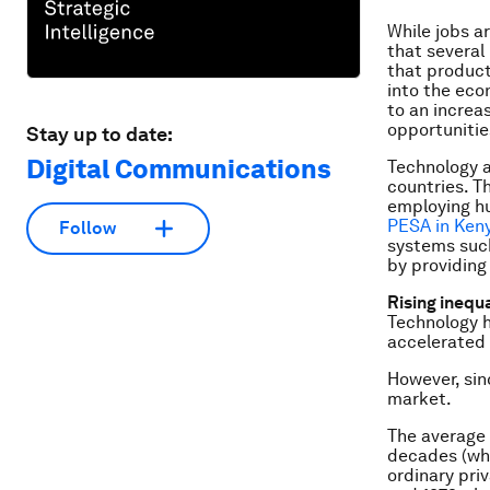
While jobs a
that several
that product
into the eco
to an increa
opportuniti
Stay up to date:
Digital Communications
Technology a
countries. T
employing h
PESA in Ken
Follow
systems suc
by providing
Rising inequ
Technology h
accelerated 
However, sin
market.
The average 
decades (whil
ordinary pri