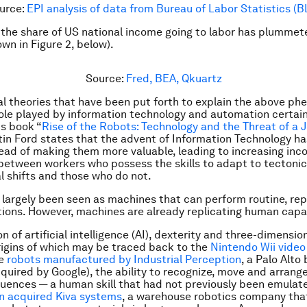
urce:
EPI analysis of data from Bureau of Labor Statistics (B
, the share of US national income going to labor has plummet
own in Figure 2, below
).
Source:
Fred, BEA, Qkuartz
al theories that have been put forth to explain the above p
ole played by information technology and automation certai
is book “
Rise of the Robots: Technology and the Threat of a 
tin Ford states that the advent of Information Technology h
ead of making them more valuable, leading to increasing in
 between workers who possess the skills to adapt to tectonic
l shifts and those who do not.
largely been seen as machines that can perform routine, repe
tions. However, machines are already replicating human capab
n of artificial intelligence (AI), dexterity and three-dimensi
origins of which may be traced back to the
Nintendo Wii vide
ve
robots manufactured by Industrial Perception
, a Palo Alto
uired by Google), the ability to recognize, move and arrange
ences — a human skill that had not previously been emulate
 acquired Kiva systems
, a warehouse robotics company tha