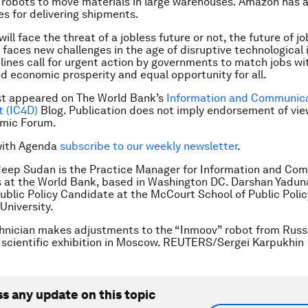
robots to move materials in large warehouses. Amazon has 
es for delivering shipments.
ll face the threat of a jobless future or not, the future of jo
faces new challenges in the age of disruptive technological 
lines call for urgent action by governments to match jobs with
d economic prosperity and equal opportunity for all.
rst appeared on The World Bank’s
Information and Communica
 (IC4D)
Blog. Publication does not imply endorsement of vie
mic Forum.
with Agenda
subscribe to our weekly newsletter
.
deep Sudan is the Practice Manager for Information and Co
 at the World Bank, based in Washington DC. Darshan Yaduna
ublic Policy Candidate at the McCourt School of Public Polic
niversity.
hnician makes adjustments to the “Inmoov” robot from Russi
 scientific exhibition in Moscow. REUTERS/Sergei Karpukhin
ss any update on this topic