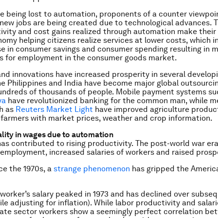
re being lost to automation, proponents of a counter viewpoi
 new jobs are being created due to technological advances. Th
ivity and cost gains realized through automation make thei
nomy helping citizens realize services at lower costs, which i
se in consumer savings and consumer spending resulting in 
es for employment in the consumer goods market.
nd innovations have increased prosperity in several develop
he Philippines and India have become major global outsourci
undreds of thousands of people. Mobile payment systems s
ya
have revolutionized banking for the common man, while m
h as
Reuters Market Light
have improved agriculture producti
 farmers with market prices, weather and crop information.
ality in wages due to automation
as contributed to rising productivity. The post-world war er
employment, increased salaries of workers and raised prospe
ce the 1970s, a
strange phenomenon
has gripped the Americ
worker’s salary peaked in 1973 and has declined over subse
e adjusting for inflation). While labor productivity and salari
vate sector workers show a seemingly perfect correlation be