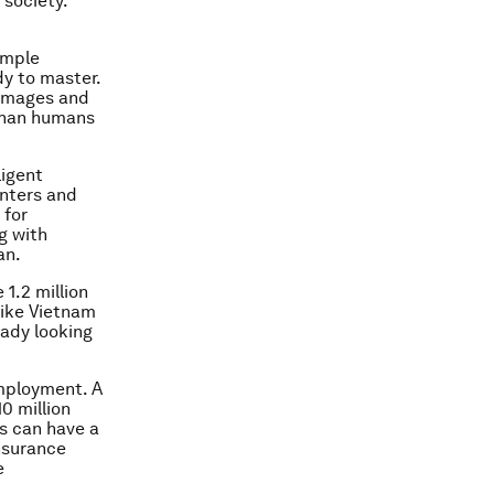
 society.
ample
dy to master.
 images and
 than humans
ligent
enters and
 for
g with
an.
1.2 million
like Vietnam
eady looking
employment. A
0 million
rs can have a
insurance
e