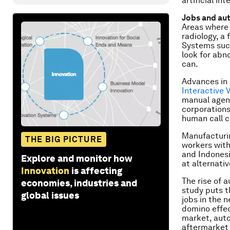
artificial in
Jobs and au
Areas where 
radiology, a 
Systems suc
look for abn
can.
Advances in 
Interactive
manual agent
corporations
human call c
Manufacturin
THE BIG PICTURE
workers with
and Indonesi
Explore and monitor how
at alternativ
Innovation
is affecting
The rise of 
economies, industries and
study puts t
global issues
jobs in the 
domino effec
market, auto
aftermarket 