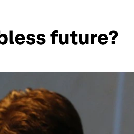
bless future?