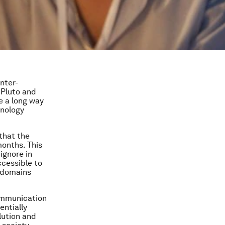
nter-
 Pluto and
e a long way
hnology
that the
months. This
 ignore in
ccessible to
w domains
communication
entially
lution and