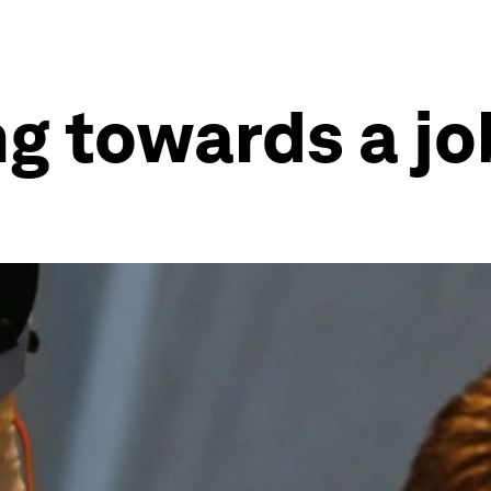
g towards a jo