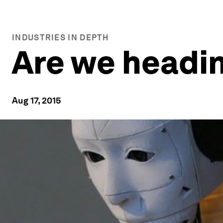
INDUSTRIES IN DEPTH
Are we headin
Aug 17, 2015