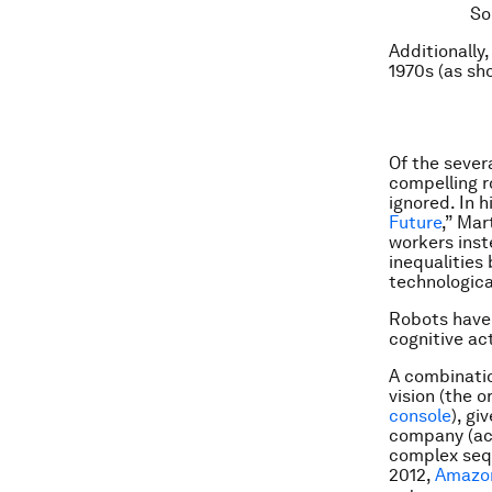
So
Additionally
1970s (
as sh
Of the sever
compelling r
ignored. In h
Future
,” Mar
workers inst
inequalities
technologica
Robots have 
cognitive ac
A combinatio
vision (the 
console
), gi
company (acq
complex sequ
2012,
Amazon