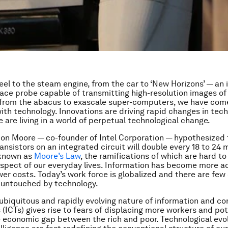
el to the steam engine, from the car to ‘New Horizons’ — an i
ace probe capable of transmitting high-resolution images of
 from the abacus to exascale super-computers, we have com
 with technology. Innovations are driving rapid changes in tec
 are living in a world of perpetual technological change.
don Moore — co-founder of Intel Corporation — hypothesized 
ansistors on an integrated circuit will double every 18 to 24 
known as
Moore’s Law
, the ramifications of which are hard to
spect of our everyday lives. Information has become more a
wer costs. Today’s work force is globalized and there are fe
ll untouched by technology.
 ubiquitous and rapidly evolving nature of information and 
 (ICTs) gives rise to fears of displacing more workers and pot
 economic gap between the rich and poor. Technological evo