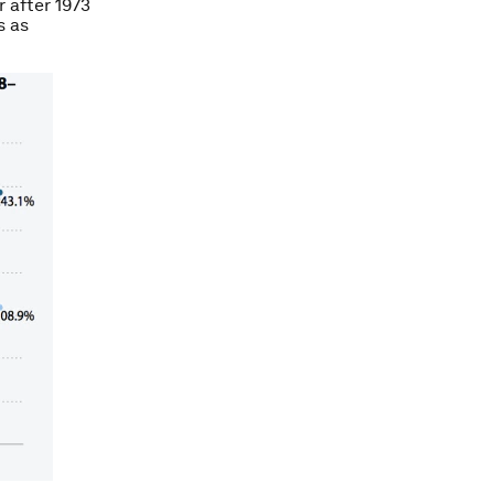
 after 1973
s as