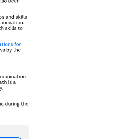
also been
bs and skills
innovation.
 skills to
tions for
ws by the
mmunication
th is a
y,
a during the