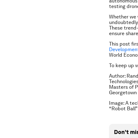
autonomous 
testing dron
Whether we wi
undoubtedly 
These trend-
ensure share
This post fi
Development
World Econo
To keep up 
Author: Ran
Technologies
Masters of P
Georgetown U
Image: A tec
“Robot Ball”
Don't mi