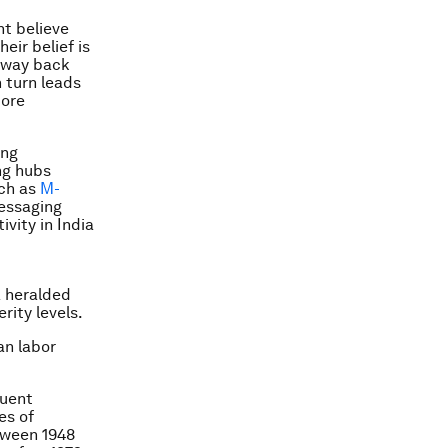
nt believe
eir belief is
r way back
n turn leads
more
ing
ng hubs
uch as
M-
essaging
vity in India
a heralded
rity levels.
an labor
quent
es of
tween 1948