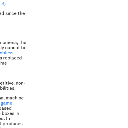
LS)
ed since the
henomena, the
nly cannot be
Jobless
as replaced
come
titive, non-
ilities.
onal machine
o game
 based
 boxes in
d. In
t produces