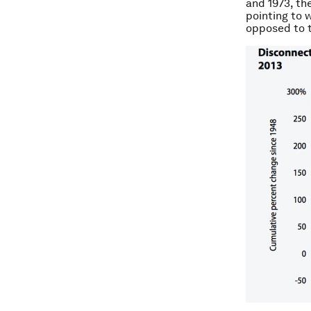
and 1973, th
pointing to 
opposed to t