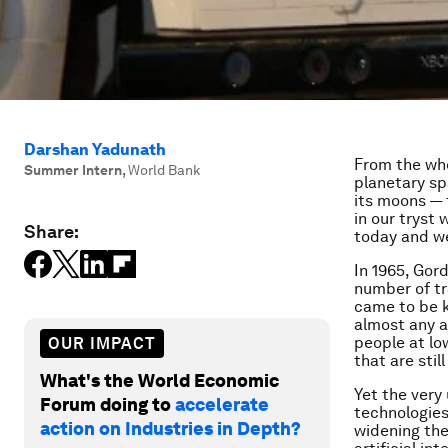
Darshan Yadunath
From the whe
Summer Intern
,
World Bank
planetary sp
its moons —
in our tryst
Share:
today and we
In 1965, Gor
number of tr
came to be 
almost any a
people at lo
OUR IMPACT
that are sti
What's the World Economic
Yet the very
Forum doing to
accelerate
technologies
action on Industries in Depth?
widening the