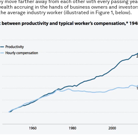
ey move farther away from each other with every passing year
wealth accruing in the hands of business owners and investor
he average industry worker (
illustrated in Figure 1, below
).