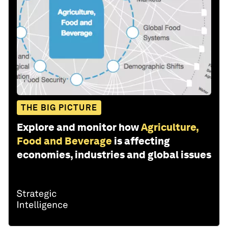
THE BIG PICTURE
Explore and monitor how
Agriculture,
Food and Beverage
is affecting
economies, industries and global issues