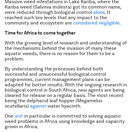
Massive weed infestations in Lake Kariba, where the
Kariba weed (
Salvinia molesta
) got its common name,
were reduced through biological control
alone
. It
reached such low levels that any impact to the
community and ecosystem are
considered negligible
.
Time for Africa to come together
With the growing level of research and understanding of
the mechanisms behind the invasion of many these
aquatic weeds, there is no reason for them to be a
problem.
By understanding the processes behind both
successful and unsuccessful biological control
programmes, current management plans can be
adapted for better results. With the ongoing research in
biological control in South Africa, new agents are being
cleared for release on a regular basis. The most recent
being the delphacid leaf hopper (
Megamelus
scutellaris
)
against
water hyacinth.
One
unit
in particular is committed to solving aquatic
weed problems in Africa using knowledge and capacity
grown in Africa.