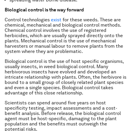
Biological control is the way forward
Control technologies
exist
for these weeds. These are
chemical, mechanical and biological control methods.
Chemical control involves the use of registered
herbicides, which are usually sprayed directly onto the
plants. Mechanical control is the use of mechanical
harvesters or manual labour to remove plants from the
system where they are problematic.
Biological control is the use of host specific organisms,
usually insects, in weed biological control. Many
herbivorous insects have evolved and developed an
intricate relationship with plants. Often, the herbivore is
bound to a small group of closely related plant species
and even a single species. Biological control takes
advantage of this close relationship.
Scientists can spend around five years on host
specificity testing, impact assessments and a cost-
benefit analysis. Before release, the biological control
agent must be host-specific, damaging to the plant
population and the benefits must outweigh the
potential risks.