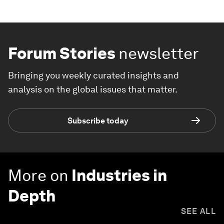
Forum Stories
newsletter
Bringing you weekly curated insights and
analysis on the global issues that matter.
Subscribe today
More on
Industries in
Depth
SEE ALL