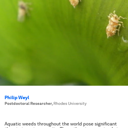
Philip Weyl
Postdoctoral Researcher
,
Rhodes University
Aquatic weeds throughout the world pose significant