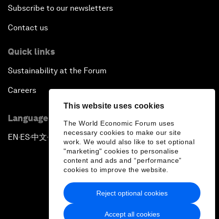
Subscribe to our newsletters
Contact us
Quick links
Sustainability at the Forum
Careers
This website uses cookies
Language editions
The World Economic Forum uses
necessary cookies to make our site
EN
ES
中文
日本語
▪
▪
▪
work. We would also like to set optional
"marketing" cookies to personalise
content and ads and “performance”
cookies to improve the website.
Reject optional cookies
Privacy Policy & Terms of Service
Accept all cookies