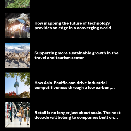
How mapping the future of technology
provides an edge in a converging world
Supporting more sustainable growth in the
travel and tourism sector
How Asia-Pacific can drive industrial
competitiveness through a low carbon,
circular economy
Retail is no longer just about scale. The next
decade will belong to companies built on
intelligence