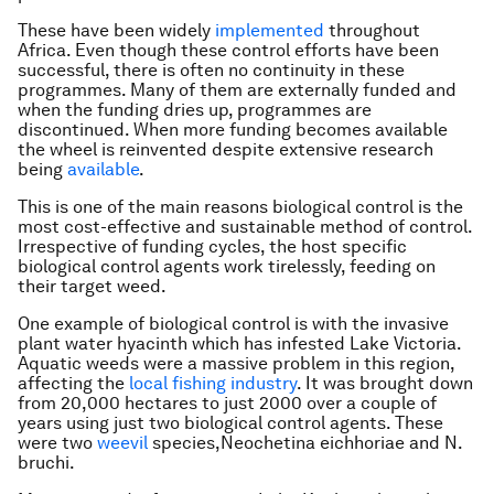
These have been widely
implemented
throughout
Africa. Even though these control efforts have been
successful, there is often no continuity in these
programmes. Many of them are externally funded and
when the funding dries up, programmes are
discontinued. When more funding becomes available
the wheel is reinvented despite extensive research
being
available
.
This is one of the main reasons biological control is the
most cost-effective and sustainable method of control.
Irrespective of funding cycles, the host specific
biological control agents work tirelessly, feeding on
their target weed.
One example of biological control is with the invasive
plant water hyacinth which has infested Lake Victoria.
Aquatic weeds were a massive problem in this region,
affecting the
local fishing industry
. It was brought down
from 20,000 hectares to just 2000 over a couple of
years using just two biological control agents. These
were two
weevil
species,
Neochetina eichhoriae
and
N.
bruchi
.