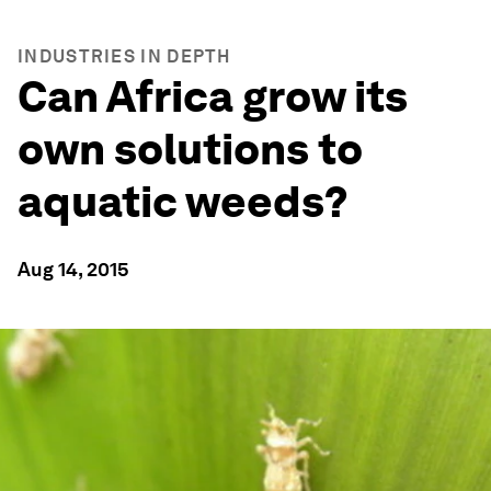
INDUSTRIES IN DEPTH
Can Africa grow its
own solutions to
aquatic weeds?
Aug 14, 2015