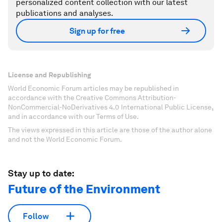
personalized content collection with our latest
publications and analyses.
Sign up for free
License and Republishing
World Economic Forum articles may be republished in
accordance with the Creative Commons Attribution-
NonCommercial-NoDerivatives 4.0 International Public License,
and in accordance with our Terms of Use.
The views expressed in this article are those of the author alone
and not the World Economic Forum.
Stay up to date:
Future of the Environment
Follow