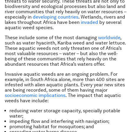
threats to water security. These threats are not only to
biodiversity and ecological processes but also land and
river communities that rely heavily on water resources –
especially in
developing countries
. Wetlands, rivers and
lakes throughout Africa have been
invaded
by several
aquatic weed species.
These include some of the most damaging
worldwide
,
such as water hyacinth, Kariba weed and water lettuce.
These aquatic weeds not only threaten one of Africa’s
most valuable resources – water – but also the well-
being of these communities that rely heavily on the
abundant resources that Africa’s waters offer.
Invasive aquatic weeds are an ongoing problem. For
example, in South Africa alone, more than 400 sites are
infested with alien aquatic plants. Every year new sites
are being recorded, some of them having major
socioeconomic implications
. The impact that aquatic
weeds have include:
reducing water storage capacity, specially potable
water;
impeding flow and interfering with navigation;
promoting habitat for mosquitoes; and
spreading water borne disease.