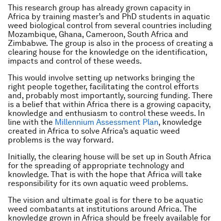
This research group has already grown capacity in
Africa by training master’s and PhD students in aquatic
weed biological control from several countries including
Mozambique, Ghana, Cameroon, South Africa and
Zimbabwe. The group is also in the process of creating a
clearing house for the knowledge on the identification,
impacts and control of these weeds.
This would involve setting up networks bringing the
right people together, facilitating the control efforts
and, probably most importantly, sourcing funding. There
is a belief that within Africa there is a growing capacity,
knowledge and enthusiasm to control these weeds. In
line with the
Millennium Assessment Plan
, knowledge
created in Africa to solve Africa’s aquatic weed
problems is the way forward.
Initially, the clearing house will be set up in South Africa
for the spreading of appropriate technology and
knowledge. That is with the hope that Africa will take
responsibility for its own aquatic weed problems.
The vision and ultimate goal is for there to be aquatic
weed combatants at institutions around Africa. The
knowledge grown in Africa should be freely available for