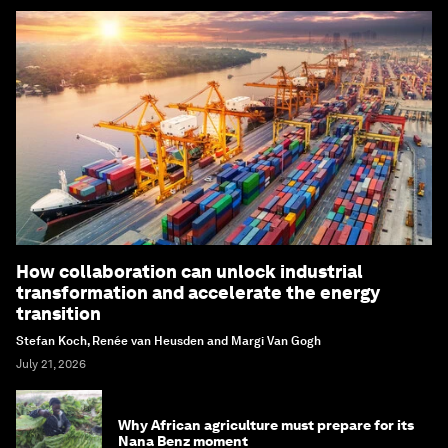
How collaboration can unlock industrial
transformation and accelerate the energy
transition
Stefan Koch, Renée van Heusden and Margi Van Gogh
July 21, 2026
Why African agriculture must prepare for its
Nana Benz moment