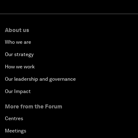
About us
Who we are
Our strategy
How we work
Our leadership and governance
Our Impact
More from the Forum
Centres
Meetings