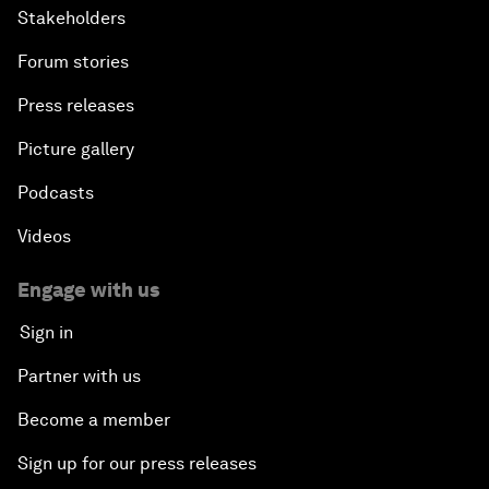
Stakeholders
Forum stories
Press releases
Picture gallery
Podcasts
Videos
Engage with us
Sign in
Partner with us
Become a member
Sign up for our press releases