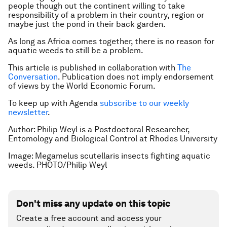
people though out the continent willing to take
responsibility of a problem in their country, region or
maybe just the pond in their back garden.
As long as Africa comes together, there is no reason for
aquatic weeds to still be a problem.
This article is published in collaboration with
The
Conversation
. Publication does not imply endorsement
of views by the World Economic Forum.
To keep up with Agenda
subscribe to our weekly
newsletter
.
Author:
Philip Weyl is a
Postdoctoral Researcher,
Entomology and Biological Control at Rhodes University
Image: Megamelus scutellaris insects fighting aquatic
weeds. PHOTO/Philip Weyl
Don't miss any update on this topic
Create a free account and access your