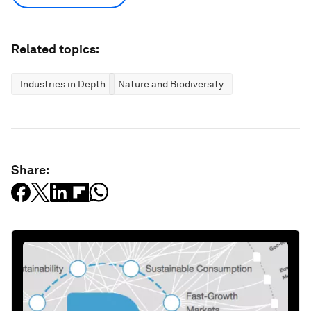
Related topics:
Industries in Depth
Nature and Biodiversity
Share: