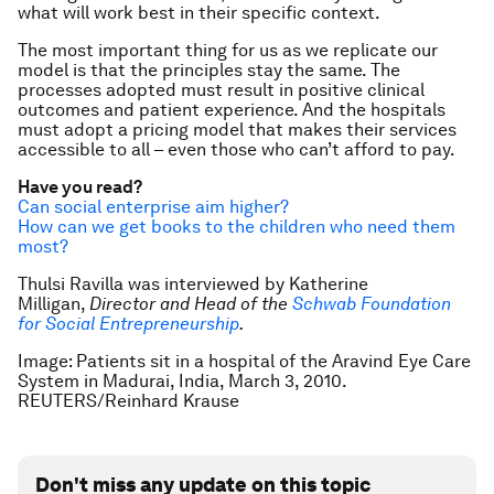
what will work best in their specific context.
The most important thing for us as we replicate our
model is that the principles stay the same. The
processes adopted must result in positive clinical
outcomes and patient experience. And the hospitals
must adopt a pricing model that makes their services
accessible to all – even those who can’t afford to pay.
Have you read?
Can social enterprise aim higher?
How can we get books to the children who need them
most?
Thulsi Ravilla was interviewed by Katherine
Milligan,
Director and Head of the
Schwab Foundation
for Social Entrepreneurship
.
Image: Patients sit in a hospital of the Aravind Eye Care
System in Madurai, India, March 3, 2010.
REUTERS/Reinhard Krause
Don't miss any update on this topic