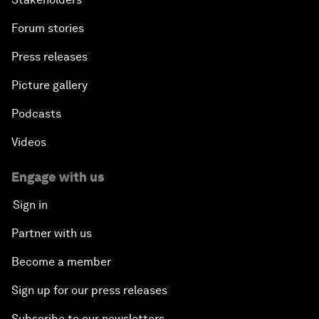
Forum stories
Press releases
Picture gallery
Podcasts
Videos
Engage with us
Sign in
Partner with us
Become a member
Sign up for our press releases
Subscribe to our newsletters