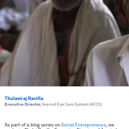
Thulasiraj Ravilla
Executive Director
,
Aravind Eye Care System (AECS)
As part of a blog series on
Social Entrepreneurs
, we