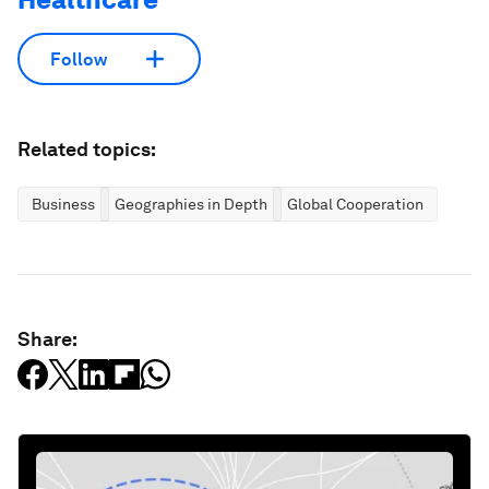
Follow
Related topics:
Business
Geographies in Depth
Global Cooperation
Share: