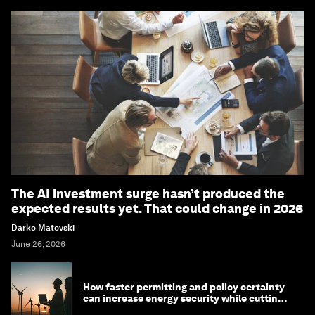
The AI investment surge hasn’t produced the
expected results yet. That could change in 2026
Darko Matovski
June 26, 2026
How faster permitting and policy certainty
can increase energy security while cutting
costs