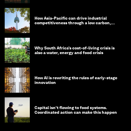
How Asia-Pacific can drive industrial
competitiveness through a low carbon,
circular economy
Why South Africa’s cost-of-living crisis is
also a water, energy and food crisis
How AI is rewriting the rules of early-stage
innovation
Capital isn’t flowing to food systems.
Coordinated action can make this happen