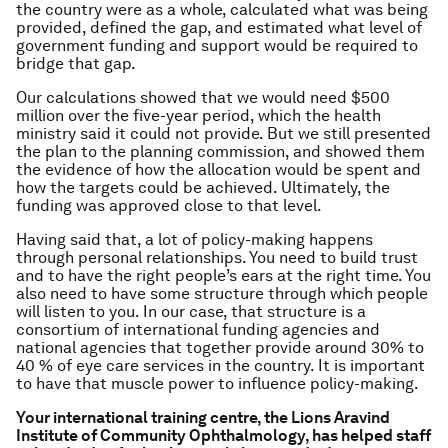
the country were as a whole, calculated what was being
provided, defined the gap, and estimated what level of
government funding and support would be required to
bridge that gap.
Our calculations showed that we would need $500
million over the five-year period, which the health
ministry said it could not provide. But we still presented
the plan to the planning commission, and showed them
the evidence of how the allocation would be spent and
how the targets could be achieved. Ultimately, the
funding was approved close to that level.
Having said that, a lot of policy-making happens
through personal relationships. You need to build trust
and to have the right people’s ears at the right time. You
also need to have some structure through which people
will listen to you. In our case, that structure is a
consortium of international funding agencies and
national agencies that together provide around 30% to
40 % of eye care services in the country. It is important
to have that muscle power to influence policy-making.
Your international training centre, the Lions Aravind
Institute of Community Ophthalmology, has helped staff