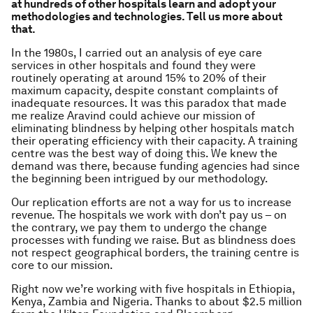
at hundreds of other hospitals learn and adopt your
methodologies and technologies. Tell us more about
that.
In the 1980s, I carried out an analysis of eye care
services in other hospitals and found they were
routinely operating at around 15% to 20% of their
maximum capacity, despite constant complaints of
inadequate resources. It was this paradox that made
me realize Aravind could achieve our mission of
eliminating blindness by helping other hospitals match
their operating efficiency with their capacity. A training
centre was the best way of doing this. We knew the
demand was there, because funding agencies had since
the beginning been intrigued by our methodology.
Our replication efforts are not a way for us to increase
revenue. The hospitals we work with don’t pay us – on
the contrary, we pay them to undergo the change
processes with funding we raise. But as blindness does
not respect geographical borders, the training centre is
core to our mission.
Right now we’re working with five hospitals in Ethiopia,
Kenya, Zambia and Nigeria. Thanks to about $2.5 million