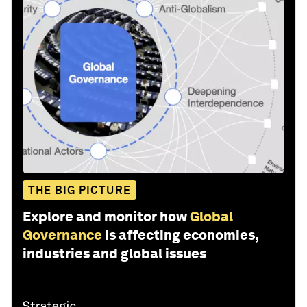
THE BIG PICTURE
Explore and monitor how
Global
Governance
is affecting economies,
industries and global issues