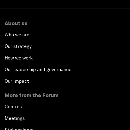
About us
Who we are
Our strategy
How we work
Our leadership and governance
Our Impact
More from the Forum
Centres
Meetings
Stakeholders