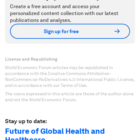
Create a free account and access your
personalized content collection with our latest
publications and analyses.
Sign up for free
License and Republishing
World Economic Forum articles may be republished in
accordance with the Creative Commons Attribution-
NonCommercial-NoDerivatives 4.0 International Public License,
and in accordance with our Terms of Use.
The views expressed in this article are those of the author alone
and not the World Economic Forum.
Stay up to date:
Future of Global Health and
Healthcare