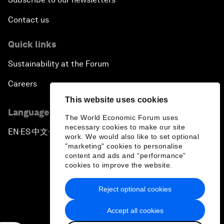
Contact us
Quick links
Sustainability at the Forum
Careers
This website uses cookies
Language editions
The World Economic Forum uses
necessary cookies to make our site
EN
ES
中文
日本語
▪
▪
▪
work. We would also like to set optional
"marketing" cookies to personalise
content and ads and “performance”
cookies to improve the website.
Reject optional cookies
Privacy Policy & Terms of Service
Accept all cookies
Sitemap