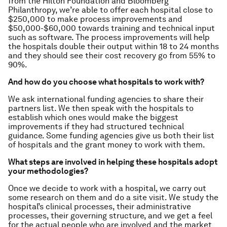
from the Hilton Foundation and Bloomberg
Philanthropy, we’re able to offer each hospital close to
$250,000 to make process improvements and
$50,000-$60,000 towards training and technical input
such as software. The process improvements will help
the hospitals double their output within 18 to 24 months
and they should see their cost recovery go from 55% to
90%.
And how do you choose what hospitals to work with?
We ask international funding agencies to share their
partners list. We then speak with the hospitals to
establish which ones would make the biggest
improvements if they had structured technical
guidance. Some funding agencies give us both their list
of hospitals and the grant money to work with them.
What steps are involved in helping these hospitals adopt
your methodologies?
Once we decide to work with a hospital, we carry out
some research on them and do a site visit. We study the
hospital’s clinical processes, their administrative
processes, their governing structure, and we get a feel
for the actual people who are involved and the market