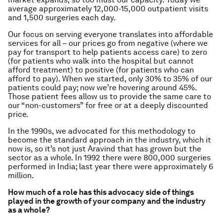
average approximately 12,000-15,000 outpatient visits
and 1,500 surgeries each day.
Our focus on serving everyone translates into affordable
services for all – our prices go from negative (where we
pay for transport to help patients access care) to zero
(for patients who walk into the hospital but cannot
afford treatment) to positive (for patients who can
afford to pay). When we started, only 30% to 35% of our
patients could pay; now we’re hovering around 45%.
Those patient fees allow us to provide the same care to
our “non-customers” for free or at a deeply discounted
price.
In the 1990s, we advocated for this methodology to
become the standard approach in the industry, which it
now is, so it’s not just Aravind that has grown but the
sector as a whole. In 1992 there were 800,000 surgeries
performed in India; last year there were approximately 6
million.
How much of a role has this advocacy side of things
played in the growth of your company and the industry
as a whole?