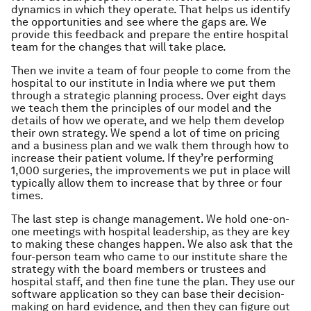
dynamics in which they operate. That helps us identify
the opportunities and see where the gaps are. We
provide this feedback and prepare the entire hospital
team for the changes that will take place.
Then we invite a team of four people to come from the
hospital to our institute in India where we put them
through a strategic planning process. Over eight days
we teach them the principles of our model and the
details of how we operate, and we help them develop
their own strategy. We spend a lot of time on pricing
and a business plan and we walk them through how to
increase their patient volume. If they’re performing
1,000 surgeries, the improvements we put in place will
typically allow them to increase that by three or four
times.
The last step is change management. We hold one-on-
one meetings with hospital leadership, as they are key
to making these changes happen. We also ask that the
four-person team who came to our institute share the
strategy with the board members or trustees and
hospital staff, and then fine tune the plan. They use our
software application so they can base their decision-
making on hard evidence, and then they can figure out