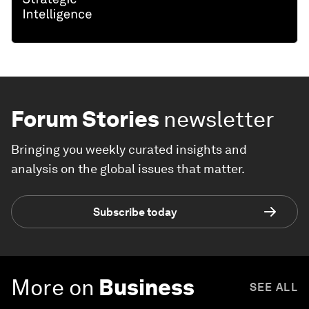
Forum Stories
newsletter
Bringing you weekly curated insights and
analysis on the global issues that matter.
Subscribe today
More on
Business
SEE ALL