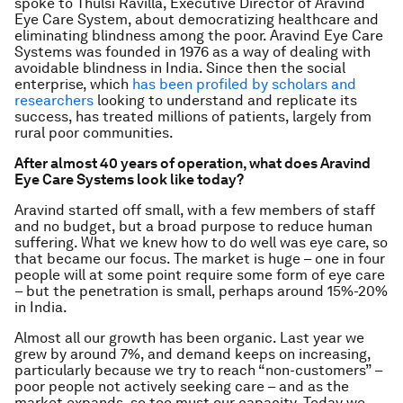
spoke to Thulsi Ravilla, Executive Director of Aravind
Eye Care System, about democratizing healthcare and
eliminating blindness among the poor.
Aravind Eye Care
Systems was founded in 1976 as a way of dealing with
avoidable blindness in India. Since then the social
enterprise, which
has been profiled by scholars and
researchers
looking to understand and replicate its
success, has treated millions of patients, largely from
rural poor communities.
After almost 40 years of operation, what does Aravind
Eye Care Systems look like today?
Aravind started off small, with a few members of staff
and no budget, but a broad purpose to reduce human
suffering. What we knew how to do well was eye care, so
that became our focus. The market is huge – one in four
people will at some point require some form of eye care
– but the penetration is small, perhaps around 15%-20%
in India.
Almost all our growth has been organic. Last year we
grew by around 7%, and demand keeps on increasing,
particularly because we try to reach “non-customers” –
poor people not actively seeking care – and as the
market expands, so too must our capacity. Today we