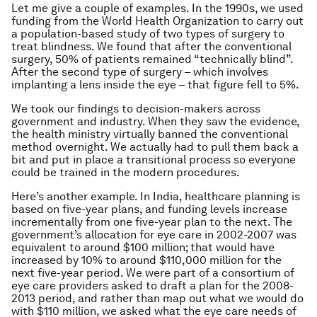
Let me give a couple of examples. In the 1990s, we used
funding from the World Health Organization to carry out
a population-based study of two types of surgery to
treat blindness. We found that after the conventional
surgery, 50% of patients remained “technically blind”.
After the second type of surgery – which involves
implanting a lens inside the eye – that figure fell to 5%.
We took our findings to decision-makers across
government and industry. When they saw the evidence,
the health ministry virtually banned the conventional
method overnight. We actually had to pull them back a
bit and put in place a transitional process so everyone
could be trained in the modern procedures.
Here’s another example. In India, healthcare planning is
based on five-year plans, and funding levels increase
incrementally from one five-year plan to the next. The
government’s allocation for eye care in 2002-2007 was
equivalent to around $100 million; that would have
increased by 10% to around $110,000 million for the
next five-year period. We were part of a consortium of
eye care providers asked to draft a plan for the 2008-
2013 period, and rather than map out what we would do
with $110 million, we asked what the eye care needs of