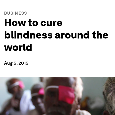
BUSINESS
How to cure
blindness around the
world
Aug 5, 2015